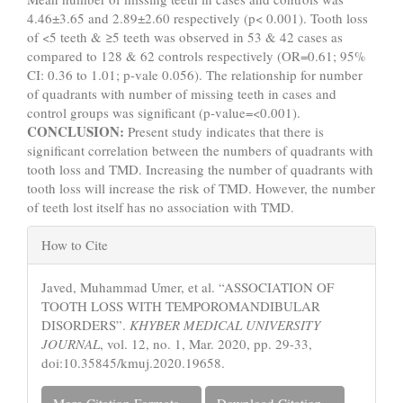
4.46±3.65 and 2.89±2.60 respectively (p< 0.001). Tooth loss
of <5 teeth & ≥5 teeth was observed in 53 & 42 cases as
compared to 128 & 62 controls respectively (OR=0.61; 95%
CI: 0.36 to 1.01; p-vale 0.056). The relationship for number
of quadrants with number of missing teeth in cases and
control groups was significant (p-value=<0.001).
CONCLUSION:
Present study indicates that there is
significant correlation between the numbers of quadrants with
tooth loss and TMD. Increasing the number of quadrants with
tooth loss will increase the risk of TMD. However, the number
of teeth lost itself has no association with TMD.
Article
How to Cite
Details
Javed, Muhammad Umer, et al. “ASSOCIATION OF
TOOTH LOSS WITH TEMPOROMANDIBULAR
DISORDERS”.
KHYBER MEDICAL UNIVERSITY
JOURNAL
, vol. 12, no. 1, Mar. 2020, pp. 29-33,
doi:10.35845/kmuj.2020.19658.