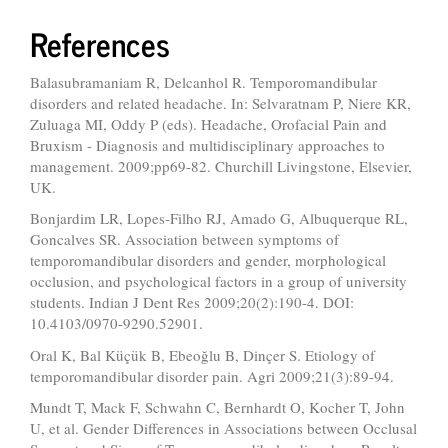
References
Balasubramaniam R, Delcanhol R. Temporomandibular
disorders and related headache. In: Selvaratnam P, Niere KR,
Zuluaga MI, Oddy P (eds). Headache, Orofacial Pain and
Bruxism - Diagnosis and multidisciplinary approaches to
management. 2009;pp69-82. Churchill Livingstone, Elsevier,
UK.
Bonjardim LR, Lopes-Filho RJ, Amado G, Albuquerque RL,
Goncalves SR. Association between symptoms of
temporomandibular disorders and gender, morphological
occlusion, and psychological factors in a group of university
students. Indian J Dent Res 2009;20(2):190-4. DOI:
10.4103/0970-9290.52901.
Oral K, Bal Küçük B, Ebeoğlu B, Dinçer S. Etiology of
temporomandibular disorder pain. Agri 2009;21(3):89-94.
Mundt T, Mack F, Schwahn C, Bernhardt O, Kocher T, John
U, et al. Gender Differences in Associations between Occlusal