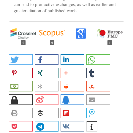
can lead to productive exchanges, as well as earlier and
greater citation of published work.
0
0
1