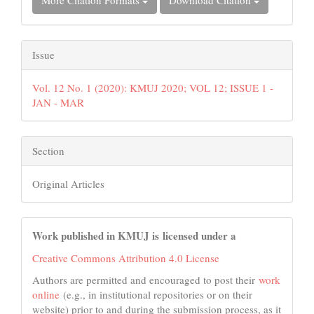
More Citation Formats
Download Citation
Issue
Vol. 12 No. 1 (2020): KMUJ 2020; VOL 12; ISSUE 1 -
JAN - MAR
Section
Original Articles
Work published in KMUJ is licensed under a
Creative Commons Attribution 4.0 License
Authors are permitted and encouraged to post their
work
online
(e.g., in institutional repositories or on their
website) prior to and during the submission process, as it