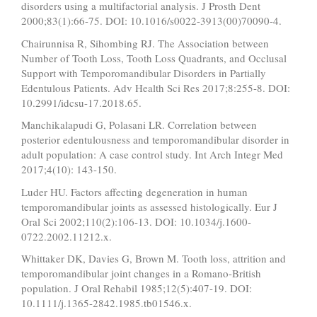
disorders using a multifactorial analysis. J Prosth Dent
2000;83(1):66-75. DOI: 10.1016/s0022-3913(00)70090-4.
Chairunnisa R, Sihombing RJ. The Association between
Number of Tooth Loss, Tooth Loss Quadrants, and Occlusal
Support with Temporomandibular Disorders in Partially
Edentulous Patients. Adv Health Sci Res 2017;8:255-8. DOI:
10.2991/idcsu-17.2018.65.
Manchikalapudi G, Polasani LR. Correlation between
posterior edentulousness and temporomandibular disorder in
adult population: A case control study. Int Arch Integr Med
2017;4(10): 143-150.
Luder HU. Factors affecting degeneration in human
temporomandibular joints as assessed histologically. Eur J
Oral Sci 2002;110(2):106-13. DOI: 10.1034/j.1600-
0722.2002.11212.x.
Whittaker DK, Davies G, Brown M. Tooth loss, attrition and
temporomandibular joint changes in a Romano-British
population. J Oral Rehabil 1985;12(5):407-19. DOI:
10.1111/j.1365-2842.1985.tb01546.x.