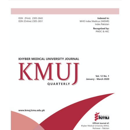
Article
Sidebar