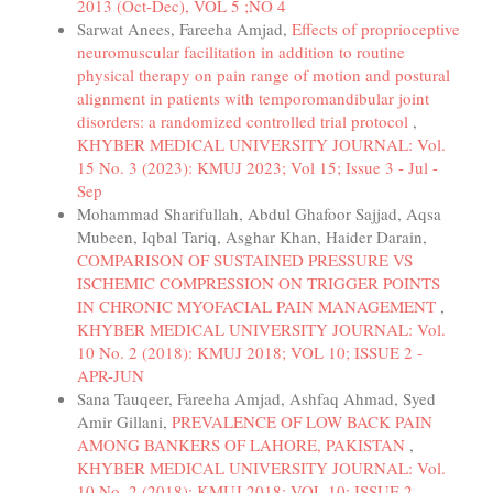
2013 (Oct-Dec), VOL 5 ;NO 4
Sarwat Anees, Fareeha Amjad,
Effects of proprioceptive
neuromuscular facilitation in addition to routine
physical therapy on pain range of motion and postural
alignment in patients with temporomandibular joint
disorders: a randomized controlled trial protocol
,
KHYBER MEDICAL UNIVERSITY JOURNAL: Vol.
15 No. 3 (2023): KMUJ 2023; Vol 15; Issue 3 - Jul -
Sep
Mohammad Sharifullah, Abdul Ghafoor Sajjad, Aqsa
Mubeen, Iqbal Tariq, Asghar Khan, Haider Darain,
COMPARISON OF SUSTAINED PRESSURE VS
ISCHEMIC COMPRESSION ON TRIGGER POINTS
IN CHRONIC MYOFACIAL PAIN MANAGEMENT
,
KHYBER MEDICAL UNIVERSITY JOURNAL: Vol.
10 No. 2 (2018): KMUJ 2018; VOL 10; ISSUE 2 -
APR-JUN
Sana Tauqeer, Fareeha Amjad, Ashfaq Ahmad, Syed
Amir Gillani,
PREVALENCE OF LOW BACK PAIN
AMONG BANKERS OF LAHORE, PAKISTAN
,
KHYBER MEDICAL UNIVERSITY JOURNAL: Vol.
10 No. 2 (2018): KMUJ 2018; VOL 10; ISSUE 2 -