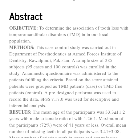
Abstract
OBJECTIVE:
To determine the association of tooth loss with
temporomandibular disorders (TMD) in in our local
population.
METHODS:
This case-control study was carried out in
Department of Prosthodontics at Armed Forces Institute of
Dentistry, Rawalpindi, Pakistan. A sample size of 285
subjects (95 cases and 190 controls) was enrolled in the
study. Anamnestic questionnaire was administered to the
patients fulfilling the criteria. Based on the score attained,
patients were grouped as TMD patients (case) or TMD free
patients (control). A pre-designed performa was used to
record the data. SPSS v.17.0 was used for descriptive and
inferential analysis.
RESULTS:
The mean age of the participants was 33.3±11.2
years with male to female ratio of with 1.26:1. Maximum of
the participants (72%) were of 41 years or less. Overall mean
number of missing teeth in all participants was 3.41±3.08.
Mean number of missing teeth in cases and controls was