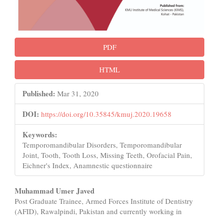
PDF
HTML
Published:
Mar 31, 2020
DOI:
https://doi.org/10.35845/kmuj.2020.19658
Keywords:
Temporomandibular Disorders, Temporomandibular
Joint, Tooth, Tooth Loss, Missing Teeth, Orofacial Pain,
Eichner's Index, Anamnestic questionnaire
Main
Muhammad Umer Javed
Post Graduate Trainee, Armed Forces Institute of Dentistry
Article
(AFID), Rawalpindi, Pakistan and currently working in