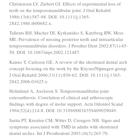
Christensen LV, Ziebert GJ. Effects of experimental loss of
teeth on the temporomandibular joint. J Oral Rehabil
1986;13(6):587-98. DOI: 10.1111/j.1365-
2842.1986.tb00682.x.
Tallents RH, Macher DJ, Kyrkanides S, Katzberg RW, Moss
ME. Prevalence of missing posterior teeth and intraarticular
temporomandibular disorders. J Prosthet Dent 2002;87(1):45-
50. DOI: 10.1067/mpr.2002.121487.
Kanno T, Carlsson GE. A review of the shortened dental arch
concept focusing on the work by the Käyser/Nijmegen group.
J Oral Rehabil 2006;33(11):850-62. DOI: 10.1111/j.1365-
2842.2006.01625.x.
Holmlund A, Axelsson S. Temporomandibular joint
osteoarthrosis. Correlation of clinical and arthroscopic
findings with degree of molar support. Acta Odontol Scand
1994;52(4):214-8. DOI: 10.3109/00016359409029049.
Sarita PT, Kreulen CM, Witter D, Creugers NH. Signs and
symptoms associated with TMD in adults with shortened
dental arches. Int J Prosthodont 2003;16(3):265-70.