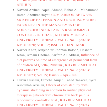
APR-JUN
Naveed Arshad, Aqeel Ahmad, Babar Ali, Muhammad
Imran, Shoukat Hayat,
COMPARISON BETWEEN
MCKENZIE EXTENSION AND NECK ISOMETRIC
EXERCISES IN THE MANAGEMENT OF
NONSPECIFIC NECK PAIN: A RANDOMIZED
CONTROLLED TRIAL
,
KHYBER MEDICAL
UNIVERSITY JOURNAL: Vol. 12 No. 1 (2020):
KMUJ 2020; VOL 12; ISSUE 1 - JAN - MAR
Nazeer Khan, Mujeeb ur Rehman Baloch, Hasham
Khan, Arham Chohan, Sarfraz Ali Abbasi,
Influence of
diet patterns on time of emergence of permanent teeth
of children of Quetta, Pakistan
,
KHYBER MEDICAL
UNIVERSITY JOURNAL: Vol. 15 No. 2 (2023):
KMUJ 2023; Vol 15; Issue 2 - Apr - Jun
Tanvir Hussain, Fareeha Amjad, Fahad Tanveer, Syed
Asadullah Arsalan,
Effects of core stability with
dynamic stretching in addition to routine physical
therapy in patients with chronic low back pain: a
randomized controlled trial
,
KHYBER MEDICAL
UNIVERSITY JOURNAL: Vol. 16 No. 2 (2024):