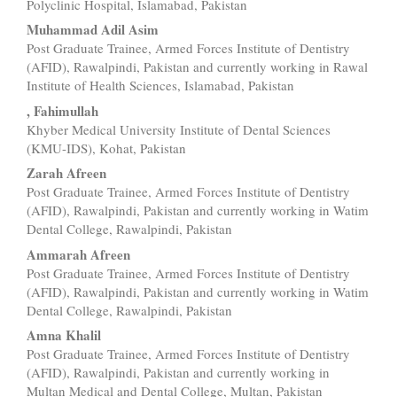
Content
Polyclinic Hospital, Islamabad, Pakistan
Muhammad Adil Asim
Post Graduate Trainee, Armed Forces Institute of Dentistry
(AFID), Rawalpindi, Pakistan and currently working in Rawal
Institute of Health Sciences, Islamabad, Pakistan
, Fahimullah
Khyber Medical University Institute of Dental Sciences
(KMU-IDS), Kohat, Pakistan
Zarah Afreen
Post Graduate Trainee, Armed Forces Institute of Dentistry
(AFID), Rawalpindi, Pakistan and currently working in Watim
Dental College, Rawalpindi, Pakistan
Ammarah Afreen
Post Graduate Trainee, Armed Forces Institute of Dentistry
(AFID), Rawalpindi, Pakistan and currently working in Watim
Dental College, Rawalpindi, Pakistan
Amna Khalil
Post Graduate Trainee, Armed Forces Institute of Dentistry
(AFID), Rawalpindi, Pakistan and currently working in
Multan Medical and Dental College, Multan, Pakistan