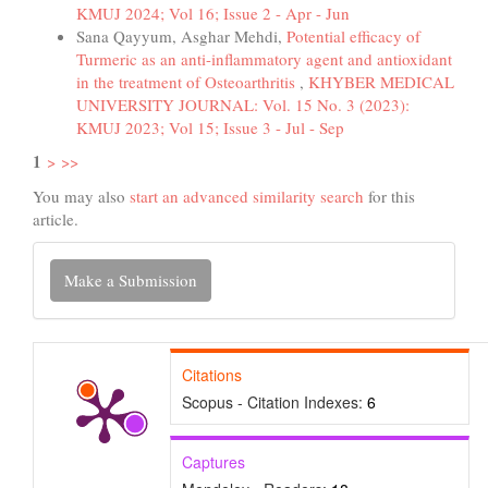
KMUJ 2024; Vol 16; Issue 2 - Apr - Jun
Sana Qayyum, Asghar Mehdi,
Potential efficacy of
Turmeric as an anti-inflammatory agent and antioxidant
in the treatment of Osteoarthritis
,
KHYBER MEDICAL
UNIVERSITY JOURNAL: Vol. 15 No. 3 (2023):
KMUJ 2023; Vol 15; Issue 3 - Jul - Sep
1
>
>>
You may also
start an advanced similarity search
for this
article.
Make
Make a Submission
a
Submission
Citations
Scopus - Citation Indexes:
6
Captures