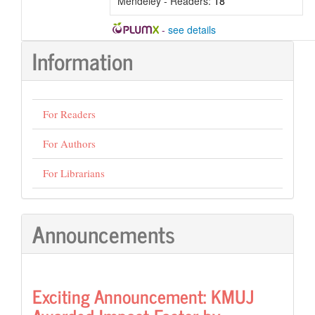
Mendeley - Readers:
18
-
see details
Information
For Readers
For Authors
For Librarians
Announcements
Exciting Announcement: KMUJ