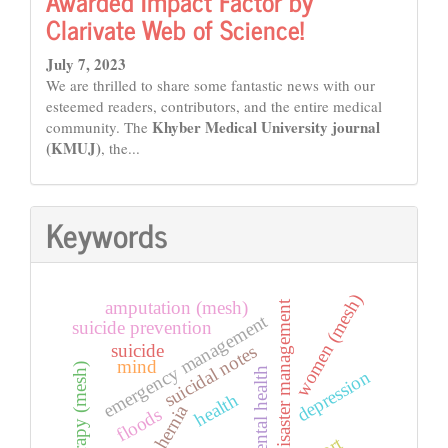
Awarded Impact Factor by
Clarivate Web of Science!
July 7, 2023
We are thrilled to share some fantastic news with our
esteemed readers, contributors, and the entire medical
Khyber Medical University journal
community. The
(KMUJ)
, the...
Keywords
women (mesh)
amputation (mesh)
disaster management
emergency management
suicide prevention
suicide
suicidal notes
mind
cryotherapy (mesh)
mental health
depression
health
hernia
floods