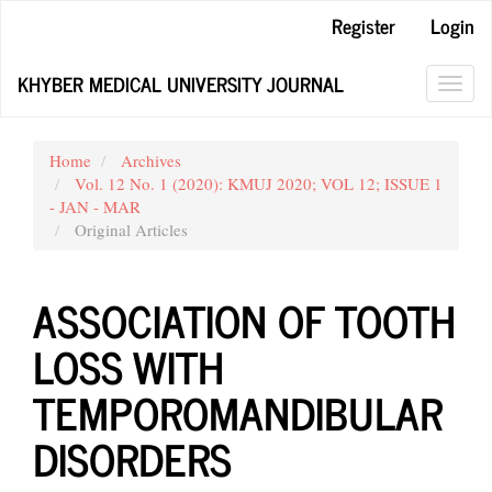
Main
Register
Login
Navigation
Main
KHYBER MEDICAL UNIVERSITY JOURNAL
Content
Toggl
Sidebar
navig
Home
Archives
Vol. 12 No. 1 (2020): KMUJ 2020; VOL 12; ISSUE 1
- JAN - MAR
Original Articles
ASSOCIATION OF TOOTH
LOSS WITH
TEMPOROMANDIBULAR
DISORDERS