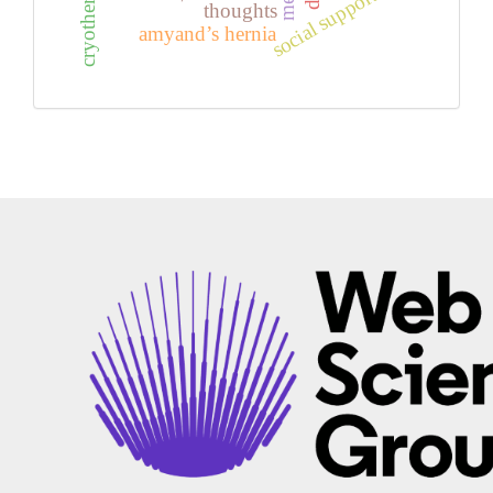
social support
thoughts
amyand’s hernia