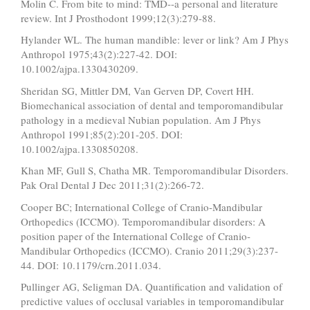
Molin C. From bite to mind: TMD--a personal and literature
review. Int J Prosthodont 1999;12(3):279-88.
Hylander WL. The human mandible: lever or link? Am J Phys
Anthropol 1975;43(2):227-42. DOI:
10.1002/ajpa.1330430209.
Sheridan SG, Mittler DM, Van Gerven DP, Covert HH.
Biomechanical association of dental and temporomandibular
pathology in a medieval Nubian population. Am J Phys
Anthropol 1991;85(2):201-205. DOI:
10.1002/ajpa.1330850208.
Khan MF, Gull S, Chatha MR. Temporomandibular Disorders.
Pak Oral Dental J Dec 2011;31(2):266-72.
Cooper BC; International College of Cranio-Mandibular
Orthopedics (ICCMO). Temporomandibular disorders: A
position paper of the International College of Cranio-
Mandibular Orthopedics (ICCMO). Cranio 2011;29(3):237-
44. DOI: 10.1179/crn.2011.034.
Pullinger AG, Seligman DA. Quantification and validation of
predictive values of occlusal variables in temporomandibular