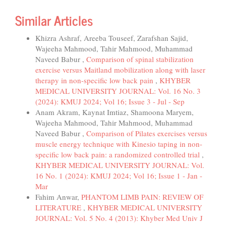
Similar Articles
Khizra Ashraf, Areeba Touseef, Zarafshan Sajid,
Wajeeha Mahmood, Tahir Mahmood, Muhammad
Naveed Babur ,
Comparison of spinal stabilization
exercise versus Maitland mobilization along with laser
therapy in non-specific low back pain
,
KHYBER
MEDICAL UNIVERSITY JOURNAL: Vol. 16 No. 3
(2024): KMUJ 2024; Vol 16; Issue 3 - Jul - Sep
Anam Akram, Kaynat Imtiaz, Shamoona Maryem,
Wajeeha Mahmood, Tahir Mahmood, Muhammad
Naveed Babur ,
Comparison of Pilates exercises versus
muscle energy technique with Kinesio taping in non-
specific low back pain: a randomized controlled trial
,
KHYBER MEDICAL UNIVERSITY JOURNAL: Vol.
16 No. 1 (2024): KMUJ 2024; Vol 16; Issue 1 - Jan -
Mar
Fahim Anwar,
PHANTOM LIMB PAIN: REVIEW OF
LITERATURE
,
KHYBER MEDICAL UNIVERSITY
JOURNAL: Vol. 5 No. 4 (2013): Khyber Med Univ J