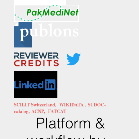
SCILIT Switzerland,
WIKIDATA
,
SUDOC-
calalog,
ACNP,
FATCAT