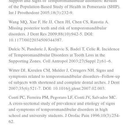
Support and Signs of Temporomandibular disorders: Results
of the Population-Based Study of Health in Pomerania (SHIP).
Int J Prosthodont 2005;18(3):232-9.
Wang MQ, Xue F, He JJ, Chen JH, Chen CS, Raustia A.
Missing posterior teeth and risk of temporomandibular
disorders. J Dent Res 2009;88(10):942-5. DOI:
10.1177/0022034509344387.
Dulcic N, Panduric J, Kraljevic S, Badel T, Celic R. Incidence
of Temporomandibular Disorders at Tooth Loss in the
Supporting Zones. Coll Antropol 2003;27(Suppl 2):61–6.
Witter DJ, Kreulen CM, Mulder J, Creugers NH. Signs and
symptoms related to temporomandibular disorders--Follow-up
of subjects with shortened and complete dental arches. J Dent
2007;35(6):521-7. DOI: 10.1016/j.jdent.2007.02.003.
Conti PC, Ferreira PM, Pegoraro LF, Conti JV, Salvador MC.
A cross-sectional study of prevalence and etiology of signs
and symptoms of temporomandibular disorders in high
school and university students. J Orofac Pain 1996;10(3):254-
62.