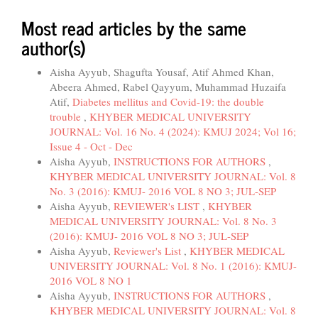
Most read articles by the same
author(s)
Aisha Ayyub, Shagufta Yousaf, Atif Ahmed Khan,
Abeera Ahmed, Rabel Qayyum, Muhammad Huzaifa
Atif,
Diabetes mellitus and Covid-19: the double
trouble
,
KHYBER MEDICAL UNIVERSITY
JOURNAL: Vol. 16 No. 4 (2024): KMUJ 2024; Vol 16;
Issue 4 - Oct - Dec
Aisha Ayyub,
INSTRUCTIONS FOR AUTHORS
,
KHYBER MEDICAL UNIVERSITY JOURNAL: Vol. 8
No. 3 (2016): KMUJ- 2016 VOL 8 NO 3; JUL-SEP
Aisha Ayyub,
REVIEWER's LIST
,
KHYBER
MEDICAL UNIVERSITY JOURNAL: Vol. 8 No. 3
(2016): KMUJ- 2016 VOL 8 NO 3; JUL-SEP
Aisha Ayyub,
Reviewer's List
,
KHYBER MEDICAL
UNIVERSITY JOURNAL: Vol. 8 No. 1 (2016): KMUJ-
2016 VOL 8 NO 1
Aisha Ayyub,
INSTRUCTIONS FOR AUTHORS
,
KHYBER MEDICAL UNIVERSITY JOURNAL: Vol. 8