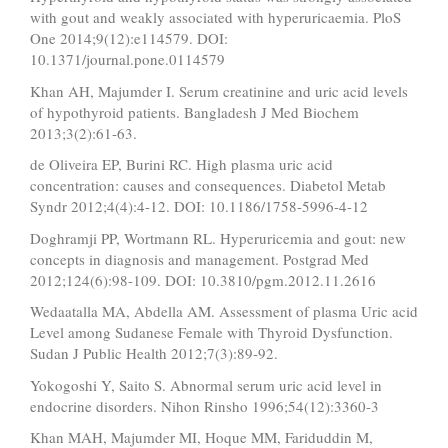
with gout and weakly associated with hyperuricaemia. PloS
One 2014;9(12):e114579. DOI:
10.1371/journal.pone.0114579
Khan AH, Majumder I. Serum creatinine and uric acid levels
of hypothyroid patients. Bangladesh J Med Biochem
2013;3(2):61-63.
de Oliveira EP, Burini RC. High plasma uric acid
concentration: causes and consequences. Diabetol Metab
Syndr 2012;4(4):4-12. DOI: 10.1186/1758-5996-4-12
Doghramji PP, Wortmann RL. Hyperuricemia and gout: new
concepts in diagnosis and management. Postgrad Med
2012;124(6):98-109. DOI: 10.3810/pgm.2012.11.2616
Wedaatalla MA, Abdella AM. Assessment of plasma Uric acid
Level among Sudanese Female with Thyroid Dysfunction.
Sudan J Public Health 2012;7(3):89-92.
Yokogoshi Y, Saito S. Abnormal serum uric acid level in
endocrine disorders. Nihon Rinsho 1996;54(12):3360-3
Khan MAH, Majumder MI, Hoque MM, Fariduddin M,