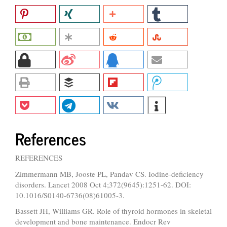
References
REFERENCES
Zimmermann MB, Jooste PL, Pandav CS. Iodine-deficiency
disorders. Lancet 2008 Oct 4;372(9645):1251-62. DOI:
10.1016/S0140-6736(08)61005-3.
Bassett JH, Williams GR. Role of thyroid hormones in skeletal
development and bone maintenance. Endocr Rev