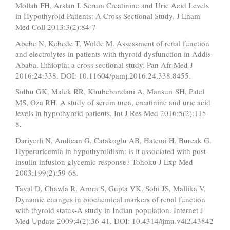
Mollah FH, Arslan I. Serum Creatinine and Uric Acid Levels
in Hypothyroid Patients: A Cross Sectional Study. J Enam
Med Coll 2013;3(2):84-7
Abebe N, Kebede T, Wolde M. Assessment of renal function
and electrolytes in patients with thyroid dysfunction in Addis
Ababa, Ethiopia: a cross sectional study. Pan Afr Med J
2016;24:338. DOI: 10.11604/pamj.2016.24.338.8455.
Sidhu GK, Malek RR, Khubchandani A, Mansuri SH, Patel
MS, Oza RH. A study of serum urea, creatinine and uric acid
levels in hypothyroid patients. Int J Res Med 2016;5(2):115-
8.
Dariyerli N, Andican G, Catakoglu AB, Hatemi H, Burcak G.
Hyperuricemia in hypothyroidism: is it associated with post-
insulin infusion glycemic response? Tohoku J Exp Med
2003;199(2):59-68.
Tayal D, Chawla R, Arora S, Gupta VK, Sohi JS, Mallika V.
Dynamic changes in biochemical markers of renal function
with thyroid status-A study in Indian population. Internet J
Med Update 2009;4(2):36-41. DOI: 10.4314/ijmu.v4i2.43842