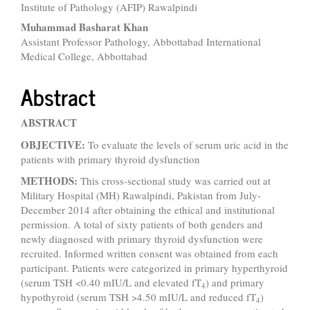
Institute of Pathology (AFIP) Rawalpindi
Muhammad Basharat Khan
Assistant Professor Pathology, Abbottabad International
Medical College, Abbottabad
Abstract
ABSTRACT
OBJECTIVE:
To evaluate the levels of serum uric acid in the
patients with primary thyroid dysfunction
METHODS:
This cross-sectional study was carried out at
Military Hospital (MH) Rawalpindi, Pakistan from July-
December 2014 after obtaining the ethical and institutional
permission. A total of sixty patients of both genders and
newly diagnosed with primary thyroid dysfunction were
recruited. Informed written consent was obtained from each
participant. Patients were categorized in primary hyperthyroid
(serum TSH <0.40 mIU/L and elevated fT
) and primary
4
hypothyroid (serum TSH >4.50 mIU/L and reduced fT
)
4