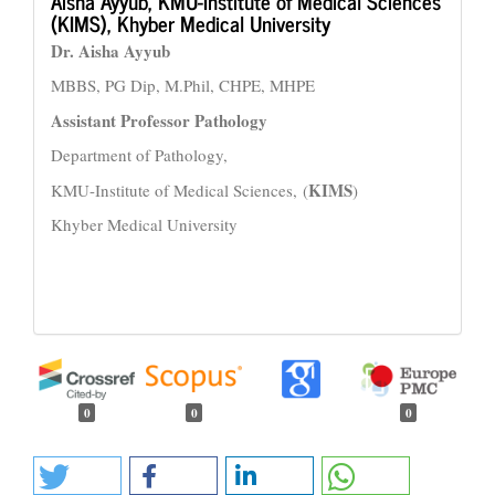
Aisha Ayyub,
KMU-Institute of Medical Sciences
(KIMS), Khyber Medical University
Dr. Aisha Ayyub
MBBS, PG Dip, M.Phil, CHPE, MHPE
Assistant Professor Pathology
Department of Pathology,
KIMS
KMU-Institute of Medical Sciences, (
)
Khyber Medical University
0
0
0