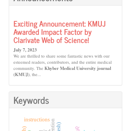
Exciting Announcement: KMUJ
Awarded Impact Factor by
Clarivate Web of Science!
July 7, 2023
We are thrilled to share some fantastic news with our
esteemed readers, contributors, and the entire medical
Khyber Medical University journal
community. The
(KMUJ)
, the...
Keywords
instructions