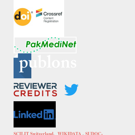
SCILIT Switzerland,
WIKIDATA
,
SUDOC-