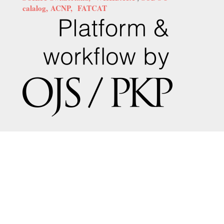
calalog,
ACNP,
FATCAT