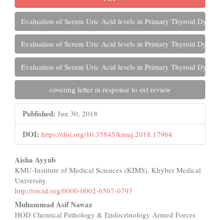
Evaluation of Serum Uric Acid levels in Primary Thyroid Dysfun
Evaluation of Serum Uric Acid levels in Primary Thyroid Dysfun
Evaluation of Serum Uric Acid levels in Primary Thyroid Dysfun
covering letter in response to ext review
Published:
Jun 30, 2018
DOI:
https://doi.org/10.35845/kmuj.2018.17964
Main
Aisha Ayyub
KMU-Institute of Medical Sciences (KIMS), Khyber Medical
Article
University
Content
http://orcid.org/0000-0002-6507-0793
Muhammad Asif Nawaz
HOD Chemical Pathology & Endocrinology Armed Forces