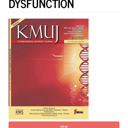
DYSFUNCTION
Article
Sidebar
PDF