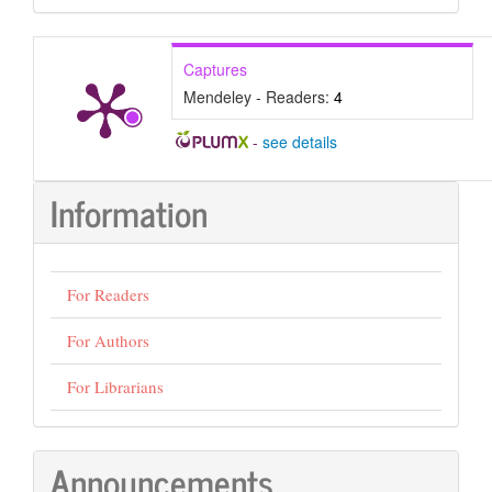
Submission
Captures
Mendeley - Readers:
4
-
see details
Information
For Readers
For Authors
For Librarians
Announcements