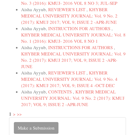
No. 3 (2016): KMUJ- 2016 VOL 8 NO 3; JUL-SEP
Aisha Ayyub,
REVIEWER'S LIST
,
KHYBER
MEDICAL UNIVERSITY JOURNAL: Vol. 9 No. 2
(2017): KMUJ 2017; VOL 9; ISSUE 2 -APR-JUNE
Aisha Ayyub,
INSTRUCTION FOR AUTHORS
,
KHYBER MEDICAL UNIVERSITY JOURNAL: Vol. 8
No. 1 (2016): KMUJ- 2016 VOL 8 NO 1
Aisha Ayyub,
INSTRUCTIONS FOR AUTHORS
,
KHYBER MEDICAL UNIVERSITY JOURNAL: Vol. 9
No. 2 (2017): KMUJ 2017; VOL 9; ISSUE 2 -APR-
JUNE
Aisha Ayyub,
REVIEWER'S LIST
,
KHYBER
MEDICAL UNIVERSITY JOURNAL: Vol. 9 No. 4
(2017): KMUJ 2017; VOL 9; ISSUE 4 -OCT-DEC
Aisha Ayyub,
CONTENTS
,
KHYBER MEDICAL
UNIVERSITY JOURNAL: Vol. 9 No. 2 (2017): KMUJ
2017; VOL 9; ISSUE 2 -APR-JUNE
1
>
>>
Make
Make a Submission
a