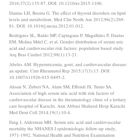
2016;37(2):135-87. DOI: 10.1210/er.2015-1106.
Duntas LH, Brenta G. The effect of thyroid disorders on lipid
levels and metabolism. Med Clin North Am 2012;96(2):269-
81. DOI: 10.1016/j.mcna.2012.01.012.
Rodrigues SL, Baldo MP, Capingana P, Magalhães P, Dantas
EM, Molina Mdel C, et al. Gender distribution of serum uric
acid and cardiovascular risk factors: population based study.
Arq Bras Cardiol 2012;98(1):13-21.
Abeles AM. Hyperuricemia, gout, and cardiovascular disease:
an update. Curr Rheumatol Rep 2015;17(3):13. DOI:
10.1007/s11926-015-0495-2.
Ahsan N, Zuberi NA, Alam SM, Effendi JS, Tunio SA.
Association of high serum uric acid with risk factors of
cardiovascular disease in the rheumatology clinic of a tertiary
care hospital of Karachi. Ann Abbasi Shaheed Hosp Karachi
Med Dent Coll 2014;19(1):10-4.
Fang J, Alderman MH. Serum uric acid and cardiovascular
mortality the NHANES I epidemiologic follow-up study,
1971-1992. National Health and Nutrition Examination