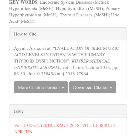
KEY WORDS:
Endocrine System Diseases (MeSH);
Hyperuricemia (MeSH);
Hypothyroidism (MeSH); Primary
Hyperthyroidism (MeSH); Thyroid Diseases (MeSH); Uric
Acid (MeSH).
Article
How to Cite
Details
Ayyub, Aisha, et al. “EVALUATION OF SERUM URIC
ACID LEVELS IN PATIENTS WITH PRIMARY
THYROID DYSFUNCTION”.
KHYBER MEDICAL
UNIVERSITY JOURNAL
, vol. 10, no. 2, June 2018, pp.
86-89, doi:10.35845/kmuj.2018.17964.
More Citation Formats
Download Citation
Issue
Vol. 10 No. 2 (2018): KMUJ 2018; VOL 10; ISSUE 2 -
APR-JUN