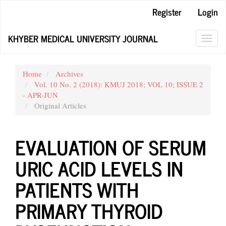
Main
Register
Login
Navigation
Main
KHYBER MEDICAL UNIVERSITY JOURNAL
Content
Toggl
Sidebar
navig
Home
Archives
Vol. 10 No. 2 (2018): KMUJ 2018; VOL 10; ISSUE 2
- APR-JUN
Original Articles
EVALUATION OF SERUM
URIC ACID LEVELS IN
PATIENTS WITH
PRIMARY THYROID