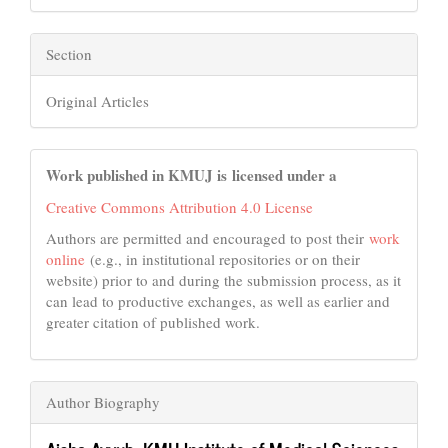
Section
Original Articles
Work published in KMUJ is licensed under a
Creative Commons Attribution 4.0 License
Authors are permitted and encouraged to post their
work
online
(e.g., in institutional repositories or on their
website) prior to and during the submission process, as it
can lead to productive exchanges, as well as earlier and
greater citation of published work.
Author Biography