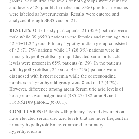
groups. Serum uric acid levels of both groups were estimated
and levels >420 µmol/L in males and >360 µmol/L in females
were labeled as hyperuricemia. Results were entered and
analyzed through SPSS version 21.
RESULTS:
Out of sixty participants, 21 (35%) patients were
male while 39 (65%) patients were females and mean age was
42.31±11.27 years. Primary hypothyroidism group consisted
of 43 (71.7%) patients while 17 (28.3%) patients were in
primary hyperthyroidism group. Elevated serum uric acid
levels were present in 65% patients (n=39). In the patients
with hypothyroidism, 31 out of 43 (72%) patients were
diagnosed with hyperuricemia while the corresponding
numbers in hyperthyroid group were 8 out of 17 (47%).
However, difference among mean Serum uric acid levels of
both groups was insignificant (385.27±182 µmol/L and
316.95±169 µmol/L,
p
>0.01).
CONCLUSION:
Patients with primary thyroid dysfunction
have elevated serum uric acid levels that are more frequent in
primary hypothyroidism as compared to primary
hyperthyroidism.