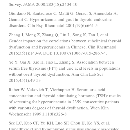
Survey. JAMA 2000;283(18):2404-10.
Giordano N, Santacroce C, Mattii G, Geraci S, Amendola A,
Gennari C. Hyperuricemia and gout in thyroid endocrine
disorders. Clin Exp Rheumatol 2001;19(6):661-5
Zhang J, Meng Z, Zhang Q, Liu L, Song K, Tan J, et al.
Gender impact on the correlations between subclinical thyroid
dysfunction and hyperuricemia in Chinese. Clin Rheumatol
2016;35(1):143-9. DOI: 10.1007/s10067-015-2867-4.
Ye Y, Gai X, Xie H, Jiao L, Zhang S. Association between
serum free thyroxine (FT4) and uric acid levels in populations
without overt thyroid dysfunction. Ann Clin Lab Sci
2015;45(1):49-53
Raber W, Vukovich T, Vierhapper H. Serum uric acid
concentration and thyroid-stimulating-hormone (TSH): results
of screening for hyperuricaemia in 2359 consecutive patients
with various degrees of thyroid dysfunction. Wien Klin
Wochenschr 1999;111(8):326-8
See LC, Kuo CF, Yu KH, Luo SF, Chou IJ, Ko YS, et al.
Hyperthyroid and hypothyroid status was strongly associated