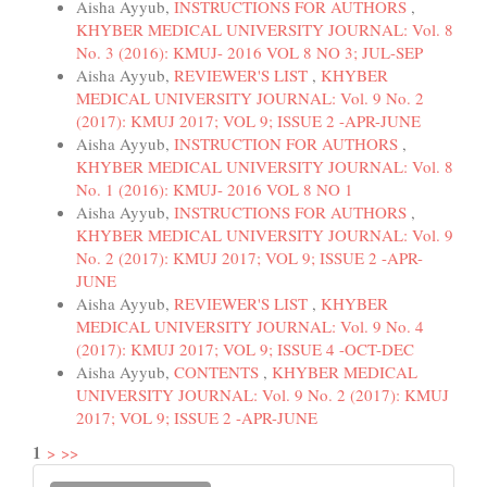
Aisha Ayyub,
INSTRUCTIONS FOR AUTHORS
,
KHYBER MEDICAL UNIVERSITY JOURNAL: Vol. 8
No. 3 (2016): KMUJ- 2016 VOL 8 NO 3; JUL-SEP
Aisha Ayyub,
REVIEWER'S LIST
,
KHYBER
MEDICAL UNIVERSITY JOURNAL: Vol. 9 No. 2
(2017): KMUJ 2017; VOL 9; ISSUE 2 -APR-JUNE
Aisha Ayyub,
INSTRUCTION FOR AUTHORS
,
KHYBER MEDICAL UNIVERSITY JOURNAL: Vol. 8
No. 1 (2016): KMUJ- 2016 VOL 8 NO 1
Aisha Ayyub,
INSTRUCTIONS FOR AUTHORS
,
KHYBER MEDICAL UNIVERSITY JOURNAL: Vol. 9
No. 2 (2017): KMUJ 2017; VOL 9; ISSUE 2 -APR-
JUNE
Aisha Ayyub,
REVIEWER'S LIST
,
KHYBER
MEDICAL UNIVERSITY JOURNAL: Vol. 9 No. 4
(2017): KMUJ 2017; VOL 9; ISSUE 4 -OCT-DEC
Aisha Ayyub,
CONTENTS
,
KHYBER MEDICAL
UNIVERSITY JOURNAL: Vol. 9 No. 2 (2017): KMUJ
2017; VOL 9; ISSUE 2 -APR-JUNE
1
>
>>
Make