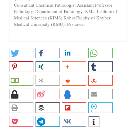
Consultant Chemical Pathologist Assistant Professor
Pathology, Department of Pathology, KMU Institute of
Medical Sciences (KIMS),Kohat Faculty of Khyber
Medical University (KMU), Peshawar