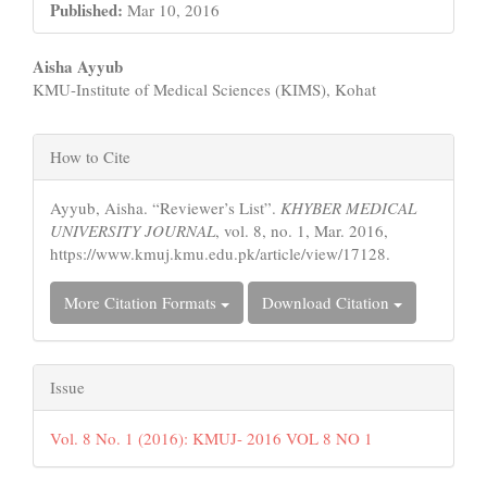
Published:
Mar 10, 2016
Main
Aisha Ayyub
KMU-Institute of Medical Sciences (KIMS), Kohat
Article
Content
Article
How to Cite
Details
Ayyub, Aisha. “Reviewer’s List”.
KHYBER MEDICAL
UNIVERSITY JOURNAL
, vol. 8, no. 1, Mar. 2016,
https://www.kmuj.kmu.edu.pk/article/view/17128.
More Citation Formats
Download Citation
Issue
Vol. 8 No. 1 (2016): KMUJ- 2016 VOL 8 NO 1