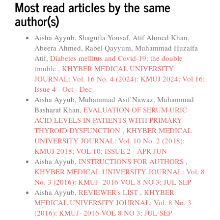
Most read articles by the same
author(s)
Aisha Ayyub, Shagufta Yousaf, Atif Ahmed Khan,
Abeera Ahmed, Rabel Qayyum, Muhammad Huzaifa
Atif,
Diabetes mellitus and Covid-19: the double
trouble
,
KHYBER MEDICAL UNIVERSITY
JOURNAL: Vol. 16 No. 4 (2024): KMUJ 2024; Vol 16;
Issue 4 - Oct - Dec
Aisha Ayyub, Muhammad Asif Nawaz, Muhammad
Basharat Khan,
EVALUATION OF SERUM URIC
ACID LEVELS IN PATIENTS WITH PRIMARY
THYROID DYSFUNCTION
,
KHYBER MEDICAL
UNIVERSITY JOURNAL: Vol. 10 No. 2 (2018):
KMUJ 2018; VOL 10; ISSUE 2 - APR-JUN
Aisha Ayyub,
INSTRUCTIONS FOR AUTHORS
,
KHYBER MEDICAL UNIVERSITY JOURNAL: Vol. 8
No. 3 (2016): KMUJ- 2016 VOL 8 NO 3; JUL-SEP
Aisha Ayyub,
REVIEWER's LIST
,
KHYBER
MEDICAL UNIVERSITY JOURNAL: Vol. 8 No. 3
(2016): KMUJ- 2016 VOL 8 NO 3; JUL-SEP