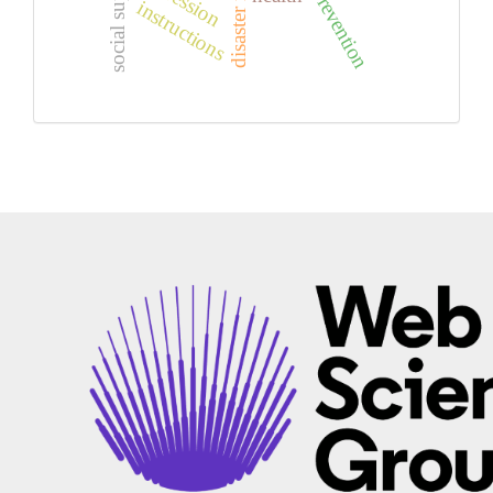
suicide prevention
social support
instructions