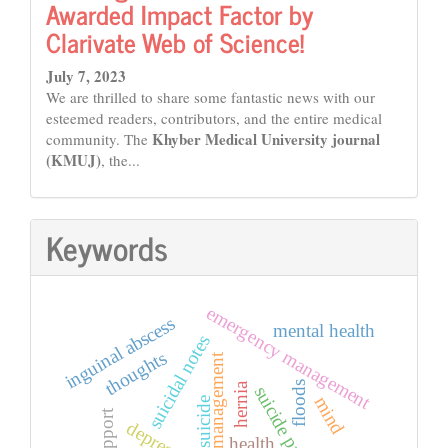
Awarded Impact Factor by
Clarivate Web of Science!
July 7, 2023
We are thrilled to share some fantastic news with our
esteemed readers, contributors, and the entire medical
Khyber Medical University journal
community. The
(KMUJ)
, the...
Keywords
emergency management
inguinal abscess
mental health
suicidal notes
thoughts
disaster management
floods
hernia
mind
suicide
depression
health