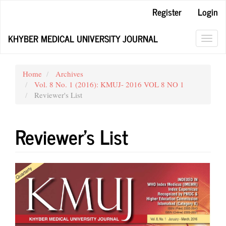
Main
Register
Login
Navigation
Main
KHYBER MEDICAL UNIVERSITY JOURNAL
Content
Toggl
Sidebar
navig
Home
Archives
Vol. 8 No. 1 (2016): KMUJ- 2016 VOL 8 NO 1
Reviewer's List
Reviewer's List
Article
Sidebar