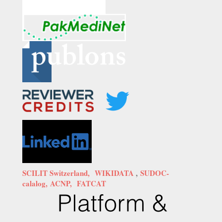
SCILIT Switzerland,
WIKIDATA
,
SUDOC-
calalog,
ACNP,
FATCAT