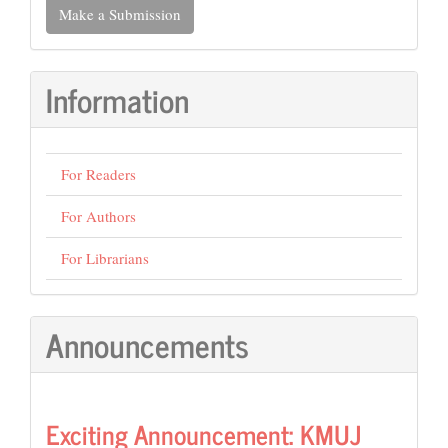
Make a Submission
a
Submission
Information
For Readers
For Authors
For Librarians
Announcements
Exciting Announcement: KMUJ