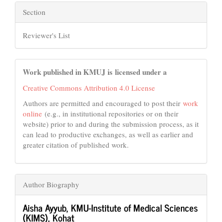
Section
Reviewer's List
Work published in KMUJ is licensed under a
Creative Commons Attribution 4.0 License
Authors are permitted and encouraged to post their
work
online
(e.g., in institutional repositories or on their
website) prior to and during the submission process, as it
can lead to productive exchanges, as well as earlier and
greater citation of published work.
Author Biography
Aisha Ayyub,
KMU-Institute of Medical Sciences
(KIMS), Kohat