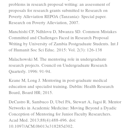
problems in research proposal writing: an assessment of
proposals for research grants submitted to Research on
Poverty Alleviation REPOA (Tanzania)- Special paper.
Research on Poverty Alleviation, 2007.
Manchishi CP, Ndhlovu D, Mwanza SD. Common Mistakes
Committed and Challenges Faced in Research Proposal
Writing by University of Zambia Postgraduate Students. Int J
of Humanit Soc Sci Educ. 2015: Vol. 2(3): 126-138
Malachowski M. The mentoring role in undergraduate
research projects. Council on Undergraduate Research
Quarterly. 1996: 91-94.
Keane M, Long J. Mentoring in post-graduate medical
education and specialist training. Dublin: Health Research
Board, Board HR; 2015.
DeCastro R, Sambuco D, Ubel PA, Stewart A, Jagsi R. Mentor
Networks in Academic Medicine: Moving Beyond a Dyadic
Conception of Mentoring for Junior Faculty Researchers.
Acad Med. 2013;88(4):488-496. doi:
10.1097/ACM.0b013e318285d302.