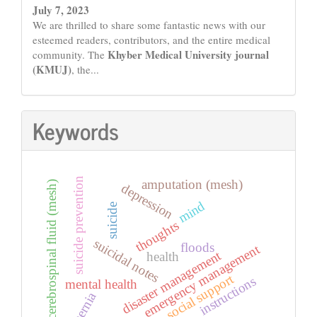
July 7, 2023
We are thrilled to share some fantastic news with our
esteemed readers, contributors, and the entire medical
Khyber Medical University journal
community. The
(KMUJ)
, the...
Keywords
suicide prevention
amputation (mesh)
cerebrospinal fluid (mesh)
depression
mind
suicide
thoughts
suicidal notes
floods
emergency management
disaster management
health
social support
instructions
mental health
hernia