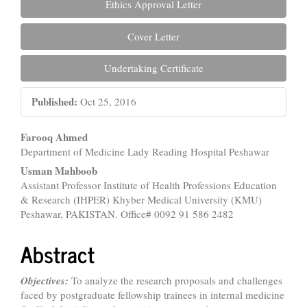
Ethics Approval Letter
Cover Letter
Undertaking Certificate
Published:
Oct 25, 2016
Main
Farooq Ahmed
Department of Medicine Lady Reading Hospital Peshawar
Article
Usman Mahboob
Content
Assistant Professor Institute of Health Professions Education
& Research (IHPER) Khyber Medical University (KMU)
Peshawar, PAKISTAN. Office# 0092 91 586 2482
Abstract
Objectives:
To analyze the research proposals and challenges
faced by postgraduate fellowship trainees in internal medicine