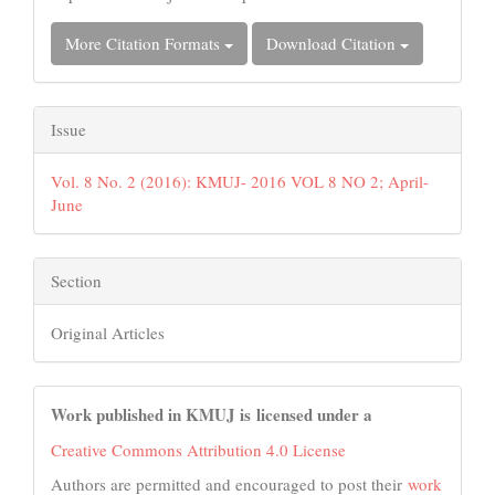
More Citation Formats
Download Citation
Issue
Vol. 8 No. 2 (2016): KMUJ- 2016 VOL 8 NO 2; April-
June
Section
Original Articles
Work published in KMUJ is licensed under a
Creative Commons Attribution 4.0 License
Authors are permitted and encouraged to post their
work