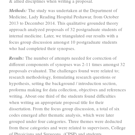
& allied disciplines when writing a proposal.
Methods:
The study was undertaken at the Department of
Medicine, Lady Reading Hospital Peshawar, from October
2013 to December 2014.
This qualitative grounded theory
approach analyzed proposals of 32 postgraduate students of
internal medicine. Later, we triangulated our results with a
focus group discussion amongst 10 postgraduate students
who had completed their synopses.
Results:
The number of attempts needed for correction of
different components of synopses was 2-11 times amongst 32
proposals evaluated. The challenges found were related to;
research methodology, formulating research questions or
hypothesis, setting the background / introduction section,
proforma making for data collection, objectives and references
writing. About one third of the students found difficulties
when writing an appropriate proposal title for their
dissertation. From the focus group discussion, a total of six
codes emerged after thematic analysis, which were later
grouped under four categories. Three themes were deducted
from these categories and were related to supervisors, College
of Physicians and Surgeons (CPSP) and students.