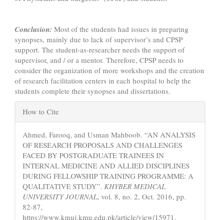
Conclusion:
Most of the students had issues in preparing
synopses, mainly due to lack of supervisor’s and CPSP
support. The student-as-researcher needs the support of
supervisor, and / or a mentor. Therefore, CPSP needs to
consider the organization of more workshops and the creation
of research facilitation centers in each hospital to help the
students complete their synopses and dissertations.
Article
How to Cite
Details
Ahmed, Farooq, and Usman Mahboob. “AN ANALYSIS
OF RESEARCH PROPOSALS AND CHALLENGES
FACED BY POSTGRADUATE TRAINEES IN
INTERNAL MEDICINE AND ALLIED DISCIPLINES
DURING FELLOWSHIP TRAINING PROGRAMME: A
QUALITATIVE STUDY”.
KHYBER MEDICAL
UNIVERSITY JOURNAL
, vol. 8, no. 2, Oct. 2016, pp.
82-87,
https://www.kmuj.kmu.edu.pk/article/view/15971.