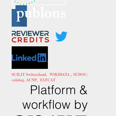
SCILIT Switzerland,
WIKIDATA
,
SUDOC-
calalog,
ACNP,
FATCAT