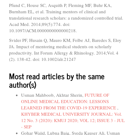
Pfund C, House SC, Asquith P, Fleming MF, Buhr KA,
Burnham EL, et al. Training mentors of clinical and
translational research scholars: a randomized controlled trial.
Acad Med. 2014;89(5):774. doi:
10.1097/ACM.0000000000000218.
Svider PF, Husain Q, Mauro KM, Folbe AJ, Baredes S, Eloy
JA. Impact of mentoring medical students on scholarly
productivity. Int Forum Allergy & Rhinology. 2014;Vol. 4
(2). 138-42. doi: 10.1002/alr.21247
Most read articles by the same
author(s)
Usman Mahboob, Akhtar Sherin,
FUTURE OF
ONLINE MEDICAL EDUCATION: LESSONS
LEARNED FROM THE COVID-19 EXPERIENCE
,
KHYBER MEDICAL UNIVERSITY JOURNAL: Vol.
12 No. 3 (2020): KMUJ 2020; VOL 12; ISSUE 3 - JUL
- SEP
Gohar Wajid, Lubna Baig, Syeda Kauser Ali, Usman