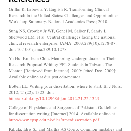
Griffin R, Lebovitz Y, English R. Transforming Clinical
Research in the United States: Challenges and Opportunities.
Workshop Summary. National Academies Press; 2010.
Sung NS, Crowley Jr WF, Genel M, Salber P, Sandy L,
Sherwood LM, et al. Central challenges facing the national
clinical research enterprise. JAMA. 2003;289(10):1278-87.
doi: 10.1001/jama.289.10.1278
Ya Hui Ko, Jean Chiu. Mentoring Undergraduates in Their
Research Proposal Writing: EFL Students in Taiwan. The
Mentor. [Retrieved from Internet]. 2009: [cited Dec. 2009]:
Available online at dus.psu.edu/mentor
Botten EL. Writing your dissertation: where to start. Br J Nurs.
2012; 21(22): 1323. doi:
http://dx.doi.org/10.12968/bjon.2012.21.22.1323
College of Physicians and Surgeons of Pakistan. Guidelines
for dissertation writing [Internet] 2014: Available online at
http://www.cpsp.edu.pk/files/rtmc/dissertation.pdf
Kikula, Idris S., and Martha AS Qorro. Common mistakes and