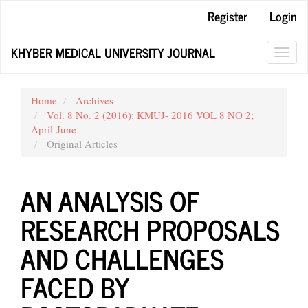
Main
Register
Login
Navigation
Main
KHYBER MEDICAL UNIVERSITY JOURNAL
Content
Toggl
Sidebar
navig
Home
Archives
Vol. 8 No. 2 (2016): KMUJ- 2016 VOL 8 NO 2;
April-June
Original Articles
AN ANALYSIS OF
RESEARCH PROPOSALS
AND CHALLENGES
FACED BY