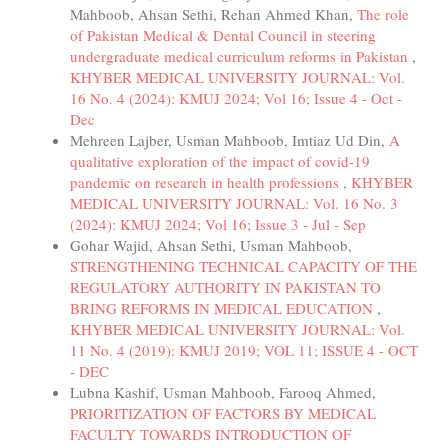
Mahboob, Ahsan Sethi, Rehan Ahmed Khan,
The role
of Pakistan Medical & Dental Council in steering
undergraduate medical curriculum reforms in Pakistan
,
KHYBER MEDICAL UNIVERSITY JOURNAL: Vol.
16 No. 4 (2024): KMUJ 2024; Vol 16; Issue 4 - Oct -
Dec
Mehreen Lajber, Usman Mahboob, Imtiaz Ud Din,
A
qualitative exploration of the impact of covid-19
pandemic on research in health professions
,
KHYBER
MEDICAL UNIVERSITY JOURNAL: Vol. 16 No. 3
(2024): KMUJ 2024; Vol 16; Issue 3 - Jul - Sep
Gohar Wajid, Ahsan Sethi, Usman Mahboob,
STRENGTHENING TECHNICAL CAPACITY OF THE
REGULATORY AUTHORITY IN PAKISTAN TO
BRING REFORMS IN MEDICAL EDUCATION
,
KHYBER MEDICAL UNIVERSITY JOURNAL: Vol.
11 No. 4 (2019): KMUJ 2019; VOL 11; ISSUE 4 - OCT
- DEC
Lubna Kashif, Usman Mahboob, Farooq Ahmed,
PRIORITIZATION OF FACTORS BY MEDICAL
FACULTY TOWARDS INTRODUCTION OF