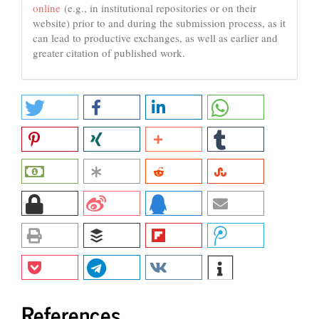
online
(e.g., in institutional repositories or on their
website) prior to and during the submission process, as it
can lead to productive exchanges, as well as earlier and
greater citation of published work.
References