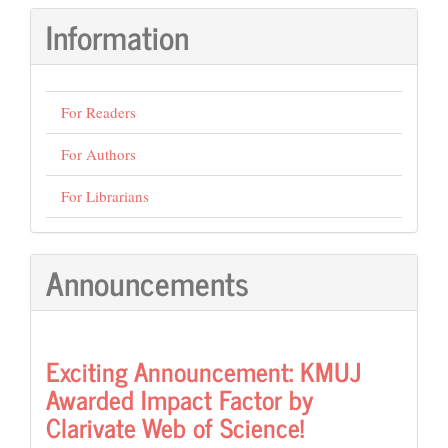
Submission
Information
For Readers
For Authors
For Librarians
Announcements
Exciting Announcement: KMUJ
Awarded Impact Factor by
Clarivate Web of Science!