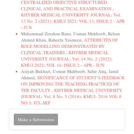
CENTRALIZED OBJECTIVE STRUCTURED
CLINICAL AND PRACTICAL EXAMINATION
,
KHYBER MEDICAL UNIVERSITY JOURNAL: Vol.
13 No. 2 (2021): KMUJ 2021; VOL 13; ISSUE 2 - APR
- JUN
Muhammad Zeeshan Rana, Usman Mahboob, Rehan
Ahmed Khan, Raheela Yasmeen,
ATTRIBUTES OF
ROLE MODELLING DEMONSTRATED BY
CLINICAL TRAINERS
,
KHYBER MEDICAL
UNIVERSITY JOURNAL: Vol. 14 No. 2 (2022):
KMUJ 2022; VOL 14; ISSUE 2 - APR - JUN
Asiyah Bukhari, Usman Mahboob, Sahir Atiq, Jamil
Ahmed,
SIGNIFICANCE OF STUDENT’S FEEDBACK
ON IMPROVING THE TEACHING PRACTICES OF
THE FACULTY
,
KHYBER MEDICAL UNIVERSITY
JOURNAL: Vol. 8 No. 3 (2016): KMUJ- 2016 VOL 8
NO 3; JUL-SEP
Make
Make a Submission
a