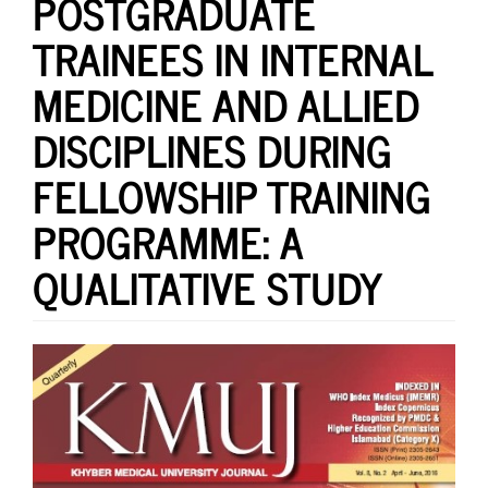
POSTGRADUATE
TRAINEES IN INTERNAL
MEDICINE AND ALLIED
DISCIPLINES DURING
FELLOWSHIP TRAINING
PROGRAMME: A
QUALITATIVE STUDY
Article
Sidebar