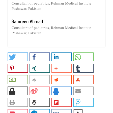
Consultant of pediatrics, Rehman Medical Institute
Peshawar, Pakistan
Samreen Ahmad
Consultant of pediatrics, Rehman Medical Institute
Peshawar, Pakistan