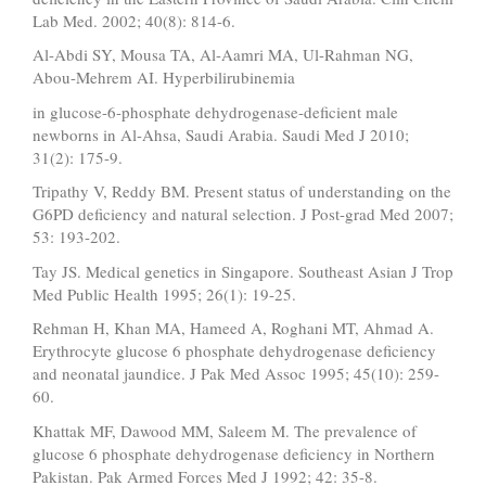
Lab Med. 2002; 40(8): 814-6.
Al-Abdi SY, Mousa TA, Al-Aamri MA, Ul-Rahman NG,
Abou-Mehrem AI. Hyperbilirubinemia
in glucose-6-phosphate dehydrogenase-deficient male
newborns in Al-Ahsa, Saudi Arabia. Saudi Med J 2010;
31(2): 175-9.
Tripathy V, Reddy BM. Present status of understanding on the
G6PD deficiency and natural selection. J Post-grad Med 2007;
53: 193-202.
Tay JS. Medical genetics in Singapore. Southeast Asian J Trop
Med Public Health 1995; 26(1): 19-25.
Rehman H, Khan MA, Hameed A, Roghani MT, Ahmad A.
Erythrocyte glucose 6 phosphate dehydrogenase deficiency
and neonatal jaundice. J Pak Med Assoc 1995; 45(10): 259-
60.
Khattak MF, Dawood MM, Saleem M. The prevalence of
glucose 6 phosphate dehydrogenase deficiency in Northern
Pakistan. Pak Armed Forces Med J 1992; 42: 35-8.