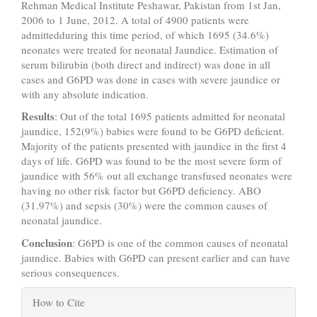
Rehman Medical Institute Peshawar, Pakistan from 1st Jan,
2006 to 1 June, 2012. A total of 4900 patients were
admittedduring this time period, of which 1695 (34.6%)
neonates were treated for neonatal Jaundice. Estimation of
serum bilirubin (both direct and indirect) was done in all
cases and G6PD was done in cases with severe jaundice or
with any absolute indication.
Results
: Out of the total 1695 patients admitted for neonatal
jaundice, 152(9%) babies were found to be G6PD deficient.
Majority of the patients presented with jaundice in the first 4
days of life. G6PD was found to be the most severe form of
jaundice with 56% out all exchange transfused neonates were
having no other risk factor but G6PD deficiency. ABO
(31.97%) and sepsis (30%) were the common causes of
neonatal jaundice.
Conclusion
: G6PD is one of the common causes of neonatal
jaundice. Babies with G6PD can present earlier and can have
serious consequences.
Article
How to Cite