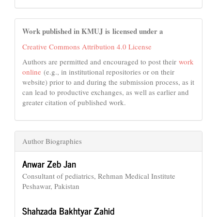
Work published in KMUJ is licensed under a
Creative Commons Attribution 4.0 License
Authors are permitted and encouraged to post their
work
online
(e.g., in institutional repositories or on their
website) prior to and during the submission process, as it
can lead to productive exchanges, as well as earlier and
greater citation of published work.
Author Biographies
Anwar Zeb Jan
Consultant of pediatrics, Rehman Medical Institute
Peshawar, Pakistan
Shahzada Bakhtyar Zahid