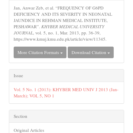
Details
Jan, Anwar Zeb, et al. “FREQUENCY OF G6PD
DEFICIENCY AND ITS SEVERITY IN NEONATAL
JAUNDICE IN REHMAN MEDICAL INSTITUTE,
PESHAWAR”.
KHYBER MEDICAL UNIVERSITY
JOURNAL
, vol. 5, no. 1, Mar. 2013, pp. 36-39,
https://www.kmuj.kmu.edu.pk/article/view/11345.
More Citation Formats
Download Citation
Issue
Vol. 5 No. 1 (2013): KHYBER MED UNIV J 2013 (Jan-
March); VOL 5, NO 1
Section
Original Articles