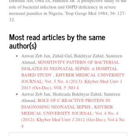
Dawodu AH, Owa JA, Familusi JB. A prospective study of the
role of bacterial infection and G6PD deficiency in severe
neonatal jaundice in Nigeria. Trop Geogr Med 1984; 36: 127-
32.
Most read articles by the same
author(s)
Anwar Zeb Jan, Zahid Gul, Bakhtyar Zahid, Samreen
Ahmad,
SENSITIVITY PATTERN OF BACTERIAL
ISOLATES IN NEONATAL SEPSIS: A HOSPITAL
BASED STUDY
,
KHYBER MEDICAL UNIVERSITY
JOURNAL: Vol. 5 No. 4 (2013): Khyber Med Univ J
2013 (Oct-Dec), VOL 5 ;NO 4
Anwar Zeb Jan, Shahzada Bakhtyar Zahid, Samreen
Ahmad,
ROLE OF C-REACTIVE PROTEIN IN
DIAGNOSING NEONATAL SEPSIS
,
KHYBER
MEDICAL UNIVERSITY JOURNAL: Vol. 4 No. 4
(2012): Khyber Med Univ J 2012 (Oct-Dec); Vol 4 No
4