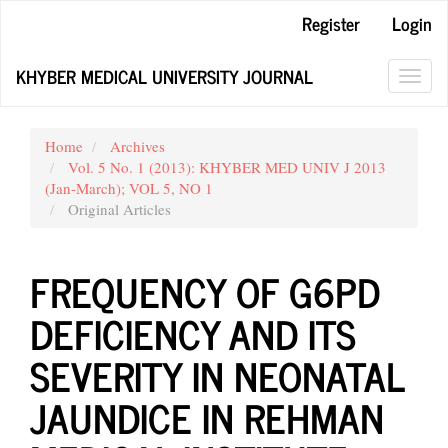
Main
Register
Login
Navigation
Main
KHYBER MEDICAL UNIVERSITY JOURNAL
Content
Toggl
Sidebar
navig
Home
Archives
Vol. 5 No. 1 (2013): KHYBER MED UNIV J 2013
(Jan-March); VOL 5, NO 1
Original Articles
FREQUENCY OF G6PD
DEFICIENCY AND ITS
SEVERITY IN NEONATAL
JAUNDICE IN REHMAN