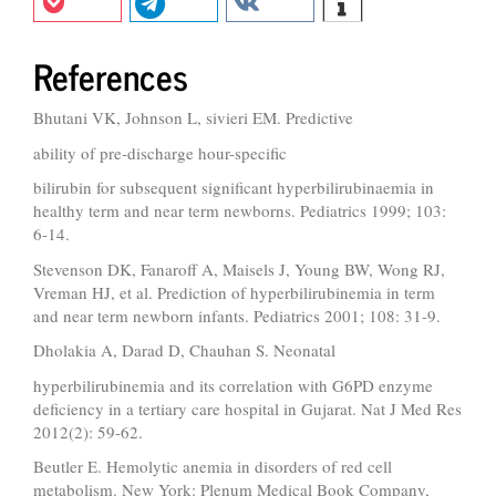
References
Bhutani VK, Johnson L, sivieri EM. Predictive
ability of pre-discharge hour-specific
bilirubin for subsequent significant hyperbilirubinaemia in
healthy term and near term newborns. Pediatrics 1999; 103:
6-14.
Stevenson DK, Fanaroff A, Maisels J, Young BW, Wong RJ,
Vreman HJ, et al. Prediction of hyperbilirubinemia in term
and near term newborn infants. Pediatrics 2001; 108: 31-9.
Dholakia A, Darad D, Chauhan S. Neonatal
hyperbilirubinemia and its correlation with G6PD enzyme
deficiency in a tertiary care hospital in Gujarat. Nat J Med Res
2012(2): 59-62.
Beutler E. Hemolytic anemia in disorders of red cell
metabolism. New York: Plenum Medical Book Company,