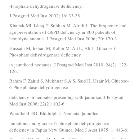
-Phophate dehydrogenase deificiency.
J Postgrad Med Inst 2002; 16: 33-38.
Khattak MI, Ishaq T, Subhan M, Afridi J. The frequency and
age presentation of G6PD deficiency in 800 patients of
hemolytic anemia. J Postgrad Med Inst 2006; 20: 170-3.
Hussain M, Irshad M, Kalim M, Ali L, Ali L. Glucose-6-
Phosphate dehydrogenase deficiency
in jaundiced neonates. J Postgrad Med Inst 2010; 24(2): 122-
126.
Rahim F, Zahid S, Mukhtiar S.A.S, Said H, Uzair M. Glucose-
6-Phosphatase dehydrogenase
deficiency in neonates presenting with jaundice. J Postgrad
Med Inst 2008; 22(2): 102-6.
Woodfield DG, Biddulph J. Neonatal jaundice
mutations and glucose-6-phosphate dehydrogenase
deficiency in Papua New Guinea. Med J Aust 1975; 1: 443-6.