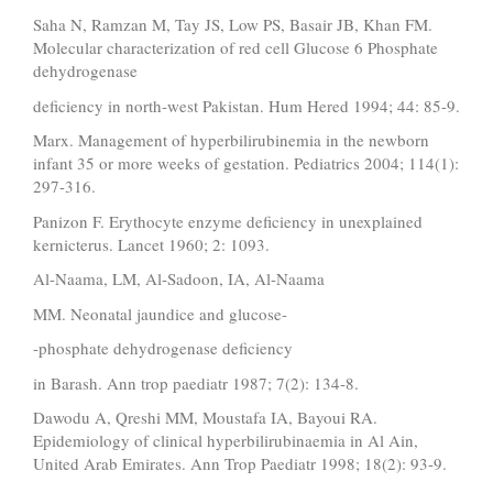
Saha N, Ramzan M, Tay JS, Low PS, Basair JB, Khan FM.
Molecular characterization of red cell Glucose 6 Phosphate
dehydrogenase
deficiency in north-west Pakistan. Hum Hered 1994; 44: 85-9.
Marx. Management of hyperbilirubinemia in the newborn
infant 35 or more weeks of gestation. Pediatrics 2004; 114(1):
297-316.
Panizon F. Erythocyte enzyme deficiency in unexplained
kernicterus. Lancet 1960; 2: 1093.
Al-Naama, LM, Al-Sadoon, IA, Al-Naama
MM. Neonatal jaundice and glucose-
-phosphate dehydrogenase deficiency
in Barash. Ann trop paediatr 1987; 7(2): 134-8.
Dawodu A, Qreshi MM, Moustafa IA, Bayoui RA.
Epidemiology of clinical hyperbilirubinaemia in Al Ain,
United Arab Emirates. Ann Trop Paediatr 1998; 18(2): 93-9.