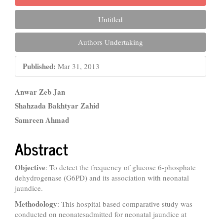
Untitled
Authors Undertaking
Published:
Mar 31, 2013
Main
Anwar Zeb Jan
Article
Shahzada Bakhtyar Zahid
Samreen Ahmad
Content
Abstract
Objective
: To detect the frequency of glucose 6-phosphate
dehydrogenase (G6PD) and its association with neonatal
jaundice.
Methodology
: This hospital based comparative study was
conducted on neonatesadmitted for neonatal jaundice at