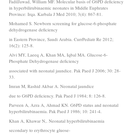
FadilJawad, William MF. Molecular basis of G6PD deficiency
in hyperbilirubinaemic neonates in Middle Euphrates
Province: Irqa. Karbala J Med 2010; 3(4): 867-81.
Mohamed S. Newborn screening for glucose-6-phosphate
dehydrogenase deficiency
in Eastern Province, Saudi Arabia. CurrPediatr Re 2012;
16(2): 125-8.
Alvi MY, Laeeq A, Khan MA, Iqbal MA. Glucose-6-
Phosphate Dehydrogenase deficiency
associated with neonatal jaundice. Pak Paed J 2006; 30: 28-
33.
Imran M, Rashid Akbar A. Neonatal jaundice
due to G6PD deficiency. Pak Paed J 1984; 8: 126-8.
Parveen A, Azra A, Ahmad KN. G6PD status and neonatal
hyperbilirubinaemia. Pak Paed J 1986; 10: 241-4.
Khan A, Khawar N,. Neonatal hyperbilirubinaemia
secondary to erythrocyte gluose-