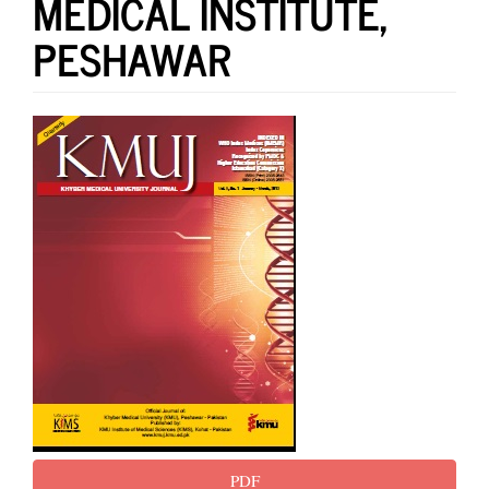
MEDICAL INSTITUTE,
PESHAWAR
Article
Sidebar
PDF