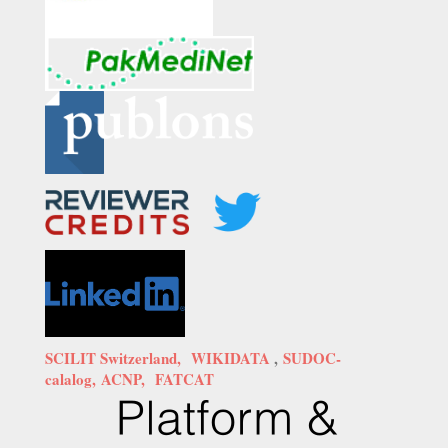
SCILIT Switzerland,
WIKIDATA
,
SUDOC-
calalog,
ACNP,
FATCAT