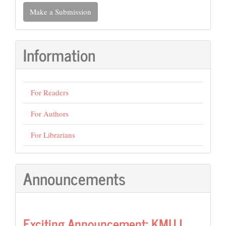
Make
Make a Submission
a
Submission
Information
For Readers
For Authors
For Librarians
Announcements
Exciting Announcement: KMUJ