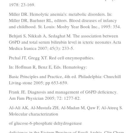
1978: 23-169.
Miller DR. Hemolytic anemia’s: metabolic disorders. In:
Miller DR, Baehner RL, editors. Blood diseases of infancy
and childhood. St. Louis: Mosby Year Book Inc., 1995: 354.
Behjati S, Nikkah A, Sedaghat M. The association between
G6PD and total serum bilirubin level in icteric neonates Acta
Medica Iranica 2007; 45(3): 233-5.
Prchal JT, Gregg XT. Red cell enzymopathies.
In: Hoffman R, Benz E, Eds. Hematology:
Basic Principles and Practice, 4th ed. Philadelphia: Churchill
Living-stone 2005; pp 653-659.
Frank JE. Diagnosis and management of G6PD deficiency.
Am Fam Physician 2005; 72: 1277-82.
Al-Ali AK, Al-Mustafa ZH, Al-Madan M, Qaw F, Al-Ateeq S.
Molecular characterization
of glucose-6-phosphate dehydrogenase
deficiency in the Eastern Province of Saudi Arabia. Clin Chem