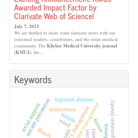
Awarded Impact Factor by
Clarivate Web of Science!
July 7, 2023
We are thrilled to share some fantastic news with our
esteemed readers, contributors, and the entire medical
Khyber Medical University journal
community. The
(KMUJ)
, the...
Keywords
inguinal abscess
suicide prevention
amputation (mesh)
disaster management
social support
emergency management
instructions
suicide
mind
hernia
floods
health