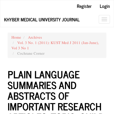
Main
Register
Login
Navigation
Main
KHYBER MEDICAL UNIVERSITY JOURNAL
Content
Toggl
Sidebar
navig
Home
Archives
Vol. 3 No. 1 (2011): KUST Med J 2011 (Jan-June),
Vol 3 No 1
Cochrane Corner
PLAIN LANGUAGE
SUMMARIES AND
ABSTRACTS OF
IMPORTANT RESEARCH