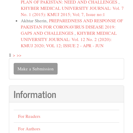
PLAN OF PAKISTAN: NEED AND CHALLENGES
,
KHYBER MEDICAL UNIVERSITY JOURNAL: Vol. 7
No. 1 (2015): KMUJ 2015; Vol; 7, Issue no:1
Akhtar Sherin,
PREPAREDNESS AND RESPONSE OF
PAKISTAN FOR CORONAVIRUS DISEASE 2019:
GAPS AND CHALLENGES
,
KHYBER MEDICAL
UNIVERSITY JOURNAL: Vol. 12 No. 2 (2020):
KMUJ 2020; VOL 12; ISSUE 2 - APR - JUN
1
>
>>
Make
Make a Submission
a
Submission
Information
For Readers
For Authors