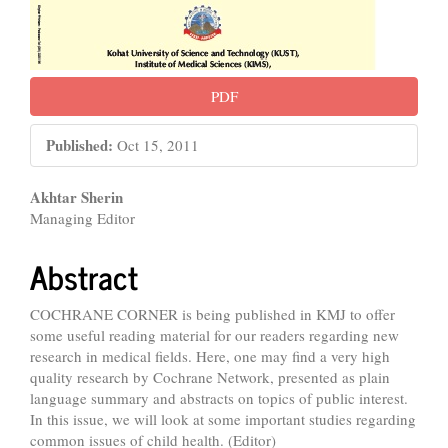
PDF
Published:
Oct 15, 2011
Main
Akhtar Sherin
Managing Editor
Article
Content
Abstract
COCHRANE CORNER is being published in KMJ to offer
some useful reading material for our readers regarding new
research in medical fields. Here, one may find a very high
quality research by Cochrane Network, presented as plain
language summary and abstracts on topics of public interest.
In this issue, we will look at some important studies regarding
common issues of child health. (Editor)