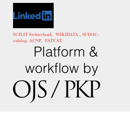
SCILIT Switzerland,
WIKIDATA
,
SUDOC-
calalog,
ACNP,
FATCAT