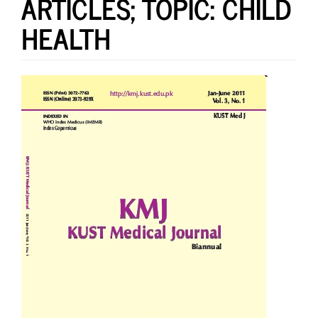
ARTICLES; TOPIC: CHILD
HEALTH
Article
Sidebar