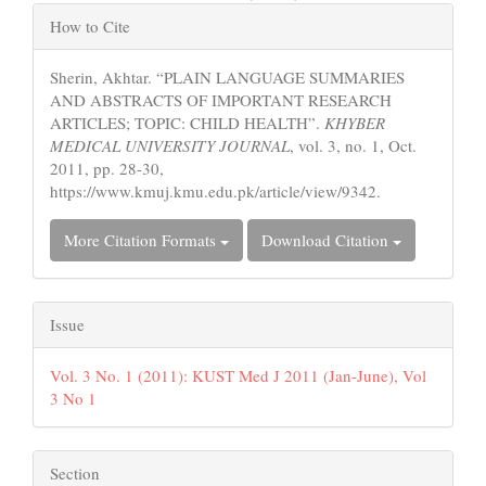
Article
How to Cite
Details
Sherin, Akhtar. “PLAIN LANGUAGE SUMMARIES
AND ABSTRACTS OF IMPORTANT RESEARCH
ARTICLES; TOPIC: CHILD HEALTH”.
KHYBER
MEDICAL UNIVERSITY JOURNAL
, vol. 3, no. 1, Oct.
2011, pp. 28-30,
https://www.kmuj.kmu.edu.pk/article/view/9342.
More Citation Formats
Download Citation
Issue
Vol. 3 No. 1 (2011): KUST Med J 2011 (Jan-June), Vol
3 No 1
Section