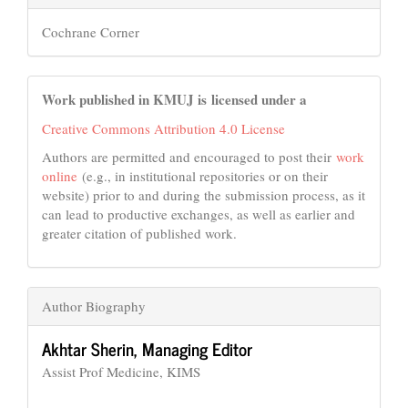
Cochrane Corner
Work published in KMUJ is licensed under a
Creative Commons Attribution 4.0 License
Authors are permitted and encouraged to post their
work
online
(e.g., in institutional repositories or on their
website) prior to and during the submission process, as it
can lead to productive exchanges, as well as earlier and
greater citation of published work.
Author Biography
Akhtar Sherin,
Managing Editor
Assist Prof Medicine, KIMS