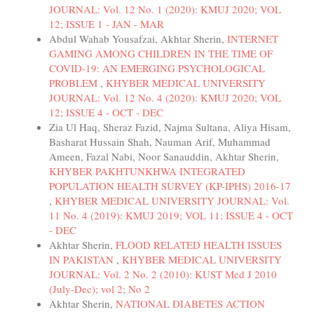
JOURNAL: Vol. 12 No. 1 (2020): KMUJ 2020; VOL
12; ISSUE 1 - JAN - MAR
Abdul Wahab Yousafzai, Akhtar Sherin,
INTERNET
GAMING AMONG CHILDREN IN THE TIME OF
COVID-19: AN EMERGING PSYCHOLOGICAL
PROBLEM
,
KHYBER MEDICAL UNIVERSITY
JOURNAL: Vol. 12 No. 4 (2020): KMUJ 2020; VOL
12; ISSUE 4 - OCT - DEC
Zia Ul Haq, Sheraz Fazid, Najma Sultana, Aliya Hisam,
Basharat Hussain Shah, Nauman Arif, Muhammad
Ameen, Fazal Nabi, Noor Sanauddin, Akhtar Sherin,
KHYBER PAKHTUNKHWA INTEGRATED
POPULATION HEALTH SURVEY (KP-IPHS) 2016-17
,
KHYBER MEDICAL UNIVERSITY JOURNAL: Vol.
11 No. 4 (2019): KMUJ 2019; VOL 11; ISSUE 4 - OCT
- DEC
Akhtar Sherin,
FLOOD RELATED HEALTH ISSUES
IN PAKISTAN
,
KHYBER MEDICAL UNIVERSITY
JOURNAL: Vol. 2 No. 2 (2010): KUST Med J 2010
(July-Dec); vol 2; No 2
Akhtar Sherin,
NATIONAL DIABETES ACTION