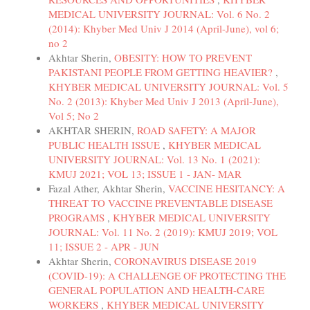
MEDICAL UNIVERSITY JOURNAL: Vol. 6 No. 2
(2014): Khyber Med Univ J 2014 (April-June), vol 6;
no 2
Akhtar Sherin,
OBESITY: HOW TO PREVENT
PAKISTANI PEOPLE FROM GETTING HEAVIER?
,
KHYBER MEDICAL UNIVERSITY JOURNAL: Vol. 5
No. 2 (2013): Khyber Med Univ J 2013 (April-June),
Vol 5; No 2
AKHTAR SHERIN,
ROAD SAFETY: A MAJOR
PUBLIC HEALTH ISSUE
,
KHYBER MEDICAL
UNIVERSITY JOURNAL: Vol. 13 No. 1 (2021):
KMUJ 2021; VOL 13; ISSUE 1 - JAN- MAR
Fazal Ather, Akhtar Sherin,
VACCINE HESITANCY: A
THREAT TO VACCINE PREVENTABLE DISEASE
PROGRAMS
,
KHYBER MEDICAL UNIVERSITY
JOURNAL: Vol. 11 No. 2 (2019): KMUJ 2019; VOL
11; ISSUE 2 - APR - JUN
Akhtar Sherin,
CORONAVIRUS DISEASE 2019
(COVID-19): A CHALLENGE OF PROTECTING THE
GENERAL POPULATION AND HEALTH-CARE
WORKERS
,
KHYBER MEDICAL UNIVERSITY