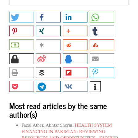
Most read articles by the same
author(s)
Fazal Ather, Akhtar Sherin,
HEALTH SYSTEM
FINANCING IN PAKISTAN: REVIEWING
RESOURCES AND OPPORTUNITIES
,
KHYBER