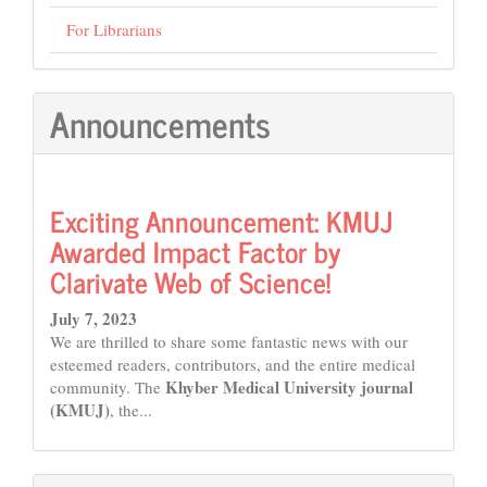
For Librarians
Announcements
Exciting Announcement: KMUJ
Awarded Impact Factor by
Clarivate Web of Science!
July 7, 2023
We are thrilled to share some fantastic news with our
esteemed readers, contributors, and the entire medical
Khyber Medical University journal
community. The
(KMUJ)
, the...