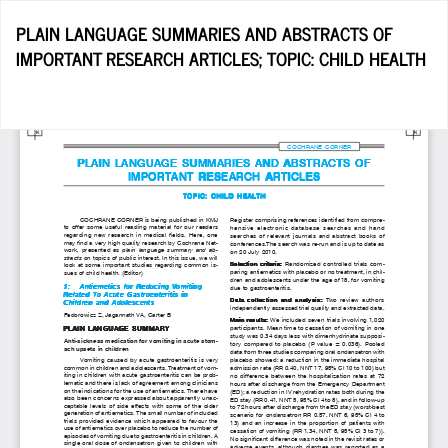
Return
PLAIN LANGUAGE SUMMARIES AND ABSTRACTS OF
to
IMPORTANT RESEARCH ARTICLES; TOPIC: CHILD HEALTH
Article
Details
Do
D
P