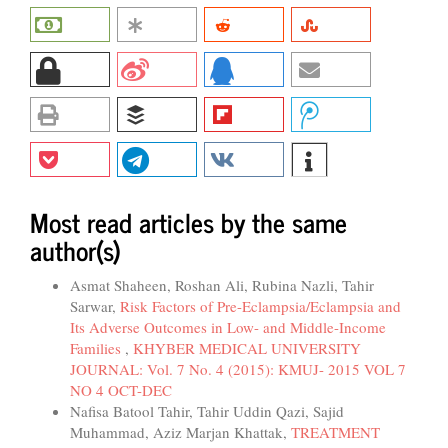
Most read articles by the same
author(s)
Asmat Shaheen, Roshan Ali, Rubina Nazli, Tahir
Sarwar,
Risk Factors of Pre-Eclampsia/Eclampsia and
Its Adverse Outcomes in Low- and Middle-Income
Families
,
KHYBER MEDICAL UNIVERSITY
JOURNAL: Vol. 7 No. 4 (2015): KMUJ- 2015 VOL 7
NO 4 OCT-DEC
Nafisa Batool Tahir, Tahir Uddin Qazi, Sajid
Muhammad, Aziz Marjan Khattak,
TREATMENT