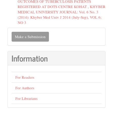
OUTCOMES OF TUBERCULOSIS PATIENTS
REGISTERED AT DOTS CENTRE KOHAT
,
KHYBER
MEDICAL UNIVERSITY JOURNAL: Vol. 6 No. 3
(2014): Khyber Med Univ J 2014 (July-Sep), VOL 6;
NO 3
Make
Make a Submission
a
Submission
Information
For Readers
For Authors
For Librarians