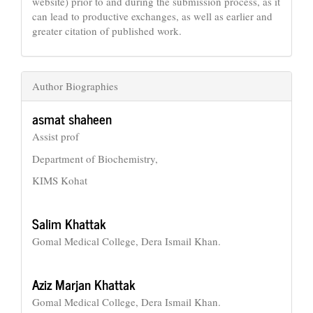
website) prior to and during the submission process, as it
can lead to productive exchanges, as well as earlier and
greater citation of published work.
Author Biographies
asmat shaheen
Assist prof
Department of Biochemistry,
KIMS Kohat
Salim Khattak
Gomal Medical College, Dera Ismail Khan.
Aziz Marjan Khattak
Gomal Medical College, Dera Ismail Khan.