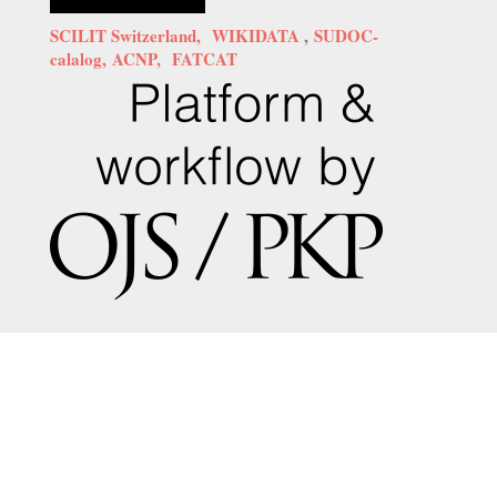
SCILIT Switzerland,
WIKIDATA
,
SUDOC-
calalog,
ACNP,
FATCAT