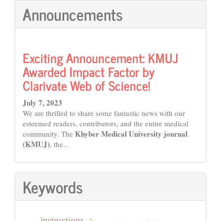
Announcements
Exciting Announcement: KMUJ
Awarded Impact Factor by
Clarivate Web of Science!
July 7, 2023
We are thrilled to share some fantastic news with our
esteemed readers, contributors, and the entire medical
Khyber Medical University journal
community. The
(KMUJ)
, the...
Keywords
instructions