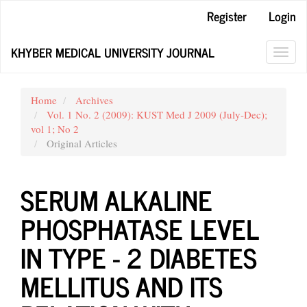
Main
Register
Login
Navigation
Main
KHYBER MEDICAL UNIVERSITY JOURNAL
Content
Toggl
Sidebar
navig
Home
Archives
Vol. 1 No. 2 (2009): KUST Med J 2009 (July-Dec);
vol 1; No 2
Original Articles
SERUM ALKALINE
PHOSPHATASE LEVEL
IN TYPE - 2 DIABETES
MELLITUS AND ITS