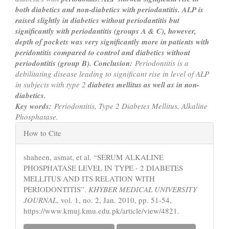
both diabetics and non-diabetics with periodantitis. ALP is
raised slightly
in diabetics without periodantitis but
significantly with periodantitis (groups A & C), however,
depth of pockets was
very significantly more in patients with
peridontitis compared to control and diabetics without
periodontitis (group B).
Conclusion:
Periodontitis is a
debilitating disease leading to significant rise in level of ALP
in subjects with type 2
diabetes mellitus as well as in non-
diabeti
Key words:
Periodontitis, Type 2 Diabetes Mellitus, Alkaline
Phosphatase.
Article
How to Cite
Details
shaheen, asmat, et al. “SERUM ALKALINE
PHOSPHATASE LEVEL IN TYPE - 2 DIABETES
MELLITUS AND ITS RELATION WITH
PERIODONTITIS”.
KHYBER MEDICAL UNIVERSITY
JOURNAL
, vol. 1, no. 2, Jan. 2010, pp. 51-54,
https://www.kmuj.kmu.edu.pk/article/view/4821.