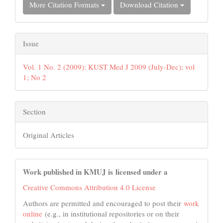
More Citation Formats
Download Citation
Issue
Vol. 1 No. 2 (2009): KUST Med J 2009 (July-Dec); vol
1; No 2
Section
Original Articles
Work published in KMUJ is licensed under a
Creative Commons Attribution 4.0 License
Authors are permitted and encouraged to post their
work
online
(e.g., in institutional repositories or on their