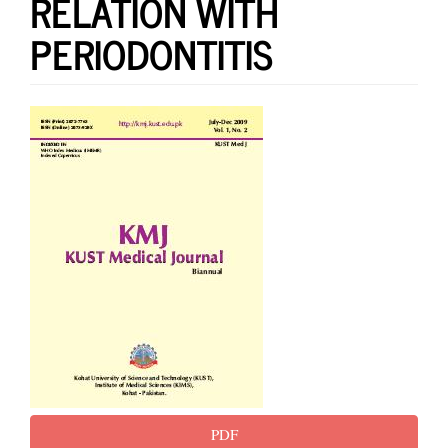
RELATION WITH
PERIODONTITIS
Article
Sidebar
PDF