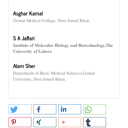
Asghar Kamal
Gomal Medical College, Dera Ismail Khan.
S A Jaffari
Institute of Molecular Biology and Biotechnology,The
University of Lahore
Alam Sher
Department of Basic Medical Sciences,Gomal
University, Dera Ismail Khan.