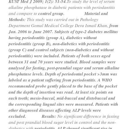
KUST Med J 2009; 1(2): 51-54.
To study the level of serum
alkaline phosphatase in diabetic patients with periodantitis
and compare to
control group.
Material and
Methods:
This study was carried out in Pathology
Department Gomal Medical College Dera Ismail Khan,
from
Jan. 2006 to June 2007. Subjects of type-2 diabetes mellitus
having periodontitis (group A), diabetics without
periodontitis (group B), non-diabetics with periodontitis
(group C) and control subjects (non-diabetics and without
periodontitis) were included. Patients of both sexes aged
between 31 and 70 years were studied. Blood samples
were
analysed for fasting, post-prandial sugar and serum alkaline
phosphatase levels. Depth of periodontal pocket >
3mm was
labeled as a patient suffering from periodontitis. A WHO
recommended probe gently placed to the base of
the pocket
and the depth of insertion was read. At least six points on
each tooth; mesio-buccal, mid-buccal and distobuccal
and
the corresponding lingual sites were measured. Patients with
other diagnosed diseases affecting ALP
levels were
excluded.
Results:
No significant difference in fasting
and post prandial blood sugar level in control and the non-
diabetics with
periodotitis. ALP showed significant rise in