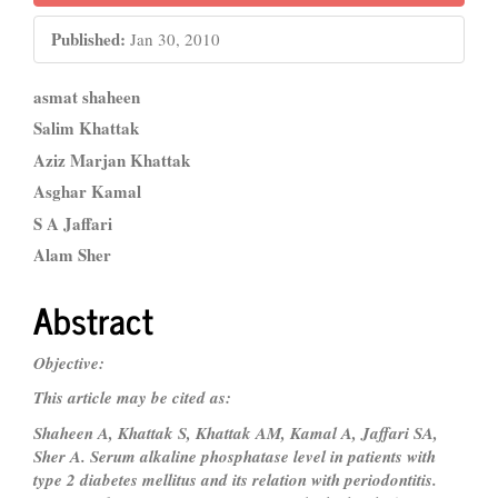
Published:
Jan 30, 2010
Main
asmat shaheen
Article
Salim Khattak
Aziz Marjan Khattak
Content
Asghar Kamal
S A Jaffari
Alam Sher
Abstract
Objective:
This article may be cited as:
Shaheen A, Khattak S, Khattak AM, Kamal A, Jaffari SA,
Sher A. Serum alkaline phosphatase
level in patients with
type 2 diabetes mellitus and its relation with periodontitis.