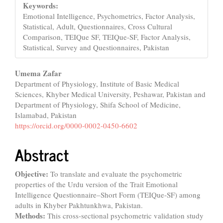
Keywords:
Emotional Intelligence, Psychometrics, Factor Analysis,
Statistical, Adult, Questionnaires, Cross Cultural
Comparison, TEIQue SF, TEIQue-SF, Factor Analysis,
Statistical, Survey and Questionnaires, Pakistan
Main
Umema Zafar
Department of Physiology, Institute of Basic Medical
Article
Sciences, Khyber Medical University, Peshawar, Pakistan and
Content
Department of Physiology, Shifa School of Medicine,
Islamabad, Pakistan
https://orcid.org/0000-0002-0450-6602
Abstract
Objective:
To translate and evaluate the psychometric
properties of the Urdu version of the Trait Emotional
Intelligence Questionnaire–Short Form (TEIQue-SF) among
adults in Khyber Pakhtunkhwa, Pakistan.
Methods:
This cross-sectional psychometric validation study