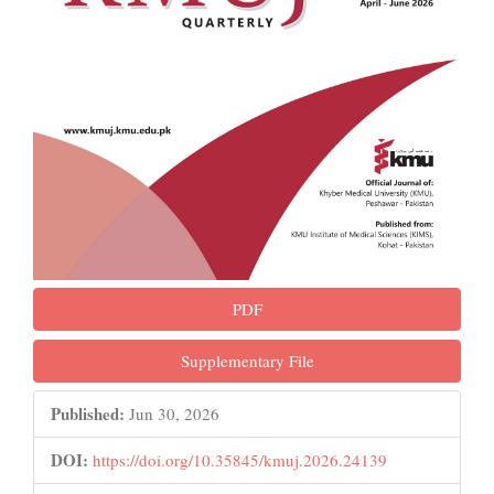
PDF
Supplementary File
Published:
Jun 30, 2026
DOI:
https://doi.org/10.35845/kmuj.2026.24139