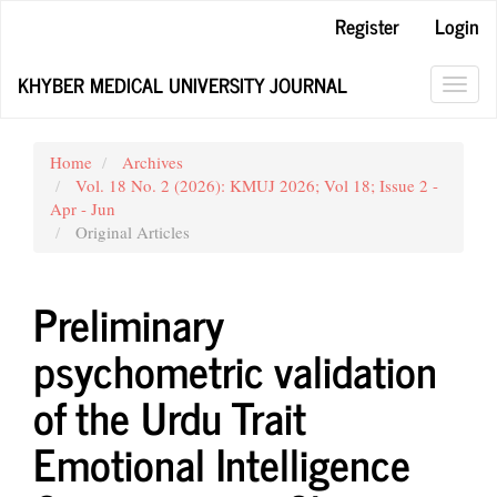
Main
Register
Login
Navigation
Main
KHYBER MEDICAL UNIVERSITY JOURNAL
Content
Toggl
Sidebar
navig
Home
Archives
Vol. 18 No. 2 (2026): KMUJ 2026; Vol 18; Issue 2 -
Apr - Jun
Original Articles
Preliminary
psychometric validation
of the Urdu Trait
Emotional Intelligence