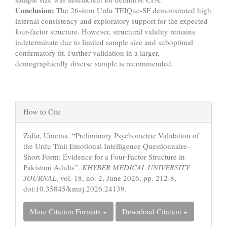
Conclusion:
The 26-item Urdu TEIQue-SF demonstrated high
internal consistency and exploratory support for the expected
four-factor structure. However, structural validity remains
indeterminate due to limited sample size and suboptimal
confirmatory fit. Further validation in a larger,
demographically diverse sample is recommended.
Article
How to Cite
Details
Zafar, Umema. “Preliminary Psychometric Validation of
the Urdu Trait Emotional Intelligence Questionnaire–
Short Form: Evidence for a Four-Factor Structure in
Pakistani Adults”.
KHYBER MEDICAL UNIVERSITY
JOURNAL
, vol. 18, no. 2, June 2026, pp. 212-8,
doi:10.35845/kmuj.2026.24139.
More Citation Formats
Download Citation