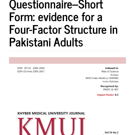
Questionnaire–Short
Form: evidence for a
Four-Factor Structure in
Pakistani Adults
Article
Sidebar