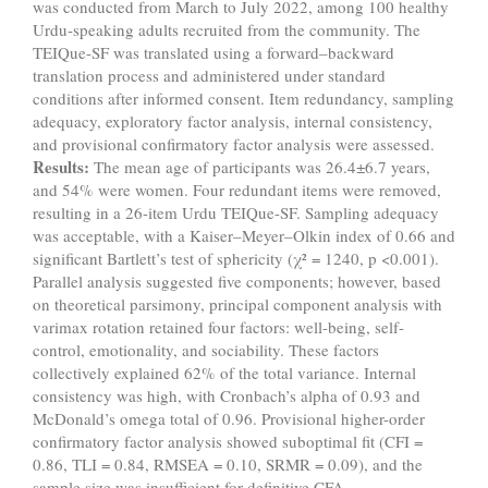
was conducted from March to July 2022, among 100 healthy
Urdu-speaking adults recruited from the community. The
TEIQue-SF was translated using a forward–backward
translation process and administered under standard
conditions after informed consent. Item redundancy, sampling
adequacy, exploratory factor analysis, internal consistency,
and provisional confirmatory factor analysis were assessed.
Results:
The mean age of participants was 26.4±6.7 years,
and 54% were women. Four redundant items were removed,
resulting in a 26-item Urdu TEIQue-SF. Sampling adequacy
was acceptable, with a Kaiser–Meyer–Olkin index of 0.66 and
significant Bartlett’s test of sphericity (χ² = 1240, p <0.001).
Parallel analysis suggested five components; however, based
on theoretical parsimony, principal component analysis with
varimax rotation retained four factors: well-being, self-
control, emotionality, and sociability. These factors
collectively explained 62% of the total variance. Internal
consistency was high, with Cronbach’s alpha of 0.93 and
McDonald’s omega total of 0.96. Provisional higher-order
confirmatory factor analysis showed suboptimal fit (CFI =
0.86, TLI = 0.84, RMSEA = 0.10, SRMR = 0.09), and the
sample size was insufficient for definitive CFA.