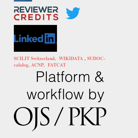
SCILIT Switzerland,
WIKIDATA
,
SUDOC-
calalog,
ACNP,
FATCAT