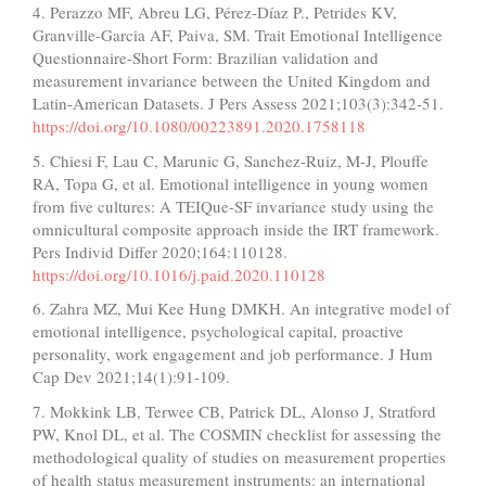
4. Perazzo MF, Abreu LG, Pérez-Díaz P., Petrides KV,
Granville-Garcia AF, Paiva, SM. Trait Emotional Intelligence
Questionnaire-Short Form: Brazilian validation and
measurement invariance between the United Kingdom and
Latin-American Datasets. J Pers Assess 2021;103(3):342-51.
https://doi.org/10.1080/00223891.2020.1758118
5. Chiesi F, Lau C, Marunic G, Sanchez-Ruiz, M-J, Plouffe
RA, Topa G, et al. Emotional intelligence in young women
from five cultures: A TEIQue-SF invariance study using the
omnicultural composite approach inside the IRT framework.
Pers Individ Differ 2020;164:110128.
https://doi.org/10.1016/j.paid.2020.110128
6. Zahra MZ, Mui Kee Hung DMKH. An integrative model of
emotional intelligence, psychological capital, proactive
personality, work engagement and job performance. J Hum
Cap Dev 2021;14(1):91-109.
7. Mokkink LB, Terwee CB, Patrick DL, Alonso J, Stratford
PW, Knol DL, et al. The COSMIN checklist for assessing the
methodological quality of studies on measurement properties
of health status measurement instruments: an international