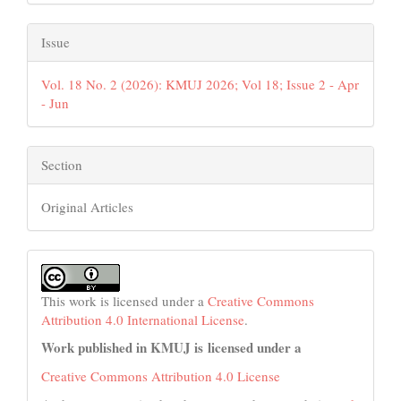
Issue
Vol. 18 No. 2 (2026): KMUJ 2026; Vol 18; Issue 2 - Apr
- Jun
Section
Original Articles
This work is licensed under a
Creative Commons
Attribution 4.0 International License
.
Work published in KMUJ is licensed under a
Creative Commons Attribution 4.0 License