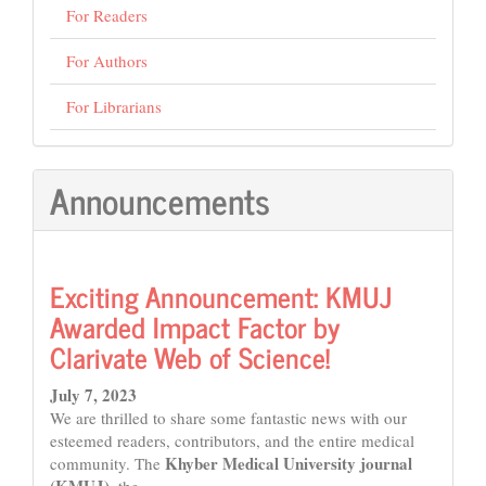
For Readers
For Authors
For Librarians
Announcements
Exciting Announcement: KMUJ
Awarded Impact Factor by
Clarivate Web of Science!
July 7, 2023
We are thrilled to share some fantastic news with our
esteemed readers, contributors, and the entire medical
Khyber Medical University journal
community. The
(KMUJ)
, the...