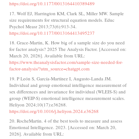
https://doi.org/10.1177/0013164410389489
17. Wolf EJ, Harrington KM, Clark SL, Miller MW. Sample
size requirements for structural equation models. Educ
Psychol Measr 2013;73(6):913-34.
https://doi.org/10.1177/0013164413495237
18. Grace-Martin, K. How big of a sample size do you need
for factor analysis? 2025 The Analysis Factor. [Accessed on:
March 20, 2026]. Available from URL:
https://www.theanalysisfactor.com/sample-size-needed-for-
factor-analysis/?utm_source=chatgpt.com
19. P León S, García-Martínez I, Augusto-Landa JM.
Individual and group emotional intelligence measurement of
sex differences and invariance for individual (WLEIS-S) and
group (WEIP-S) emotional intelligence measurement scales.
Heliyon 2024;10(17):e36268.
https://doi.org/10.1016/j.heliyon.2024.e36268
20. RocheMartin. 4 of the best tools to measure and assess
Emotional Intelligence. 2023. [Accessed on: March 20,
2026]. Available from URL: