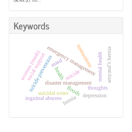
Keywords
instructions
emergency management
amyand’s hernia
women (mesh)
social support
mental health
suicide prevention
mind
health
suicide
disaster management
floods
thoughts
suicidal notes
depression
hernia
inguinal abscess