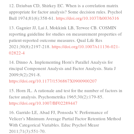
12. Dziuban CD, Shirkey EC. When is a correlation matrix
appropriate for factor analysis? Some decision rules. Psychol
Bull 1974;81(6):358-61.
https://doi.org/10.1037/h0036316
13. Gagnier JJ, Lai J, Mokkink LB, Terwee CB. COSMIN
reporting guideline for studies on measurement properties of
patient-reported outcome measures. Qual Life Res
2021;30(8):2197-218.
https://doi.org/10.1007/s11136-021-
02822-4
14. Dinno A. Implementing Horn’s Parallel Analysis for
rincipal Component Analysis and Factor Analysis. Stata J
2009;9(2):291-8.
https://doi.org/10.1177/1536867X0900900207
15. Horn JL. A rationale and test for the number of factors in
factor analysis. Psychometrika 1965;30(2):179-85.
https://doi.org/10.1007/BF02289447
16. Garrido LE, Abad FJ, Ponsoda V. Performance of
Velicer’s Minimum Average Partial Factor Retention Method
With Categorical Variables. Educ Psychol Measr
2011;71(3):551-70.