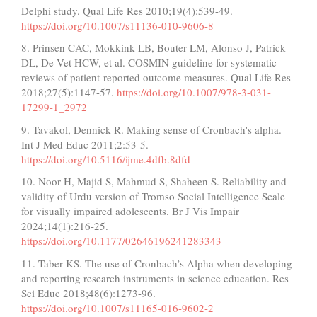
Delphi study. Qual Life Res 2010;19(4):539-49.
https://doi.org/10.1007/s11136-010-9606-8
8. Prinsen CAC, Mokkink LB, Bouter LM, Alonso J, Patrick
DL, De Vet HCW, et al. COSMIN guideline for systematic
reviews of patient-reported outcome measures. Qual Life Res
2018;27(5):1147-57.
https://doi.org/10.1007/978-3-031-
17299-1_2972
9. Tavakol, Dennick R. Making sense of Cronbach's alpha.
Int J Med Educ 2011;2:53-5.
https://doi.org/10.5116/ijme.4dfb.8dfd
10. Noor H, Majid S, Mahmud S, Shaheen S. Reliability and
validity of Urdu version of Tromso Social Intelligence Scale
for visually impaired adolescents. Br J Vis Impair
2024;14(1):216-25.
https://doi.org/10.1177/02646196241283343
11. Taber KS. The use of Cronbach’s Alpha when developing
and reporting research instruments in science education. Res
Sci Educ 2018;48(6):1273-96.
https://doi.org/10.1007/s11165-016-9602-2