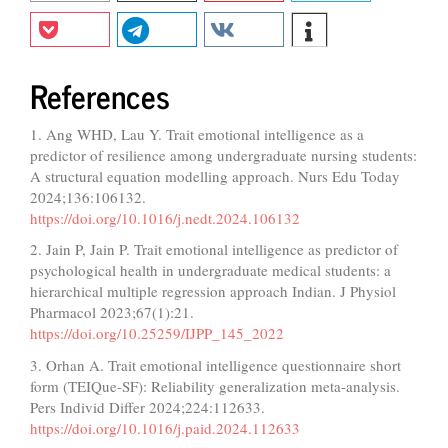
References
1. Ang WHD, Lau Y. Trait emotional intelligence as a
predictor of resilience among undergraduate nursing students:
A structural equation modelling approach. Nurs Edu Today
2024;136:106132.
https://doi.org/10.1016/j.nedt.2024.106132
2. Jain P, Jain P. Trait emotional intelligence as predictor of
psychological health in undergraduate medical students: a
hierarchical multiple regression approach Indian. J Physiol
Pharmacol 2023;67(1):21.
https://doi.org/10.25259/IJPP_145_2022
3. Orhan A. Trait emotional intelligence questionnaire short
form (TEIQue-SF): Reliability generalization meta-analysis.
Pers Individ Differ 2024;224:112633.
https://doi.org/10.1016/j.paid.2024.112633