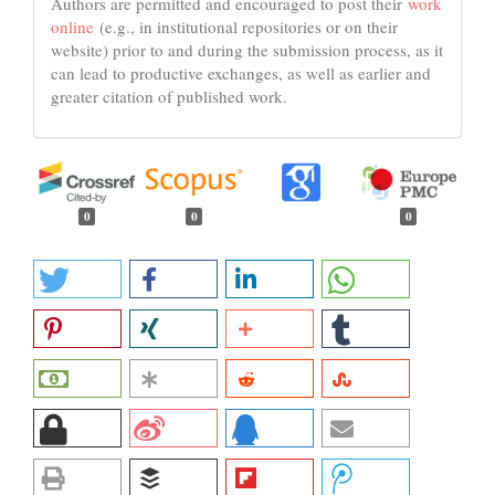
Authors are permitted and encouraged to post their
work
online
(e.g., in institutional repositories or on their
website) prior to and during the submission process, as it
can lead to productive exchanges, as well as earlier and
greater citation of published work.
0
0
0