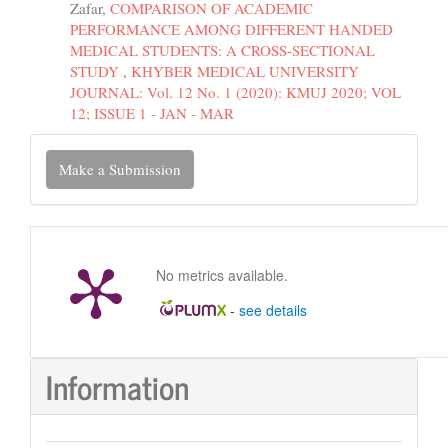
Zafar,
COMPARISON OF ACADEMIC
PERFORMANCE AMONG DIFFERENT HANDED
MEDICAL STUDENTS: A CROSS-SECTIONAL
STUDY
,
KHYBER MEDICAL UNIVERSITY
JOURNAL: Vol. 12 No. 1 (2020): KMUJ 2020; VOL
12; ISSUE 1 - JAN - MAR
Make
Make a Submission
a
Submission
No metrics available.
-
see details
Information