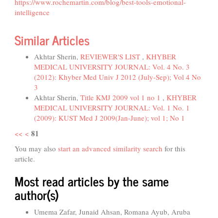
https://www.rochemartin.com/blog/best-tools-emotional-
intelligence
Similar Articles
Akhtar Sherin,
REVIEWER'S LIST
,
KHYBER
MEDICAL UNIVERSITY JOURNAL: Vol. 4 No. 3
(2012): Khyber Med Univ J 2012 (July-Sep); Vol 4 No
3
Akhtar Sherin,
Title KMJ 2009 vol 1 no 1
,
KHYBER
MEDICAL UNIVERSITY JOURNAL: Vol. 1 No. 1
(2009): KUST Med J 2009(Jan-June); vol 1; No 1
81
<<
<
You may also
start an advanced similarity search
for this
article.
Most read articles by the same
author(s)
Umema Zafar, Junaid Ahsan, Romana Ayub, Aruba