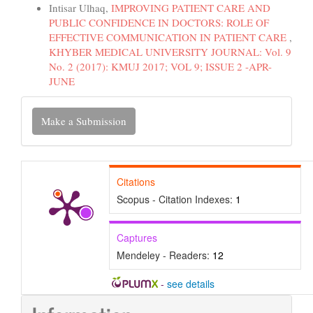
Intisar Ulhaq,
IMPROVING PATIENT CARE AND
PUBLIC CONFIDENCE IN DOCTORS: ROLE OF
EFFECTIVE COMMUNICATION IN PATIENT CARE
,
KHYBER MEDICAL UNIVERSITY JOURNAL: Vol. 9
No. 2 (2017): KMUJ 2017; VOL 9; ISSUE 2 -APR-
JUNE
Make
Make a Submission
a
Submission
Citations
Scopus - Citation Indexes:
1
Captures
Mendeley - Readers:
12
-
see details