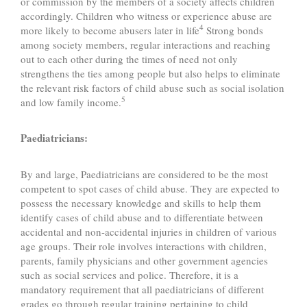
or commission by the members of a society affects children
accordingly. Children who witness or experience abuse are
4
more likely to become abusers later in life
Strong bonds
among society members, regular interactions and reaching
out to each other during the times of need not only
strengthens the ties among people but also helps to eliminate
the relevant risk factors of child abuse such as social isolation
5
and low family income.
Paediatricians:
By and large, Paediatricians are considered to be the most
competent to spot cases of child abuse. They are expected to
possess the necessary knowledge and skills to help them
identify cases of child abuse and to differentiate between
accidental and non-accidental injuries in children of various
age groups. Their role involves interactions with children,
parents, family physicians and other government agencies
such as social services and police. Therefore, it is a
mandatory requirement that all paediatricians of different
grades go through regular training pertaining to child