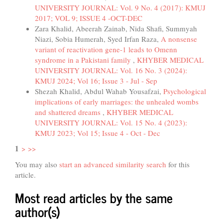
UNIVERSITY JOURNAL: Vol. 9 No. 4 (2017): KMUJ
2017; VOL 9; ISSUE 4 -OCT-DEC
Zara Khalid, Abeerah Zainab, Nida Shafi, Summyah
Niazi, Sobia Humerah, Syed Irfan Raza,
A nonsense
variant of reactivation gene-1 leads to Omenn
syndrome in a Pakistani family
,
KHYBER MEDICAL
UNIVERSITY JOURNAL: Vol. 16 No. 3 (2024):
KMUJ 2024; Vol 16; Issue 3 - Jul - Sep
Shezah Khalid, Abdul Wahab Yousafzai,
Psychological
implications of early marriages: the unhealed wombs
and shattered dreams
,
KHYBER MEDICAL
UNIVERSITY JOURNAL: Vol. 15 No. 4 (2023):
KMUJ 2023; Vol 15; Issue 4 - Oct - Dec
1
>
>>
You may also
start an advanced similarity search
for this
article.
Most read articles by the same
author(s)