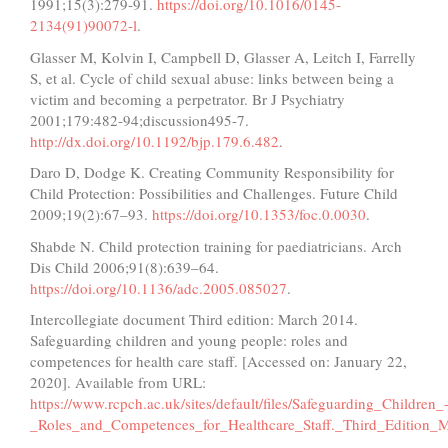
1991;15(3):279-91.
https://doi.org/10.1016/0145-
2134(91)90072-l
.
Glasser M, Kolvin I, Campbell D, Glasser A, Leitch I, Farrelly
S, et al. Cycle of child sexual abuse: links between being a
victim and becoming a perpetrator. Br J Psychiatry
2001;179:482-94;discussion495-7.
http://dx.doi.org/10.1192/bjp.179.6.482
.
Daro D, Dodge K. Creating Community Responsibility for
Child Protection: Possibilities and Challenges. Future Child
2009;19(2):67–93.
https://doi.org/10.1353/foc.0.0030
.
Shabde N. Child protection training for paediatricians. Arch
Dis Child 2006;91(8):639–64.
https://doi.org/10.1136/adc.2005.085027
.
Intercollegiate document Third edition: March 2014.
Safeguarding children and young people: roles and
competences for health care staff. [Accessed on: January 22,
2020]. Available from URL:
https://www.rcpch.ac.uk/sites/default/files/Safeguarding_Children_
_Roles_and_Competences_for_Healthcare_Staff._Third_Edition_