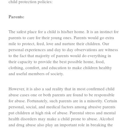
child protection policies:
Parents:
The safest place for a child is his/her home. It is an instinct for
parents to care for their young ones. Parents would go extra
mile to protect, feed, love and nurture their children. Our
personal experiences and day to day observations are witness
to the fact that majority of parents would do everything in
their capacity to provide the best possible home, food,
clothing, comfort, and education to make children healthy
and useful members of society.
However, it is also a sad reality that in most confirmed child
abuse cases one or both parents are found to be responsible
for abuse. Fortunately, such parents are in a minority. Certain
personal, social, and medical factors among abusive parents
put children at high risk of abuse. Parental stress and mental
health disorders may make a child prone to abuse. Alcohol
and drug abuse also play an important role in breaking the