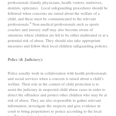
professionals (family physicians, health visitors, midwives,
dentists, opticians). Local safeguarding procedures should be
followed when concerns are raised about the welfare of a
child, and these must be communicated to the relevant
8
professionals.
Non-medical professionals such as sports
coaches and nursery staff may also become aware of
situations where children are felt to be either maltreated or at a
potential risk of abuse. They should also take appropriate
measures and follow their local children safeguarding policies.
Police (& Judiciary):
Police usually work in collaboration with health professionals
and social services when a concern is raised about a child’s
welfare. Their role in the context of child protection is to
assist the judiciary in suspected child abuse cases in order to
detect the offenders and protect other children who may be at
risk of abuse. They are also responsible to gather relevant
information, investigate the suspects and give evidence in
court to bring perpetrators to justice according to the local
9