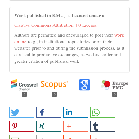
Work published in KMUJ is licensed under a
Creative Commons Attribution 4.0 License
Authors are permitted and encouraged to post their
work
online
(e.g., in institutional repositories or on their
website) prior to and during the submission process, as it
can lead to productive exchanges, as well as earlier and
greater citation of published work.
0
0
0