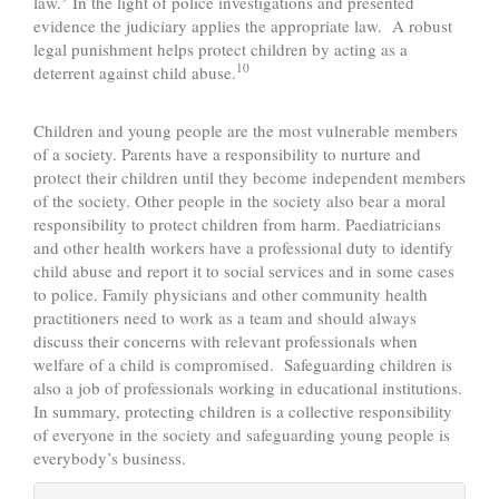
law.
In the light of police investigations and presented
evidence the judiciary applies the appropriate law. A robust
legal punishment helps protect children by acting as a
10
deterrent against child abuse.
Children and young people are the most vulnerable members
of a society. Parents have a responsibility to nurture and
protect their children until they become independent members
of the society. Other people in the society also bear a moral
responsibility to protect children from harm. Paediatricians
and other health workers have a professional duty to identify
child abuse and report it to social services and in some cases
to police. Family physicians and other community health
practitioners need to work as a team and should always
discuss their concerns with relevant professionals when
welfare of a child is compromised. Safeguarding children is
also a job of professionals working in educational institutions.
In summary, protecting children is a collective responsibility
of everyone in the society and safeguarding young people is
everybody’s business.