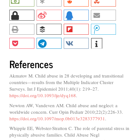
References
Akmatov M. Child abuse in 28 developing and transitional
countries—results from the Multiple Indicator Cluster
Surveys. Int J Epidemiol 2011;40(1): 219–27.
https://doi.org/10.1093/ije/dyq168
.
Newton AW, Vandeven AM. Child abuse and neglect: a
worldwide concern. Curr Opin Pediatr 2010;22(2):226-33.
https://doi.org/10.1097/mop.0b013e3283377931
.
Whipple EE, Webster-Stratton C. The role of parental stress in
physically abusive families. Child Abuse Negl