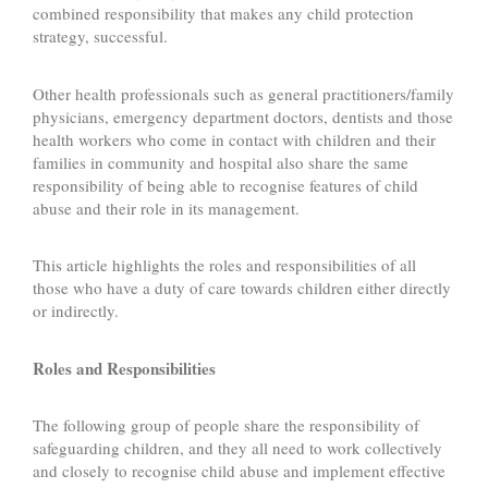
combined responsibility that makes any child protection
strategy, successful.
Other health professionals such as general practitioners/family
physicians, emergency department doctors, dentists and those
health workers who come in contact with children and their
families in community and hospital also share the same
responsibility of being able to recognise features of child
abuse and their role in its management.
This article highlights the roles and responsibilities of all
those who have a duty of care towards children either directly
or indirectly.
Roles and Responsibilities
The following group of people share the responsibility of
safeguarding children, and they all need to work collectively
and closely to recognise child abuse and implement effective