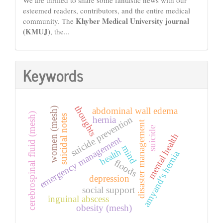
We are thrilled to share some fantastic news with our
esteemed readers, contributors, and the entire medical
Khyber Medical University journal
community. The
(KMUJ)
, the...
Keywords
thoughts
abdominal wall edema
women (mesh)
cerebrospinal fluid (mesh)
suicidal notes
suicide prevention
hernia
disaster management
suicide
mental health
emergency management
mind
health
amyand’s hernia
floods
depression
social support
inguinal abscess
obesity (mesh)