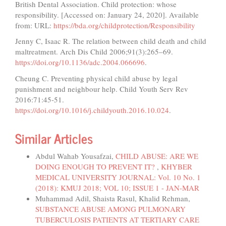
British Dental Association. Child protection: whose
responsibility. [Accessed on: January 24, 2020]. Available
from: URL:
https://bda.org/childprotection/Responsibility
Jenny C, Isaac R. The relation between child death and child
maltreatment. Arch Dis Child 2006;91(3):265–69.
https://doi.org/10.1136/adc.2004.066696
.
Cheung C. Preventing physical child abuse by legal
punishment and neighbour help. Child Youth Serv Rev
2016:71:45-51.
https://doi.org/10.1016/j.childyouth.2016.10.024
.
Similar Articles
Abdul Wahab Yousafzai,
CHILD ABUSE: ARE WE
DOING ENOUGH TO PREVENT IT?
,
KHYBER
MEDICAL UNIVERSITY JOURNAL: Vol. 10 No. 1
(2018): KMUJ 2018; VOL 10; ISSUE 1 - JAN-MAR
Muhammad Adil, Shaista Rasul, Khalid Rehman,
SUBSTANCE ABUSE AMONG PULMONARY
TUBERCULOSIS PATIENTS AT TERTIARY CARE