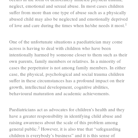
neglect, emotional and sexual abuse. In most cases children
suffer from more than one type of abuse such as a physically
abused child may also be neglected and emotionally deprived
1
of love and care during the times when he/she needs it most.
One of the unfortunate situations a paediatrician may come
across is having to deal with children who have been
intentionally harmed by someone closer to them such as their
own parents, family members or relatives. In a minority of
cases the perpetrator is not among family members. In either
case, the physical, psychological and social trauma children
suffer in these circumstances has a profound impact on their
growth, intellectual development, cognitive abilities,
behavioural maturation and academic achievements.
Paediatricians act as advocates for children’s health and they
have a greater responsibility in identifying child abuse and
raising awareness about the scale of this problem among
2
general public.
However, it is also true that “safeguarding
children is everybody’s business” and it is this sense of