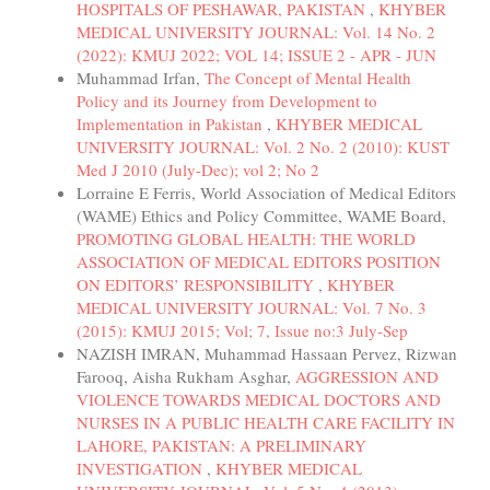
HOSPITALS OF PESHAWAR, PAKISTAN
,
KHYBER
MEDICAL UNIVERSITY JOURNAL: Vol. 14 No. 2
(2022): KMUJ 2022; VOL 14; ISSUE 2 - APR - JUN
Muhammad Irfan,
The Concept of Mental Health
Policy and its Journey from Development to
Implementation in Pakistan
,
KHYBER MEDICAL
UNIVERSITY JOURNAL: Vol. 2 No. 2 (2010): KUST
Med J 2010 (July-Dec); vol 2; No 2
Lorraine E Ferris, World Association of Medical Editors
(WAME) Ethics and Policy Committee, WAME Board,
PROMOTING GLOBAL HEALTH: THE WORLD
ASSOCIATION OF MEDICAL EDITORS POSITION
ON EDITORS’ RESPONSIBILITY
,
KHYBER
MEDICAL UNIVERSITY JOURNAL: Vol. 7 No. 3
(2015): KMUJ 2015; Vol; 7, Issue no:3 July-Sep
NAZISH IMRAN, Muhammad Hassaan Pervez, Rizwan
Farooq, Aisha Rukham Asghar,
AGGRESSION AND
VIOLENCE TOWARDS MEDICAL DOCTORS AND
NURSES IN A PUBLIC HEALTH CARE FACILITY IN
LAHORE, PAKISTAN: A PRELIMINARY
INVESTIGATION
,
KHYBER MEDICAL