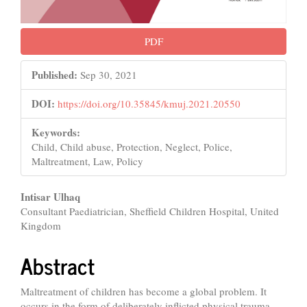
PDF
Published:
Sep 30, 2021
DOI:
https://doi.org/10.35845/kmuj.2021.20550
Keywords:
Child, Child abuse, Protection, Neglect, Police,
Maltreatment, Law, Policy
Main
Intisar Ulhaq
Consultant Paediatrician, Sheffield Children Hospital, United
Article
Kingdom
Content
Abstract
Maltreatment of children has become a global problem. It
occurs in the form of deliberately inflicted physical trauma,