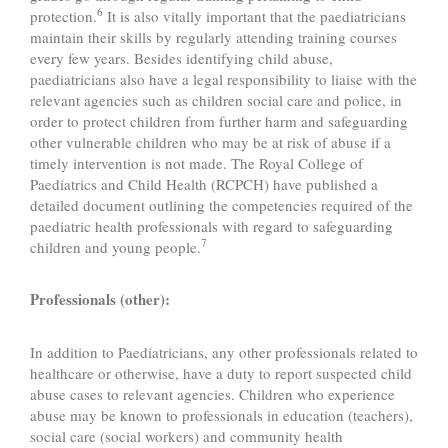
6
protection.
It is also vitally important that the paediatricians
maintain their skills by regularly attending training courses
every few years. Besides identifying child abuse,
paediatricians also have a legal responsibility to liaise with the
relevant agencies such as children social care and police, in
order to protect children from further harm and safeguarding
other vulnerable children who may be at risk of abuse if a
timely intervention is not made. The Royal College of
Paediatrics and Child Health (RCPCH) have published a
detailed document outlining the competencies required of the
paediatric health professionals with regard to safeguarding
7
children and young people.
Professionals (other):
In addition to Paediatricians, any other professionals related to
healthcare or otherwise, have a duty to report suspected child
abuse cases to relevant agencies. Children who experience
abuse may be known to professionals in education (teachers),
social care (social workers) and community health