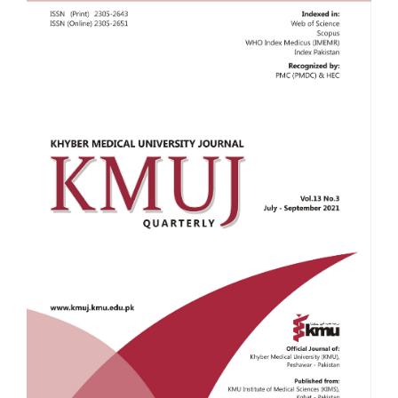
Sidebar