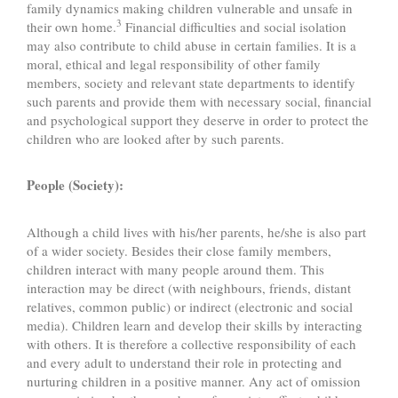
family dynamics making children vulnerable and unsafe in
3
their own home.
Financial difficulties and social isolation
may also contribute to child abuse in certain families. It is a
moral, ethical and legal responsibility of other family
members, society and relevant state departments to identify
such parents and provide them with necessary social, financial
and psychological support they deserve in order to protect the
children who are looked after by such parents.
People (Society):
Although a child lives with his/her parents, he/she is also part
of a wider society. Besides their close family members,
children interact with many people around them. This
interaction may be direct (with neighbours, friends, distant
relatives, common public) or indirect (electronic and social
media). Children learn and develop their skills by interacting
with others. It is therefore a collective responsibility of each
and every adult to understand their role in protecting and
nurturing children in a positive manner. Any act of omission