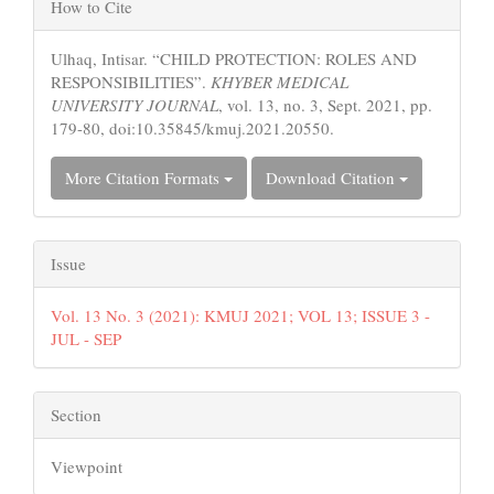
Article
How to Cite
Details
Ulhaq, Intisar. “CHILD PROTECTION: ROLES AND
RESPONSIBILITIES”.
KHYBER MEDICAL
UNIVERSITY JOURNAL
, vol. 13, no. 3, Sept. 2021, pp.
179-80, doi:10.35845/kmuj.2021.20550.
More Citation Formats
Download Citation
Issue
Vol. 13 No. 3 (2021): KMUJ 2021; VOL 13; ISSUE 3 -
JUL - SEP
Section
Viewpoint