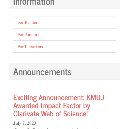
Information
For Readers
For Authors
For Librarians
Announcements
Exciting Announcement: KMUJ
Awarded Impact Factor by
Clarivate Web of Science!
July 7, 2023