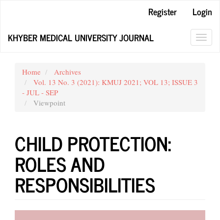
Main
Register
Login
Navigation
Main
KHYBER MEDICAL UNIVERSITY JOURNAL
Content
Toggl
Sidebar
navig
Home
Archives
Vol. 13 No. 3 (2021): KMUJ 2021; VOL 13; ISSUE 3
- JUL - SEP
Viewpoint
CHILD PROTECTION:
ROLES AND
RESPONSIBILITIES
Article