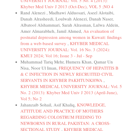
UNIVERSITY JOURNAL: Vol. 5 No. 4 (2013):
Khyber Med Univ J 2013 (Oct-Dec), VOL 5 ;NO 4
Rand Alenezi , Madhawi Alduosari, Aseel Alotaibi,
Danah Alrasheedi, Loulwah Alenezi, Danah Naser,
Albatool Alshammari, Sarah Alrasman, Lulwa Aldein,
Amer Almarabheh, Jamil Ahmed,
An evaluation of
postnatal depression among women in Kuwait: findings
from a web-based survey
,
KHYBER MEDICAL
UNIVERSITY JOURNAL: Vol. 16 No. 3 (2024):
KMUJ 2024; Vol 16; Issue 3 - Jul - Sep
Muhammad Tariq Mehr, Humera Khan, Qamar Un
Nisa, Noor Ul Iman,
FREQUENCY OF HEPATITIS B
& C INFECTION IN NEWLY RECRUITED CIVIL
SERVANTS IN KHYBER PAKHTUNKHWA
,
KHYBER MEDICAL UNIVERSITY JOURNAL: Vol. 5
No. 2 (2013): Khyber Med Univ J 2013 (April-June),
Vol 5; No 2
Jahanzaib Sohail, Asif Khaliq,
KNOWLEDGE,
ATTITUDE AND PRACTICE OF MOTHERS
REGARDING COLOSTRUM FEEDING TO
NEWBORNS IN RURAL PAKISTAN: A CROSS-
SECTIONAL STUDY
,
KHYBER MEDICAL