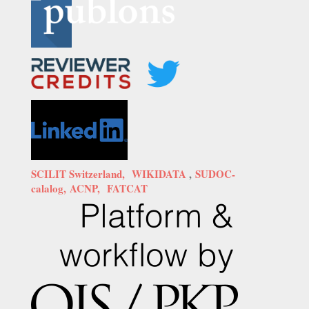
SCILIT Switzerland,
WIKIDATA
,
SUDOC-
calalog,
ACNP,
FATCAT