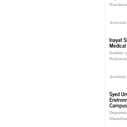
Nowshera 
Associate
Inayat 
Medical 
Institute
Peshawar,
Assistant 
Syed Um
Environm
Campus,
Departmen
Islamabad