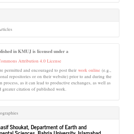
rticles
lished in KMUJ is licensed under a
Commons Attribution 4.0 License
re permitted and encouraged to post their
work online
(e.g.,
tional repositories or on their website) prior to and during the
n process, as it can lead to productive exchanges, as well as
d greater citation of published work.
ographies
asif Shoukat,
Department of Earth and
ental Sciences, Bahria University, Islamabad