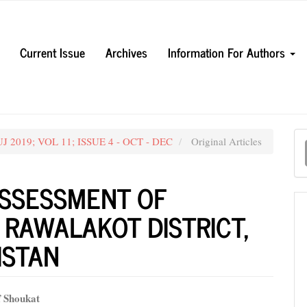
Current Issue
Archives
Information For Authors
M
UJ 2019; VOL 11; ISSUE 4 - OCT - DEC
Original Articles
a
S
ASSESSMENT OF
 RAWALAKOT DISTRICT,
ISTAN
f Shoukat