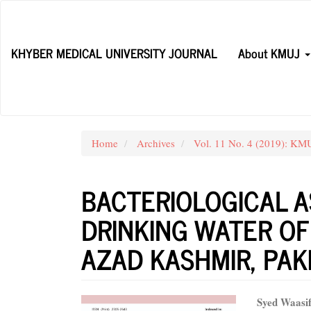
Main
Navigation
Main
KHYBER MEDICAL UNIVERSITY JOURNAL
About KMUJ
Content
Sidebar
Home
Archives
Vol. 11 No. 4 (2019): KM
BACTERIOLOGICAL 
DRINKING WATER OF
AZAD KASHMIR, PAK
Article
Main
Syed Waasi