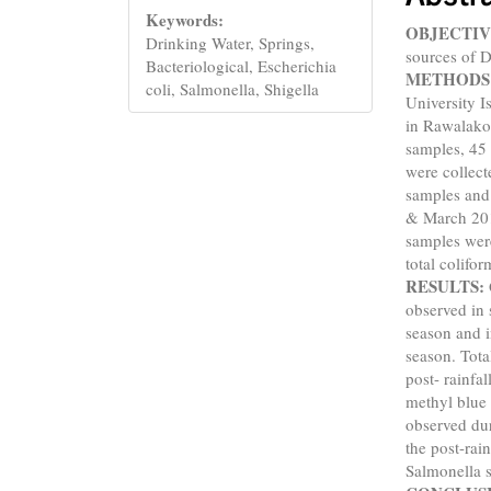
Keywords:
OBJECTIV
Drinking Water, Springs,
sources of D
Bacteriological, Escherichia
METHODS
coli, Salmonella, Shigella
University I
in Rawalako
samples, 45
were collect
samples and 
& March 2018
samples were
total colifo
RESULTS:
observed in 
season and i
season. Tot
post- rainfa
methyl blue 
observed dur
the post-rai
Salmonella s