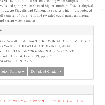
ION:
The post-rainfall season drinking water samples of bore
wells and spring water showed higher number of bacteriological
ons except Shigella and Salmonella species which were reduced
fall samples of bore-wells and revealed equal numbers among
and spring water samples.
e
te
s
 Syed Waasif, et al. “BACTERIOLOGICAL ASSESSMENT OF
G WATER OF RAWALAKOT DISTRICT, AZAD
, PAKISTAN”.
KHYBER MEDICAL UNIVERSITY
L
, vol. 11, no. 4, Dec. 2019, pp. 222-5,
5845/kmuj.2019.18799.
tation Formats
Download Citation
No. 4 (2019): KMUJ 2019; VOL 11; ISSUE 4 - OCT - DEC