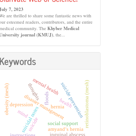
July 7, 2023
We are thrilled to share some fantastic news with
our esteemed readers, contributors, and the entire
Khyber Medical
medical community. The
University journal (KMUJ)
, the...
Keywords
mental health
retinoblastoma (mesh)
suicide prevention
thoughts
obesity (mesh)
floods
disaster management
health
depression
hernia
suicidal notes
mind
suicide
social support
amyand’s hernia
inguinal abscess
instructions