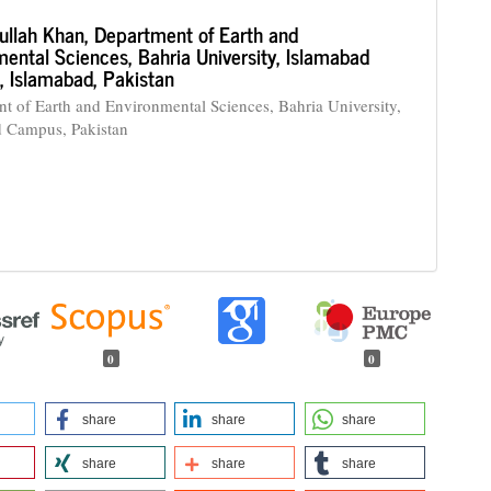
ullah Khan,
Department of Earth and
ental Sciences, Bahria University, Islamabad
 Islamabad, Pakistan
t of Earth and Environmental Sciences, Bahria University,
d Campus, Pakistan
0
0
share
share
share
share
share
share