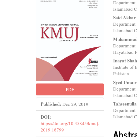
Department 
Sidebar
Articl
Islamabad C
Conte
Said Akbar
Department 
Islamabad C
Muhammad 
Department 
Hayatabad P
Inayat Sha
Institute of
Pakistan
Syed Umair
Department 
PDF
Islamabad C
Tahseenull
Published:
Dec 29, 2019
Department 
Islamabad C
DOI:
https://doi.org/10.35845/kmuj.
Abstr
2019.18799