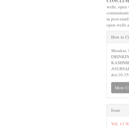
CONCLUS
wells, open 
contaminati
in post-rain
open-wells 
Articl
How to Ci
Detail
Shoukat,
DRINKIN
KASHMIR
JOURNA
doi:10.3
More Ci
Issue
Vol. 11 