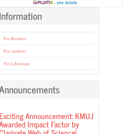
-
see details
Information
For Readers
For Authors
For Librarians
Announcements
Exciting Announcement: KMUJ
Awarded Impact Factor by
Clarivate Web of Science!