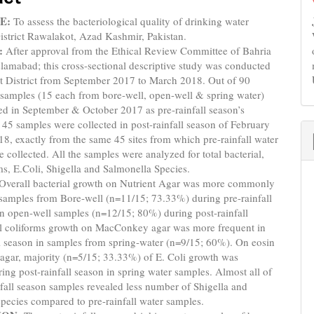
E:
To assess the bacteriological quality of drinking water
istrict Rawalakot, Azad Kashmir, Pakistan.
:
After approval from the Ethical Review Committee of Bahria
slamabad; this cross-sectional descriptive study was conducted
t District from September 2017 to March 2018. Out of 90
 samples (15 each from bore-well, open-well & spring water)
ed in September & October 2017 as pre-rainfall season’s
45 samples were collected in post-rainfall season of February
, exactly from the same 45 sites from which pre-rainfall water
 collected. All the samples were analyzed for total bacterial,
rms, E.Coli, Shigella and Salmonella Species.
Overall bacterial growth on Nutrient Agar was more commonly
samples from Bore-well (n=11/15; 73.33%) during pre-rainfall
n open-well samples (n=12/15; 80%) during post-rainfall
al coliforms growth on MacConkey agar was more frequent in
ll season in samples from spring-water (n=9/15; 60%). On eosin
agar, majority (n=5/15; 33.33%) of E. Coli growth was
ing post-rainfall season in spring water samples. Almost all of
nfall season samples revealed less number of Shigella and
pecies compared to pre-rainfall water samples.