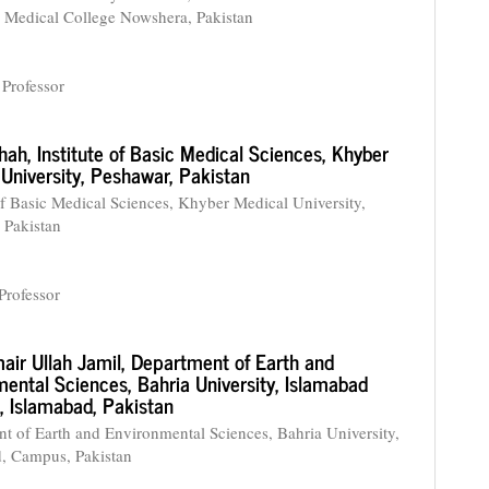
Medical College Nowshera, Pakistan
 Professor
Shah,
Institute of Basic Medical Sciences, Khyber
University, Peshawar, Pakistan
 of Basic Medical Sciences, Khyber Medical University,
 Pakistan
Professor
air Ullah Jamil,
Department of Earth and
ental Sciences, Bahria University, Islamabad
 Islamabad, Pakistan
t of Earth and Environmental Sciences, Bahria University,
, Campus, Pakistan