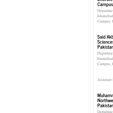
Campus,
Departmen
Islamaba
Campus, 
Said Ak
Science
Pakista
Departmen
Islamaba
Campus, 
Assistant 
Muhamm
Northwe
Pakista
Departme