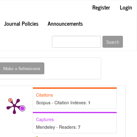
Register
Login
Journal Policies
Announcements
Search
ake
Make a Submission
ubmission
Citations
Scopus - Citation Indexes:
1
Captures
Mendeley - Readers:
7