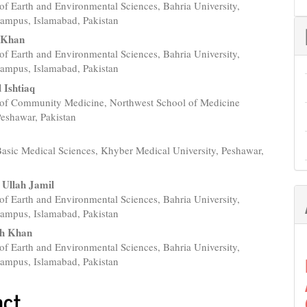
of Earth and Environmental Sciences, Bahria University,
e
ampus, Islamabad, Pakistan
nt
 Khan
of Earth and Environmental Sciences, Bahria University,
ampus, Islamabad, Pakistan
Ishtiaq
of Community Medicine, Northwest School of Medicine
eshawar, Pakistan
h
 Basic Medical Sciences, Khyber Medical University, Peshawar,
 Ullah Jamil
of Earth and Environmental Sciences, Bahria University,
ampus, Islamabad, Pakistan
ah Khan
of Earth and Environmental Sciences, Bahria University,
ampus, Islamabad, Pakistan
act