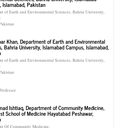
 Islamabad, Pakistan
t of Earth and Environmental Sciences, Bahria University,
d
Pakistan
bar Khan,
Department of Earth and Environmental
s, Bahria University, Islamabad Campus, Islamabad,
n
t of Earth and Environmental Sciences, Bahria University,
d
Pakistan
Professor
ad Ishtiaq,
Department of Community Medicine,
st School of Medicine Hayatabad Peshawar,
n
nt Of Community Medicine,