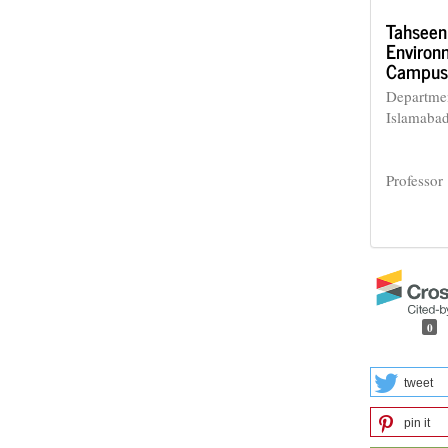
Tahseen
Environm
Campus,
Departmen
Islamaba
Professor
0
tweet
pin it