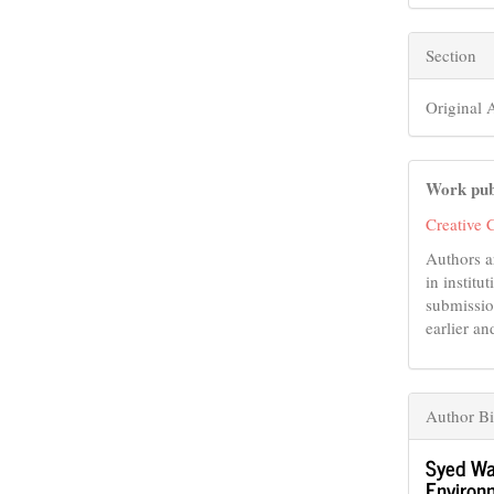
Section
Original A
Work pub
Creative 
Authors a
in institu
submissio
earlier an
Author Bi
Syed Wa
Environm