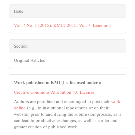
Issue
Vol. 7 No. 1 (2015): KMUJ 2015; Vol; 7, Issue no:1
Section
Original Articles
Work published in KMUJ is licensed under a
Creative Commons Attribution 4.0 License
Authors are permitted and encouraged to post their
work
online
(e.g., in institutional repositories or on their
website) prior to and during the submission process, as it
can lead to productive exchanges, as well as earlier and
greater citation of published work.