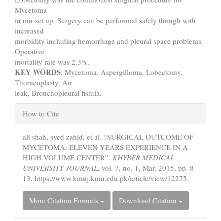
Mycetoma
in our set up. Surgery can be performed safely though with
increased
morbidity including hemorrhage and pleural space problems.
Operative
mortality rate was 2.3%.
KEY WORDS
: Mycetoma, Aspergilloma, Lobectomy,
Thoracoplasty, Air
leak, Bronchopleural fistula.
Article
How to Cite
Details
ali shah, syed zahid, et al. “SURGICAL OUTCOME OF
MYCETOMA: ELEVEN YEARS EXPERIENCE IN A
HIGH VOLUME CENTER”.
KHYBER MEDICAL
UNIVERSITY JOURNAL
, vol. 7, no. 1, Mar. 2015, pp. 8-
13, https://www.kmuj.kmu.edu.pk/article/view/12275.
More Citation Formats
Download Citation