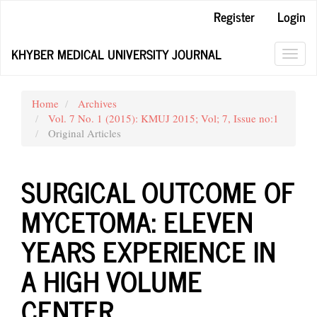
Main
Register
Login
Navigation
Main
KHYBER MEDICAL UNIVERSITY JOURNAL
Content
Toggl
Sidebar
navig
Home
Archives
Vol. 7 No. 1 (2015): KMUJ 2015; Vol; 7, Issue no:1
Original Articles
SURGICAL OUTCOME OF
MYCETOMA: ELEVEN
YEARS EXPERIENCE IN
A HIGH VOLUME
CENTER