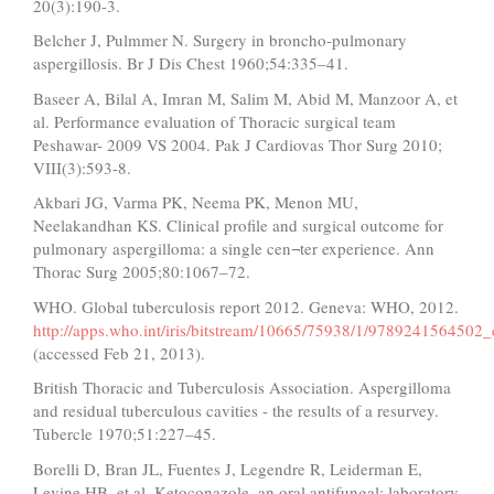
20(3):190-3.
Belcher J, Pulmmer N. Surgery in broncho-pulmonary
aspergillosis. Br J Dis Chest 1960;54:335–41.
Baseer A, Bilal A, Imran M, Salim M, Abid M, Manzoor A, et
al. Performance evaluation of Thoracic surgical team
Peshawar- 2009 VS 2004. Pak J Cardiovas Thor Surg 2010;
VIII(3):593-8.
Akbari JG, Varma PK, Neema PK, Menon MU,
Neelakandhan KS. Clinical profile and surgical outcome for
pulmonary aspergilloma: a single cen¬ter experience. Ann
Thorac Surg 2005;80:1067–72.
WHO. Global tuberculosis report 2012. Geneva: WHO, 2012.
http://apps.who.int/iris/bitstream/10665/75938/1/9789241564502_
(accessed Feb 21, 2013).
British Thoracic and Tuberculosis Association. Aspergilloma
and residual tuberculous cavities - the results of a resurvey.
Tubercle 1970;51:227–45.
Borelli D, Bran JL, Fuentes J, Legendre R, Leiderman E,
Levine HB, et al. Ketoconazole, an oral antifungal: laboratory