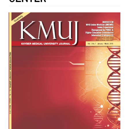
Article
Sidebar