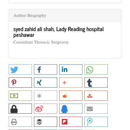
Author Biography
syed zahid ali shah,
Lady Reading hospital
peshawar
Consultant Thoracic Surgeoon