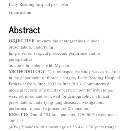
Content
Lady Reading hospital peshawar
viqar aslam
Abstract
OBJECTIVE
: to know the demographics, clinical
presentation, underlying
lung disease, surgical procedure performed and its
perioperative
outcome in patients with Mycetoma.
METHODOLOGY
: This retrospective study was carried out
in the department of thoracic surgery Lady Reading Hospital
Peshawar from June 2002 to June 2013. Computerized
medical records of patients operated upon for Mycetoma,
were retrieved and reviewed for demographics, clinical
presentation, underlying lung disease, investigations
performed, operative procedure & outcome.
RESULTS
: Out of 294 total patients, 176 (60%) were males
and 118
(40%) females with a mean age of 38.4+11.30 years (range