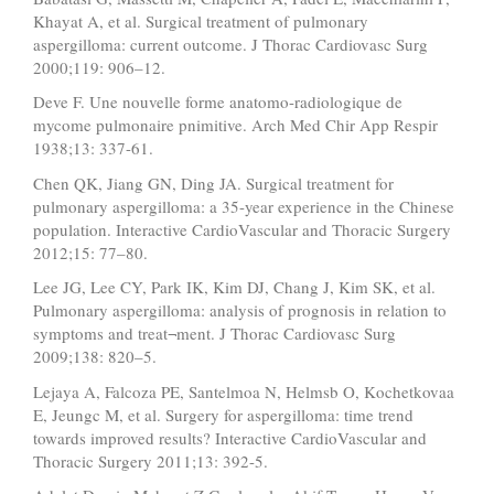
Khayat A, et al. Surgical treatment of pulmonary
aspergilloma: current outcome. J Thorac Cardiovasc Surg
2000;119: 906–12.
Deve F. Une nouvelle forme anatomo-radiologique de
mycome pulmonaire pnimitive. Arch Med Chir App Respir
1938;13: 337-61.
Chen QK, Jiang GN, Ding JA. Surgical treatment for
pulmonary aspergilloma: a 35-year experience in the Chinese
population. Interactive CardioVascular and Thoracic Surgery
2012;15: 77–80.
Lee JG, Lee CY, Park IK, Kim DJ, Chang J, Kim SK, et al.
Pulmonary aspergilloma: analysis of prognosis in relation to
symptoms and treat¬ment. J Thorac Cardiovasc Surg
2009;138: 820–5.
Lejaya A, Falcoza PE, Santelmoa N, Helmsb O, Kochetkovaa
E, Jeungc M, et al. Surgery for aspergilloma: time trend
towards improved results? Interactive CardioVascular and
Thoracic Surgery 2011;13: 392-5.