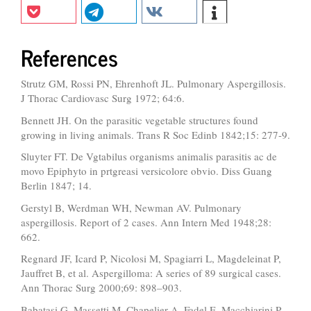
References
Strutz GM, Rossi PN, Ehrenhoft JL. Pulmonary Aspergillosis.
J Thorac Cardiovasc Surg 1972; 64:6.
Bennett JH. On the parasitic vegetable structures found
growing in living animals. Trans R Soc Edinb 1842;15: 277-9.
Sluyter FT. De Vgtabilus organisms animalis parasitis ac de
movo Epiphyto in prtgreasi versicolore obvio. Diss Guang
Berlin 1847; 14.
Gerstyl B, Werdman WH, Newman AV. Pulmonary
aspergillosis. Report of 2 cases. Ann Intern Med 1948;28:
662.
Regnard JF, Icard P, Nicolosi M, Spagiarri L, Magdeleinat P,
Jauffret B, et al. Aspergilloma: A series of 89 surgical cases.
Ann Thorac Surg 2000;69: 898–903.
Babatasi G, Massetti M, Chapelier A, Fadel E, Macchiarini P,