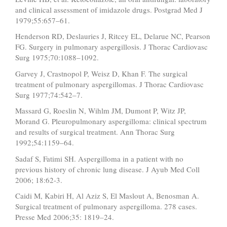
and clinical assessment of imidazole drugs. Postgrad Med J
1979;55:657–61.
Henderson RD, Deslauries J, Ritcey EL, Delarue NC, Pearson
FG. Surgery in pulmonary aspergillosis. J Thorac Cardiovasc
Surg 1975;70:1088–1092.
Garvey J, Crastnopol P, Weisz D, Khan F. The surgical
treatment of pulmonary aspergillomas. J Thorac Cardiovasc
Surg 1977;74:542–7.
Massard G, Roeslin N, Wihlm JM, Dumont P, Witz JP,
Morand G. Pleuropulmonary aspergilloma: clinical spectrum
and results of surgical treatment. Ann Thorac Surg
1992;54:1159–64.
Sadaf S, Fatimi SH. Aspergilloma in a patient with no
previous history of chronic lung disease. J Ayub Med Coll
2006; 18:62-3.
Caidi M, Kabiri H, Al Aziz S, El Maslout A, Benosman A.
Surgical treatment of pulmonary aspergilloma. 278 cases.
Presse Med 2006;35: 1819–24.