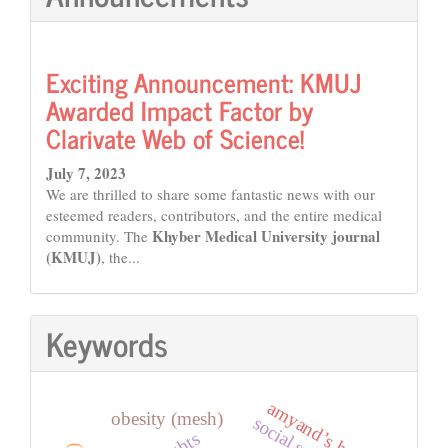
Exciting Announcement: KMUJ
Awarded Impact Factor by
Clarivate Web of Science!
July 7, 2023
We are thrilled to share some fantastic news with our
esteemed readers, contributors, and the entire medical
Khyber Medical University journal
community. The
(KMUJ)
, the...
Keywords
amyand’s hernia
obesity (mesh)
social support