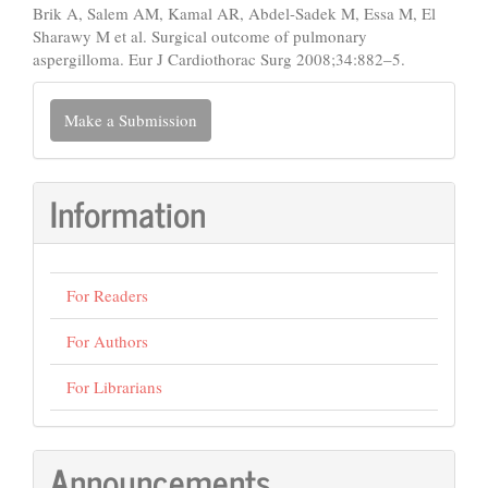
Brik A, Salem AM, Kamal AR, Abdel-Sadek M, Essa M, El
Sharawy M et al. Surgical outcome of pulmonary
aspergilloma. Eur J Cardiothorac Surg 2008;34:882–5.
Make
Make a Submission
a
Submission
Information
For Readers
For Authors
For Librarians
Announcements