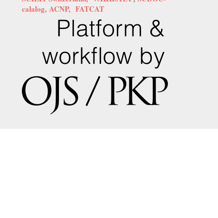
calalog,
ACNP,
FATCAT