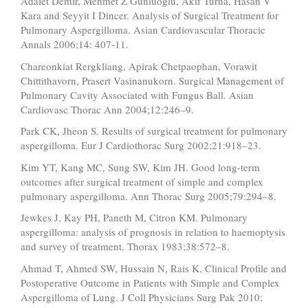
Adalet Demir, Mehmet Z Gunluoglu, Akif Turna, Hasan V
Kara and Seyyit I Dincer. Analysis of Surgical Treatment for
Pulmonary Aspergilloma. Asian Cardiovascular Thoracic
Annals 2006;14: 407-11.
Chareonkiat Rergkliang, Apirak Chetpaophan, Vorawit
Chittithavorn, Prasert Vasinanukorn. Surgical Management of
Pulmonary Cavity Associated with Fungus Ball. Asian
Cardiovasc Thorac Ann 2004;12:246–9.
Park CK, Jheon S. Results of surgical treatment for pulmonary
aspergilloma. Eur J Cardiothorac Surg 2002;21:918–23.
Kim YT, Kang MC, Sung SW, Kim JH. Good long-term
outcomes after surgical treatment of simple and complex
pulmonary aspergilloma. Ann Thorac Surg 2005;79:294–8.
Jewkes J, Kay PH, Paneth M, Citron KM. Pulmonary
aspergilloma: analysis of prognosis in relation to haemoptysis
and survey of treatment. Thorax 1983;38:572–8.
Ahmad T, Ahmed SW, Hussain N, Rais K. Clinical Profile and
Postoperative Outcome in Patients with Simple and Complex
Aspergilloma of Lung. J Coll Physicians Surg Pak 2010;