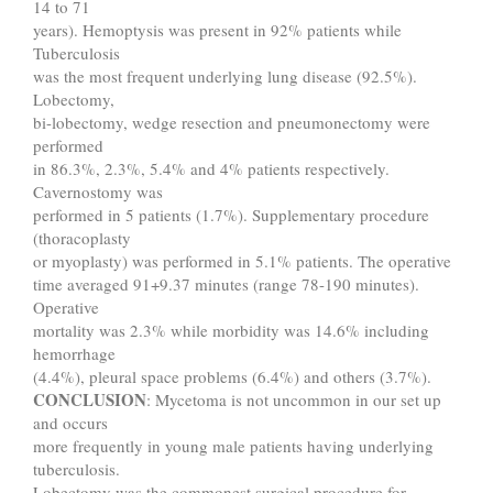
14 to 71
years). Hemoptysis was present in 92% patients while
Tuberculosis
was the most frequent underlying lung disease (92.5%).
Lobectomy,
bi-lobectomy, wedge resection and pneumonectomy were
performed
in 86.3%, 2.3%, 5.4% and 4% patients respectively.
Cavernostomy was
performed in 5 patients (1.7%). Supplementary procedure
(thoracoplasty
or myoplasty) was performed in 5.1% patients. The operative
time averaged 91+9.37 minutes (range 78-190 minutes).
Operative
mortality was 2.3% while morbidity was 14.6% including
hemorrhage
(4.4%), pleural space problems (6.4%) and others (3.7%).
CONCLUSION
: Mycetoma is not uncommon in our set up
and occurs
more frequently in young male patients having underlying
tuberculosis.
Lobectomy was the commonest surgical procedure for