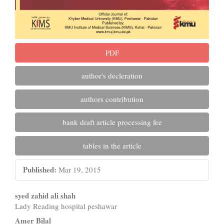
PDF
author's decleration
authors contribution
bank draft article processing fee
tables in the article
Published:
Mar 19, 2015
Main
syed zahid ali shah
Lady Reading hospital peshawar
Article
Amer Bilal