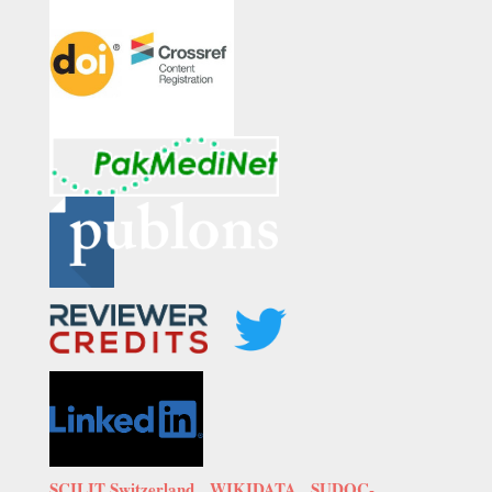
SCILIT Switzerland,
WIKIDATA
,
SUDOC-