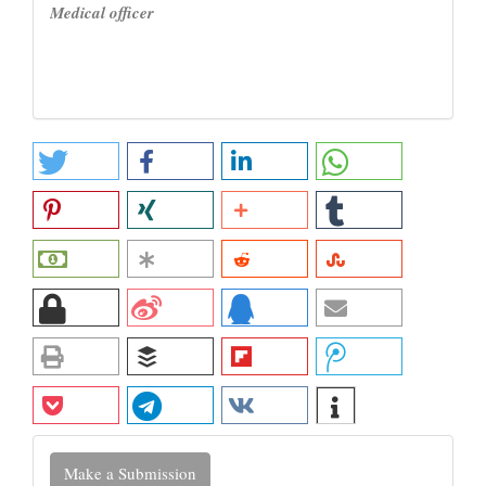
Medical officer
Make
Make a Submission