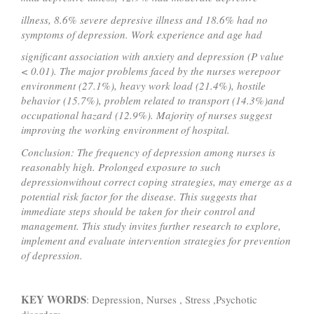
illness, 8.6% severe depresive illness and 18.6% had no
symptoms of depression. Work experience and age had
significant association with anxiety and depression (P value
< 0.01). The major problems faced by the nurses werepoor
environment (27.1%), heavy work load (21.4%), hostile
behavior (15.7%), problem related to transport (14.3%)and
occupational hazard (12.9%). Majority of nurses suggest
improving the working environment of hospital.
Conclusion:
The frequency of depression among nurses is
reasonably high. Prolonged exposure to such
depressionwithout correct coping strategies, may emerge as a
potential risk factor for the disease. This suggests that
immediate steps should be taken for their control and
management. This study invites further research to explore,
implement and evaluate intervention strategies for prevention
of depression.
KEY WORDS
: Depression, Nurses , Stress ,Psychotic
disorders