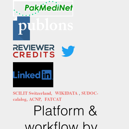
SCILIT Switzerland,
WIKIDATA
,
SUDOC-
calalog,
ACNP,
FATCAT