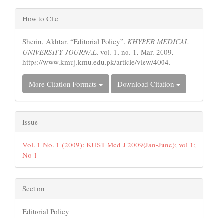
Article
Article
Content
How to Cite
Details
Sherin, Akhtar. “Editorial Policy”.
KHYBER MEDICAL
UNIVERSITY JOURNAL
, vol. 1, no. 1, Mar. 2009,
https://www.kmuj.kmu.edu.pk/article/view/4004.
More Citation Formats
Download Citation
Issue
Vol. 1 No. 1 (2009): KUST Med J 2009(Jan-June); vol 1;
No 1
Section
Editorial Policy