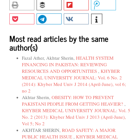
Most read articles by the same
author(s)
Fazal Ather, Akhtar Sherin,
HEALTH SYSTEM
FINANCING IN PAKISTAN: REVIEWING
RESOURCES AND OPPORTUNITIES
,
KHYBER
MEDICAL UNIVERSITY JOURNAL: Vol. 6 No. 2
(2014): Khyber Med Univ J 2014 (April-June), vol 6;
no 2
Akhtar Sherin,
OBESITY: HOW TO PREVENT
PAKISTANI PEOPLE FROM GETTING HEAVIER?
,
KHYBER MEDICAL UNIVERSITY JOURNAL: Vol. 5
No. 2 (2013): Khyber Med Univ J 2013 (April-June),
Vol 5; No 2
AKHTAR SHERIN,
ROAD SAFETY: A MAJOR
PUBLIC HEALTH ISSUE
,
KHYBER MEDICAL