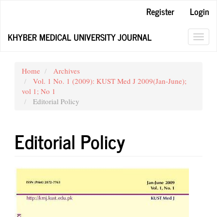
Main
Register
Login
Navigation
Main
KHYBER MEDICAL UNIVERSITY JOURNAL
Content
Toggl
Sidebar
navig
Home
Archives
Vol. 1 No. 1 (2009): KUST Med J 2009(Jan-June);
vol 1; No 1
Editorial Policy
Editorial Policy
Article
Sidebar