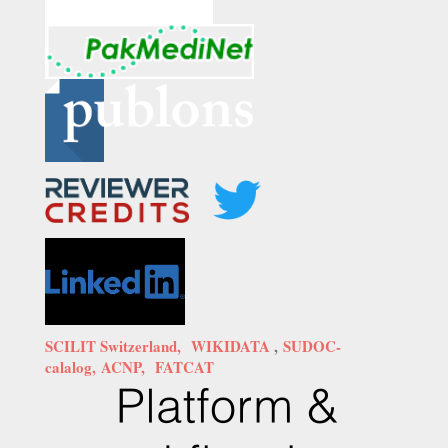
SCILIT Switzerland,
WIKIDATA
,
SUDOC-
calalog,
ACNP,
FATCAT