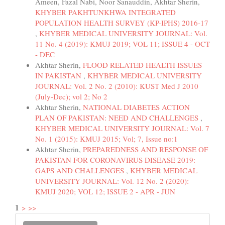
Ameen, Fazal Nabi, Noor Sanauddin, Akhtar Sherin,
KHYBER PAKHTUNKHWA INTEGRATED
POPULATION HEALTH SURVEY (KP-IPHS) 2016-17
,
KHYBER MEDICAL UNIVERSITY JOURNAL: Vol.
11 No. 4 (2019): KMUJ 2019; VOL 11; ISSUE 4 - OCT
- DEC
Akhtar Sherin,
FLOOD RELATED HEALTH ISSUES
IN PAKISTAN
,
KHYBER MEDICAL UNIVERSITY
JOURNAL: Vol. 2 No. 2 (2010): KUST Med J 2010
(July-Dec); vol 2; No 2
Akhtar Sherin,
NATIONAL DIABETES ACTION
PLAN OF PAKISTAN: NEED AND CHALLENGES
,
KHYBER MEDICAL UNIVERSITY JOURNAL: Vol. 7
No. 1 (2015): KMUJ 2015; Vol; 7, Issue no:1
Akhtar Sherin,
PREPAREDNESS AND RESPONSE OF
PAKISTAN FOR CORONAVIRUS DISEASE 2019:
GAPS AND CHALLENGES
,
KHYBER MEDICAL
UNIVERSITY JOURNAL: Vol. 12 No. 2 (2020):
KMUJ 2020; VOL 12; ISSUE 2 - APR - JUN
1
>
>>
Make