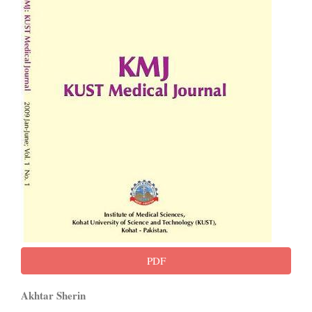
PDF
Main
Akhtar Sherin