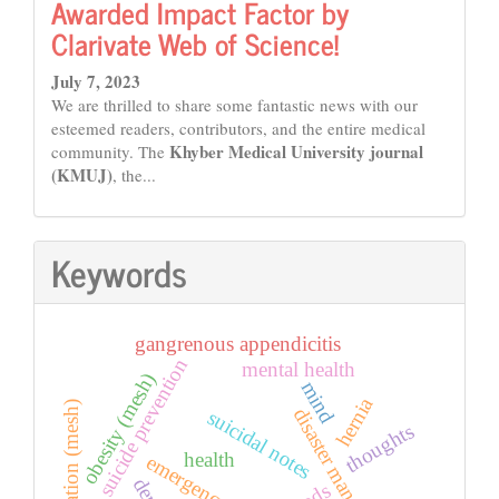
Awarded Impact Factor by
Clarivate Web of Science!
July 7, 2023
We are thrilled to share some fantastic news with our
esteemed readers, contributors, and the entire medical
Khyber Medical University journal
community. The
(KMUJ)
, the...
Keywords
gangrenous appendicitis
suicide prevention
mental health
obesity (mesh)
mind
hernia
amputation (mesh)
disaster management
suicidal notes
thoughts
health