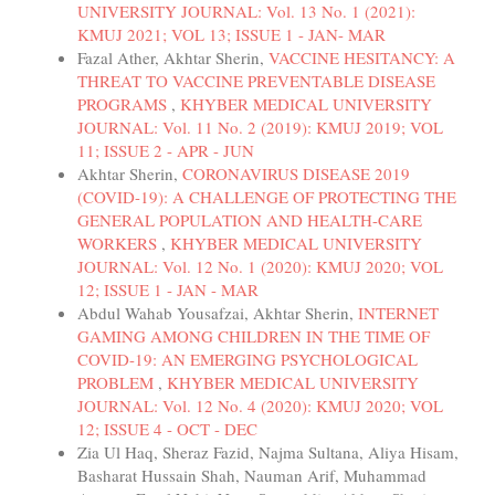
UNIVERSITY JOURNAL: Vol. 13 No. 1 (2021):
KMUJ 2021; VOL 13; ISSUE 1 - JAN- MAR
Fazal Ather, Akhtar Sherin,
VACCINE HESITANCY: A
THREAT TO VACCINE PREVENTABLE DISEASE
PROGRAMS
,
KHYBER MEDICAL UNIVERSITY
JOURNAL: Vol. 11 No. 2 (2019): KMUJ 2019; VOL
11; ISSUE 2 - APR - JUN
Akhtar Sherin,
CORONAVIRUS DISEASE 2019
(COVID-19): A CHALLENGE OF PROTECTING THE
GENERAL POPULATION AND HEALTH-CARE
WORKERS
,
KHYBER MEDICAL UNIVERSITY
JOURNAL: Vol. 12 No. 1 (2020): KMUJ 2020; VOL
12; ISSUE 1 - JAN - MAR
Abdul Wahab Yousafzai, Akhtar Sherin,
INTERNET
GAMING AMONG CHILDREN IN THE TIME OF
COVID-19: AN EMERGING PSYCHOLOGICAL
PROBLEM
,
KHYBER MEDICAL UNIVERSITY
JOURNAL: Vol. 12 No. 4 (2020): KMUJ 2020; VOL
12; ISSUE 4 - OCT - DEC
Zia Ul Haq, Sheraz Fazid, Najma Sultana, Aliya Hisam,
Basharat Hussain Shah, Nauman Arif, Muhammad