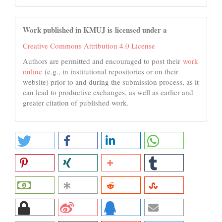
Work published in KMUJ is licensed under a
Creative Commons Attribution 4.0 License
Authors are permitted and encouraged to post their
work
online
(e.g., in institutional repositories or on their
website) prior to and during the submission process, as it
can lead to productive exchanges, as well as earlier and
greater citation of published work.