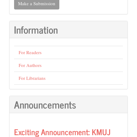
Make a Submission
a
Submission
Information
For Readers
For Authors
For Librarians
Announcements
Exciting Announcement: KMUJ