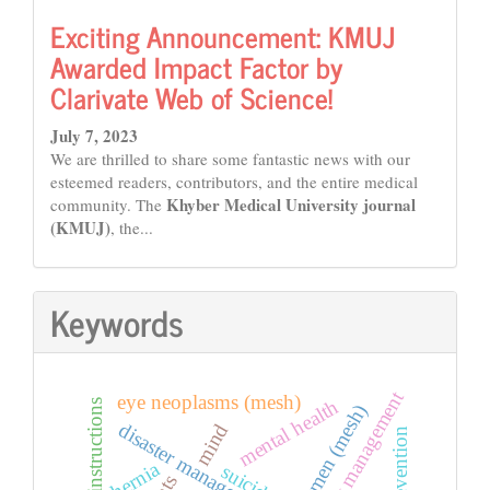
Exciting Announcement: KMUJ
Awarded Impact Factor by
Clarivate Web of Science!
July 7, 2023
We are thrilled to share some fantastic news with our
esteemed readers, contributors, and the entire medical
Khyber Medical University journal
community. The
(KMUJ)
, the...
Keywords
emergency management
eye neoplasms (mesh)
mental health
instructions
women (mesh)
disaster management
mind
hernia
suicide