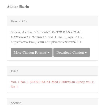
Main
Akhtar Sherin
Article
Article
Content
How to Cite
Details
Sherin, Akhtar. “Contents”.
KHYBER MEDICAL
UNIVERSITY JOURNAL
, vol. 1, no. 1, Apr. 2009,
https://www.kmuj.kmu.edu.pk/article/view/4001.
More Citation Formats
Download Citation
Issue
Vol. 1 No. 1 (2009): KUST Med J 2009(Jan-June); vol 1;
No 1
Section