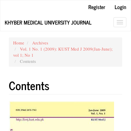
Main
Register
Login
Navigation
Main
KHYBER MEDICAL UNIVERSITY JOURNAL
Content
Toggl
Sidebar
navig
Home
Archives
Vol. 1 No. 1 (2009): KUST Med J 2009(Jan-June);
vol 1; No 1
Contents
Contents
Article
Sidebar