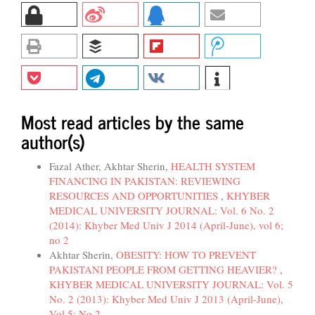
Most read articles by the same
author(s)
Fazal Ather, Akhtar Sherin,
HEALTH SYSTEM
FINANCING IN PAKISTAN: REVIEWING
RESOURCES AND OPPORTUNITIES
,
KHYBER
MEDICAL UNIVERSITY JOURNAL: Vol. 6 No. 2
(2014): Khyber Med Univ J 2014 (April-June), vol 6;
no 2
Akhtar Sherin,
OBESITY: HOW TO PREVENT
PAKISTANI PEOPLE FROM GETTING HEAVIER?
,
KHYBER MEDICAL UNIVERSITY JOURNAL: Vol. 5
No. 2 (2013): Khyber Med Univ J 2013 (April-June),
Vol 5; No 2