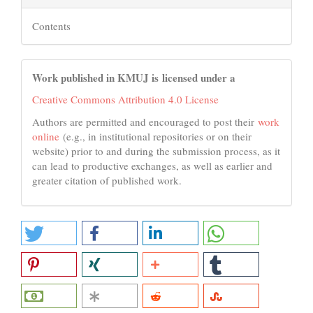
Contents
Work published in KMUJ is licensed under a
Creative Commons Attribution 4.0 License
Authors are permitted and encouraged to post their
work
online
(e.g., in institutional repositories or on their
website) prior to and during the submission process, as it
can lead to productive exchanges, as well as earlier and
greater citation of published work.