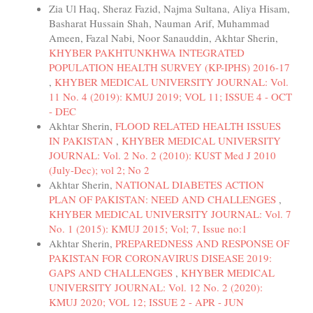
Zia Ul Haq, Sheraz Fazid, Najma Sultana, Aliya Hisam,
Basharat Hussain Shah, Nauman Arif, Muhammad
Ameen, Fazal Nabi, Noor Sanauddin, Akhtar Sherin,
KHYBER PAKHTUNKHWA INTEGRATED
POPULATION HEALTH SURVEY (KP-IPHS) 2016-17
,
KHYBER MEDICAL UNIVERSITY JOURNAL: Vol.
11 No. 4 (2019): KMUJ 2019; VOL 11; ISSUE 4 - OCT
- DEC
Akhtar Sherin,
FLOOD RELATED HEALTH ISSUES
IN PAKISTAN
,
KHYBER MEDICAL UNIVERSITY
JOURNAL: Vol. 2 No. 2 (2010): KUST Med J 2010
(July-Dec); vol 2; No 2
Akhtar Sherin,
NATIONAL DIABETES ACTION
PLAN OF PAKISTAN: NEED AND CHALLENGES
,
KHYBER MEDICAL UNIVERSITY JOURNAL: Vol. 7
No. 1 (2015): KMUJ 2015; Vol; 7, Issue no:1
Akhtar Sherin,
PREPAREDNESS AND RESPONSE OF
PAKISTAN FOR CORONAVIRUS DISEASE 2019:
GAPS AND CHALLENGES
,
KHYBER MEDICAL
UNIVERSITY JOURNAL: Vol. 12 No. 2 (2020):
KMUJ 2020; VOL 12; ISSUE 2 - APR - JUN