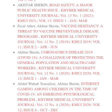
AKHTAR SHERIN,
ROAD SAFETY: A MAJOR
PUBLIC HEALTH ISSUE
,
KHYBER MEDICAL
UNIVERSITY JOURNAL: Vol. 13 No. 1 (2021):
KMUJ 2021; VOL 13; ISSUE 1 - JAN- MAR
Fazal Ather, Akhtar Sherin,
VACCINE HESITANCY: A
THREAT TO VACCINE PREVENTABLE DISEASE
PROGRAMS
,
KHYBER MEDICAL UNIVERSITY
JOURNAL: Vol. 11 No. 2 (2019): KMUJ 2019; VOL
11; ISSUE 2 - APR - JUN
Akhtar Sherin,
CORONAVIRUS DISEASE 2019
(COVID-19): A CHALLENGE OF PROTECTING THE
GENERAL POPULATION AND HEALTH-CARE
WORKERS
,
KHYBER MEDICAL UNIVERSITY
JOURNAL: Vol. 12 No. 1 (2020): KMUJ 2020; VOL
12; ISSUE 1 - JAN - MAR
Abdul Wahab Yousafzai, Akhtar Sherin,
INTERNET
GAMING AMONG CHILDREN IN THE TIME OF
COVID-19: AN EMERGING PSYCHOLOGICAL
PROBLEM
,
KHYBER MEDICAL UNIVERSITY
JOURNAL: Vol. 12 No. 4 (2020): KMUJ 2020; VOL
12; ISSUE 4 - OCT - DEC