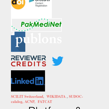
SCILIT Switzerland,
WIKIDATA
,
SUDOC-
calalog,
ACNP,
FATCAT