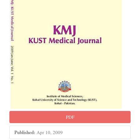
PDF
Published:
Apr 10, 2009