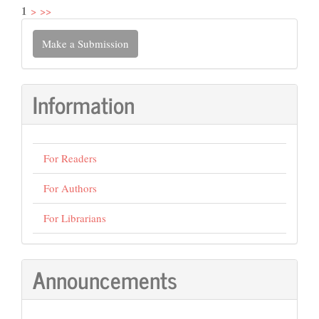
1
>
>>
Make
Make a Submission
a
Submission
Information
For Readers
For Authors
For Librarians
Announcements