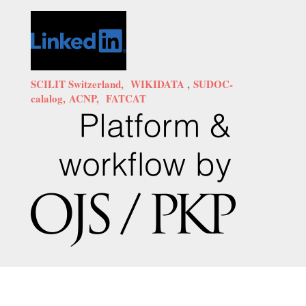
SCILIT Switzerland,
WIKIDATA
,
SUDOC-
calalog,
ACNP,
FATCAT