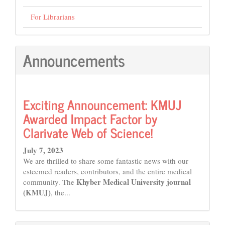
For Librarians
Announcements
Exciting Announcement: KMUJ
Awarded Impact Factor by
Clarivate Web of Science!
July 7, 2023
We are thrilled to share some fantastic news with our
esteemed readers, contributors, and the entire medical
Khyber Medical University journal
community. The
(KMUJ)
, the...