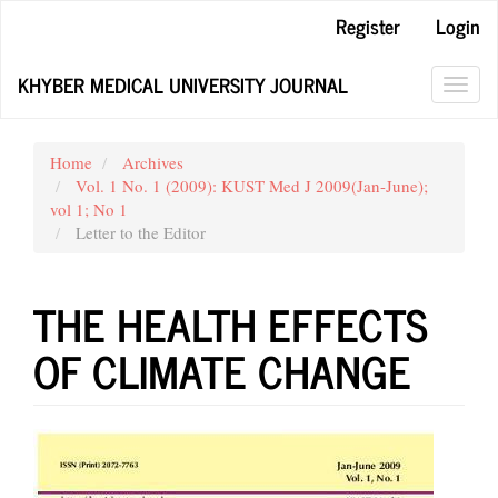
Main
Register
Login
Navigation
Main
KHYBER MEDICAL UNIVERSITY JOURNAL
Content
Toggl
Sidebar
navig
Home
Archives
Vol. 1 No. 1 (2009): KUST Med J 2009(Jan-June);
vol 1; No 1
Letter to the Editor
THE HEALTH EFFECTS
OF CLIMATE CHANGE
Article
Sidebar