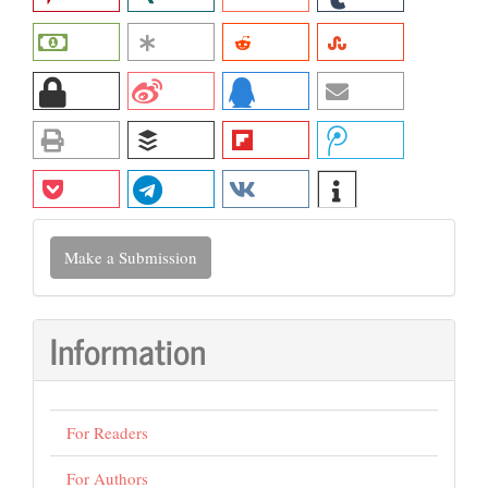
Make
Make a Submission
a
Submission
Information
For Readers
For Authors