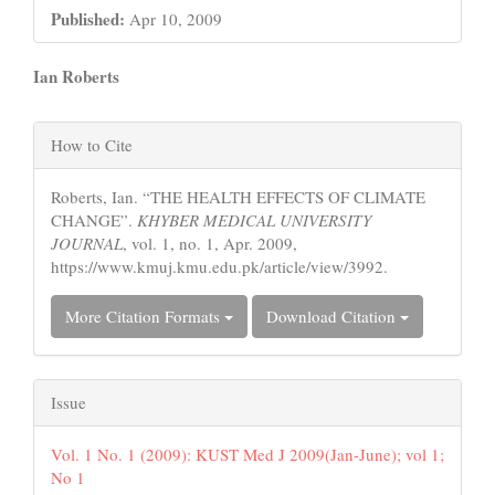
Published:
Apr 10, 2009
Main
Ian Roberts
Article
Article
Content
How to Cite
Details
Roberts, Ian. “THE HEALTH EFFECTS OF CLIMATE
CHANGE”.
KHYBER MEDICAL UNIVERSITY
JOURNAL
, vol. 1, no. 1, Apr. 2009,
https://www.kmuj.kmu.edu.pk/article/view/3992.
More Citation Formats
Download Citation
Issue
Vol. 1 No. 1 (2009): KUST Med J 2009(Jan-June); vol 1;
No 1