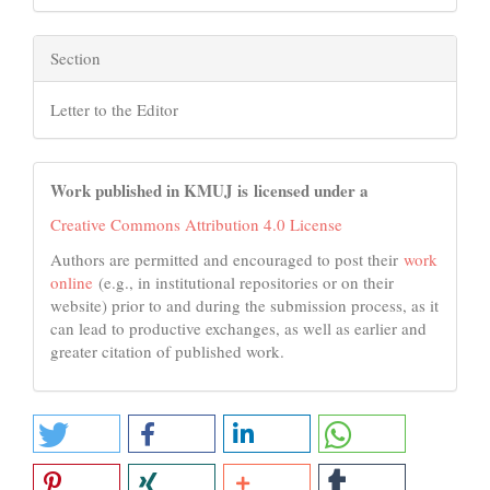
Section
Letter to the Editor
Work published in KMUJ is licensed under a
Creative Commons Attribution 4.0 License
Authors are permitted and encouraged to post their
work
online
(e.g., in institutional repositories or on their
website) prior to and during the submission process, as it
can lead to productive exchanges, as well as earlier and
greater citation of published work.