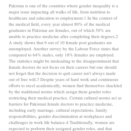
Pakistan is one of the countries where gender inequality is a
major issue impacting all walks of life, from nutrition to
healthcare and education to employment.1 In the context of
the medical field, every year almost 80% of the medical
graduates in Pakistan are females, out of which 50% are
unable to practice medicine after completing their degrees.2
A study shows that 6 out of 10 female post graduates are
unemployed. Another survey by the Labour Force states that
compared to 64% males, only 18% females are employed.
The statistics might be misleading to the disappointment that
female doctors do not focus on their careers but one should
not forget that the decision to quit career isn't always made
out of free will.3 Despite years of hard work and continuous
efforts to excel academically, women find themselves shackled
by the traditional norms which assign them gender roles
restricting their medical practice. Certain cultural norms act as
barriers for Pakistani female doctors to practice medicine,
including early marriage, cultural expectations, family
responsibilities, gender discrimination at workplaces and
challenges in work life balance.4 Traditionally, women are
expected to perform their assigned gender roles, and that