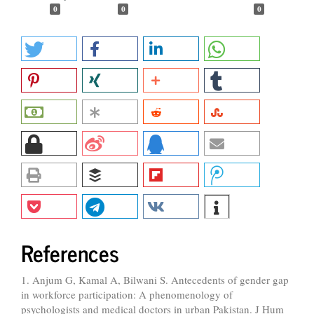
0
0
0
References
1. Anjum G, Kamal A, Bilwani S. Antecedents of gender gap
in workforce participation: A phenomenology of
psychologists and medical doctors in urban Pakistan. J Hum