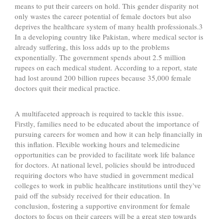
means to put their careers on hold. This gender disparity not
only wastes the career potential of female doctors but also
deprives the healthcare system of many health professionals.3
In a developing country like Pakistan, where medical sector is
already suffering, this loss adds up to the problems
exponentially. The government spends about 2.5 million
rupees on each medical student. According to a report, state
had lost around 200 billion rupees because 35,000 female
doctors quit their medical practice.
A multifaceted approach is required to tackle this issue.
Firstly, families need to be educated about the importance of
pursuing careers for women and how it can help financially in
this inflation. Flexible working hours and telemedicine
opportunities can be provided to facilitate work life balance
for doctors. At national level, policies should be introduced
requiring doctors who have studied in government medical
colleges to work in public healthcare institutions until they've
paid off the subsidy received for their education. In
conclusion, fostering a supportive environment for female
doctors to focus on their careers will be a great step towards