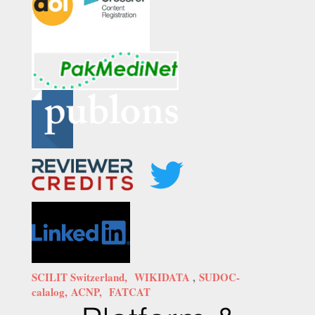
SCILIT Switzerland,
WIKIDATA
,
SUDOC-
calalog,
ACNP,
FATCAT