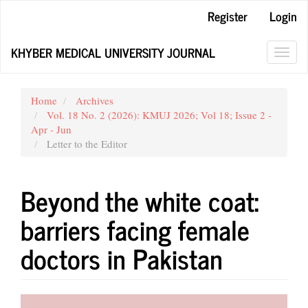
Main
Register
Login
Navigation
Main
KHYBER MEDICAL UNIVERSITY JOURNAL
Content
Toggl
Sidebar
navig
Home
Archives
Vol. 18 No. 2 (2026): KMUJ 2026; Vol 18; Issue 2 -
Apr - Jun
Letter to the Editor
Beyond the white coat:
barriers facing female
doctors in Pakistan
Article