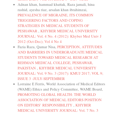
Adnan khan, hammad khattak, Raza jamali, hina
rashid, ayesha riaz, arsalan khan ibrahimzai,
PREVALENCE OF MIGRAINE, ITS COMMON
TRIGGERING FACTORS AND COPING
STRATEGIES IN MEDICAL STUDENTS OF
PESHAWAR
,
KHYBER MEDICAL UNIVERSITY
JOURNAL: Vol. 4 No. 4 (2012): Khyber Med Univ J
2012 (Oct-Dec); Vol 4 No 4
Fazia Raza, Qamar Nisa,
PERCEPTION, ATTITUDES
AND BARRIERS IN UNDERGRADUATE MEDICAL
STUDENTS TOWARD MEDICAL RESEARCH AT
REHMAN MEDICAL COLLEGE, PESHAWAR,
PAKISTAN
,
KHYBER MEDICAL UNIVERSITY
JOURNAL: Vol. 9 No. 3 (2017): KMUJ 2017; VOL 9;
ISSUE 3 -JULY-SEPTEMBER
Lorraine E Ferris, World Association of Medical Editors
(WAME) Ethics and Policy Committee, WAME Board,
PROMOTING GLOBAL HEALTH: THE WORLD
ASSOCIATION OF MEDICAL EDITORS POSITION
ON EDITORS’ RESPONSIBILITY
,
KHYBER
MEDICAL UNIVERSITY JOURNAL: Vol. 7 No. 3