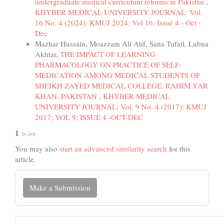
undergraduate medical curriculum reforms in Pakistan
,
KHYBER MEDICAL UNIVERSITY JOURNAL: Vol.
16 No. 4 (2024): KMUJ 2024; Vol 16; Issue 4 - Oct -
Dec
Mazhar Hussain, Moazzam Ali Atif, Sana Tufail, Lubna
Akhtar,
THE IMPACT OF LEARNING
PHARMACOLOGY ON PRACTICE OF SELF-
MEDICATION AMONG MEDICAL STUDENTS OF
SHEIKH ZAYED MEDICAL COLLEGE, RAHIM YAR
KHAN, PAKISTAN
,
KHYBER MEDICAL
UNIVERSITY JOURNAL: Vol. 9 No. 4 (2017): KMUJ
2017; VOL 9; ISSUE 4 -OCT-DEC
1
>
>>
You may also
start an advanced similarity search
for this
article.
Make
Make a Submission
a
Submission