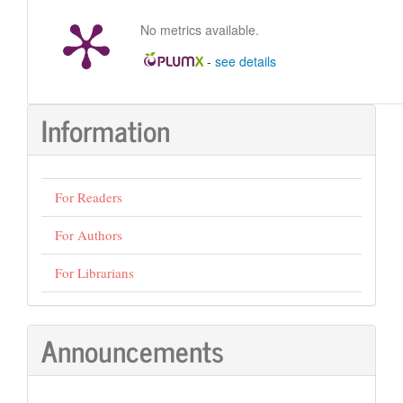
No metrics available.
-
see details
Information
For Readers
For Authors
For Librarians
Announcements