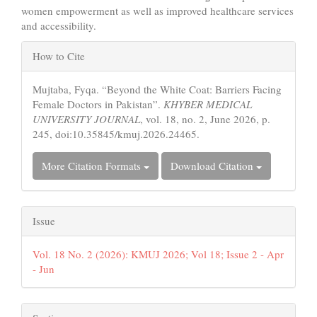
women empowerment as well as improved healthcare services
and accessibility.
Article
How to Cite
Details
Mujtaba, Fyqa. “Beyond the White Coat: Barriers Facing
Female Doctors in Pakistan”.
KHYBER MEDICAL
UNIVERSITY JOURNAL
, vol. 18, no. 2, June 2026, p.
245, doi:10.35845/kmuj.2026.24465.
More Citation Formats
Download Citation
Issue
Vol. 18 No. 2 (2026): KMUJ 2026; Vol 18; Issue 2 - Apr
- Jun