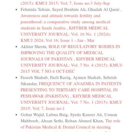
(2015): KMUJ 2015; Vol; 7, Issue no:3 July-Sep
Fehmida Tehsin, Sayed Ibrahim Ali, Ghadah Al Qarni ,
Awareness and attitude towards fertility and
parenthood: a comparative study among medical
students in Saudi Arabia
,
KHYBER MEDICAL
UNIVERSITY JOURNAL: Vol. 16 No. 1 (2024):
KMUJ 2024; Vol 16; Issue 1 - Jan - Mar
Akhtar Sherin,
ROLE OF REGULATORY BODIES IN
IMPROVING THE QUALITY OF MEDICAL
JOURNALS OF PAKISTAN
,
KHYBER MEDICAL
UNIVERSITY JOURNAL: Vol. 7 No. 4 (2015): KMUJ-
2015 VOL 7 NO 4 OCT-DEC
Faseeh Shahab, Fazli Raziq, Aymen Shahab, Sehrish
Sikandar,
FREQUENCY OF ANAEMIA IN PATIENTS
PRESENTING TO TERTIARY CARE HOSPITAL IN
PESHAWAR (PAKISTAN)
,
KHYBER MEDICAL
UNIVERSITY JOURNAL: Vol. 7 No. 1 (2015): KMUJ
2015; Vol; 7, Issue no:1
Gohar Wajid, Lubna Baig, Syeda Kauser Ali, Usman
Mahboob, Ahsan Sethi, Rehan Ahmed Khan,
The role
of Pakistan Medical & Dental Council in steering