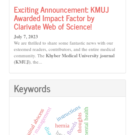
Exciting Announcement: KMUJ
Awarded Impact Factor by
Clarivate Web of Science!
July 7, 2023
We are thrilled to share some fantastic news with our
esteemed readers, contributors, and the entire medical
Khyber Medical University journal
community. The
(KMUJ)
, the...
Keywords
instructions
emergency management
mental health
inguinal abscess
thoughts
floods
hernia