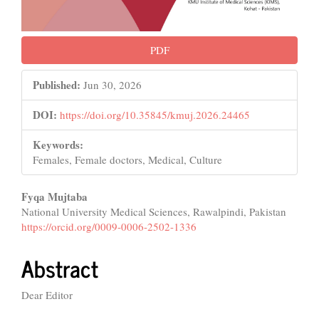
PDF
Published:
Jun 30, 2026
DOI:
https://doi.org/10.35845/kmuj.2026.24465
Keywords:
Females, Female doctors, Medical, Culture
Main
Fyqa Mujtaba
National University Medical Sciences, Rawalpindi, Pakistan
Article
https://orcid.org/0009-0006-2502-1336
Content
Abstract
Dear Editor