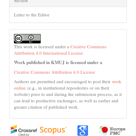
Section
Letter to the Editor
This work is licensed under a
Creative Commons
Attribution 4.0 International License
.
Work published in KMUJ is licensed under a
Creative Commons Attribution 4.0 License
Authors are permitted and encouraged to post their
work
online
(e.g., in institutional repositories or on their
website) prior to and during the submission process, as it
can lead to productive exchanges, as well as earlier and
greater citation of published work.