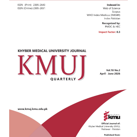
Sidebar