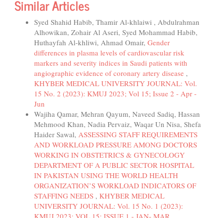
Similar Articles
Syed Shahid Habib, Thamir Al-khlaiwi , Abdulrahman
Alhowikan, Zohair Al Aseri, Syed Mohammad Habib,
Huthayfah Al-khliwi, Ahmad Omair,
Gender
differences in plasma levels of cardiovascular risk
markers and severity indices in Saudi patients with
angiographic evidence of coronary artery disease
,
KHYBER MEDICAL UNIVERSITY JOURNAL: Vol.
15 No. 2 (2023): KMUJ 2023; Vol 15; Issue 2 - Apr -
Jun
Wajiha Qamar, Mehran Qayum, Naveed Sadiq, Hassan
Mehmood Khan, Nadia Pervaiz, Waqar Un Nisa, Shefa
Haider Sawal,
ASSESSING STAFF REQUIREMENTS
AND WORKLOAD PRESSURE AMONG DOCTORS
WORKING IN OBSTETRICS & GYNECOLOGY
DEPARTMENT OF A PUBLIC SECTOR HOSPITAL
IN PAKISTAN USING THE WORLD HEALTH
ORGANIZATION’S WORKLOAD INDICATORS OF
STAFFING NEEDS
,
KHYBER MEDICAL
UNIVERSITY JOURNAL: Vol. 15 No. 1 (2023):
KMUJ 2023; VOL 15; ISSUE 1 - JAN- MAR