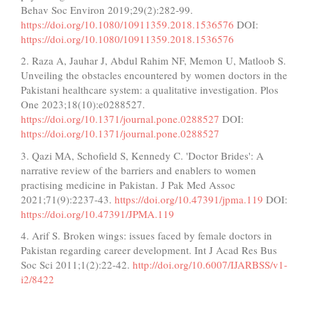
Behav Soc Environ 2019;29(2):282-99.
https://doi.org/10.1080/10911359.2018.1536576
DOI:
https://doi.org/10.1080/10911359.2018.1536576
2. Raza A, Jauhar J, Abdul Rahim NF, Memon U, Matloob S.
Unveiling the obstacles encountered by women doctors in the
Pakistani healthcare system: a qualitative investigation. Plos
One 2023;18(10):e0288527.
https://doi.org/10.1371/journal.pone.0288527
DOI:
https://doi.org/10.1371/journal.pone.0288527
3. Qazi MA, Schofield S, Kennedy C. 'Doctor Brides': A
narrative review of the barriers and enablers to women
practising medicine in Pakistan. J Pak Med Assoc
2021;71(9):2237-43.
https://doi.org/10.47391/jpma.119
DOI:
https://doi.org/10.47391/JPMA.119
4. Arif S. Broken wings: issues faced by female doctors in
Pakistan regarding career development. Int J Acad Res Bus
Soc Sci 2011;1(2):22-42.
http://doi.org/10.6007/IJARBSS/v1-
i2/8422