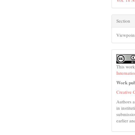
Vol. 18 N
Section
Viewpoin
This work
Internati
Work pub
Creative 
Authors a
in institu
submissio
earlier an