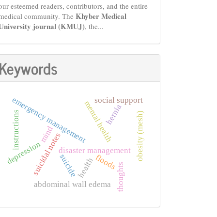
our esteemed readers, contributors, and the entire
Khyber Medical
medical community. The
University journal (KMUJ)
, the...
Keywords
emergency management
social support
mental health
hernia
instructions
obesity (mesh)
mind
suicidal notes
depression
disaster management
suicide
floods
health
thoughts
abdominal wall edema