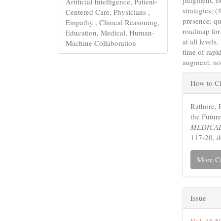
Artificial Intelligence, Patient-
strategies; 
Centered Care, Physicians ,
presence; qu
Empathy , Clinical Reasoning,
roadmap for 
Education, Medical, Human-
at all level
Machine Collaboration
time of rap
augment, not
Articl
How to Ci
Detail
Rathore, 
the Futur
MEDICAL
117-20, 
More Ci
Issue