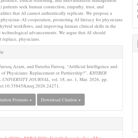
(4) patients seek human connection, empathy, trust, and
alities that AI cannot authentically replicate. We propose a
physician–AI cooperation, promoting AI literacy for physicians
s, hybrid workflows, and improving human clinical skills in the
id technological advancements. We argue that AI should
 replace, physicians.
e
te
s
Farooq Azam, and Fareeha Farooq. “Artificial Intelligence and
e of Physicians: Replacement or Partnership?”.
KHYBER
 UNIVERSITY JOURNAL
, vol. 18, no. 1, Mar. 2026, pp.
doi:10.35845/kmuj.2026.24271.
tation Formats
Download Citation