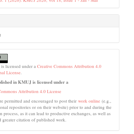
o. 1 (2026): KMUJ 2026; Vol 18; Issue 1 - Jan - Mar
t
 is licensed under a
Creative Commons Attribution 4.0
onal License
.
lished in KMUJ is licensed under a
Commons Attribution 4.0 License
re permitted and encouraged to post their
work online
(e.g.,
tional repositories or on their website) prior to and during the
n process, as it can lead to productive exchanges, as well as
d greater citation of published work.