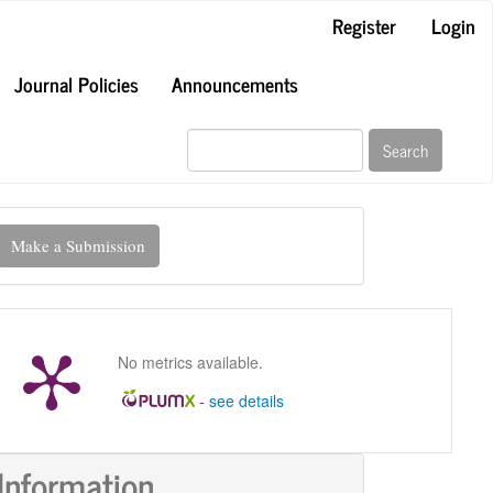
Register
Login
Journal Policies
Announcements
Search
ake
Make a Submission
ubmission
No metrics available.
-
see details
Information