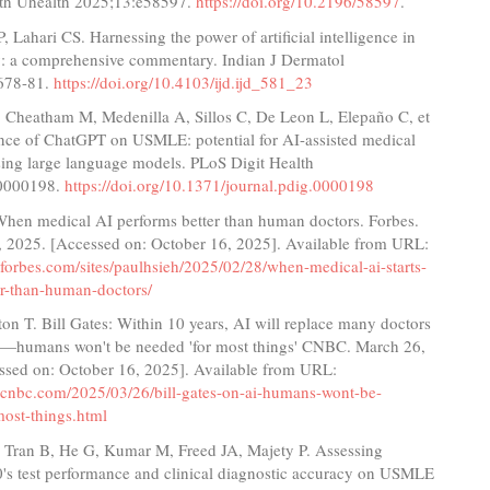
th Uhealth 2025;13:e58597.
https://doi.org/10.2196/58597
.
P, Lahari CS. Harnessing the power of artificial intelligence in
: a comprehensive commentary. Indian J Dermatol
678-81.
https://doi.org/10.4103/ijd.ijd_581_23
 Cheatham M, Medenilla A, Sillos C, De Leon L, Elepaño C, et
ance of ChatGPT on USMLE: potential for AI-assisted medical
sing large language models. PLoS Digit Health
e0000198.
https://doi.org/10.1371/journal.pdig.0000198
 When medical AI performs better than human doctors. Forbes.
, 2025. [Accessed on: October 16, 2025]. Available from URL:
forbes.com/sites/paulhsieh/2025/02/28/when-medical-ai-starts-
er-than-human-doctors/
on T. Bill Gates: Within 10 years, AI will replace many doctors
s—humans won't be needed 'for most things' CNBC. March 26,
ssed on: October 16, 2025]. Available from URL:
.cnbc.com/2025/03/26/bill-gates-on-ai-humans-wont-be-
most-things.html
, Tran B, He G, Kumar M, Freed JA, Majety P. Assessing
's test performance and clinical diagnostic accuracy on USMLE