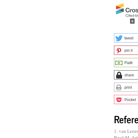
0
tweet
pin it
Flattr
share
print
Pocket
Refer
1. van Leeu
Rooij M. Art