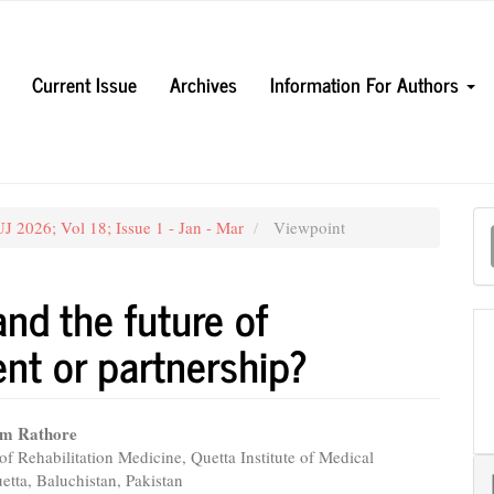
Current Issue
Archives
Information For Authors
M
 2026; Vol 18; Issue 1 - Jan - Mar
Viewpoint
a
S
 and the future of
nt or partnership?
am Rathore
f Rehabilitation Medicine, Quetta Institute of Medical
e
etta, Baluchistan, Pakistan