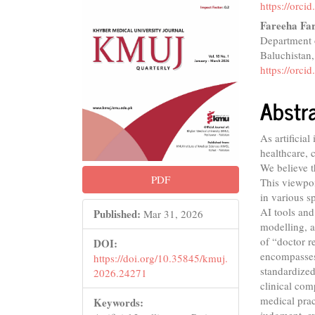
Conte
https://orc
Fareeha Fa
Department o
Baluchistan,
https://orc
Abstr
As artificia
healthcare, 
We believe t
PDF
This viewpoi
in various s
AI tools and
Published:
Mar 31, 2026
modelling, a
of “doctor r
DOI:
encompasses
https://doi.org/10.35845/kmuj.
standardized
2026.24271
clinical com
medical prac
Keywords:
judgment, e