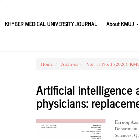
Main
Navigation
Main
KHYBER MEDICAL UNIVERSITY JOURNAL
About KMUJ
Content
Sidebar
Home
Archives
Vol. 18 No. 1 (2026): KMUJ
Artificial intelligence
physicians: replaceme
Article
Main
Farooq Az
Department o
Sidebar
Articl
Sciences, Qu