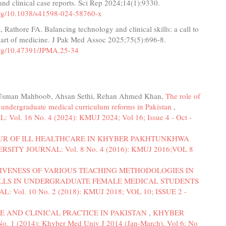
nd clinical case reports. Sci Rep 2024;14(1):9330.
.org/10.1038/s41598-024-58760-x
 Rathore FA. Balancing technology and clinical skills: a call to
 art of medicine. J Pak Med Assoc 2025;75(5):696-8.
.org/10.47391/JPMA.25-34
, Usman Mahboob, Ahsan Sethi, Rehan Ahmed Khan,
The role of
g undergraduate medical curriculum reforms in Pakistan
,
 16 No. 4 (2024): KMUJ 2024; Vol 16; Issue 4 - Oct -
OUR OF ILL HEALTHCARE IN KHYBER PAKHTUNKHWA
ITY JOURNAL: Vol. 8 No. 4 (2016): KMUJ 2016;VOL 8
IVENESS OF VARIOUS TEACHING METHODOLOGIES IN
ILLS IN UNDERGRADUATE FEMALE MEDICAL STUDENTS
ol. 10 No. 2 (2018): KMUJ 2018; VOL 10; ISSUE 2 -
E AND CLINICAL PRACTICE IN PAKISTAN
,
KHYBER
 (2014): Khyber Med Univ J 2014 (Jan-March), Vol 6; No