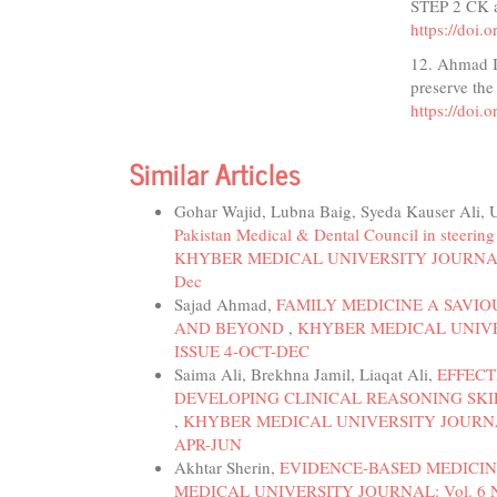
STEP 2 CK a
https://doi
12. Ahmad I,
preserve the
https://doi
Similar Articles
Gohar Wajid, Lubna Baig, Syeda Kauser Ali
Pakistan Medical & Dental Council in steerin
KHYBER MEDICAL UNIVERSITY JOURNAL: Vol.
Dec
Sajad Ahmad,
FAMILY MEDICINE A SAVI
AND BEYOND
,
KHYBER MEDICAL UNIVERS
ISSUE 4-OCT-DEC
Saima Ali, Brekhna Jamil, Liaqat Ali,
EFFECT
DEVELOPING CLINICAL REASONING SK
,
KHYBER MEDICAL UNIVERSITY JOURNAL: V
APR-JUN
Akhtar Sherin,
EVIDENCE-BASED MEDICIN
MEDICAL UNIVERSITY JOURNAL: Vol. 6 No. 1