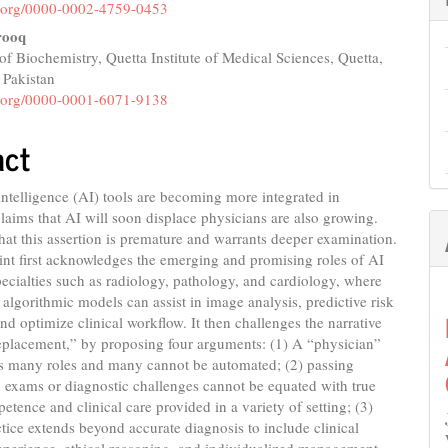
nt
id.org/0000-0002-4759-0453
rooq
f Biochemistry, Quetta Institute of Medical Sciences, Quetta,
 Pakistan
id.org/0000-0001-6071-9138
act
l intelligence (AI) tools are becoming more integrated in
claims that AI will soon displace physicians are also growing.
hat this assertion is premature and warrants deeper examination.
nt first acknowledges the emerging and promising roles of AI
pecialties such as radiology, pathology, and cardiology, where
 algorithmic models can assist in image analysis, predictive risk
nd optimize clinical workflow. It then challenges the narrative
eplacement,” by proposing four arguments: (1) A “physician”
 many roles and many cannot be automated; (2) passing
 exams or diagnostic challenges cannot be equated with true
petence and clinical care provided in a variety of setting; (3)
tice extends beyond accurate diagnosis to include clinical
xperience, ethical reasoning, and individualized management