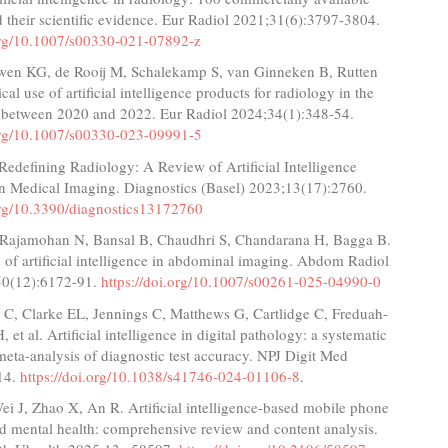
 their scientific evidence. Eur Radiol 2021;31(6):3797-3804.
.org/10.1007/s00330-021-07892-z
wen KG, de Rooij M, Schalekamp S, van Ginneken B, Rutten
al use of artificial intelligence products for radiology in the
 between 2020 and 2022. Eur Radiol 2024;34(1):348-54.
.org/10.1007/s00330-023-09991-5
 Redefining Radiology: A Review of Artificial Intelligence
in Medical Imaging. Diagnostics (Basel) 2023;13(17):2760.
.org/10.3390/diagnostics13172760
 Rajamohan N, Bansal B, Chaudhri S, Chandarana H, Bagga B.
 of artificial intelligence in abdominal imaging. Abdom Radiol
50(12):6172-91.
https://doi.org/10.1007/s00261-025-04990-0
 C, Clarke EL, Jennings C, Matthews G, Cartlidge C, Freduah-
et al. Artificial intelligence in digital pathology: a systematic
eta-analysis of diagnostic test accuracy. NPJ Digit Med
14.
https://doi.org/10.1038/s41746-024-01106-8
.
ei J, Zhao X, An R. Artificial intelligence-based mobile phone
ld mental health: comprehensive review and content analysis.