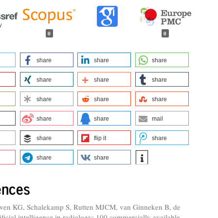
0
0
share
share
share
share
share
share
share
share
share
share
share
mail
share
flip it
share
share
share
ences
wen KG, Schalekamp S, Rutten MJCM, van Ginneken B, de
ificial intelligence in radiology: 100 commercially available