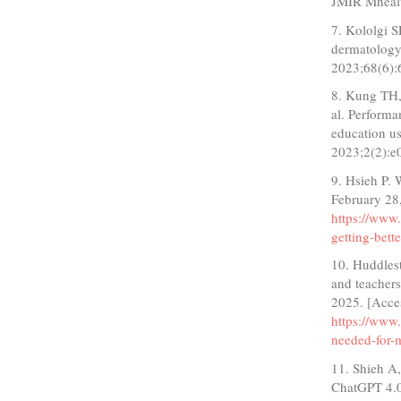
JMIR Mheal
7. Kololgi S
dermatology
2023;68(6):
8. Kung TH,
al. Perform
education u
2023;2(2):
9. Hsieh P.
February 28
https://www.
getting-bett
10. Huddlest
and teacher
2025. [Acce
https://www
needed-for-
11. Shieh A
ChatGPT 4.0