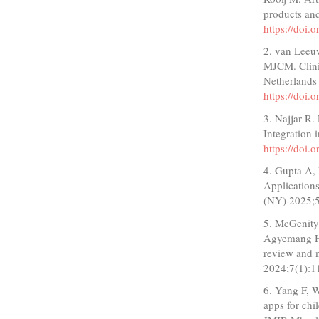
products and
https://doi
2. van Leeu
MJCM. Clinic
Netherlands
https://doi
3. Najjar R.
Integration 
https://doi
4. Gupta A,
Applications
(NY) 2025;
5. McGenity
Agyemang H, 
review and m
2024;7(1):1
6. Yang F, W
apps for chi