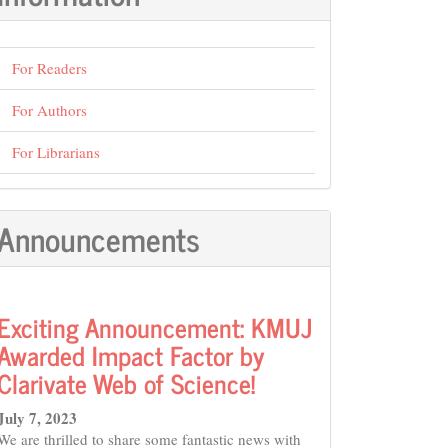
For Readers
For Authors
For Librarians
Announcements
Exciting Announcement: KMUJ
Awarded Impact Factor by
Clarivate Web of Science!
July 7, 2023
We are thrilled to share some fantastic news with