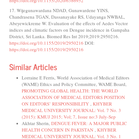
https://doi.org/10.1155/2020/6386952
17. Wijegunawardana NDAD, Gunawardene YINS,
Chandrasena TGAN, Dassanayake RS, Udayanga NWBAL,
Abeyewickreme W. Evaluation of the effects of Aedes Vector
indices and climatic factors on Dengue incidence in Gampaha
District, Sri Lanka. Biomed Res Int 2019;2019:2950216.
https://doi.org/10.1155/2019/2950216
DOI:
https://doi.org/10.1155/2019/2950216
Similar Articles
Lorraine E Ferris, World Association of Medical Editors
(WAME) Ethics and Policy Committee, WAME Board,
PROMOTING GLOBAL HEALTH: THE WORLD
ASSOCIATION OF MEDICAL EDITORS POSITION
ON EDITORS’ RESPONSIBILITY
,
KHYBER
MEDICAL UNIVERSITY JOURNAL: Vol. 7 No. 3
(2015): KMUJ 2015; Vol; 7, Issue no:3 July-Sep
Akhtar Sherin,
DENGUE FEVER: A MAJOR PUBLIC
HEALTH CONCERN IN PAKISTAN
,
KHYBER
MEDICAL UNIVERSITY JOURNAL: Vol. 3 No. 1