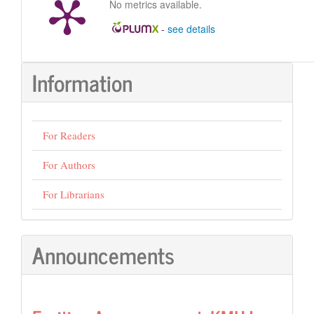
No metrics available.
-
see details
Information
For Readers
For Authors
For Librarians
Announcements