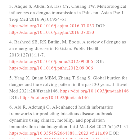
3. Atique S, Abdul SS, Hss CY, Chuang TW. Meteorological
influences on dengue transmission in Pakistan. Asian Pac J
Trop Med 2016;9(10):954-61.
https://doi.org/10.1016/j.apjtm.2016.07.033
DOI:
https://doi.org/10.1016/j.apjtm.2016.07.033
4. Rasheed SB, RK Butlin, M. Boots. A review of dengue as
an emerging disease in Pakistan. Public Health
2013;127(1):11-7.
https://doi.org/10.1016/j.puhe.2012.09.006
DOI:
https://doi.org/10.1016/j.puhe.2012.09.006
5. Yang X, Quam MBM, Zhang T, Sang S. Global burden for
dengue and the evolving pattern in the past 30 years. J Travel
Med 2021;28(8):taab146.
https://doi.org/10.1093/jtm/taab146
DOI:
https://doi.org/10.1093/jtm/taab146
6. Abi R, Adetunji O. AI-enhanced health informatics
frameworks for predicting infectious disease outbreak
dynamics using climate, mobility, and population
immunization data integration. Int J Med Sci 2023;5(1):21-31.
https://doi.org/10.33545/26648881.2023.v5.i1a.69
DOI: