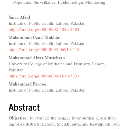
Population Surveillance, Epidemiologic Monitoring
Main
Saira Afzal
Institute of Public Health, Lahore, Pakistan
Article
https://orcid.org/0000-0002-4882-2404
Content
Muhammad Uzair Mukhtar
Institute of Public Health, Lahore, Pakistan
https://orcid.org/0000-0003-0691-0518
Muhammad Aizaz Mustehsan
University College of Medicine and Dentistry, Lahore,
Pakistan
https://orcid.org/0009-0000-1610-5331
Muhammad Farooq
Institute of Public Health, Lahore, Pakistan
Abstract
Objective:
To evaluate the dengue fever burden across three
high-risk districts: Lahore, Sheikhupura, and Rawalpindi, over