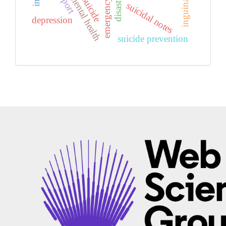
mental health
suicide
suicidal notes
depression
suicide prevention