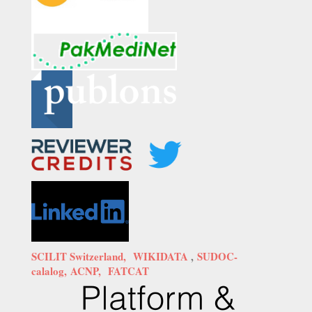
SCILIT Switzerland,
WIKIDATA
,
SUDOC-
calalog,
ACNP,
FATCAT