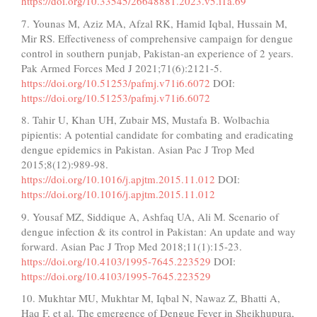
https://doi.org/10.33545/26648881.2023.v5.i1a.69
7. Younas M, Aziz MA, Afzal RK, Hamid Iqbal, Hussain M,
Mir RS. Effectiveness of comprehensive campaign for dengue
control in southern punjab, Pakistan-an experience of 2 years.
Pak Armed Forces Med J 2021;71(6):2121-5.
https://doi.org/10.51253/pafmj.v71i6.6072
DOI:
https://doi.org/10.51253/pafmj.v71i6.6072
8. Tahir U, Khan UH, Zubair MS, Mustafa B. Wolbachia
pipientis: A potential candidate for combating and eradicating
dengue epidemics in Pakistan. Asian Pac J Trop Med
2015;8(12):989-98.
https://doi.org/10.1016/j.apjtm.2015.11.012
DOI:
https://doi.org/10.1016/j.apjtm.2015.11.012
9. Yousaf MZ, Siddique A, Ashfaq UA, Ali M. Scenario of
dengue infection & its control in Pakistan: An update and way
forward. Asian Pac J Trop Med 2018;11(1):15-23.
https://doi.org/10.4103/1995-7645.223529
DOI:
https://doi.org/10.4103/1995-7645.223529
10. Mukhtar MU, Mukhtar M, Iqbal N, Nawaz Z, Bhatti A,
Haq F, et al. The emergence of Dengue Fever in Sheikhupura,