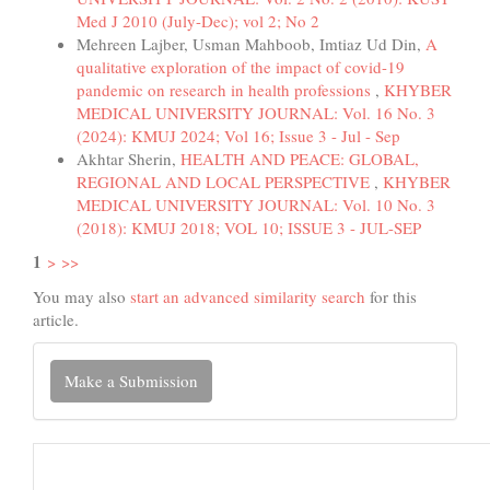
Med J 2010 (July-Dec); vol 2; No 2
Mehreen Lajber, Usman Mahboob, Imtiaz Ud Din,
A
qualitative exploration of the impact of covid-19
pandemic on research in health professions
,
KHYBER
MEDICAL UNIVERSITY JOURNAL: Vol. 16 No. 3
(2024): KMUJ 2024; Vol 16; Issue 3 - Jul - Sep
Akhtar Sherin,
HEALTH AND PEACE: GLOBAL,
REGIONAL AND LOCAL PERSPECTIVE
,
KHYBER
MEDICAL UNIVERSITY JOURNAL: Vol. 10 No. 3
(2018): KMUJ 2018; VOL 10; ISSUE 3 - JUL-SEP
1
>
>>
You may also
start an advanced similarity search
for this
article.
Make
Make a Submission
a
Submission