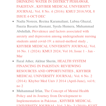
DRINKING WATER IN DISTRICT PESHAWAR,
PAKISTAN
,
KHYBER MEDICAL UNIVERSITY
JOURNAL: Vol. 8 No. 4 (2016): KMUJ 2016;VOL 8
ISSUE 4-OCT-DEC
Nadia Noreen, Rozina Karamaliani, Lubna Ghazal,
Fauzia Basaria Hasnani, Syeda Humera, Muhammad
Abdullah,
Prevalence and factors associated with
anxiety and depression among undergraduate nursing
students amid covid-19: a mixed-method study
,
KHYBER MEDICAL UNIVERSITY JOURNAL: Vol.
16 No. 1 (2024): KMUJ 2024; Vol 16; Issue 1 - Jan -
Mar
Fazal Ather, Akhtar Sherin,
HEALTH SYSTEM
FINANCING IN PAKISTAN: REVIEWING
RESOURCES AND OPPORTUNITIES
,
KHYBER
MEDICAL UNIVERSITY JOURNAL: Vol. 6 No. 2
(2014): Khyber Med Univ J 2014 (April-June), vol 6;
no 2
Muhammad Irfan,
The Concept of Mental Health
Policy and its Journey from Development to
Implementation in Pakistan
,
KHYBER MEDICAL
UNIVERSITY JOURNAL: Vol. 2 No. 2 (2010): KUST