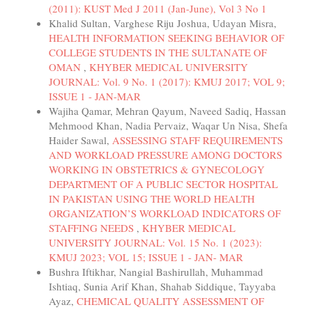
(2011): KUST Med J 2011 (Jan-June), Vol 3 No 1
Khalid Sultan, Varghese Riju Joshua, Udayan Misra,
HEALTH INFORMATION SEEKING BEHAVIOR OF
COLLEGE STUDENTS IN THE SULTANATE OF
OMAN
,
KHYBER MEDICAL UNIVERSITY
JOURNAL: Vol. 9 No. 1 (2017): KMUJ 2017; VOL 9;
ISSUE 1 - JAN-MAR
Wajiha Qamar, Mehran Qayum, Naveed Sadiq, Hassan
Mehmood Khan, Nadia Pervaiz, Waqar Un Nisa, Shefa
Haider Sawal,
ASSESSING STAFF REQUIREMENTS
AND WORKLOAD PRESSURE AMONG DOCTORS
WORKING IN OBSTETRICS & GYNECOLOGY
DEPARTMENT OF A PUBLIC SECTOR HOSPITAL
IN PAKISTAN USING THE WORLD HEALTH
ORGANIZATION’S WORKLOAD INDICATORS OF
STAFFING NEEDS
,
KHYBER MEDICAL
UNIVERSITY JOURNAL: Vol. 15 No. 1 (2023):
KMUJ 2023; VOL 15; ISSUE 1 - JAN- MAR
Bushra Iftikhar, Nangial Bashirullah, Muhammad
Ishtiaq, Sunia Arif Khan, Shahab Siddique, Tayyaba
Ayaz,
CHEMICAL QUALITY ASSESSMENT OF