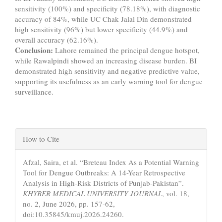
sensitivity (100%) and specificity (78.18%), with diagnostic
accuracy of 84%, while UC Chak Jalal Din demonstrated
high sensitivity (96%) but lower specificity (44.9%) and
overall accuracy (62.16%).
Conclusion:
Lahore remained the principal dengue hotspot,
while Rawalpindi showed an increasing disease burden. BI
demonstrated high sensitivity and negative predictive value,
supporting its usefulness as an early warning tool for dengue
surveillance.
Article
How to Cite
Details
Afzal, Saira, et al. “Breteau Index As a Potential Warning
Tool for Dengue Outbreaks: A 14-Year Retrospective
Analysis in High-Risk Districts of Punjab-Pakistan”.
KHYBER MEDICAL UNIVERSITY JOURNAL
, vol. 18,
no. 2, June 2026, pp. 157-62,
doi:10.35845/kmuj.2026.24260.