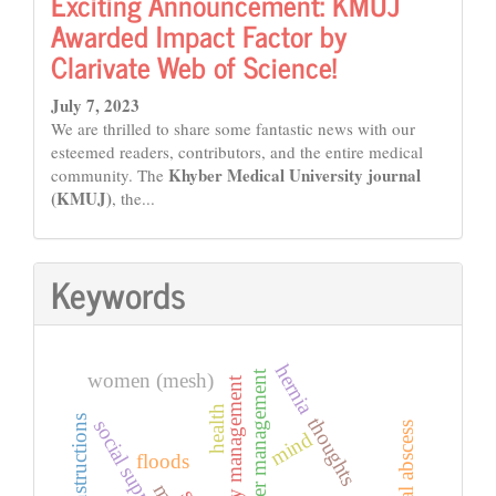
Exciting Announcement: KMUJ
Awarded Impact Factor by
Clarivate Web of Science!
July 7, 2023
We are thrilled to share some fantastic news with our
esteemed readers, contributors, and the entire medical
Khyber Medical University journal
community. The
(KMUJ)
, the...
Keywords
hernia
disaster management
women (mesh)
emergency management
health
instructions
thoughts
social support
inguinal abscess
mind
floods