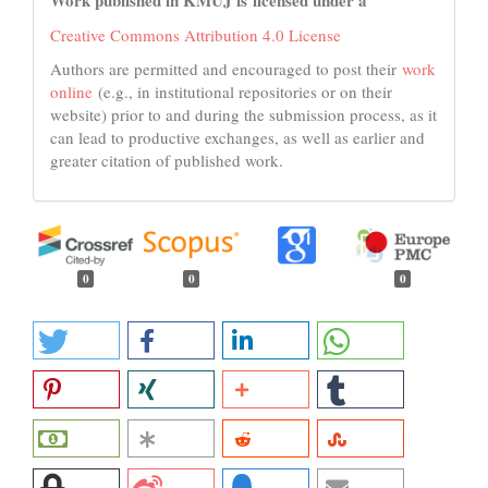
Work published in KMUJ is licensed under a
Creative Commons Attribution 4.0 License
Authors are permitted and encouraged to post their
work
online
(e.g., in institutional repositories or on their
website) prior to and during the submission process, as it
can lead to productive exchanges, as well as earlier and
greater citation of published work.
0
0
0