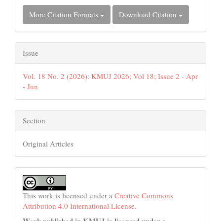
More Citation Formats
Download Citation
Issue
Vol. 18 No. 2 (2026): KMUJ 2026; Vol 18; Issue 2 - Apr
- Jun
Section
Original Articles
This work is licensed under a
Creative Commons
Attribution 4.0 International License
.