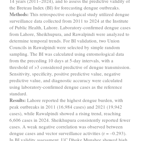
14 years (2011–2024), and to assess the predictive validity of
the Breteau Index (BI) for forecasting dengue outbreaks.
Methods:
This retrospective ecological study utilized dengue
surveillance data collected from 2011 to 2024 at the Institute
of Public Health, Lahore. Laboratory-confirmed dengue cases
from Lahore, Sheikhupura, and Rawalpindi were analyzed to
determine temporal trends. For BI validation, two Union
Councils in Rawalpindi were selected by simple random
sampling. The BI was calculated using entomological data
from the preceding 10 days at 5-day intervals, with a
threshold of >3 considered predictive of dengue transmission.
Sensitivity, specificity, positive predictive value, negative
predictive value, and diagnostic accuracy were calculated
using laboratory-confirmed dengue cases as the reference
standard.
Results:
Lahore reported the highest dengue burden, with
peak outbreaks in 2011 (16,984 cases) and 2021 (19,942
cases), while Rawalpindi showed a rising trend, reaching
6,606 cases in 2024. Sheikhupura consistently reported fewer
cases. A weak negative correlation was observed between
dengue cases and vector surveillance activities (r = –0.293).
In BI validity assessment, UC Dhoke Munshee showed high