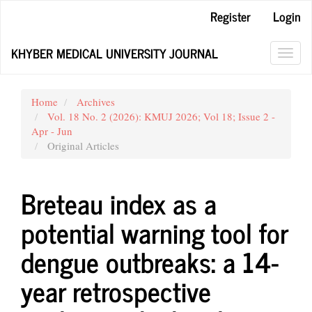
Main
Register
Login
Navigation
Main
KHYBER MEDICAL UNIVERSITY JOURNAL
Content
Toggl
Sidebar
navig
Home
Archives
Vol. 18 No. 2 (2026): KMUJ 2026; Vol 18; Issue 2 -
Apr - Jun
Original Articles
Breteau index as a
potential warning tool for
dengue outbreaks: a 14-
year retrospective