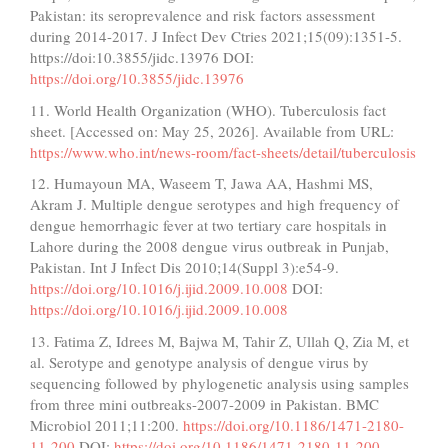
Pakistan: its seroprevalence and risk factors assessment
during 2014-2017. J Infect Dev Ctries 2021;15(09):1351-5.
https://doi:10.3855/jidc.13976 DOI:
https://doi.org/10.3855/jidc.13976
11. World Health Organization (WHO). Tuberculosis fact
sheet. [Accessed on: May 25, 2026]. Available from URL:
https://www.who.int/news-room/fact-sheets/detail/tuberculosis
12. Humayoun MA, Waseem T, Jawa AA, Hashmi MS,
Akram J. Multiple dengue serotypes and high frequency of
dengue hemorrhagic fever at two tertiary care hospitals in
Lahore during the 2008 dengue virus outbreak in Punjab,
Pakistan. Int J Infect Dis 2010;14(Suppl 3):e54-9.
https://doi.org/10.1016/j.ijid.2009.10.008
DOI:
https://doi.org/10.1016/j.ijid.2009.10.008
13. Fatima Z, Idrees M, Bajwa M, Tahir Z, Ullah Q, Zia M, et
al. Serotype and genotype analysis of dengue virus by
sequencing followed by phylogenetic analysis using samples
from three mini outbreaks-2007-2009 in Pakistan. BMC
Microbiol 2011;11:200.
https://doi.org/10.1186/1471-2180-
11-200
DOI:
https://doi.org/10.1186/1471-2180-11-200