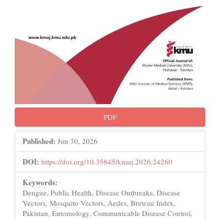
PDF
Published:
Jun 30, 2026
DOI:
https://doi.org/10.35845/kmuj.2026.24260
Keywords:
Dengue, Public Health, Disease Outbreaks, Disease
Vectors, Mosquito Vectors, Aedes, Breteau Index,
Pakistan, Entomology, Communicable Disease Control,