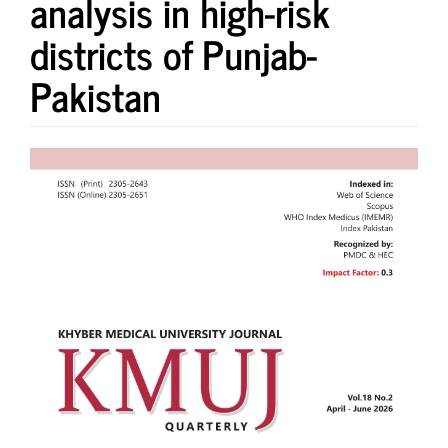
analysis in high-risk
districts of Punjab-
Pakistan
Article
Sidebar