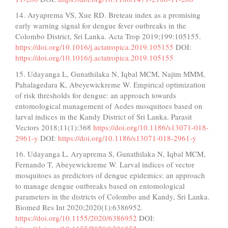
14. Aryaprema VS, Xue RD. Breteau index as a promising
early warning signal for dengue fever outbreaks in the
Colombo District, Sri Lanka. Acta Trop 2019;199:105155.
https://doi.org/10.1016/j.actatropica.2019.105155
DOI:
https://doi.org/10.1016/j.actatropica.2019.105155
15. Udayanga L, Gunathilaka N, Iqbal MCM, Najim MMM,
Pahalagedara K, Abeyewickreme W. Empirical optimization
of risk thresholds for dengue: an approach towards
entomological management of Aedes mosquitoes based on
larval indices in the Kandy District of Sri Lanka. Parasit
Vectors 2018;11(1):368
https://doi.org/10.1186/s13071-018-
2961-y
DOI:
https://doi.org/10.1186/s13071-018-2961-y
16. Udayanga L, Aryaprema S, Gunathilaka N, Iqbal MCM,
Fernando T, Abeyewickreme W. Larval indices of vector
mosquitoes as predictors of dengue epidemics: an approach
to manage dengue outbreaks based on entomological
parameters in the districts of Colombo and Kandy, Sri Lanka.
Biomed Res Int 2020;2020(1):6386952.
https://doi.org/10.1155/2020/6386952
DOI: