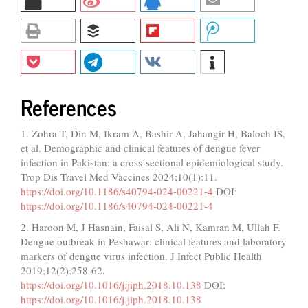
References
1. Zohra T, Din M, Ikram A, Bashir A, Jahangir H, Baloch IS,
et al. Demographic and clinical features of dengue fever
infection in Pakistan: a cross-sectional epidemiological study.
Trop Dis Travel Med Vaccines 2024;10(1):11.
https://doi.org/10.1186/s40794-024-00221-4
DOI:
https://doi.org/10.1186/s40794-024-00221-4
2. Haroon M, J Hasnain, Faisal S, Ali N, Kamran M, Ullah F.
Dengue outbreak in Peshawar: clinical features and laboratory
markers of dengue virus infection. J Infect Public Health
2019;12(2):258-62.
https://doi.org/10.1016/j.jiph.2018.10.138
DOI:
https://doi.org/10.1016/j.jiph.2018.10.138