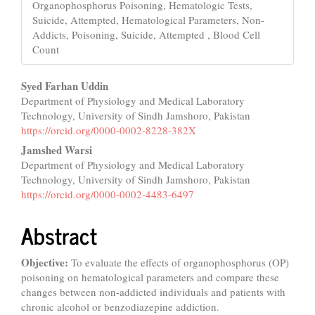
Organophosphorus Poisoning, Hematologic Tests,
Suicide, Attempted, Hematological Parameters, Non-
Addicts, Poisoning, Suicide, Attempted , Blood Cell
Count
Main
Syed Farhan Uddin
Department of Physiology and Medical Laboratory
Article
Technology, University of Sindh Jamshoro, Pakistan
Content
https://orcid.org/0000-0002-8228-382X
Jamshed Warsi
Department of Physiology and Medical Laboratory
Technology, University of Sindh Jamshoro, Pakistan
https://orcid.org/0000-0002-4483-6497
Abstract
Objective:
To evaluate the effects of organophosphorus (OP)
poisoning on hematological parameters and compare these
changes between non-addicted individuals and patients with
chronic alcohol or benzodiazepine addiction.