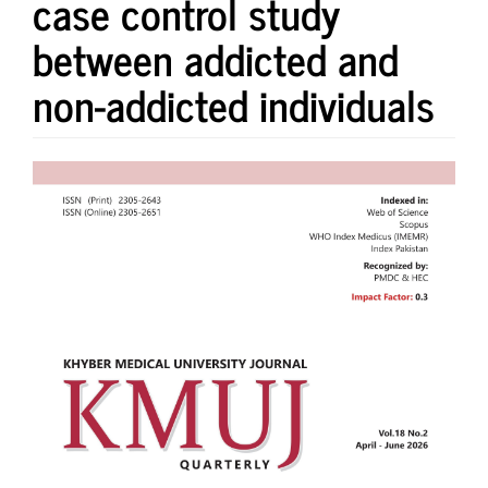
case control study
between addicted and
non-addicted individuals
Article
Sidebar