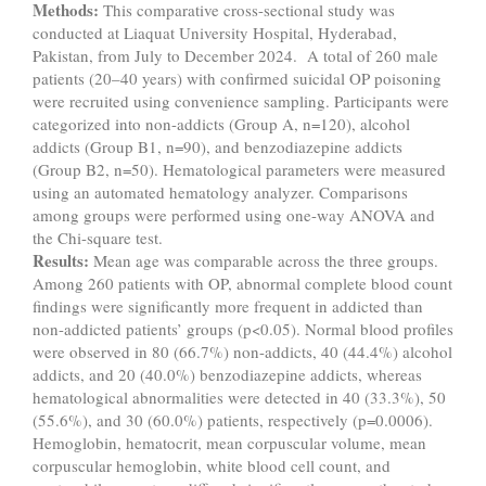
Methods:
This comparative cross-sectional study was
conducted at Liaquat University Hospital, Hyderabad,
Pakistan, from July to December 2024. A total of 260 male
patients (20–40 years) with confirmed suicidal OP poisoning
were recruited using convenience sampling. Participants were
categorized into non-addicts (Group A, n=120), alcohol
addicts (Group B1, n=90), and benzodiazepine addicts
(Group B2, n=50). Hematological parameters were measured
using an automated hematology analyzer. Comparisons
among groups were performed using one-way ANOVA and
the Chi-square test.
Results:
Mean age was comparable across the three groups.
Among 260 patients with OP, abnormal complete blood count
findings were significantly more frequent in addicted than
non-addicted patients’ groups (p<0.05). Normal blood profiles
were observed in 80 (66.7%) non-addicts, 40 (44.4%) alcohol
addicts, and 20 (40.0%) benzodiazepine addicts, whereas
hematological abnormalities were detected in 40 (33.3%), 50
(55.6%), and 30 (60.0%) patients, respectively (p=0.0006).
Hemoglobin, hematocrit, mean corpuscular volume, mean
corpuscular hemoglobin, white blood cell count, and