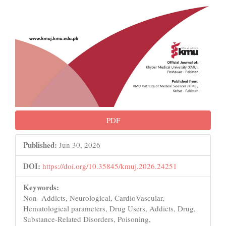
PDF
Published:
Jun 30, 2026
DOI:
https://doi.org/10.35845/kmuj.2026.24251
Keywords:
Non- Addicts, Neurological, CardioVascular,
Hematological parameters, Drug Users, Addicts, Drug,
Substance-Related Disorders, Poisoning,