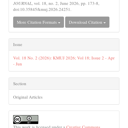
JOURNAL
, vol. 18, no. 2, June 2026, pp. 173-8,
doi:10.35845/kmuj.2026.24251.
More Citation Formats
Download Citation
Issue
Vol. 18 No. 2 (2026): KMUJ 2026; Vol 18; Issue 2 - Apr
- Jun
Section
Original Articles
This work is licensed under a
Creative Commons