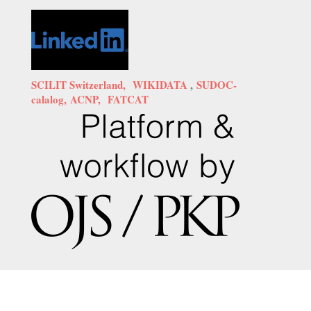
SCILIT Switzerland,
WIKIDATA
,
SUDOC-
calalog,
ACNP,
FATCAT