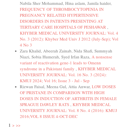
Nabila Sher Mohammad, Hina aslam, Jamila haider,
FREQUENCY OF THROMBOCYTOPENIA IN
PREGNANCY RELATED HYPERTENSIVE
DISORDERS IN PATIENTS PRESENTING AT
TERTIARY CARE HOSPITALS OF PESHAWAR
,
KHYBER MEDICAL UNIVERSITY JOURNAL: Vol. 4
No. 3 (2012): Khyber Med Univ J 2012 (July-Sep); Vol
4 No 3
Zara Khalid, Abeerah Zainab, Nida Shafi, Summyah
Niazi, Sobia Humerah, Syed Irfan Raza,
A nonsense
variant of reactivation gene-1 leads to Omenn
syndrome in a Pakistani family
,
KHYBER MEDICAL
UNIVERSITY JOURNAL: Vol. 16 No. 3 (2024):
KMUJ 2024; Vol 16; Issue 3 - Jul - Sep
Rizwan Faisal, Meena Gul, Attia Anwar,
LOW DOSES
OF PRISTANE IN COMPARISON WITH HIGH
DOSES IN INDUCTION OF ARTHRITIS IN FEMALE
SPRAGUE DAWLEY RATS
,
KHYBER MEDICAL
UNIVERSITY JOURNAL: Vol. 8 No. 4 (2016): KMUJ
2016;VOL 8 ISSUE 4-OCT-DEC
1
>
>>