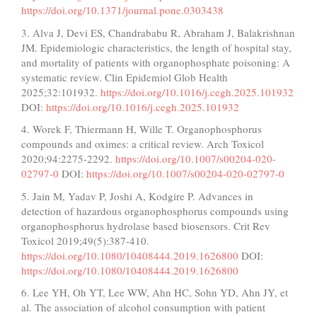
https://doi.org/10.1371/journal.pone.0303438
3. Alva J, Devi ES, Chandrababu R, Abraham J, Balakrishnan
JM. Epidemiologic characteristics, the length of hospital stay,
and mortality of patients with organophosphate poisoning: A
systematic review. Clin Epidemiol Glob Health
2025;32:101932.
https://doi.org/10.1016/j.cegh.2025.101932
DOI:
https://doi.org/10.1016/j.cegh.2025.101932
4. Worek F, Thiermann H, Wille T. Organophosphorus
compounds and oximes: a critical review. Arch Toxicol
2020;94:2275-2292.
https://doi.org/10.1007/s00204-020-
02797-0
DOI:
https://doi.org/10.1007/s00204-020-02797-0
5. Jain M, Yadav P, Joshi A, Kodgire P. Advances in
detection of hazardous organophosphorus compounds using
organophosphorus hydrolase based biosensors. Crit Rev
Toxicol 2019;49(5):387-410.
https://doi.org/10.1080/10408444.2019.1626800
DOI:
https://doi.org/10.1080/10408444.2019.1626800
6. Lee YH, Oh YT, Lee WW, Ahn HC, Sohn YD, Ahn JY, et
al. The association of alcohol consumption with patient