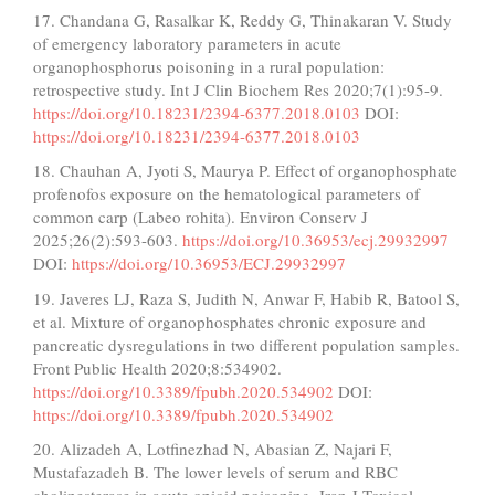
17. Chandana G, Rasalkar K, Reddy G, Thinakaran V. Study
of emergency laboratory parameters in acute
organophosphorus poisoning in a rural population:
retrospective study. Int J Clin Biochem Res 2020;7(1):95-9.
https://doi.org/10.18231/2394-6377.2018.0103
DOI:
https://doi.org/10.18231/2394-6377.2018.0103
18. Chauhan A, Jyoti S, Maurya P. Effect of organophosphate
profenofos exposure on the hematological parameters of
common carp (Labeo rohita). Environ Conserv J
2025;26(2):593-603.
https://doi.org/10.36953/ecj.29932997
DOI:
https://doi.org/10.36953/ECJ.29932997
19. Javeres LJ, Raza S, Judith N, Anwar F, Habib R, Batool S,
et al. Mixture of organophosphates chronic exposure and
pancreatic dysregulations in two different population samples.
Front Public Health 2020;8:534902.
https://doi.org/10.3389/fpubh.2020.534902
DOI:
https://doi.org/10.3389/fpubh.2020.534902
20. Alizadeh A, Lotfinezhad N, Abasian Z, Najari F,
Mustafazadeh B. The lower levels of serum and RBC