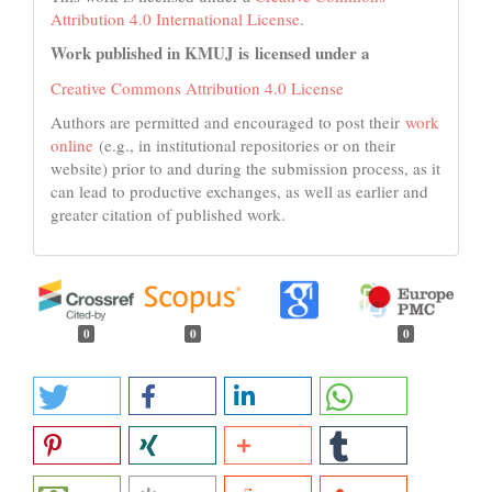
Attribution 4.0 International License
.
Work published in KMUJ is licensed under a
Creative Commons Attribution 4.0 License
Authors are permitted and encouraged to post their
work
online
(e.g., in institutional repositories or on their
website) prior to and during the submission process, as it
can lead to productive exchanges, as well as earlier and
greater citation of published work.
0
0
0