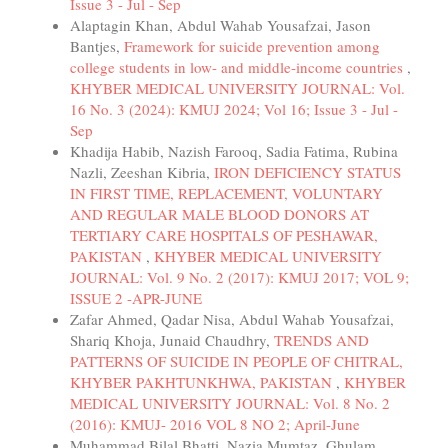
Issue 3 - Jul - Sep
Alaptagin Khan, Abdul Wahab Yousafzai, Jason
Bantjes,
Framework for suicide prevention among
college students in low- and middle-income countries
,
KHYBER MEDICAL UNIVERSITY JOURNAL: Vol.
16 No. 3 (2024): KMUJ 2024; Vol 16; Issue 3 - Jul -
Sep
Khadija Habib, Nazish Farooq, Sadia Fatima, Rubina
Nazli, Zeeshan Kibria,
IRON DEFICIENCY STATUS
IN FIRST TIME, REPLACEMENT, VOLUNTARY
AND REGULAR MALE BLOOD DONORS AT
TERTIARY CARE HOSPITALS OF PESHAWAR,
PAKISTAN
,
KHYBER MEDICAL UNIVERSITY
JOURNAL: Vol. 9 No. 2 (2017): KMUJ 2017; VOL 9;
ISSUE 2 -APR-JUNE
Zafar Ahmed, Qadar Nisa, Abdul Wahab Yousafzai,
Shariq Khoja, Junaid Chaudhry,
TRENDS AND
PATTERNS OF SUICIDE IN PEOPLE OF CHITRAL,
KHYBER PAKHTUNKHWA, PAKISTAN
,
KHYBER
MEDICAL UNIVERSITY JOURNAL: Vol. 8 No. 2
(2016): KMUJ- 2016 VOL 8 NO 2; April-June
Muhammad Bilal Bhatti, Nazia Mumtaz, Ghulam