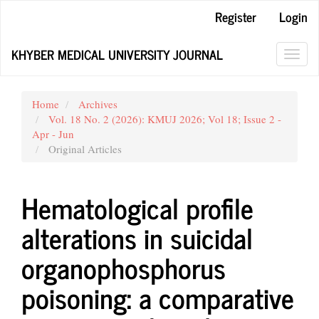
Main
Register
Login
Navigation
Main
KHYBER MEDICAL UNIVERSITY JOURNAL
Content
Toggl
Sidebar
navig
Home
Archives
Vol. 18 No. 2 (2026): KMUJ 2026; Vol 18; Issue 2 -
Apr - Jun
Original Articles
Hematological profile
alterations in suicidal
organophosphorus
poisoning: a comparative