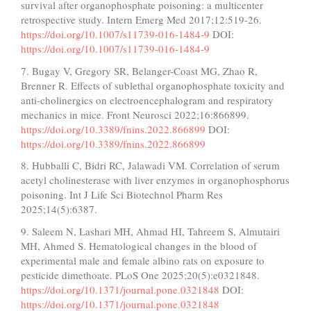
survival after organophosphate poisoning: a multicenter
retrospective study. Intern Emerg Med 2017;12:519-26.
https://doi.org/10.1007/s11739-016-1484-9
DOI:
https://doi.org/10.1007/s11739-016-1484-9
7. Bugay V, Gregory SR, Belanger-Coast MG, Zhao R,
Brenner R. Effects of sublethal organophosphate toxicity and
anti-cholinergics on electroencephalogram and respiratory
mechanics in mice. Front Neurosci 2022;16:866899.
https://doi.org/10.3389/fnins.2022.866899
DOI:
https://doi.org/10.3389/fnins.2022.866899
8. Hubballi C, Bidri RC, Jalawadi VM. Correlation of serum
acetyl cholinesterase with liver enzymes in organophosphorus
poisoning. Int J Life Sci Biotechnol Pharm Res
2025;14(5):6387.
9. Saleem N, Lashari MH, Ahmad HI, Tahreem S, Almutairi
MH, Ahmed S. Hematological changes in the blood of
experimental male and female albino rats on exposure to
pesticide dimethoate. PLoS One 2025;20(5):e0321848.
https://doi.org/10.1371/journal.pone.0321848
DOI:
https://doi.org/10.1371/journal.pone.0321848