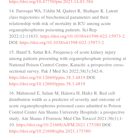
https://doi.org/10.47750/pnr.2023.14.03.384
14. Farooqui WA, Uddin M, Qadeer R, Shafique K. Latent
class trajectories of biochemical parameters and their
relationship with risk of mortality in ICU among acute
organophosphorus poisoning patients. Sci Rep
2022;12:11633.
https://doi.org/10.1038/s41598-022-15973-2
DOI:
https://doi.org/10.1038/s41598-022-15973-2
15. Hanif S, Sattar RA. Frequency of acute kidney injury
among patients presenting with organophosphate poisoning at
National Poison Control Centre, Karachi: a prospective cross-
sectional survey. Pak J Med Sci 2022;38(3):542-6.
https://doi.org/10.12669/pjms.38.3.4819
DOI:
https://doi.org/10.12669/pjms.38.3.4819
16. Mahmoud E, Salam M, Halawa H, Hafez R. Red cell
distribution width as a predictor of severity and outcome of
acute organophosphorus poisoned cases admitted to Poison
Control Center Ain Shams University Hospitals: a prospective
study. Ain Shams J Forensic Med Clin Toxicol 2021;36(1):1-
10.
https://doi.org/10.21608/AJFM.2021.175380
DOI:
https://doi.org/10.21608/ajfm.2021.175380