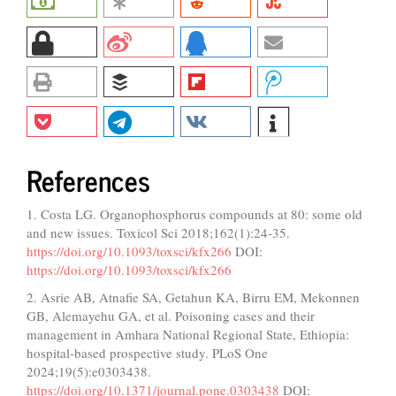
References
1. Costa LG. Organophosphorus compounds at 80: some old
and new issues. Toxicol Sci 2018;162(1):24-35.
https://doi.org/10.1093/toxsci/kfx266
DOI:
https://doi.org/10.1093/toxsci/kfx266
2. Asrie AB, Atnafie SA, Getahun KA, Birru EM, Mekonnen
GB, Alemayehu GA, et al. Poisoning cases and their
management in Amhara National Regional State, Ethiopia:
hospital-based prospective study. PLoS One
2024;19(5):e0303438.
https://doi.org/10.1371/journal.pone.0303438
DOI: