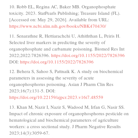
10. Robb EL, Regina AC, Baker MB. Organophosphate
toxicity. 2023. StatPearls Publishing; Treasure Island (FL).
[Accessed on: May 29, 2026]. Available from URL:
https://www.ncbi.nlm.nih.gov/books/NBK470430/
11. Senarathne R, Hettiarachchi U, Athiththan L, Peiris H.
Selected liver markers in predicting the severity of
organophosphate and carbamate poisoning. Biomed Res Int
2022;2022:7826396.
https://doi.org/10.1155/2022/7826396
DOI:
https://doi.org/10.1155/2022/7826396
12. Behera S, Sahoo S, Pattnaik K. A study on biochemical
parameters in assessing the severity of acute
organophosphorus poisoning. Asian J Pharm Clin Res
2023;16(7):131-5. DOI:
https://doi.org/10.22159/ajpcr.2023.v16i7.48559
13. Khan M, Nazir I, Nazir S, Wadood M, Irfan G, Nasir SS.
Impact of chronic exposure of organophosphorus pesticide on
hematological and biochemical parameters of agriculture
workers: a cross sectional study. J Pharm Negative Results
2023;14(3):3059-67.