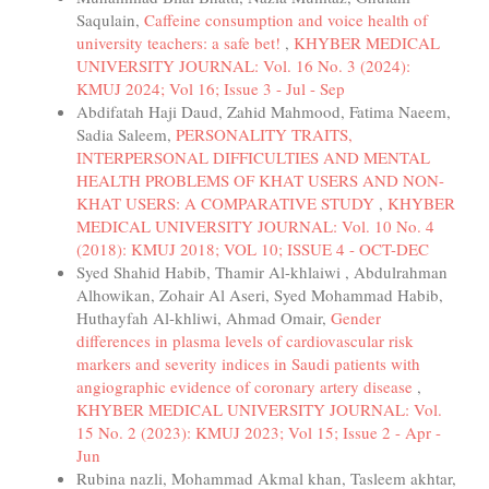
Saqulain,
Caffeine consumption and voice health of
university teachers: a safe bet!
,
KHYBER MEDICAL
UNIVERSITY JOURNAL: Vol. 16 No. 3 (2024):
KMUJ 2024; Vol 16; Issue 3 - Jul - Sep
Abdifatah Haji Daud, Zahid Mahmood, Fatima Naeem,
Sadia Saleem,
PERSONALITY TRAITS,
INTERPERSONAL DIFFICULTIES AND MENTAL
HEALTH PROBLEMS OF KHAT USERS AND NON-
KHAT USERS: A COMPARATIVE STUDY
,
KHYBER
MEDICAL UNIVERSITY JOURNAL: Vol. 10 No. 4
(2018): KMUJ 2018; VOL 10; ISSUE 4 - OCT-DEC
Syed Shahid Habib, Thamir Al-khlaiwi , Abdulrahman
Alhowikan, Zohair Al Aseri, Syed Mohammad Habib,
Huthayfah Al-khliwi, Ahmad Omair,
Gender
differences in plasma levels of cardiovascular risk
markers and severity indices in Saudi patients with
angiographic evidence of coronary artery disease
,
KHYBER MEDICAL UNIVERSITY JOURNAL: Vol.
15 No. 2 (2023): KMUJ 2023; Vol 15; Issue 2 - Apr -
Jun
Rubina nazli, Mohammad Akmal khan, Tasleem akhtar,