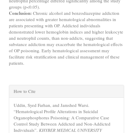
neutrophil percentage differed significantly among the study
groups (p<0.05).
Conclusion:
Chronic alcohol and benzodiazepine addiction
are associated with greater hematological abnormalities in
patients presenting with OP. Addicted individuals
demonstrated lower hemoglobin indices and higher leukocyte
and neutrophil counts, than non-addicts, suggesting that
substance addiction may exacerbate the hematological effects
of OP poisoning. Early hematological assessment may
facilitate risk stratification and clinical management of these
patients.
Article
How to Cite
Details
Uddin, Syed Farhan, and Jamshed Warsi.
“Hematological Profile Alterations in Suicidal
Organophosphorus Poisoning: A Comparative Case
Control Study Between Addicted and Non-Addicted
Individuals”.
KHYBER MEDICAL UNIVERSITY