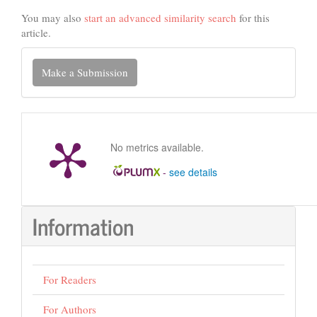
You may also
start an advanced similarity search
for this
article.
Make
Make a Submission
a
Submission
No metrics available.
-
see details
Information
For Readers
For Authors