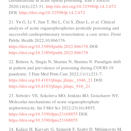
cholinesterase in acute opioid poisoning. Iran J Toxicol
2020;14(4):223-31.
http://dx.doi.org/10.32598/ijt.14.2.672
DOI:
https://doi.org/10.32598/ijt.14.2.672
21. Yu G, Li Y, Jian T, Shi L, Cui S, Zhao L, et al. Clinical
analysis of acute organophosphorus pesticide poisoning and
successful cardiopulmonary resuscitation: a case series. Front
Public Health 2022;10:866376.
https://doi.org/10.3389/fpubh.2022.866376
DOI:
https://doi.org/10.3389/fpubh.2022.866376
22. Behera A, Singla N, Sharma N, Sharma N. Paradigm shift
in pattern and prevalence of poisoning during COVID-19
pandemic. J Fam Med Prim Care 2022;11(1):221-7.
https://doi.org/10.4103/jfmpc.jfmpc_1046_21
DOI:
https://doi.org/10.4103/jfmpc.jfmpc_916_21
23. Sobolev VE, Sokolova MO, Jenkins RO, Goncharov NV.
Molecular mechanisms of acute organophosphate
nephrotoxicity. Int J Mol Sci 2022;23(16):8855.
https://doi.org/10.3390/ijms23168855
DOI:
https://doi.org/10.3390/ijms23168855
24. Kalász H, Karvaly G, Szimrók F, Szabó D, Milánkovits M,