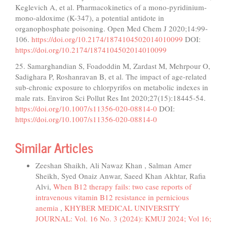
Keglevich A, et al. Pharmacokinetics of a mono-pyridinium-
mono-aldoxime (K-347), a potential antidote in
organophosphate poisoning. Open Med Chem J 2020;14:99-
106.
https://doi.org/10.2174/1874104502014010099
DOI:
https://doi.org/10.2174/1874104502014010099
25. Samarghandian S, Foadoddin M, Zardast M, Mehrpour O,
Sadighara P, Roshanravan B, et al. The impact of age-related
sub-chronic exposure to chlorpyrifos on metabolic indexes in
male rats. Environ Sci Pollut Res Int 2020;27(15):18445-54.
https://doi.org/10.1007/s11356-020-08814-0
DOI:
https://doi.org/10.1007/s11356-020-08814-0
Similar Articles
Zeeshan Shaikh, Ali Nawaz Khan , Salman Amer
Sheikh, Syed Onaiz Anwar, Saeed Khan Akhtar, Rafia
Alvi,
When B12 therapy fails: two case reports of
intravenous vitamin B12 resistance in pernicious
anemia
,
KHYBER MEDICAL UNIVERSITY
JOURNAL: Vol. 16 No. 3 (2024): KMUJ 2024; Vol 16;