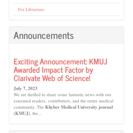
For Librarians
Announcements
Exciting Announcement: KMUJ
Awarded Impact Factor by
Clarivate Web of Science!
July 7, 2023
We are thrilled to share some fantastic news with our
esteemed readers, contributors, and the entire medical
Khyber Medical University journal
community. The
(KMUJ)
, the...