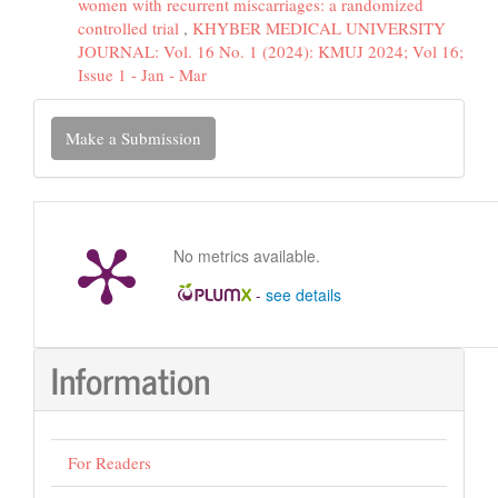
women with recurrent miscarriages: a randomized
controlled trial
,
KHYBER MEDICAL UNIVERSITY
JOURNAL: Vol. 16 No. 1 (2024): KMUJ 2024; Vol 16;
Issue 1 - Jan - Mar
Make
Make a Submission
a
Submission
No metrics available.
-
see details
Information
For Readers