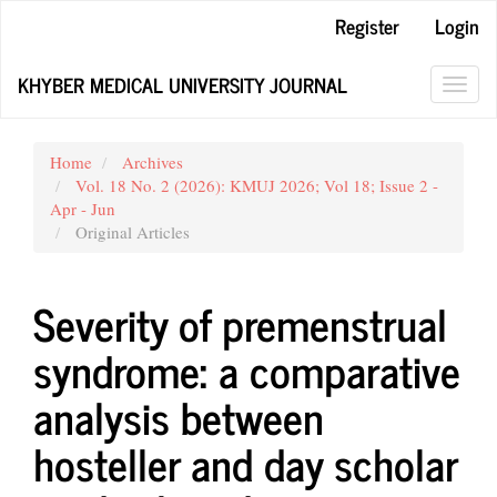
Main
Register
Login
Navigation
Main
KHYBER MEDICAL UNIVERSITY JOURNAL
Content
Toggl
Sidebar
navig
Home
Archives
Vol. 18 No. 2 (2026): KMUJ 2026; Vol 18; Issue 2 -
Apr - Jun
Original Articles
Severity of premenstrual
syndrome: a comparative
analysis between
hosteller and day scholar