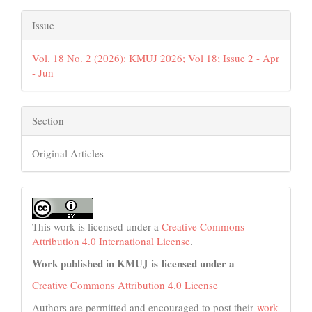
Issue
Vol. 18 No. 2 (2026): KMUJ 2026; Vol 18; Issue 2 - Apr
- Jun
Section
Original Articles
This work is licensed under a
Creative Commons
Attribution 4.0 International License
.
Work published in KMUJ is licensed under a
Creative Commons Attribution 4.0 License
Authors are permitted and encouraged to post their
work