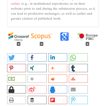
online
(e.g., in institutional repositories or on their
website) prior to and during the submission process, as it
can lead to productive exchanges, as well as earlier and
greater citation of published work.
0
0
0