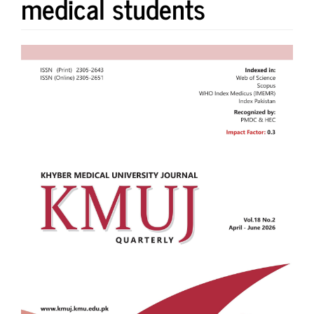
medical students
Article
Sidebar