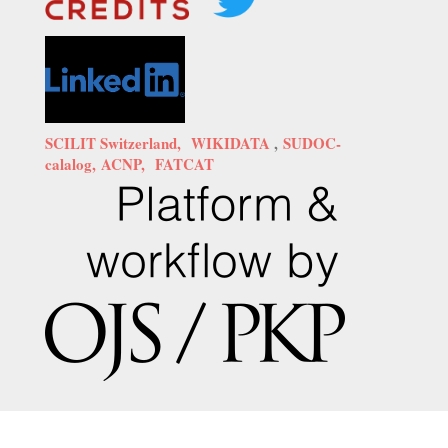
SCILIT Switzerland,
WIKIDATA
,
SUDOC-
calalog,
ACNP,
FATCAT