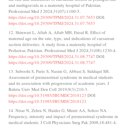
and multigravida in a maternity hospital of Pakistan.
Professional Med J 2024;31(07):1100-5.
https://doi.org/10.29309/TPMJ/2024.31.07.7653
DOI:
https://doi.org/10.29309/TPMJ/2024.31.07.7653
12. Shinwari L, Aftab A, Aftab MH, Faisal R. Effect of
maternal age on the rate, type, and indications of caesarean
section deliveries: A study from a maternity hospital of
Peshawar, Pakistan. Professional Med J 2024;31(08):1230-4.
https://doi.org/10.29309/TPMJ/2024.31.08.7747
DOI:
https://doi.org/10.29309/TPMJ/2024.31.08.7747
13. Suboohi S, Pario S, Nasim G, Abbasi S, Siddiqui SH.
Assessment of premenstrual syndrome in medical students
and its association with progression of academic years. J
Bahria Univ Med Den Coll 2019;9(3):210-3.
https://doi.org/10.51985/JBUMDC2018123
DOI:
https://doi.org/10.51985/JBUMDC2018123
14. Nisar N, Zehra N, Haider G, Munir AA, Sohoo NA.
Frequency, intensity and impact of premenstrual syndrome in
medical students. J Coll Physicians Surg Pak 2008;18:481-4.