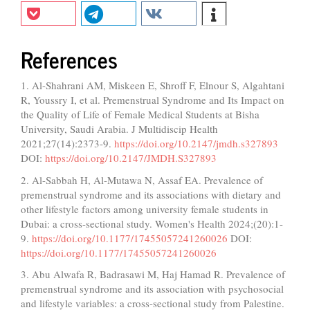
References
1. Al-Shahrani AM, Miskeen E, Shroff F, Elnour S, Algahtani
R, Youssry I, et al. Premenstrual Syndrome and Its Impact on
the Quality of Life of Female Medical Students at Bisha
University, Saudi Arabia. J Multidiscip Health
2021;27(14):2373-9.
https://doi.org/10.2147/jmdh.s327893
DOI:
https://doi.org/10.2147/JMDH.S327893
2. Al-Sabbah H, Al-Mutawa N, Assaf EA. Prevalence of
premenstrual syndrome and its associations with dietary and
other lifestyle factors among university female students in
Dubai: a cross-sectional study. Women's Health 2024;(20):1-
9.
https://doi.org/10.1177/17455057241260026
DOI:
https://doi.org/10.1177/17455057241260026
3. Abu Alwafa R, Badrasawi M, Haj Hamad R. Prevalence of
premenstrual syndrome and its association with psychosocial
and lifestyle variables: a cross-sectional study from Palestine.