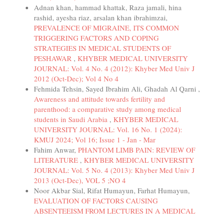
Adnan khan, hammad khattak, Raza jamali, hina
rashid, ayesha riaz, arsalan khan ibrahimzai,
PREVALENCE OF MIGRAINE, ITS COMMON
TRIGGERING FACTORS AND COPING
STRATEGIES IN MEDICAL STUDENTS OF
PESHAWAR
,
KHYBER MEDICAL UNIVERSITY
JOURNAL: Vol. 4 No. 4 (2012): Khyber Med Univ J
2012 (Oct-Dec); Vol 4 No 4
Fehmida Tehsin, Sayed Ibrahim Ali, Ghadah Al Qarni ,
Awareness and attitude towards fertility and
parenthood: a comparative study among medical
students in Saudi Arabia
,
KHYBER MEDICAL
UNIVERSITY JOURNAL: Vol. 16 No. 1 (2024):
KMUJ 2024; Vol 16; Issue 1 - Jan - Mar
Fahim Anwar,
PHANTOM LIMB PAIN: REVIEW OF
LITERATURE
,
KHYBER MEDICAL UNIVERSITY
JOURNAL: Vol. 5 No. 4 (2013): Khyber Med Univ J
2013 (Oct-Dec), VOL 5 ;NO 4
Noor Akbar Sial, Rifat Humayun, Farhat Humayun,
EVALUATION OF FACTORS CAUSING
ABSENTEEISM FROM LECTURES IN A MEDICAL