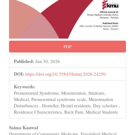
PDF
Published:
Jun 30, 2026
DOI:
https://doi.org/10.35845/kmuj.2026.24250
Keywords:
Premenstrual Syndrome, Menstruation, Students,
Medical, Premenstrual syndrome scale, Menstruation
Disturbances , Hosteller, Hostel residents, Day scholars ,
Residence Characteristics, Back Pain, Medical Students
Main
Saima Kanwal
Department of Community Medicine, Faisalabad Medical