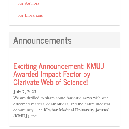
For Authors
For Librarians
Announcements
Exciting Announcement: KMUJ
Awarded Impact Factor by
Clarivate Web of Science!
July 7, 2023
We are thrilled to share some fantastic news with our
esteemed readers, contributors, and the entire medical
Khyber Medical University journal
community. The
(KMUJ)
, the...