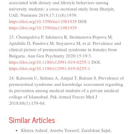
associated with dietary and lifestyle behaviors among
university students: a cross-sectional study from Sharjah,
UAE. Nutrients 2019;17;11(8):1939.
https://doi.org/10.3390/nu11081939
DOI:
https://doi.org/10.3390/nu11081939
23. Chumpalova P, Iakimova R, Stoimenova-Popova M,
Aptalidis D, Pandova M, Stoyanova M, et al. Prevalence and
clinical picture of premenstrual syndrome in females from
Bulgaria. Ann Gen Psychiatry 2020;15:19:3.
https://doi.org/10.1186/s12991-019-0255-1
DOI:
https://doi.org/10.1186/s12991-019-0255-1
24. Kalsoom U, Sultana A, Amjad T, Bairam S. Prevalence of
premenstrual syndrome and knowledge assessment regarding
its prevention among medical students of a private medical
college of Islamabad. Pak Armed Forces Med J
2018;68(1):159-64.
Similar Articles
Khizra Ashraf, Areeba Touseef, Zarafshan Sajid,