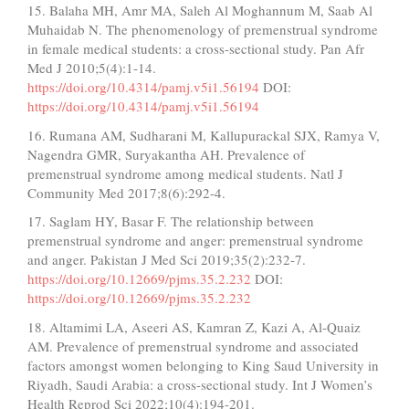
15. Balaha MH, Amr MA, Saleh Al Moghannum M, Saab Al
Muhaidab N. The phenomenology of premenstrual syndrome
in female medical students: a cross-sectional study. Pan Afr
Med J 2010;5(4):1-14.
https://doi.org/10.4314/pamj.v5i1.56194
DOI:
https://doi.org/10.4314/pamj.v5i1.56194
16. Rumana AM, Sudharani M, Kallupurackal SJX, Ramya V,
Nagendra GMR, Suryakantha AH. Prevalence of
premenstrual syndrome among medical students. Natl J
Community Med 2017;8(6):292-4.
17. Saglam HY, Basar F. The relationship between
premenstrual syndrome and anger: premenstrual syndrome
and anger. Pakistan J Med Sci 2019;35(2):232-7.
https://doi.org/10.12669/pjms.35.2.232
DOI:
https://doi.org/10.12669/pjms.35.2.232
18. Altamimi LA, Aseeri AS, Kamran Z, Kazi A, Al-Quaiz
AM. Prevalence of premenstrual syndrome and associated
factors amongst women belonging to King Saud University in
Riyadh, Saudi Arabia: a cross-sectional study. Int J Women’s
Health Reprod Sci 2022;10(4):194-201.