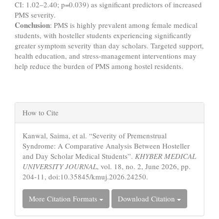
CI: 1.02–2.40; p=0.039) as significant predictors of increased
PMS severity.
Conclusion
: PMS is highly prevalent among female medical
students, with hosteller students experiencing significantly
greater symptom severity than day scholars. Targeted support,
health education, and stress-management interventions may
help reduce the burden of PMS among hostel residents.
Article
How to Cite
Details
Kanwal, Saima, et al. “Severity of Premenstrual
Syndrome: A Comparative Analysis Between Hosteller
and Day Scholar Medical Students”.
KHYBER MEDICAL
UNIVERSITY JOURNAL
, vol. 18, no. 2, June 2026, pp.
204-11, doi:10.35845/kmuj.2026.24250.
More Citation Formats
Download Citation