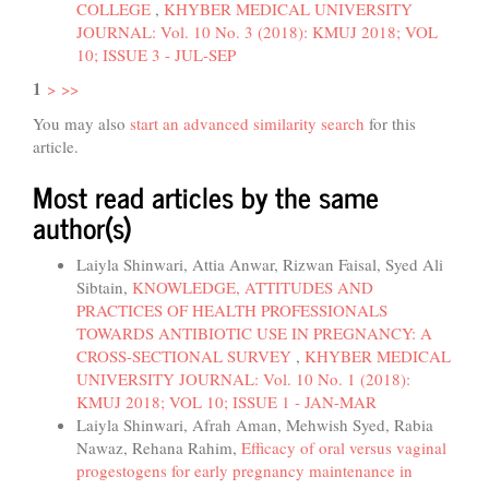
COLLEGE
,
KHYBER MEDICAL UNIVERSITY
JOURNAL: Vol. 10 No. 3 (2018): KMUJ 2018; VOL
10; ISSUE 3 - JUL-SEP
1
>
>>
You may also
start an advanced similarity search
for this
article.
Most read articles by the same
author(s)
Laiyla Shinwari, Attia Anwar, Rizwan Faisal, Syed Ali
Sibtain,
KNOWLEDGE, ATTITUDES AND
PRACTICES OF HEALTH PROFESSIONALS
TOWARDS ANTIBIOTIC USE IN PREGNANCY: A
CROSS-SECTIONAL SURVEY
,
KHYBER MEDICAL
UNIVERSITY JOURNAL: Vol. 10 No. 1 (2018):
KMUJ 2018; VOL 10; ISSUE 1 - JAN-MAR
Laiyla Shinwari, Afrah Aman, Mehwish Syed, Rabia
Nawaz, Rehana Rahim,
Efficacy of oral versus vaginal
progestogens for early pregnancy maintenance in