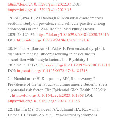
https://doi.org/10.15296/ijwhr.2022.33
DOI:
https://doi.org/10.15296/ijwhr.2022.33
19. Al-Qazaz H, Al-Dabbagh R. Menstrual disorder: cross
sectional study on prevalence and self-care practice among
adolescents in Iraq. Ann Tropical Med Public Health
2020;23:125-32.
https://doi.org/10.36295/ASRO.2020.23416
DOI:
https://doi.org/10.36295/ASRO.2020.23416
20. Mishra A, Banwari G, Yadav P. Premenstrual dysphoric
disorder in medical students residing in hostel and its
association with lifestyle factors. Ind Psychiatry J
2015;24(2):151-7.
https://doi.org/10.4103/0972-6748.181718
DOI:
https://doi.org/10.4103/0972-6748.181718
21. Nandakumar H, Kuppusamy MK, Ramaswamy P.
Prevalence of premenstrual syndrome among students-Stress
a potential risk factor. Clin Epidemiol Glob Health 2023:23:1-
4.
https://doi.org/10.1016/j.cegh.2023.101368
DOI:
https://doi.org/10.1016/j.cegh.2023.101368
22. Hashim MS, Obaideen AA, Jahrami HA, Radwan H,
Hamad HJ, Owais AA et al. Premenstrual syndrome is