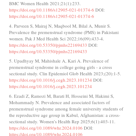
BMC Women Health 2021;21(1):233.
https://doi.org/10.1186/s12905-021-01374-6
DOI:
https://doi.org/10.1186/s12905-021-01374-6
4. Parveen S, Mairaj N, Maqbool M, Bilal A, Munir S.
Prevalence the premenstrual syndrome (PMS) in Pakistani
women. Pak J Med Health Sci 2022;16(09):433-4.
https://doi.org/10.53350/pjmhs22169433
DOI:
https://doi.org/10.53350/pjmhs22169433
5. Upadhyay M, Mahishale A, Kari A. Prevalence of
premenstrual syndrome in college going girls - a cross
sectional study. Clin Epidemiol Glob Health 2023;(20):1-5.
https://doi.org/10.1016/j.cegh.2023.101234
DOI:
https://doi.org/10.1016/j.cegh.2023.101234
6. Ezadi Z, Ramozi M, Barati H, Hosseini M, Hakimi S,
Mohammady N. Prevalence and associated factors of
premenstrual syndrome among female university students of
the reproductive age group in Kabul, Afghanistan: a cross-
sectional study. Women’s Health Rep 2025;6(1):403-11.
https://doi.org/10.1089/whr.2024.0106
DOI:
https://doi.org/10.1089/whr.2024.0106