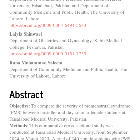
Article
University, Faisalabad, Pakistan and Department of
Content
Community Medicine and Public Health, The University of
Lahore, Lahore
https://orcid.org/0009-0004-6494-5633
Laiyla Shinwari
Department of Obstetrics and Gynecology, Kabir Medical
College, Peshawar, Pakistan
https://orcid.org/0009-0000-0151-7755
Rana Muhammad Saleem
Department of Community Medicine and Public Health, The
University of Lahore, Lahore
Abstract
Objective
: To compare the severity of premenstrual syndrome
(PMS) between hosteller and day-scholar female students at
Faisalabad Medical University, Pakistan.
Methods
: This comparative cross-sectional study was
conducted at Faisalabad Medical University, from September
2024 to March 2025. A total of 340 female students with PMS