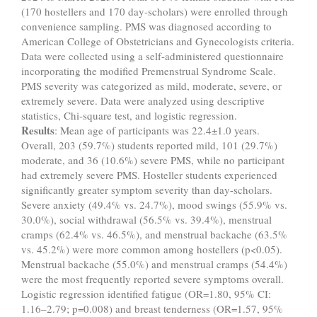
(170 hostellers and 170 day-scholars) were enrolled through
convenience sampling. PMS was diagnosed according to
American College of Obstetricians and Gynecologists criteria.
Data were collected using a self-administered questionnaire
incorporating the modified Premenstrual Syndrome Scale.
PMS severity was categorized as mild, moderate, severe, or
extremely severe. Data were analyzed using descriptive
statistics, Chi-square test, and logistic regression.
Results
: Mean age of participants was 22.4±1.0 years.
Overall, 203 (59.7%) students reported mild, 101 (29.7%)
moderate, and 36 (10.6%) severe PMS, while no participant
had extremely severe PMS. Hosteller students experienced
significantly greater symptom severity than day-scholars.
Severe anxiety (49.4% vs. 24.7%), mood swings (55.9% vs.
30.0%), social withdrawal (56.5% vs. 39.4%), menstrual
cramps (62.4% vs. 46.5%), and menstrual backache (63.5%
vs. 45.2%) were more common among hostellers (p<0.05).
Menstrual backache (55.0%) and menstrual cramps (54.4%)
were the most frequently reported severe symptoms overall.
Logistic regression identified fatigue (OR=1.80, 95% CI:
1.16–2.79; p=0.008) and breast tenderness (OR=1.57, 95%