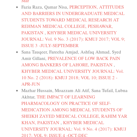
Mar
Fazia Raza, Qamar Nisa,
PERCEPTION, ATTITUDES
AND BARRIERS IN UNDERGRADUATE MEDICAL
STUDENTS TOWARD MEDICAL RESEARCH AT
REHMAN MEDICAL COLLEGE, PESHAWAR,
PAKISTAN
,
KHYBER MEDICAL UNIVERSITY
JOURNAL: Vol. 9 No. 3 (2017): KMUJ 2017; VOL 9;
ISSUE 3 -JULY-SEPTEMBER
Sana Tauqeer, Fareeha Amjad, Ashfaq Ahmad, Syed
Amir Gillani,
PREVALENCE OF LOW BACK PAIN
AMONG BANKERS OF LAHORE, PAKISTAN
,
KHYBER MEDICAL UNIVERSITY JOURNAL: Vol.
10 No. 2 (2018): KMUJ 2018; VOL 10; ISSUE 2 -
APR-JUN
Mazhar Hussain, Moazzam Ali Atif, Sana Tufail, Lubna
Akhtar,
THE IMPACT OF LEARNING
PHARMACOLOGY ON PRACTICE OF SELF-
MEDICATION AMONG MEDICAL STUDENTS OF
SHEIKH ZAYED MEDICAL COLLEGE, RAHIM YAR
KHAN, PAKISTAN
,
KHYBER MEDICAL
UNIVERSITY JOURNAL: Vol. 9 No. 4 (2017): KMUJ
2017; VOL 9; ISSUE 4 -OCT-DEC