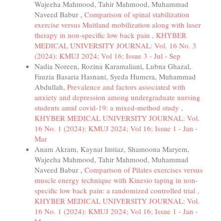
Wajeeha Mahmood, Tahir Mahmood, Muhammad
Naveed Babur ,
Comparison of spinal stabilization
exercise versus Maitland mobilization along with laser
therapy in non-specific low back pain
,
KHYBER
MEDICAL UNIVERSITY JOURNAL: Vol. 16 No. 3
(2024): KMUJ 2024; Vol 16; Issue 3 - Jul - Sep
Nadia Noreen, Rozina Karamaliani, Lubna Ghazal,
Fauzia Basaria Hasnani, Syeda Humera, Muhammad
Abdullah,
Prevalence and factors associated with
anxiety and depression among undergraduate nursing
students amid covid-19: a mixed-method study
,
KHYBER MEDICAL UNIVERSITY JOURNAL: Vol.
16 No. 1 (2024): KMUJ 2024; Vol 16; Issue 1 - Jan -
Mar
Anam Akram, Kaynat Imtiaz, Shamoona Maryem,
Wajeeha Mahmood, Tahir Mahmood, Muhammad
Naveed Babur ,
Comparison of Pilates exercises versus
muscle energy technique with Kinesio taping in non-
specific low back pain: a randomized controlled trial
,
KHYBER MEDICAL UNIVERSITY JOURNAL: Vol.
16 No. 1 (2024): KMUJ 2024; Vol 16; Issue 1 - Jan -