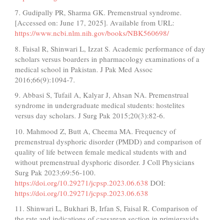
7. Gudipally PR, Sharma GK. Premenstrual syndrome.
[Accessed on: June 17, 2025]. Available from URL:
https://www.ncbi.nlm.nih.gov/books/NBK560698/
8. Faisal R, Shinwari L, Izzat S. Academic performance of day
scholars versus boarders in pharmacology examinations of a
medical school in Pakistan. J Pak Med Assoc
2016;66(9):1094-7.
9. Abbasi S, Tufail A, Kalyar J, Ahsan NA. Premenstrual
syndrome in undergraduate medical students: hostelites
versus day scholars. J Surg Pak 2015;20(3):82-6.
10. Mahmood Z, Butt A, Cheema MA. Frequency of
premenstrual dysphoric disorder (PMDD) and comparison of
quality of life between female medical students with and
without premenstrual dysphoric disorder. J Coll Physicians
Surg Pak 2023;69:56-100.
https://doi.org/10.29271/jcpsp.2023.06.638
DOI:
https://doi.org/10.29271/jcpsp.2023.06.638
11. Shinwari L, Bukhari B, Irfan S, Faisal R. Comparison of
the rate and indications of caesarean section in primigravida