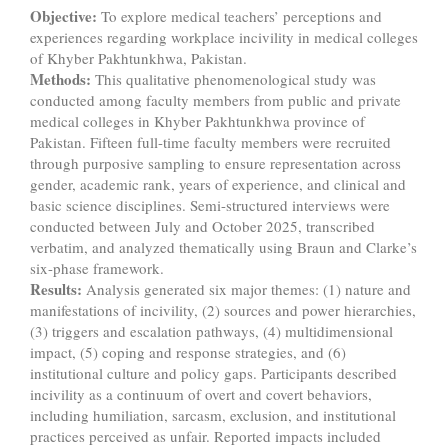
Objective
:
To explore medical teachers’ perceptions and
experiences regarding workplace incivility in medical colleges
of Khyber Pakhtunkhwa, Pakistan.
Methods
:
This qualitative phenomenological study was
conducted among faculty members from public and private
medical colleges in Khyber Pakhtunkhwa province of
Pakistan. Fifteen full-time faculty members were recruited
through purposive sampling to ensure representation across
gender, academic rank, years of experience, and clinical and
basic science disciplines. Semi-structured interviews were
conducted between July and October 2025, transcribed
verbatim, and analyzed thematically using Braun and Clarke’s
six-phase framework.
Results
:
Analysis generated six major themes: (1) nature and
manifestations of incivility, (2) sources and power hierarchies,
(3) triggers and escalation pathways, (4) multidimensional
impact, (5) coping and response strategies, and (6)
institutional culture and policy gaps. Participants described
incivility as a continuum of overt and covert behaviors,
including humiliation, sarcasm, exclusion, and institutional
practices perceived as unfair. Reported impacts included