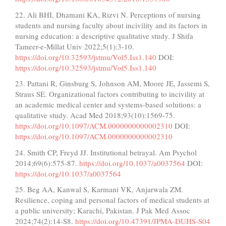
22. Ali BHI, Dhamani KA, Rizvi N. Perceptions of nursing
students and nursing faculty about incivility and its factors in
nursing education: a descriptive qualitative study. J Shifa
Tameer-e-Millat Univ 2022;5(1):3-10.
https://doi.org/10.32593/jstmu/Vol5.Iss1.140
DOI:
https://doi.org/10.32593/jstmu/Vol5.Iss1.140
23. Pattani R, Ginsburg S, Johnson AM, Moore JE, Jassemi S,
Straus SE. Organizational factors contributing to incivility at
an academic medical center and systems-based solutions: a
qualitative study. Acad Med 2018;93(10):1569-75.
https://doi.org/10.1097/ACM.0000000000002310
DOI:
https://doi.org/10.1097/ACM.0000000000002310
24. Smith CP, Freyd JJ. Institutional betrayal. Am Psychol
2014;69(6):575-87.
https://doi.org/10.1037/a0037564
DOI:
https://doi.org/10.1037/a0037564
25. Beg AA, Kanwal S, Karmani VK, Anjarwala ZM.
Resilience, coping and personal factors of medical students at
a public university; Karachi, Pakistan. J Pak Med Assoc
2024;74(2):14-S8.
https://doi.org/10.47391/JPMA-DUHS-S04