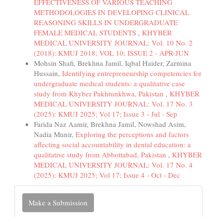
EFFECTIVENESS OF VARIOUS TEACHING
METHODOLOGIES IN DEVELOPING CLINICAL
REASONING SKILLS IN UNDERGRADUATE
FEMALE MEDICAL STUDENTS
,
KHYBER
MEDICAL UNIVERSITY JOURNAL: Vol. 10 No. 2
(2018): KMUJ 2018; VOL 10; ISSUE 2 - APR-JUN
Mohsin Shafi, Brekhna Jamil, Iqbal Haider, Zarmina
Hussain,
Identifying entrepreneurship competencies for
undergraduate medical students: a qualitative case
study from Khyber Pakhtunkhwa, Pakistan
,
KHYBER
MEDICAL UNIVERSITY JOURNAL: Vol. 17 No. 3
(2025): KMUJ 2025; Vol 17; Issue 3 - Jul - Sep
Farida Naz Aamir, Brekhna Jamil, Nowshad Asim,
Nadia Munir,
Exploring the perceptions and factors
affecting social accountability in dental education: a
qualitative study from Abbottabad, Pakistan
,
KHYBER
MEDICAL UNIVERSITY JOURNAL: Vol. 17 No. 4
(2025): KMUJ 2025; Vol 17; Issue 4 - Oct - Dec
Make
Make a Submission
a