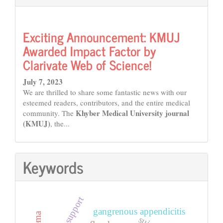
Exciting Announcement: KMUJ
Awarded Impact Factor by
Clarivate Web of Science!
July 7, 2023
We are thrilled to share some fantastic news with our
esteemed readers, contributors, and the entire medical
Khyber Medical University journal
community. The
(KMUJ)
, the...
Keywords
social support
gangrenous appendicitis