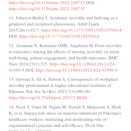
https://doi.org/10.1136/jme-2022-108735
DOI:
https://doi.org/10.1136/jme-2022-108735
11. Johnson-Bailey J. Academic incivility and bullying as a
gendered and racialized phenomena. Adult Learn
2015;26(1):42-7.
https://doi.org/10.1177/1045159514558414
DOI:
https://doi.org/10.1177/1045159514558414
12. Alsadaan N, Ramadan OME, Alqahtani M. From incivility
to outcomes: tracing the effects of nursing incivility on nurse
well-being, patient engagement, and health outcomes. BMC
Nurs 2024;23(1):325.
https://doi.org/10.1186/s12912-024-
01996-9
DOI:
https://doi.org/10.1186/s12912-024-01996-9
13. Anwaar S, Ali A, Saleem S. Consequences of workplace
incivility predominant in higher educational institutes of
Pakistan. Pak Soc Sci Rev 2023;7(3):980-90.
https://doi.org/10.35484/pssr.2023(7-III)80
14. Nazir T, Umer M, Najam M, Nawab S, Maqsoom A, Shafi
K, et al. Impact role stress on turnover intentions of Pakistan’s
healthcare workers: mediating and moderating role of
organizational cynicism and self-efficacy. PLoS One