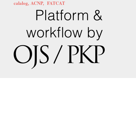
calalog,
ACNP,
FATCAT