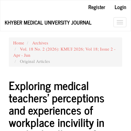
Main
Register
Login
Navigation
Main
KHYBER MEDICAL UNIVERSITY JOURNAL
Content
Toggl
Sidebar
navig
Home
Archives
Vol. 18 No. 2 (2026): KMUJ 2026; Vol 18; Issue 2 -
Apr - Jun
Original Articles
Exploring medical
teachers' perceptions
and experiences of
workplace incivility in