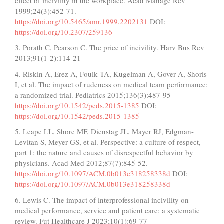
effect of incivility in the workplace. Acad Manage Rev
1999;24(3):452-71.
https://doi.org/10.5465/amr.1999.2202131
DOI:
https://doi.org/10.2307/259136
3. Porath C, Pearson C. The price of incivility. Harv Bus Rev
2013;91(1-2):114-21
4. Riskin A, Erez A, Foulk TA, Kugelman A, Gover A, Shoris
I, et al. The impact of rudeness on medical team performance:
a randomized trial. Pediatrics 2015;136(3):487-95
https://doi.org/10.1542/peds.2015-1385
DOI:
https://doi.org/10.1542/peds.2015-1385
5. Leape LL, Shore MF, Dienstag JL, Mayer RJ, Edgman-
Levitan S, Meyer GS, et al. Perspective: a culture of respect,
part 1: the nature and causes of disrespectful behavior by
physicians. Acad Med 2012;87(7):845-52.
https://doi.org/10.1097/ACM.0b013e318258338d
DOI:
https://doi.org/10.1097/ACM.0b013e318258338d
6. Lewis C. The impact of interprofessional incivility on
medical performance, service and patient care: a systematic
review. Fut Healthcare J 2023;10(1):69-77