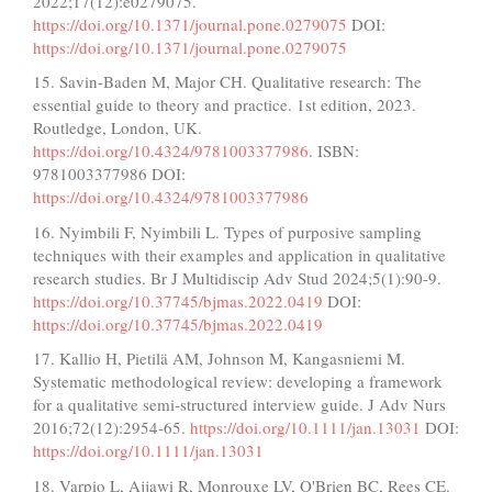
2022;17(12):e0279075.
https://doi.org/10.1371/journal.pone.0279075
DOI:
https://doi.org/10.1371/journal.pone.0279075
15. Savin-Baden M, Major CH. Qualitative research: The
essential guide to theory and practice. 1st edition, 2023.
Routledge, London, UK.
https://doi.org/10.4324/9781003377986
. ISBN:
9781003377986 DOI:
https://doi.org/10.4324/9781003377986
16. Nyimbili F, Nyimbili L. Types of purposive sampling
techniques with their examples and application in qualitative
research studies. Br J Multidiscip Adv Stud 2024;5(1):90-9.
https://doi.org/10.37745/bjmas.2022.0419
DOI:
https://doi.org/10.37745/bjmas.2022.0419
17. Kallio H, Pietilä AM, Johnson M, Kangasniemi M.
Systematic methodological review: developing a framework
for a qualitative semi‐structured interview guide. J Adv Nurs
2016;72(12):2954-65.
https://doi.org/10.1111/jan.13031
DOI:
https://doi.org/10.1111/jan.13031
18. Varpio L, Ajjawi R, Monrouxe LV, O'Brien BC, Rees CE.