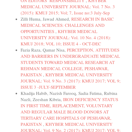
ON EDITORS’ RESPONSIBILITY
,
KHYBER
MEDICAL UNIVERSITY JOURNAL: Vol. 7 No. 3
(2015): KMUJ 2015; Vol; 7, Issue no:3 July-Sep
Zilli Huma, Jawad Ahmed,
RESEARCH IN BASIC
MEDICAL SCIENCES: CHALLENGES AND
OPPORTUNITIES
,
KHYBER MEDICAL
UNIVERSITY JOURNAL: Vol. 10 No. 4 (2018):
KMUJ 2018; VOL 10; ISSUE 4 - OCT-DEC
Fazia Raza, Qamar Nisa,
PERCEPTION, ATTITUDES
AND BARRIERS IN UNDERGRADUATE MEDICAL
STUDENTS TOWARD MEDICAL RESEARCH AT
REHMAN MEDICAL COLLEGE, PESHAWAR,
PAKISTAN
,
KHYBER MEDICAL UNIVERSITY
JOURNAL: Vol. 9 No. 3 (2017): KMUJ 2017; VOL 9;
ISSUE 3 -JULY-SEPTEMBER
Khadija Habib, Nazish Farooq, Sadia Fatima, Rubina
Nazli, Zeeshan Kibria,
IRON DEFICIENCY STATUS
IN FIRST TIME, REPLACEMENT, VOLUNTARY
AND REGULAR MALE BLOOD DONORS AT
TERTIARY CARE HOSPITALS OF PESHAWAR,
PAKISTAN
,
KHYBER MEDICAL UNIVERSITY
JOURNAL: Vol. 9 No. 2 (2017): KMUJ 2017; VOL 9;