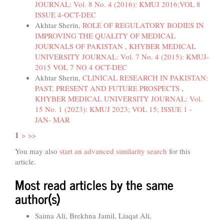
JOURNAL: Vol. 8 No. 4 (2016): KMUJ 2016;VOL 8
ISSUE 4-OCT-DEC
Akhtar Sherin,
ROLE OF REGULATORY BODIES IN
IMPROVING THE QUALITY OF MEDICAL
JOURNALS OF PAKISTAN
,
KHYBER MEDICAL
UNIVERSITY JOURNAL: Vol. 7 No. 4 (2015): KMUJ-
2015 VOL 7 NO 4 OCT-DEC
Akhtar Sherin,
CLINICAL RESEARCH IN PAKISTAN:
PAST, PRESENT AND FUTURE PROSPECTS
,
KHYBER MEDICAL UNIVERSITY JOURNAL: Vol.
15 No. 1 (2023): KMUJ 2023; VOL 15; ISSUE 1 -
JAN- MAR
1
>
>>
You may also
start an advanced similarity search
for this
article.
Most read articles by the same
author(s)
Saima Ali, Brekhna Jamil, Liaqat Ali,