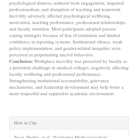
psychological distress, reduced work engagement, impaired
professionalism, and disruption of teaching and teamwork.
Incivility adversely affected psychological wellbeing,
motivation, teaching performance, professional relationships,
and faculty retention. Most participants adopted passive
coping strategies because of fear of retaliation and limited
confidence in reporting systems. Institutional silence, weak
policy implementation, and gender-related inequities were
perceived as perpetuating uncivil behaviors.
Conclusion
:
Workplace incivility was perceived by faculty as
a persistent challenge in medical colleges, negatively affecting
faculty wellbeing and professional performance.
Strengthening institutional accountability, grievance
mechanisms, and leadership development may help foster a
more respectful and supportive academic environment.
Article
How to Cite
Details
Noor, Shehla, et al. “Exploring Medical teachers’