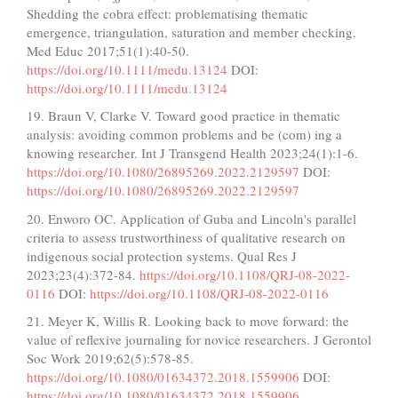
Shedding the cobra effect: problematising thematic
emergence, triangulation, saturation and member checking.
Med Educ 2017;51(1):40-50.
https://doi.org/10.1111/medu.13124
DOI:
https://doi.org/10.1111/medu.13124
19. Braun V, Clarke V. Toward good practice in thematic
analysis: avoiding common problems and be (com) ing a
knowing researcher. Int J Transgend Health 2023;24(1):1-6.
https://doi.org/10.1080/26895269.2022.2129597
DOI:
https://doi.org/10.1080/26895269.2022.2129597
20. Enworo OC. Application of Guba and Lincoln's parallel
criteria to assess trustworthiness of qualitative research on
indigenous social protection systems. Qual Res J
2023;23(4):372-84.
https://doi.org/10.1108/QRJ-08-2022-
0116
DOI:
https://doi.org/10.1108/QRJ-08-2022-0116
21. Meyer K, Willis R. Looking back to move forward: the
value of reflexive journaling for novice researchers. J Gerontol
Soc Work 2019;62(5):578-85.
https://doi.org/10.1080/01634372.2018.1559906
DOI:
https://doi.org/10.1080/01634372.2018.1559906