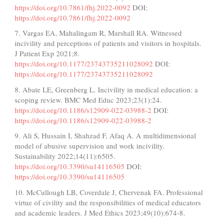
https://doi.org/10.7861/fhj.2022-0092
DOI:
https://doi.org/10.7861/fhj.2022-0092
7. Vargas EA, Mahalingam R, Marshall RA. Witnessed
incivility and perceptions of patients and visitors in hospitals.
J Patient Exp 2021;8.
https://doi.org/10.1177/23743735211028092
DOI:
https://doi.org/10.1177/23743735211028092
8. Abate LE, Greenberg L. Incivility in medical education: a
scoping review. BMC Med Educ 2023;23(1):24.
https://doi.org/10.1186/s12909-022-03988-2
DOI:
https://doi.org/10.1186/s12909-022-03988-2
9. Ali S, Hussain I, Shahzad F, Afaq A. A multidimensional
model of abusive supervision and work incivility.
Sustainability 2022;14(11):6505.
https://doi.org/10.3390/su14116505
DOI:
https://doi.org/10.3390/su14116505
10. McCullough LB, Coverdale J, Chervenak FA. Professional
virtue of civility and the responsibilities of medical educators
and academic leaders. J Med Ethics 2023;49(10):674-8.