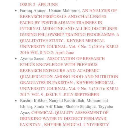
ISSUE 2 -APR-JUNE
Farooq Ahmed, Usman Mahboob,
AN ANALYSIS OF
RESEARCH PROPOSALS AND CHALLENGES
FACED BY POSTGRADUATE TRAINEES IN
INTERNAL MEDICINE AND ALLIED DISCIPLINES
DURING FELLOWSHIP TRAINING PROGRAMME: A
QUALITATIVE STUDY
,
KHYBER MEDICAL
UNIVERSITY JOURNAL: Vol. 8 No. 2 (2016): KMUJ-
2016 VOL 8 NO 2; April-June
Ayesha Saeed,
ASSOCIATION OF RESEARCH
ETHICS KNOWLEDGE WITH PREVIOUS
RESEARCH EXPOSURE AND ACADEMIC
QUALIFICATION AMONG FOOD AND NUTRITION
GRADUATES IN PAKISTAN
,
KHYBER MEDICAL
UNIVERSITY JOURNAL: Vol. 9 No. 3 (2017): KMUJ
2017; VOL 9; ISSUE 3 -JULY-SEPTEMBER
Bushra Iftikhar, Nangial Bashirullah, Muhammad
Ishtiaq, Sunia Arif Khan, Shahab Siddique, Tayyaba
Ayaz,
CHEMICAL QUALITY ASSESSMENT OF
DRINKING WATER IN DISTRICT PESHAWAR,
PAKISTAN
,
KHYBER MEDICAL UNIVERSITY