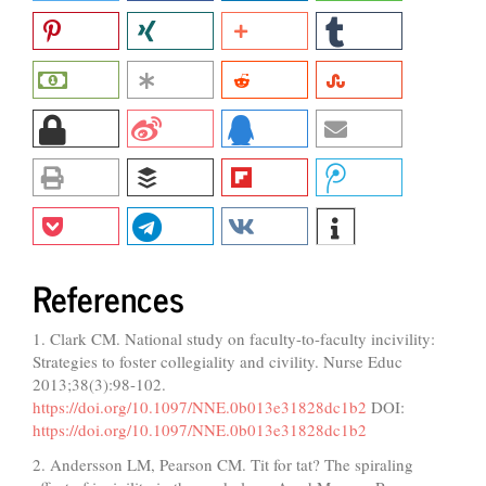
References
1. Clark CM. National study on faculty-to-faculty incivility:
Strategies to foster collegiality and civility. Nurse Educ
2013;38(3):98-102.
https://doi.org/10.1097/NNE.0b013e31828dc1b2
DOI:
https://doi.org/10.1097/NNE.0b013e31828dc1b2
2. Andersson LM, Pearson CM. Tit for tat? The spiraling