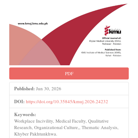
PDF
Published:
Jun 30, 2026
DOI:
https://doi.org/10.35845/kmuj.2026.24232
Keywords:
Workplace Incivility, Medical Faculty, Qualitative
Research, Organizational Culture,, Thematic Analysis,
Khyber Pakhtunkhwa.