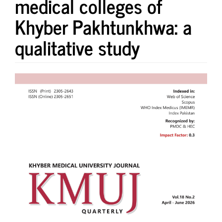
medical colleges of
Khyber Pakhtunkhwa: a
qualitative study
Article
Sidebar