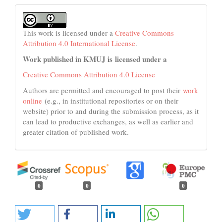
This work is licensed under a
Creative Commons
Attribution 4.0 International License
.
Work published in KMUJ is licensed under a
Creative Commons Attribution 4.0 License
Authors are permitted and encouraged to post their
work
online
(e.g., in institutional repositories or on their
website) prior to and during the submission process, as it
can lead to productive exchanges, as well as earlier and
greater citation of published work.
0
0
0