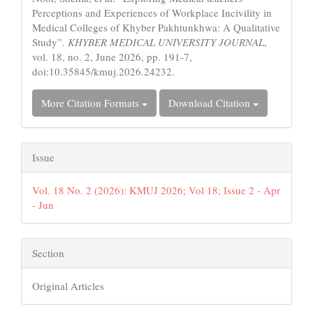
Perceptions and Experiences of Workplace Incivility in
Medical Colleges of Khyber Pakhtunkhwa: A Qualitative
Study”.
KHYBER MEDICAL UNIVERSITY JOURNAL
,
vol. 18, no. 2, June 2026, pp. 191-7,
doi:10.35845/kmuj.2026.24232.
More Citation Formats
Download Citation
Issue
Vol. 18 No. 2 (2026): KMUJ 2026; Vol 18; Issue 2 - Apr
- Jun
Section
Original Articles