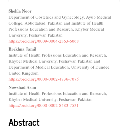
Main
Shehla Noor
Department of Obstetrics and Gynecology, Ayub Medical
Article
College, Abbottabad, Pakistan and Institute of Health
Content
Professions Education and Research, Khyber Medical
University, Peshawar, Pakistan
https://orcid.org/0009-0004-2363-6068
Brekhna Jamil
Institute of Health Professions Education and Research,
Khyber Medical University, Peshawar, Pakistan and
Department of Medical Education, University of Dundee,
United Kingdom
https://orcid.org/0000-0002-4736-7075
Nowshad Asim
Institute of Health Professions Education and Research,
Khyber Medical University, Peshawar, Pakistan
https://orcid.org/0000-0002-8483-7531
Abstract