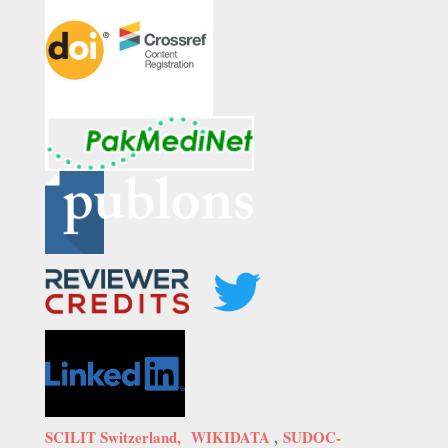
SCILIT Switzerland,
WIKIDATA
,
SUDOC-