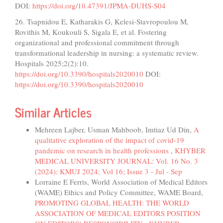
DOI:
https://doi.org/10.47391/JPMA-DUHS-S04
26. Tsapnidou E, Katharakis G, Kelesi-Stavropoulou M,
Rovithis M, Koukouli S, Sigala E, et al. Fostering
organizational and professional commitment through
transformational leadership in nursing: a systematic review.
Hospitals 2025;2(2):10.
https://doi.org/10.3390/hospitals2020010
DOI:
https://doi.org/10.3390/hospitals2020010
Similar Articles
Mehreen Lajber, Usman Mahboob, Imtiaz Ud Din,
A
qualitative exploration of the impact of covid-19
pandemic on research in health professions
,
KHYBER
MEDICAL UNIVERSITY JOURNAL: Vol. 16 No. 3
(2024): KMUJ 2024; Vol 16; Issue 3 - Jul - Sep
Lorraine E Ferris, World Association of Medical Editors
(WAME) Ethics and Policy Committee, WAME Board,
PROMOTING GLOBAL HEALTH: THE WORLD
ASSOCIATION OF MEDICAL EDITORS POSITION