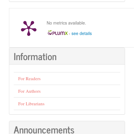
Submission
No metrics available.
-
see details
Information
For Readers
For Authors
For Librarians
Announcements