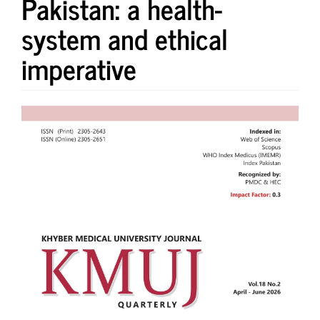
Pakistan: a health-
system and ethical
imperative
Article
Sidebar