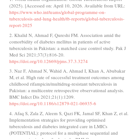
(2025). [Accessed on: April 10, 2026. Available from URL:
https://www.who.int/teams/global-programme-on-
tuberculosis-and-lung-health/tb-reports/global-tuberculosis-
report-2025
2. Khalid N, Ahmad F, Qureshi FM. Association amid the
comorbidity of diabetes mellitus in patients of active
tuberculosis in Pakistan: a matched case control study. Pak J
Med Sci 2021;37(3):816-20.
https://doi.org/10.12669/pjms.37.3.3274
3. Naz F, Ahmad N, Wahid A, Ahmad I, Khan A, Abubakar
M, et al. High rate of successful treatment outcomes among
childhood rifampicin/multidrug-resistant tuberculosis in
Pakistan: a multicentre retrospective observational analysis.
BMC Infect Dis 2021;21(1):1209.
https://doi.org/10.1186/s12879-021-06935-6
4. Afaq S, Zala Z, Aleem S, Qazi FK, Jamal SF, Khan Z, et al.
Implementation strategies for providing optimised
tuberculosis and diabetes integrated care in LMICs
(POTENTIAL): protocol for a multiphase sequential and