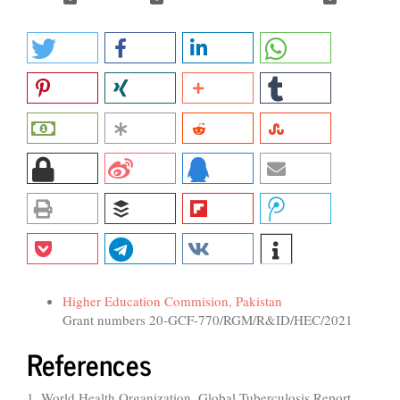
Funding data
Higher Education Commision, Pakistan
Grant numbers 20-GCF-770/RGM/R&ID/HEC/2021
References
1. World Health Organization. Global Tuberculosis Report