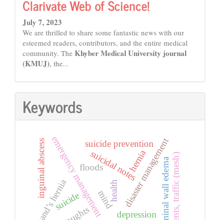
Clarivate Web of Science!
July 7, 2023
We are thrilled to share some fantastic news with our
esteemed readers, contributors, and the entire medical
Khyber Medical University journal
community. The
(KMUJ)
, the...
Keywords
emergency management
disaster management
inguinal abscess
suicide prevention
hernia
suicidal notes
accidents, traffic (mesh)
abdominal wall edema
floods
amyand’s hernia
health
mind
suicide
thoughts
depression