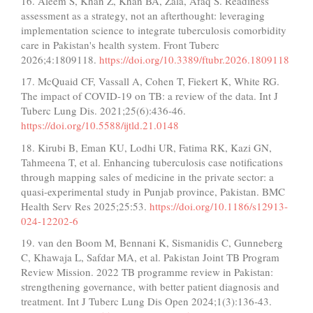
16. Aleem S, Khan Z, Khan BA, Zala, Afaq S. Readiness
assessment as a strategy, not an afterthought: leveraging
implementation science to integrate tuberculosis comorbidity
care in Pakistan's health system. Front Tuberc
2026;4:1809118.
https://doi.org/10.3389/ftubr.2026.1809118
17. McQuaid CF, Vassall A, Cohen T, Fiekert K, White RG.
The impact of COVID-19 on TB: a review of the data. Int J
Tuberc Lung Dis. 2021;25(6):436-46.
https://doi.org/10.5588/ijtld.21.0148
18. Kirubi B, Eman KU, Lodhi UR, Fatima RK, Kazi GN,
Tahmeena T, et al. Enhancing tuberculosis case notifications
through mapping sales of medicine in the private sector: a
quasi-experimental study in Punjab province, Pakistan. BMC
Health Serv Res 2025;25:53.
https://doi.org/10.1186/s12913-
024-12202-6
19. van den Boom M, Bennani K, Sismanidis C, Gunneberg
C, Khawaja L, Safdar MA, et al. Pakistan Joint TB Program
Review Mission. 2022 TB programme review in Pakistan:
strengthening governance, with better patient diagnosis and
treatment. Int J Tuberc Lung Dis Open 2024;1(3):136-43.