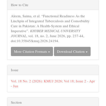
Article
How to Cite
Details
Aleem, Saima, et al. “Functional Readiness As the
Linchpin of Integrated Tuberculosis and Comorbidity
Care in Pakistan: A Health-System and Ethical
Imperative”.
KHYBER MEDICAL UNIVERSITY
JOURNAL
, vol. 18, no. 2, June 2026, pp. 237-44,
doi:10.35845/kmuj.2026.24194.
More Citation Formats
Download Citation
Issue
Vol. 18 No. 2 (2026): KMUJ 2026; Vol 18; Issue 2 - Apr
- Jun
Section