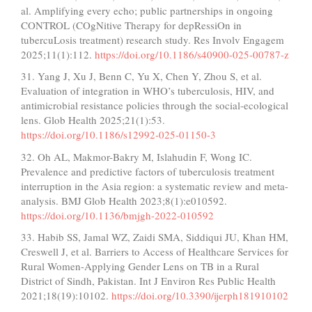
al. Amplifying every echo; public partnerships in ongoing
CONTROL (COgNitive Therapy for depRessiOn in
tubercuLosis treatment) research study. Res Involv Engagem
2025;11(1):112.
https://doi.org/10.1186/s40900-025-00787-z
31. Yang J, Xu J, Benn C, Yu X, Chen Y, Zhou S, et al.
Evaluation of integration in WHO’s tuberculosis, HIV, and
antimicrobial resistance policies through the social-ecological
lens. Glob Health 2025;21(1):53.
https://doi.org/10.1186/s12992-025-01150-3
32. Oh AL, Makmor-Bakry M, Islahudin F, Wong IC.
Prevalence and predictive factors of tuberculosis treatment
interruption in the Asia region: a systematic review and meta-
analysis. BMJ Glob Health 2023;8(1):e010592.
https://doi.org/10.1136/bmjgh-2022-010592
33. Habib SS, Jamal WZ, Zaidi SMA, Siddiqui JU, Khan HM,
Creswell J, et al. Barriers to Access of Healthcare Services for
Rural Women-Applying Gender Lens on TB in a Rural
District of Sindh, Pakistan. Int J Environ Res Public Health
2021;18(19):10102.
https://doi.org/10.3390/ijerph181910102