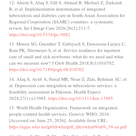
12. Aleem S, Afaq S, Gill S, Ahmad B, Michael Z, Zarkaish
R, et al. Implementation determinants of integrated
tuberculosis and diabetes care in South Asian Association for
Regional Cooperation (SAARC) countries: a systematic
review. Int J Integr Care 2026;26(2):211-7.
https://doi.org/10.5334/ijic.9882
13. Moxon SG, Guenther T, Gabrysch S, Enweronu-Laryea C,
Ram PK, Niermeyer S, et al. Service readiness for inpatient
care of small and sick newborns: what do we need and what
can we measure now? J Glob Health 2018;8(1):010702.
https://doi.org/10.7189/jogh.08.010702
14. Afaq S, Ayub A, Faisal MR, Nisar Z, Zala, Rehman AU, et
al. Depression care integration in tuberculosis services: a
feasibility assessment in Pakistan. Health Expect
2024;27(1):e13985.
https://doi.org/10.1111/hex.13985
15. World Health Organization. Framework on integrated,
people-centred health services. Geneva: WHO; 2016.
[Accessed on: June 25, 2026]. Available from URL:
https://apps.who.int/gb/ebwha/pdf_files/wha69/a69_39-en.pdf