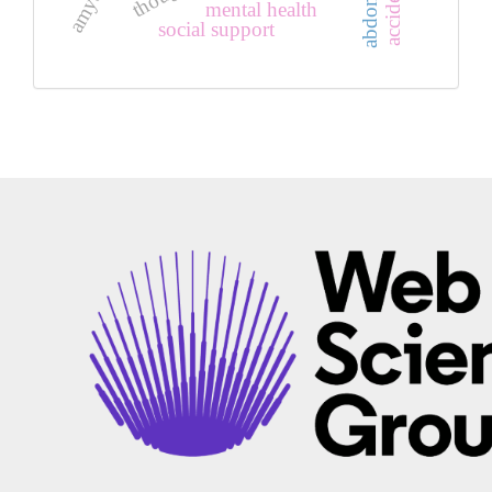
mental health
social support