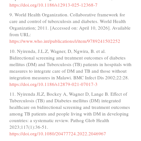
https://doi.org/10.1186/s12913-025-12368-7
9. World Health Organization. Collaborative framework for
care and control of tuberculosis and diabetes. World Health
Organization; 2011. [Accessed on: April 10, 2026]. Available
from URL:
https://www.who.int/publications/i/item/9789241502252
10. Nyirenda, J.L.Z, Wagner, D, Ngwira, B. et al.
Bidirectional screening and treatment outcomes of diabetes
mellitus (DM) and Tuberculosis (TB) patients in hospitals with
measures to integrate care of DM and TB and those without
integration measures in Malawi. BMC Infect Dis 2002;22:28.
https://doi.org/10.1186/s12879-021-07017-3
11. Nyirenda JLZ, Bockey A, Wagner D, Lange B. Effect of
Tuberculosis (TB) and Diabetes mellitus (DM) integrated
healthcare on bidirectional screening and treatment outcomes
among TB patients and people living with DM in developing
countries: a systematic review. Pathog Glob Health
2023;117(1):36-51.
https://doi.org/10.1080/20477724.2022.2046967