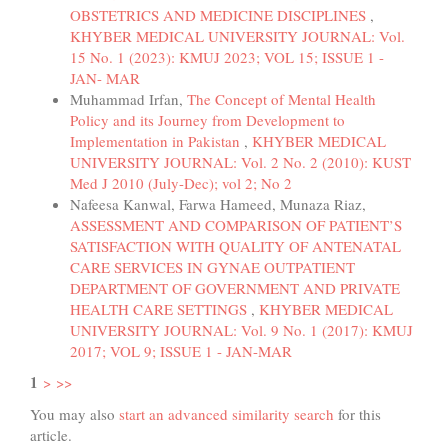
OBSTETRICS AND MEDICINE DISCIPLINES
,
KHYBER MEDICAL UNIVERSITY JOURNAL: Vol.
15 No. 1 (2023): KMUJ 2023; VOL 15; ISSUE 1 -
JAN- MAR
Muhammad Irfan,
The Concept of Mental Health
Policy and its Journey from Development to
Implementation in Pakistan
,
KHYBER MEDICAL
UNIVERSITY JOURNAL: Vol. 2 No. 2 (2010): KUST
Med J 2010 (July-Dec); vol 2; No 2
Nafeesa Kanwal, Farwa Hameed, Munaza Riaz,
ASSESSMENT AND COMPARISON OF PATIENT’S
SATISFACTION WITH QUALITY OF ANTENATAL
CARE SERVICES IN GYNAE OUTPATIENT
DEPARTMENT OF GOVERNMENT AND PRIVATE
HEALTH CARE SETTINGS
,
KHYBER MEDICAL
UNIVERSITY JOURNAL: Vol. 9 No. 1 (2017): KMUJ
2017; VOL 9; ISSUE 1 - JAN-MAR
1
>
>>
You may also
start an advanced similarity search
for this
article.