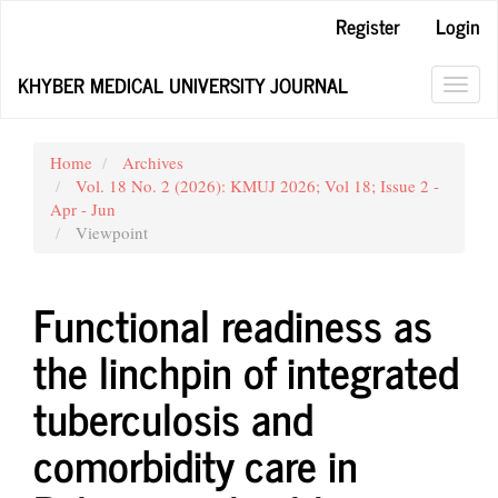
Main
Register
Login
Navigation
Main
KHYBER MEDICAL UNIVERSITY JOURNAL
Content
Toggl
Sidebar
navig
Home
Archives
Vol. 18 No. 2 (2026): KMUJ 2026; Vol 18; Issue 2 -
Apr - Jun
Viewpoint
Functional readiness as
the linchpin of integrated
tuberculosis and
comorbidity care in