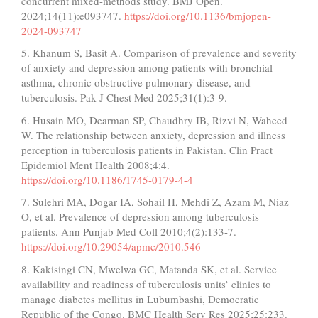
concurrent mixed-methods study. BMJ Open.
2024;14(11):e093747.
https://doi.org/10.1136/bmjopen-
2024-093747
5. Khanum S, Basit A. Comparison of prevalence and severity
of anxiety and depression among patients with bronchial
asthma, chronic obstructive pulmonary disease, and
tuberculosis. Pak J Chest Med 2025;31(1):3-9.
6. Husain MO, Dearman SP, Chaudhry IB, Rizvi N, Waheed
W. The relationship between anxiety, depression and illness
perception in tuberculosis patients in Pakistan. Clin Pract
Epidemiol Ment Health 2008;4:4.
https://doi.org/10.1186/1745-0179-4-4
7. Sulehri MA, Dogar IA, Sohail H, Mehdi Z, Azam M, Niaz
O, et al. Prevalence of depression among tuberculosis
patients. Ann Punjab Med Coll 2010;4(2):133-7.
https://doi.org/10.29054/apmc/2010.546
8. Kakisingi CN, Mwelwa GC, Matanda SK, et al. Service
availability and readiness of tuberculosis units’ clinics to
manage diabetes mellitus in Lubumbashi, Democratic
Republic of the Congo. BMC Health Serv Res 2025;25:233.