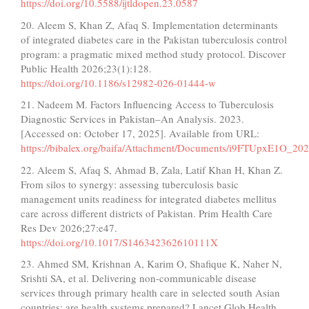
https://doi.org/10.5588/ijtldopen.23.0587
20. Aleem S, Khan Z, Afaq S. Implementation determinants
of integrated diabetes care in the Pakistan tuberculosis control
program: a pragmatic mixed method study protocol. Discover
Public Health 2026;23(1):128.
https://doi.org/10.1186/s12982-026-01444-w
21. Nadeem M. Factors Influencing Access to Tuberculosis
Diagnostic Services in Pakistan–An Analysis. 2023.
[Accessed on: October 17, 2025]. Available from URL:
https://bibalex.org/baifa/Attachment/Documents/i9FTUpxE1O_2
22. Aleem S, Afaq S, Ahmad B, Zala, Latif Khan H, Khan Z.
From silos to synergy: assessing tuberculosis basic
management units readiness for integrated diabetes mellitus
care across different districts of Pakistan. Prim Health Care
Res Dev 2026;27:e47.
https://doi.org/10.1017/S146342362610111X
23. Ahmed SM, Krishnan A, Karim O, Shafique K, Naher N,
Srishti SA, et al. Delivering non-communicable disease
services through primary health care in selected south Asian
countries: are health systems prepared? Lancet Glob Health