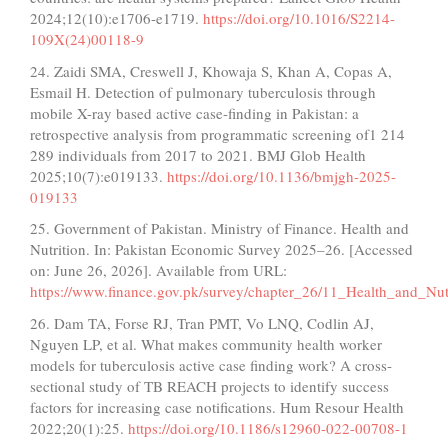
2024;12(10):e1706-e1719.
https://doi.org/10.1016/S2214-
109X(24)00118-9
24. Zaidi SMA, Creswell J, Khowaja S, Khan A, Copas A,
Esmail H. Detection of pulmonary tuberculosis through
mobile X-ray based active case-finding in Pakistan: a
retrospective analysis from programmatic screening of1 214
289 individuals from 2017 to 2021. BMJ Glob Health
2025;10(7):e019133.
https://doi.org/10.1136/bmjgh-2025-
019133
25. Government of Pakistan. Ministry of Finance. Health and
Nutrition. In: Pakistan Economic Survey 2025–26. [Accessed
on: June 26, 2026]. Available from URL:
https://www.finance.gov.pk/survey/chapter_26/11_Health_and_Nutr
26. Dam TA, Forse RJ, Tran PMT, Vo LNQ, Codlin AJ,
Nguyen LP, et al. What makes community health worker
models for tuberculosis active case finding work? A cross-
sectional study of TB REACH projects to identify success
factors for increasing case notifications. Hum Resour Health
2022;20(1):25.
https://doi.org/10.1186/s12960-022-00708-1