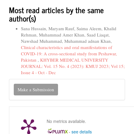
Most read articles by the same
author(s)
Sana Hussain, Maryam Rauf, Saima Aleem, Khalid
Rehman, Muhammad Amer Khan, Saad Liaqat,
Nawshad Muhammad, Muhammad adnan Khan,
Clinical characteristics and oral manifestations of
COVID-19: A cross-sectional study from Peshawar,
Pakistan
,
KHYBER MEDICAL UNIVERSITY
JOURNAL: Vol. 15 No. 4 (2023): KMUJ 2023; Vol 15;
Issue 4 - Oct - Dec
Make
Make a Submission
a
Submission
No metrics available.
-
see details