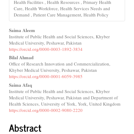
Health Facilities , Health Resources , Primary Health
Care, Health Workforce, Health Services Needs and
Demand , Patient Care Management, Health Policy
Main
Saima Aleem
Institute of Public Health and Social Sciences, Khyber
Article
Medical University, Peshawar, Pakistan
Content
https://orcid.org/0000-0003-1892-3834
Bilal Ahmad
Office of Research Innovation and Commercialization,
Khyber Medical University, Peshawar, Pakistan
https://orcid.org/0000-0001-6059-3985
Saima Afaq
Institute of Public Health and Social Sciences, Khyber
Medical University, Peshawar, Pakistan and Department of
Health Sciences, University of York, York, United Kingdom
https://orcid.org/0000-0002-9080-2220
Abstract