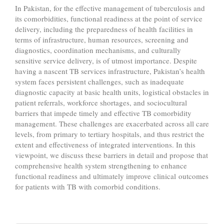
In Pakistan, for the effective management of tuberculosis and
its comorbidities, functional readiness at the point of service
delivery, including the preparedness of health facilities in
terms of infrastructure, human resources, screening and
diagnostics, coordination mechanisms, and culturally
sensitive service delivery, is of utmost importance. Despite
having a nascent TB services infrastructure, Pakistan’s health
system faces persistent challenges, such as inadequate
diagnostic capacity at basic health units, logistical obstacles in
patient referrals, workforce shortages, and sociocultural
barriers that impede timely and effective TB comorbidity
management. These challenges are exacerbated across all care
levels, from primary to tertiary hospitals, and thus restrict the
extent and effectiveness of integrated interventions. In this
viewpoint, we discuss these barriers in detail and propose that
comprehensive health system strengthening to enhance
functional readiness and ultimately improve clinical outcomes
for patients with TB with comorbid conditions.