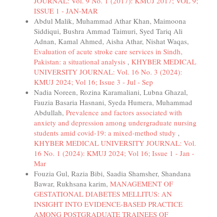
JOURNAL: Vol. 9 No. 1 (2017): KMUJ 2017; VOL 9;
ISSUE 1 - JAN-MAR
Abdul Malik, Muhammad Athar Khan, Maimoona
Siddiqui, Bushra Ammad Taimuri, Syed Tariq Ali
Adnan, Kamal Ahmed, Aisha Athar, Nishat Waqas,
Evaluation of acute stroke care services in Sindh,
Pakistan: a situational analysis
,
KHYBER MEDICAL
UNIVERSITY JOURNAL: Vol. 16 No. 3 (2024):
KMUJ 2024; Vol 16; Issue 3 - Jul - Sep
Nadia Noreen, Rozina Karamaliani, Lubna Ghazal,
Fauzia Basaria Hasnani, Syeda Humera, Muhammad
Abdullah,
Prevalence and factors associated with
anxiety and depression among undergraduate nursing
students amid covid-19: a mixed-method study
,
KHYBER MEDICAL UNIVERSITY JOURNAL: Vol.
16 No. 1 (2024): KMUJ 2024; Vol 16; Issue 1 - Jan -
Mar
Fouzia Gul, Razia Bibi, Saadia Shamsher, Shandana
Bawar, Rukhsana karim,
MANAGEMENT OF
GESTATIONAL DIABETES MELLITUS: AN
INSIGHT INTO EVIDENCE-BASED PRACTICE
AMONG POSTGRADUATE TRAINEES OF