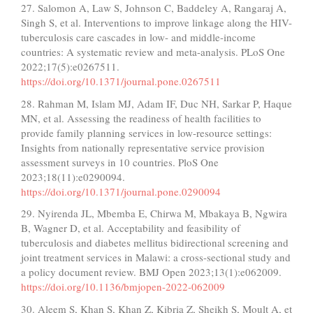
27. Salomon A, Law S, Johnson C, Baddeley A, Rangaraj A,
Singh S, et al. Interventions to improve linkage along the HIV-
tuberculosis care cascades in low- and middle-income
countries: A systematic review and meta-analysis. PLoS One
2022;17(5):e0267511.
https://doi.org/10.1371/journal.pone.0267511
28. Rahman M, Islam MJ, Adam IF, Duc NH, Sarkar P, Haque
MN, et al. Assessing the readiness of health facilities to
provide family planning services in low-resource settings:
Insights from nationally representative service provision
assessment surveys in 10 countries. PloS One
2023;18(11):e0290094.
https://doi.org/10.1371/journal.pone.0290094
29. Nyirenda JL, Mbemba E, Chirwa M, Mbakaya B, Ngwira
B, Wagner D, et al. Acceptability and feasibility of
tuberculosis and diabetes mellitus bidirectional screening and
joint treatment services in Malawi: a cross-sectional study and
a policy document review. BMJ Open 2023;13(1):e062009.
https://doi.org/10.1136/bmjopen-2022-062009
30. Aleem S, Khan S, Khan Z, Kibria Z, Sheikh S, Moult A, et