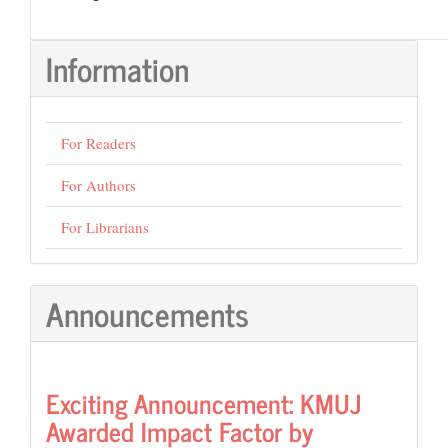
Information
For Readers
For Authors
For Librarians
Announcements
Exciting Announcement: KMUJ
Awarded Impact Factor by