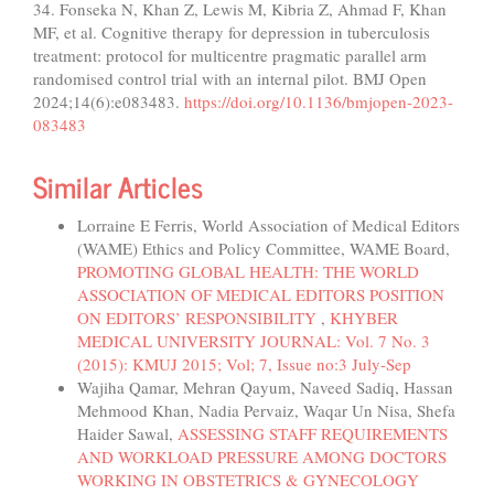
34. Fonseka N, Khan Z, Lewis M, Kibria Z, Ahmad F, Khan
MF, et al. Cognitive therapy for depression in tuberculosis
treatment: protocol for multicentre pragmatic parallel arm
randomised control trial with an internal pilot. BMJ Open
2024;14(6):e083483.
https://doi.org/10.1136/bmjopen-2023-
083483
Similar Articles
Lorraine E Ferris, World Association of Medical Editors
(WAME) Ethics and Policy Committee, WAME Board,
PROMOTING GLOBAL HEALTH: THE WORLD
ASSOCIATION OF MEDICAL EDITORS POSITION
ON EDITORS’ RESPONSIBILITY
,
KHYBER
MEDICAL UNIVERSITY JOURNAL: Vol. 7 No. 3
(2015): KMUJ 2015; Vol; 7, Issue no:3 July-Sep
Wajiha Qamar, Mehran Qayum, Naveed Sadiq, Hassan
Mehmood Khan, Nadia Pervaiz, Waqar Un Nisa, Shefa
Haider Sawal,
ASSESSING STAFF REQUIREMENTS
AND WORKLOAD PRESSURE AMONG DOCTORS
WORKING IN OBSTETRICS & GYNECOLOGY