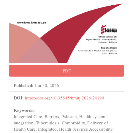
PDF
Published:
Jun 30, 2026
DOI:
https://doi.org/10.35845/kmuj.2026.24194
Keywords:
Integrated Care, Barriers, Pakistan, Health system
integration, Tuberculosis, Comorbidity, Delivery of
Health Care, Integrated, Health Services Accessibility,