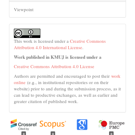
Viewpoint
This work is licensed under a
Creative Commons
Attribution 4.0 International License
.
Work published in KMUJ is licensed under a
Creative Commons Attribution 4.0 License
Authors are permitted and encouraged to post their
work
online
(e.g., in institutional repositories or on their
website) prior to and during the submission process, as it
can lead to productive exchanges, as well as earlier and
greater citation of published work.
0
0
0