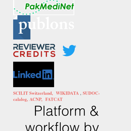
SCILIT Switzerland,
WIKIDATA
,
SUDOC-
calalog,
ACNP,
FATCAT