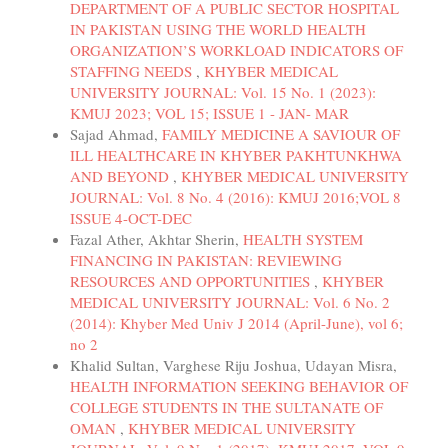
DEPARTMENT OF A PUBLIC SECTOR HOSPITAL
IN PAKISTAN USING THE WORLD HEALTH
ORGANIZATION’S WORKLOAD INDICATORS OF
STAFFING NEEDS
,
KHYBER MEDICAL
UNIVERSITY JOURNAL: Vol. 15 No. 1 (2023):
KMUJ 2023; VOL 15; ISSUE 1 - JAN- MAR
Sajad Ahmad,
FAMILY MEDICINE A SAVIOUR OF
ILL HEALTHCARE IN KHYBER PAKHTUNKHWA
AND BEYOND
,
KHYBER MEDICAL UNIVERSITY
JOURNAL: Vol. 8 No. 4 (2016): KMUJ 2016;VOL 8
ISSUE 4-OCT-DEC
Fazal Ather, Akhtar Sherin,
HEALTH SYSTEM
FINANCING IN PAKISTAN: REVIEWING
RESOURCES AND OPPORTUNITIES
,
KHYBER
MEDICAL UNIVERSITY JOURNAL: Vol. 6 No. 2
(2014): Khyber Med Univ J 2014 (April-June), vol 6;
no 2
Khalid Sultan, Varghese Riju Joshua, Udayan Misra,
HEALTH INFORMATION SEEKING BEHAVIOR OF
COLLEGE STUDENTS IN THE SULTANATE OF
OMAN
,
KHYBER MEDICAL UNIVERSITY