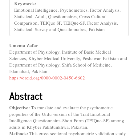
Keywords:
Emotional Intelligence, Psychometrics, Factor Analysis,
Statistical, Adult, Questionnaires, Cross Cultural
Comparison, TEIQue SF, TEIQue-SF, Factor Analysis,
Statistical, Survey and Questionnaires, Pakistan
Main
Umema Zafar
Department of Physiology, Institute of Basic Medical
Article
Sciences, Khyber Medical University, Peshawar, Pakistan and
Content
Department of Physiology, Shifa School of Medicine,
Islamabad, Pakistan
https://orcid.org/0000-0002-0450-6602
Abstract
Objective:
To translate and evaluate the psychometric
properties of the Urdu version of the Trait Emotional
Intelligence Questionnaire–Short Form (TEIQue-SF) among
adults in Khyber Pakhtunkhwa, Pakistan.
Methods:
This cross-sectional psychometric validation study