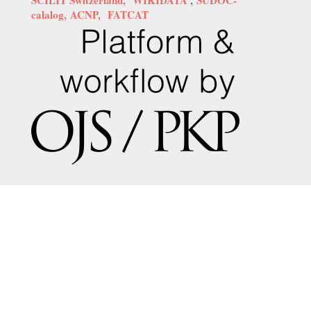
calalog,
ACNP,
FATCAT