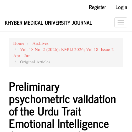
Main
Register
Login
Navigation
Main
KHYBER MEDICAL UNIVERSITY JOURNAL
Content
Toggl
Sidebar
navig
Home
Archives
Vol. 18 No. 2 (2026): KMUJ 2026; Vol 18; Issue 2 -
Apr - Jun
Original Articles
Preliminary
psychometric validation
of the Urdu Trait
Emotional Intelligence