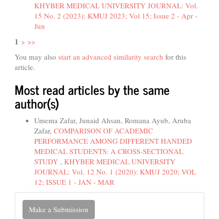
KHYBER MEDICAL UNIVERSITY JOURNAL: Vol.
15 No. 2 (2023): KMUJ 2023; Vol 15; Issue 2 - Apr -
Jun
1
>
>>
You may also
start an advanced similarity search
for this
article.
Most read articles by the same
author(s)
Umema Zafar, Junaid Ahsan, Romana Ayub, Aruba
Zafar,
COMPARISON OF ACADEMIC
PERFORMANCE AMONG DIFFERENT HANDED
MEDICAL STUDENTS: A CROSS-SECTIONAL
STUDY
,
KHYBER MEDICAL UNIVERSITY
JOURNAL: Vol. 12 No. 1 (2020): KMUJ 2020; VOL
12; ISSUE 1 - JAN - MAR
Make
Make a Submission
a