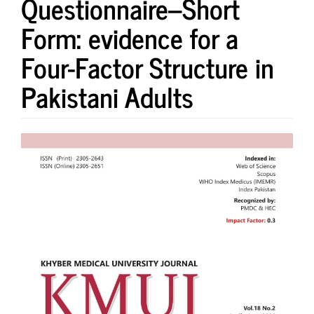
Questionnaire–Short
Form: evidence for a
Four-Factor Structure in
Pakistani Adults
Article
Sidebar