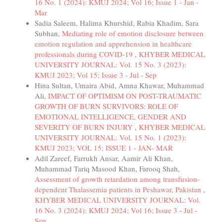
16 No. 1 (2024): KMUJ 2024; Vol 16; Issue 1 - Jan -
Mar
Sadia Saleem, Halima Khurshid, Rabia Khadim, Sara
Subhan,
Mediating role of emotion disclosure between
emotion regulation and apprehension in healthcare
professionals during COVID-19
,
KHYBER MEDICAL
UNIVERSITY JOURNAL: Vol. 15 No. 3 (2023):
KMUJ 2023; Vol 15; Issue 3 - Jul - Sep
Hina Sultan, Umaira Abid, Amna Khawar, Muhammad
Ali,
IMPACT OF OPTIMISM ON POST-TRAUMATIC
GROWTH OF BURN SURVIVORS: ROLE OF
EMOTIONAL INTELLIGENCE, GENDER AND
SEVERITY OF BURN INJURY
,
KHYBER MEDICAL
UNIVERSITY JOURNAL: Vol. 15 No. 1 (2023):
KMUJ 2023; VOL 15; ISSUE 1 - JAN- MAR
Adil Zareef, Farrukh Ansar, Aamir Ali Khan,
Muhammad Tariq Masood Khan, Farooq Shah,
Assessment of growth retardation among transfusion-
dependent Thalassemia patients in Peshawar, Pakistan
,
KHYBER MEDICAL UNIVERSITY JOURNAL: Vol.
16 No. 3 (2024): KMUJ 2024; Vol 16; Issue 3 - Jul -
Sep