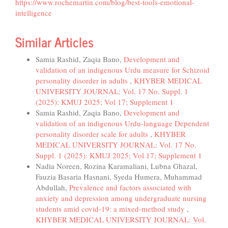
https://www.rochemartin.com/blog/best-tools-emotional-
intelligence
Similar Articles
Samia Rashid, Zaqia Bano,
Development and
validation of an indigenous Urdu measure for Schizoid
personality disorder in adults
,
KHYBER MEDICAL
UNIVERSITY JOURNAL: Vol. 17 No. Suppl. 1
(2025): KMUJ 2025; Vol 17; Supplement 1
Samia Rashid, Zaqia Bano,
Development and
validation of an indigenous Urdu-language Dependent
personality disorder scale for adults
,
KHYBER
MEDICAL UNIVERSITY JOURNAL: Vol. 17 No.
Suppl. 1 (2025): KMUJ 2025; Vol 17; Supplement 1
Nadia Noreen, Rozina Karamaliani, Lubna Ghazal,
Fauzia Basaria Hasnani, Syeda Humera, Muhammad
Abdullah,
Prevalence and factors associated with
anxiety and depression among undergraduate nursing
students amid covid-19: a mixed-method study
,
KHYBER MEDICAL UNIVERSITY JOURNAL: Vol.