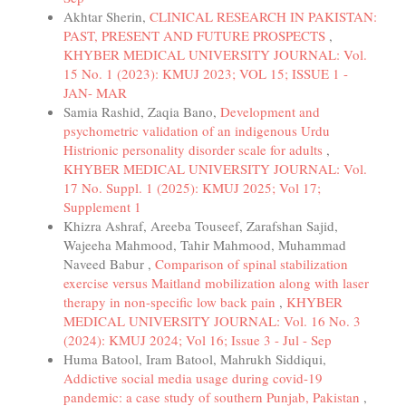
Akhtar Sherin,
CLINICAL RESEARCH IN PAKISTAN:
PAST, PRESENT AND FUTURE PROSPECTS
,
KHYBER MEDICAL UNIVERSITY JOURNAL: Vol.
15 No. 1 (2023): KMUJ 2023; VOL 15; ISSUE 1 -
JAN- MAR
Samia Rashid, Zaqia Bano,
Development and
psychometric validation of an indigenous Urdu
Histrionic personality disorder scale for adults
,
KHYBER MEDICAL UNIVERSITY JOURNAL: Vol.
17 No. Suppl. 1 (2025): KMUJ 2025; Vol 17;
Supplement 1
Khizra Ashraf, Areeba Touseef, Zarafshan Sajid,
Wajeeha Mahmood, Tahir Mahmood, Muhammad
Naveed Babur ,
Comparison of spinal stabilization
exercise versus Maitland mobilization along with laser
therapy in non-specific low back pain
,
KHYBER
MEDICAL UNIVERSITY JOURNAL: Vol. 16 No. 3
(2024): KMUJ 2024; Vol 16; Issue 3 - Jul - Sep
Huma Batool, Iram Batool, Mahrukh Siddiqui,
Addictive social media usage during covid-19
pandemic: a case study of southern Punjab, Pakistan
,