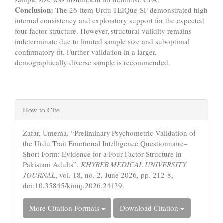
Conclusion:
The 26-item Urdu TEIQue-SF demonstrated high
internal consistency and exploratory support for the expected
four-factor structure. However, structural validity remains
indeterminate due to limited sample size and suboptimal
confirmatory fit. Further validation in a larger,
demographically diverse sample is recommended.
Article
How to Cite
Details
Zafar, Umema. “Preliminary Psychometric Validation of
the Urdu Trait Emotional Intelligence Questionnaire–
Short Form: Evidence for a Four-Factor Structure in
Pakistani Adults”.
KHYBER MEDICAL UNIVERSITY
JOURNAL
, vol. 18, no. 2, June 2026, pp. 212-8,
doi:10.35845/kmuj.2026.24139.
More Citation Formats
Download Citation