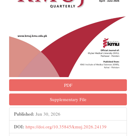
PDF
Supplementary File
Published:
Jun 30, 2026
DOI:
https://doi.org/10.35845/kmuj.2026.24139