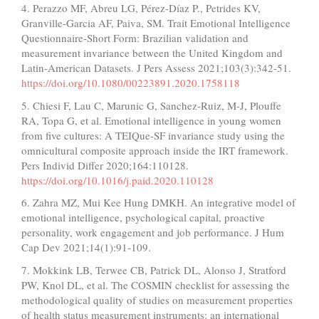
4. Perazzo MF, Abreu LG, Pérez-Díaz P., Petrides KV,
Granville-Garcia AF, Paiva, SM. Trait Emotional Intelligence
Questionnaire-Short Form: Brazilian validation and
measurement invariance between the United Kingdom and
Latin-American Datasets. J Pers Assess 2021;103(3):342-51.
https://doi.org/10.1080/00223891.2020.1758118
5. Chiesi F, Lau C, Marunic G, Sanchez-Ruiz, M-J, Plouffe
RA, Topa G, et al. Emotional intelligence in young women
from five cultures: A TEIQue-SF invariance study using the
omnicultural composite approach inside the IRT framework.
Pers Individ Differ 2020;164:110128.
https://doi.org/10.1016/j.paid.2020.110128
6. Zahra MZ, Mui Kee Hung DMKH. An integrative model of
emotional intelligence, psychological capital, proactive
personality, work engagement and job performance. J Hum
Cap Dev 2021;14(1):91-109.
7. Mokkink LB, Terwee CB, Patrick DL, Alonso J, Stratford
PW, Knol DL, et al. The COSMIN checklist for assessing the
methodological quality of studies on measurement properties
of health status measurement instruments: an international