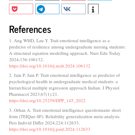
References
1. Ang WHD, Lau Y. Trait emotional intelligence as a
predictor of resilience among undergraduate nursing students:
A structural equation modelling approach. Nurs Edu Today
2024;136:106132.
https://doi.org/10.1016/j.nedt.2024.106132
2. Jain P, Jain P. Trait emotional intelligence as predictor of
psychological health in undergraduate medical students: a
hierarchical multiple regression approach Indian. J Physiol
Pharmacol 2023;67(1):21.
https://doi.org/10.25259/IJPP_145_2022
3. Orhan A. Trait emotional intelligence questionnaire short
form (TEIQue-SF): Reliability generalization meta-analysis.
Pers Individ Differ 2024;224:112633.
https://doi.org/10.1016/j.paid.2024.112633