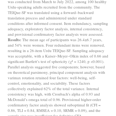
was conducted from March to July 2022, among 100 healthy
Urdu-speaking adults recruited from the community. The
TEIQue-SF was translated using a forward–backward
translation process and administered under standard
conditions after informed consent. Item redundancy, sampling
adequacy, exploratory factor analysis, internal consistency,
and provisional confirmatory factor analysis were assessed.
Results:
The mean age of participants was 26.4±6.7 years,
and 54% were women. Four redundant items were removed,
resulting in a 26-item Urdu TEIQue-SF. Sampling adequacy
was acceptable, with a Kaiser–Meyer–Olkin index of 0.66 and
significant Bartlett’s test of sphericity (χ² = 1240, p <0.001).
Parallel analysis suggested five components; however, based
on theoretical parsimony, principal component analysis with
varimax rotation retained four factors: well-being, self-
control, emotionality, and sociability. These factors
collectively explained 62% of the total variance. Internal
consistency was high, with Cronbach’s alpha of 0.93 and
McDonald’s omega total of 0.96. Provisional higher-order
confirmatory factor analysis showed suboptimal fit (CFI =
0.86, TLI = 0.84, RMSEA = 0.10, SRMR = 0.09), and the
sample size was insufficient for definitive CFA.