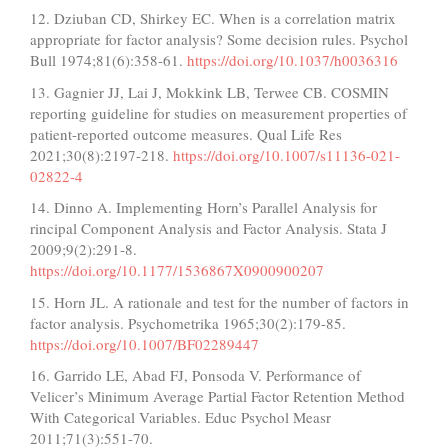
12. Dziuban CD, Shirkey EC. When is a correlation matrix
appropriate for factor analysis? Some decision rules. Psychol
Bull 1974;81(6):358-61.
https://doi.org/10.1037/h0036316
13. Gagnier JJ, Lai J, Mokkink LB, Terwee CB. COSMIN
reporting guideline for studies on measurement properties of
patient-reported outcome measures. Qual Life Res
2021;30(8):2197-218.
https://doi.org/10.1007/s11136-021-
02822-4
14. Dinno A. Implementing Horn’s Parallel Analysis for
rincipal Component Analysis and Factor Analysis. Stata J
2009;9(2):291-8.
https://doi.org/10.1177/1536867X0900900207
15. Horn JL. A rationale and test for the number of factors in
factor analysis. Psychometrika 1965;30(2):179-85.
https://doi.org/10.1007/BF02289447
16. Garrido LE, Abad FJ, Ponsoda V. Performance of
Velicer’s Minimum Average Partial Factor Retention Method
With Categorical Variables. Educ Psychol Measr
2011;71(3):551-70.