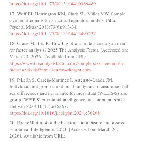
https://doi.org/10.1177/0013164410389489
17. Wolf EJ, Harrington KM, Clark SL, Miller MW. Sample
size requirements for structural equation models. Educ
Psychol Measr 2013;73(6):913-34.
https://doi.org/10.1177/0013164413495237
18. Grace-Martin, K. How big of a sample size do you need
for factor analysis? 2025 The Analysis Factor. [Accessed on:
March 20, 2026]. Available from URL:
https://www.theanalysisfactor.com/sample-size-needed-for-
factor-analysis/?utm_source=chatgpt.com
19. P León S, García-Martínez I, Augusto-Landa JM.
Individual and group emotional intelligence measurement of
sex differences and invariance for individual (WLEIS-S) and
group (WEIP-S) emotional intelligence measurement scales.
Heliyon 2024;10(17):e36268.
https://doi.org/10.1016/j.heliyon.2024.e36268
20. RocheMartin. 4 of the best tools to measure and assess
Emotional Intelligence. 2023. [Accessed on: March 20,
2026]. Available from URL: