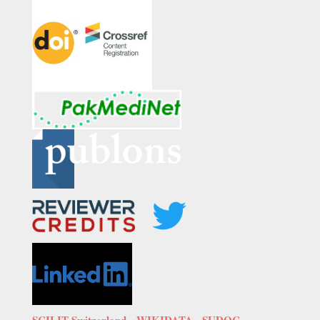
SCILIT Switzerland,
WIKIDATA
,
SUDOC-