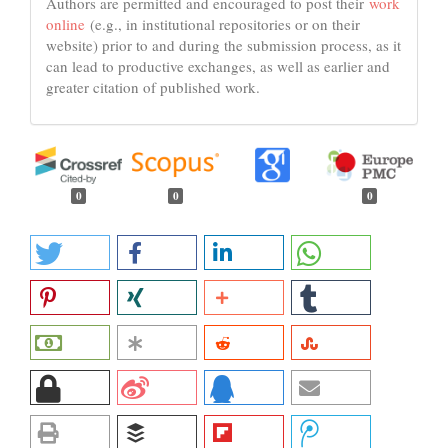
Authors are permitted and encouraged to post their
work
online
(e.g., in institutional repositories or on their
website) prior to and during the submission process, as it
can lead to productive exchanges, as well as earlier and
greater citation of published work.
0
0
0