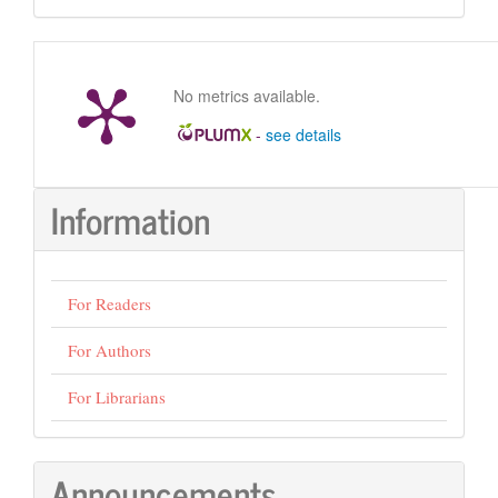
Submission
No metrics available.
-
see details
Information
For Readers
For Authors
For Librarians
Announcements