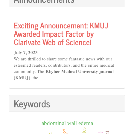
Exciting Announcement: KMUJ
Awarded Impact Factor by
Clarivate Web of Science!
July 7, 2023
We are thrilled to share some fantastic news with our
esteemed readers, contributors, and the entire medical
Khyber Medical University journal
community. The
(KMUJ)
, the...
Keywords
abdominal wall edema