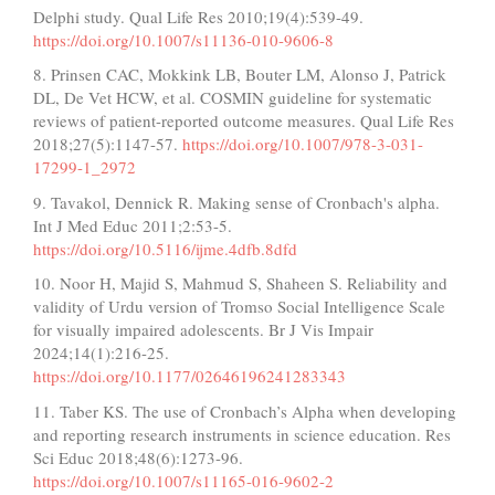
Delphi study. Qual Life Res 2010;19(4):539-49.
https://doi.org/10.1007/s11136-010-9606-8
8. Prinsen CAC, Mokkink LB, Bouter LM, Alonso J, Patrick
DL, De Vet HCW, et al. COSMIN guideline for systematic
reviews of patient-reported outcome measures. Qual Life Res
2018;27(5):1147-57.
https://doi.org/10.1007/978-3-031-
17299-1_2972
9. Tavakol, Dennick R. Making sense of Cronbach's alpha.
Int J Med Educ 2011;2:53-5.
https://doi.org/10.5116/ijme.4dfb.8dfd
10. Noor H, Majid S, Mahmud S, Shaheen S. Reliability and
validity of Urdu version of Tromso Social Intelligence Scale
for visually impaired adolescents. Br J Vis Impair
2024;14(1):216-25.
https://doi.org/10.1177/02646196241283343
11. Taber KS. The use of Cronbach’s Alpha when developing
and reporting research instruments in science education. Res
Sci Educ 2018;48(6):1273-96.
https://doi.org/10.1007/s11165-016-9602-2