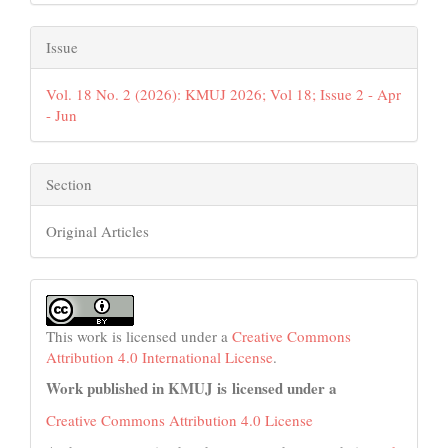
Issue
Vol. 18 No. 2 (2026): KMUJ 2026; Vol 18; Issue 2 - Apr
- Jun
Section
Original Articles
This work is licensed under a
Creative Commons
Attribution 4.0 International License
.
Work published in KMUJ is licensed under a
Creative Commons Attribution 4.0 License