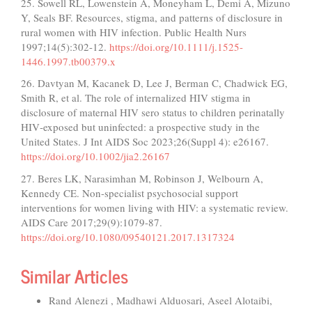
25. Sowell RL, Lowenstein A, Moneyham L, Demi A, Mizuno
Y, Seals BF. Resources, stigma, and patterns of disclosure in
rural women with HIV infection. Public Health Nurs
1997;14(5):302-12.
https://doi.org/10.1111/j.1525-
1446.1997.tb00379.x
26. Davtyan M, Kacanek D, Lee J, Berman C, Chadwick EG,
Smith R, et al. The role of internalized HIV stigma in
disclosure of maternal HIV sero status to children perinatally
HIV‐exposed but uninfected: a prospective study in the
United States. J Int AIDS Soc 2023;26(Suppl 4): e26167.
https://doi.org/10.1002/jia2.26167
27. Beres LK, Narasimhan M, Robinson J, Welbourn A,
Kennedy CE. Non-specialist psychosocial support
interventions for women living with HIV: a systematic review.
AIDS Care 2017;29(9):1079-87.
https://doi.org/10.1080/09540121.2017.1317324
Similar Articles
Rand Alenezi , Madhawi Alduosari, Aseel Alotaibi,