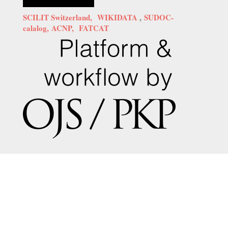
SCILIT Switzerland,
WIKIDATA
,
SUDOC-
calalog,
ACNP,
FATCAT