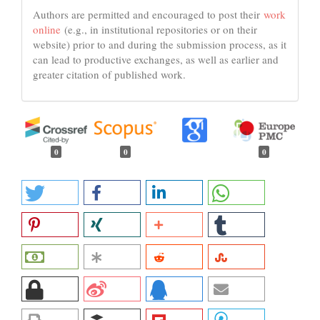
Authors are permitted and encouraged to post their
work
online
(e.g., in institutional repositories or on their
website) prior to and during the submission process, as it
can lead to productive exchanges, as well as earlier and
greater citation of published work.
0
0
0