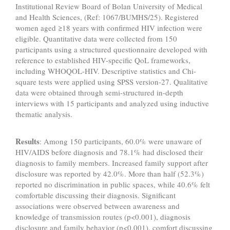
Institutional Review Board of Bolan University of Medical
and Health Sciences, (Ref: 1067/BUMHS/25). Registered
women aged ≥18 years with confirmed HIV infection were
eligible. Quantitative data were collected from 150
participants using a structured questionnaire developed with
reference to established HIV-specific QoL frameworks,
including WHOQOL-HIV. Descriptive statistics and Chi-
square tests were applied using SPSS version-27. Qualitative
data were obtained through semi-structured in-depth
interviews with 15 participants and analyzed using inductive
thematic analysis.
Results
: Among 150 participants, 60.0% were unaware of
HIV/AIDS before diagnosis and 78.1% had disclosed their
diagnosis to family members. Increased family support after
disclosure was reported by 42.0%. More than half (52.3%)
reported no discrimination in public spaces, while 40.6% felt
comfortable discussing their diagnosis. Significant
associations were observed between awareness and
knowledge of transmission routes (p<0.001), diagnosis
disclosure and family behavior (p<0.001), comfort discussing