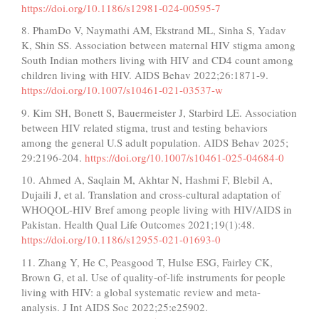
https://doi.org/10.1186/s12981-024-00595-7
8. PhamDo V, Naymathi AM, Ekstrand ML, Sinha S, Yadav
K, Shin SS. Association between maternal HIV stigma among
South Indian mothers living with HIV and CD4 count among
children living with HIV. AIDS Behav 2022;26:1871-9.
https://doi.org/10.1007/s10461-021-03537-w
9. Kim SH, Bonett S, Bauermeister J, Starbird LE. Association
between HIV related stigma, trust and testing behaviors
among the general U.S adult population. AIDS Behav 2025;
29:2196-204.
https://doi.org/10.1007/s10461-025-04684-0
10. Ahmed A, Saqlain M, Akhtar N, Hashmi F, Blebil A,
Dujaili J, et al. Translation and cross-cultural adaptation of
WHOQOL-HIV Bref among people living with HIV/AIDS in
Pakistan. Health Qual Life Outcomes 2021;19(1):48.
https://doi.org/10.1186/s12955-021-01693-0
11. Zhang Y, He C, Peasgood T, Hulse ESG, Fairley CK,
Brown G, et al. Use of quality-of-life instruments for people
living with HIV: a global systematic review and meta-
analysis. J Int AIDS Soc 2022;25:e25902.