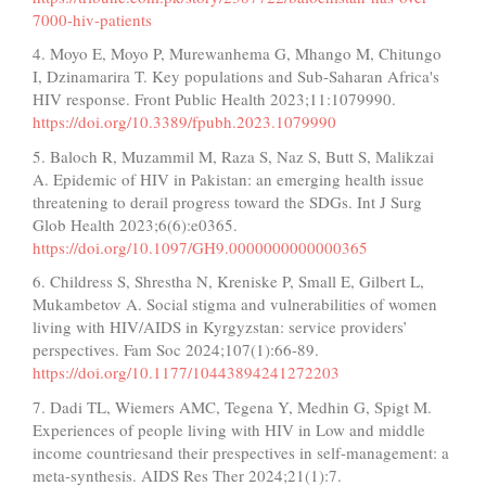
7000-hiv-patients
4. Moyo E, Moyo P, Murewanhema G, Mhango M, Chitungo
I, Dzinamarira T. Key populations and Sub-Saharan Africa's
HIV response. Front Public Health 2023;11:1079990.
https://doi.org/10.3389/fpubh.2023.1079990
5. Baloch R, Muzammil M, Raza S, Naz S, Butt S, Malikzai
A. Epidemic of HIV in Pakistan: an emerging health issue
threatening to derail progress toward the SDGs. Int J Surg
Glob Health 2023;6(6):e0365.
https://doi.org/10.1097/GH9.0000000000000365
6. Childress S, Shrestha N, Kreniske P, Small E, Gilbert L,
Mukambetov A. Social stigma and vulnerabilities of women
living with HIV/AIDS in Kyrgyzstan: service providers’
perspectives. Fam Soc 2024;107(1):66-89.
https://doi.org/10.1177/10443894241272203
7. Dadi TL, Wiemers AMC, Tegena Y, Medhin G, Spigt M.
Experiences of people living with HIV in Low and middle
income countriesand their prespectives in self-management: a
meta-synthesis. AIDS Res Ther 2024;21(1):7.