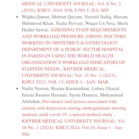
MEDICAL UNIVERSITY JOURNAL: Vol. 8 No. 3
(2016): KMUJ- 2016 VOL 8 NO 3; JUL-SEP
Wajiha Qamar, Mehran Qayum, Naveed Sadiq, Hassan
Mehmood Khan, Nadia Pervaiz, Waqar Un Nisa, Shefa
Haider Sawal,
ASSESSING STAFF REQUIREMENTS
AND WORKLOAD PRESSURE AMONG DOCTORS
WORKING IN OBSTETRICS & GYNECOLOGY
DEPARTMENT OF A PUBLIC SECTOR HOSPITAL
IN PAKISTAN USING THE WORLD HEALTH
ORGANIZATION’S WORKLOAD INDICATORS OF
STAFFING NEEDS
,
KHYBER MEDICAL
UNIVERSITY JOURNAL: Vol. 15 No. 1 (2023):
KMUJ 2023; VOL 15; ISSUE 1 - JAN- MAR
Nadia Noreen, Rozina Karamaliani, Lubna Ghazal,
Fauzia Basaria Hasnani, Syeda Humera, Muhammad
Abdullah,
Prevalence and factors associated with
anxiety and depression among undergraduate nursing
students amid covid-19: a mixed-method study
,
KHYBER MEDICAL UNIVERSITY JOURNAL: Vol.
16 No. 1 (2024): KMUJ 2024; Vol 16; Issue 1 - Jan -
Mar