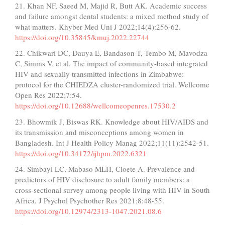
21. Khan NF, Saeed M, Majid R, Butt AK. Academic success
and failure amongst dental students: a mixed method study of
what matters. Khyber Med Uni J 2022;14(4):256-62.
https://doi.org/10.35845/kmuj.2022.22744
22. Chikwari DC, Dauya E, Bandason T, Tembo M, Mavodza
C, Simms V, et al. The impact of community-based integrated
HIV and sexually transmitted infections in Zimbabwe:
protocol for the CHIEDZA cluster-randomized trial. Wellcome
Open Res 2022;7:54.
https://doi.org/10.12688/wellcomeopenres.17530.2
23. Bhowmik J, Biswas RK. Knowledge about HIV/AIDS and
its transmission and misconceptions among women in
Bangladesh. Int J Health Policy Manag 2022;11(11):2542-51.
https://doi.org/10.34172/ijhpm.2022.6321
24. Simbayi LC, Mabaso MLH, Cloete A. Prevalence and
predictors of HIV disclosure to adult family members: a
cross-sectional survey among people living with HIV in South
Africa. J Psychol Psychother Res 2021;8:48-55.
https://doi.org/10.12974/2313-1047.2021.08.6