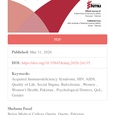
PDF
Published:
Mar 31, 2026
DOI:
https://doi.org/10.35845/kmuj.2026.24135
Keywords:
Acquired Immunodeficiency Syndrome, HIV, AIDS,
Quality of Life, Social Stigma, Balochistan , Women ,
Women’s Health, Pakistan , Psychological Distress, QoL,
Gender
Main
Shabana Fazal
Bolan Medical College Quetta, Quetta, Pakistan