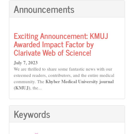
Announcements
Exciting Announcement: KMUJ
Awarded Impact Factor by
Clarivate Web of Science!
July 7, 2023
We are thrilled to share some fantastic news with our
esteemed readers, contributors, and the entire medical
Khyber Medical University journal
community. The
(KMUJ)
, the...
Keywords