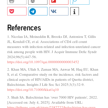
References
1. Nicolau IA, Moineddin R, Brooks DJ, Antoniou T, Gillis
JL, Kendall CE, et al. Associations of CD4 cell count
measures with infection-related and infection-unrelated cancer
risk among people with HIV. J Acquir Immune Defic Syndr
2024;96(5):447-56.
https://doi.org/10.1097/qai.0000000000003452
2. Khan MA, Ullah S, Zaman MA, Anwar M, Haq EU, Khan
S, et al. Comparative study on the incidence, risk factors and
clinical aspects of HIV/AIDs in patients of Quetta district,
Balochistan. Insights J Life Soc Sci 2025;3(3):32-9.
https://doi.org/10.71000/kkat1q10
3. Shah SA. Balochistan has ‘over 7000 HIV patients’, 2022.
[Accessed on: July 4, 2025]. Available from URL:
https://tribune.com.pk/story/2387722/balochistan-has-over-