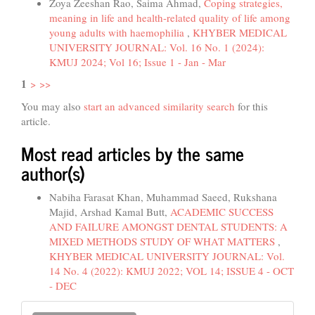
Zoya Zeeshan Rao, Saima Ahmad,
Coping strategies,
meaning in life and health-related quality of life among
young adults with haemophilia
,
KHYBER MEDICAL
UNIVERSITY JOURNAL: Vol. 16 No. 1 (2024):
KMUJ 2024; Vol 16; Issue 1 - Jan - Mar
1
>
>>
You may also
start an advanced similarity search
for this
article.
Most read articles by the same
author(s)
Nabiha Farasat Khan, Muhammad Saeed, Rukshana
Majid, Arshad Kamal Butt,
ACADEMIC SUCCESS
AND FAILURE AMONGST DENTAL STUDENTS: A
MIXED METHODS STUDY OF WHAT MATTERS
,
KHYBER MEDICAL UNIVERSITY JOURNAL: Vol.
14 No. 4 (2022): KMUJ 2022; VOL 14; ISSUE 4 - OCT
- DEC
Make