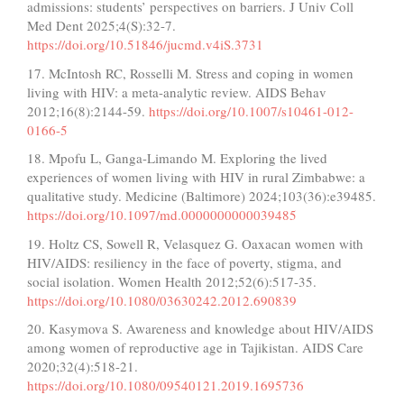
admissions: students’ perspectives on barriers. J Univ Coll
Med Dent 2025;4(S):32-7.
https://doi.org/10.51846/jucmd.v4iS.3731
17. McIntosh RC, Rosselli M. Stress and coping in women
living with HIV: a meta-analytic review. AIDS Behav
2012;16(8):2144-59.
https://doi.org/10.1007/s10461-012-
0166-5
18. Mpofu L, Ganga-Limando M. Exploring the lived
experiences of women living with HIV in rural Zimbabwe: a
qualitative study. Medicine (Baltimore) 2024;103(36):e39485.
https://doi.org/10.1097/md.0000000000039485
19. Holtz CS, Sowell R, Velasquez G. Oaxacan women with
HIV/AIDS: resiliency in the face of poverty, stigma, and
social isolation. Women Health 2012;52(6):517-35.
https://doi.org/10.1080/03630242.2012.690839
20. Kasymova S. Awareness and knowledge about HIV/AIDS
among women of reproductive age in Tajikistan. AIDS Care
2020;32(4):518-21.
https://doi.org/10.1080/09540121.2019.1695736