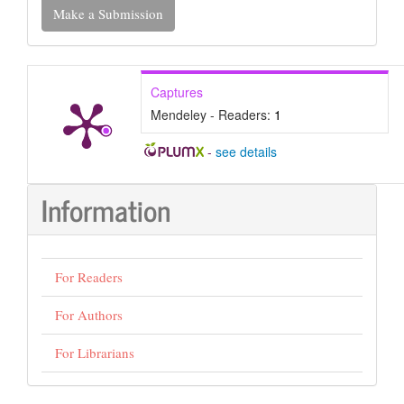
Make a Submission
a
Submission
Captures
Mendeley - Readers:
1
-
see details
Information
For Readers
For Authors
For Librarians