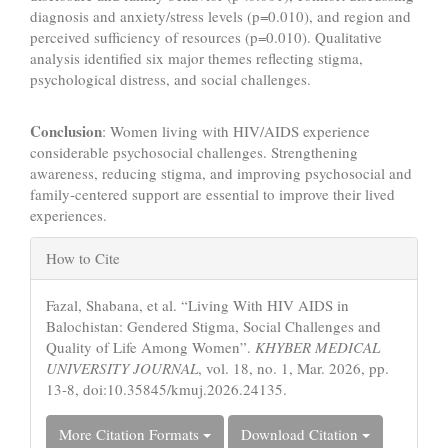
diagnosis and anxiety/stress levels (p=0.010), and region and
perceived sufficiency of resources (p=0.010). Qualitative
analysis identified six major themes reflecting stigma,
psychological distress, and social challenges.
Conclusion
: Women living with HIV/AIDS experience
considerable psychosocial challenges. Strengthening
awareness, reducing stigma, and improving psychosocial and
family‑centered support are essential to improve their lived
experiences.
Article
How to Cite
Details
Fazal, Shabana, et al. “Living With HIV AIDS in
Balochistan: Gendered Stigma, Social Challenges and
Quality of Life Among Women”.
KHYBER MEDICAL
UNIVERSITY JOURNAL
, vol. 18, no. 1, Mar. 2026, pp.
13-8, doi:10.35845/kmuj.2026.24135.
More Citation Formats
Download Citation