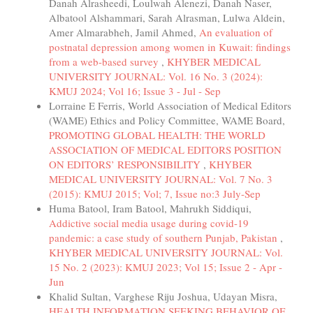
Danah Alrasheedi, Loulwah Alenezi, Danah Naser,
Albatool Alshammari, Sarah Alrasman, Lulwa Aldein,
Amer Almarabheh, Jamil Ahmed,
An evaluation of
postnatal depression among women in Kuwait: findings
from a web-based survey
,
KHYBER MEDICAL
UNIVERSITY JOURNAL: Vol. 16 No. 3 (2024):
KMUJ 2024; Vol 16; Issue 3 - Jul - Sep
Lorraine E Ferris, World Association of Medical Editors
(WAME) Ethics and Policy Committee, WAME Board,
PROMOTING GLOBAL HEALTH: THE WORLD
ASSOCIATION OF MEDICAL EDITORS POSITION
ON EDITORS’ RESPONSIBILITY
,
KHYBER
MEDICAL UNIVERSITY JOURNAL: Vol. 7 No. 3
(2015): KMUJ 2015; Vol; 7, Issue no:3 July-Sep
Huma Batool, Iram Batool, Mahrukh Siddiqui,
Addictive social media usage during covid-19
pandemic: a case study of southern Punjab, Pakistan
,
KHYBER MEDICAL UNIVERSITY JOURNAL: Vol.
15 No. 2 (2023): KMUJ 2023; Vol 15; Issue 2 - Apr -
Jun
Khalid Sultan, Varghese Riju Joshua, Udayan Misra,
HEALTH INFORMATION SEEKING BEHAVIOR OF