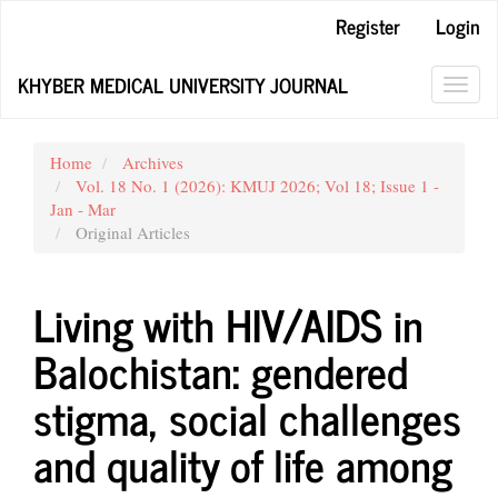
Main
Register
Login
Navigation
Main
KHYBER MEDICAL UNIVERSITY JOURNAL
Content
Toggl
Sidebar
navig
Home
Archives
Vol. 18 No. 1 (2026): KMUJ 2026; Vol 18; Issue 1 -
Jan - Mar
Original Articles
Living with HIV/AIDS in
Balochistan: gendered
stigma, social challenges
and quality of life among