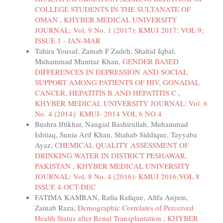
COLLEGE STUDENTS IN THE SULTANATE OF
OMAN
,
KHYBER MEDICAL UNIVERSITY
JOURNAL: Vol. 9 No. 1 (2017): KMUJ 2017; VOL 9;
ISSUE 1 - JAN-MAR
Tahira Yousaf, Zainab F Zadeh, Shahid Iqbal,
Muhammad Mumtaz Khan,
GENDER BASED
DIFFERENCES IN DEPRESSION AND SOCIAL
SUPPORT AMONG PATIENTS OF HIV, GONADAL
CANCER, HEPATITIS B AND HEPATITIS C
,
KHYBER MEDICAL UNIVERSITY JOURNAL: Vol. 6
No. 4 (2014): KMUJ- 2014 VOL 6 NO 4
Bushra Iftikhar, Nangial Bashirullah, Muhammad
Ishtiaq, Sunia Arif Khan, Shahab Siddique, Tayyaba
Ayaz,
CHEMICAL QUALITY ASSESSMENT OF
DRINKING WATER IN DISTRICT PESHAWAR,
PAKISTAN
,
KHYBER MEDICAL UNIVERSITY
JOURNAL: Vol. 8 No. 4 (2016): KMUJ 2016;VOL 8
ISSUE 4-OCT-DEC
FATIMA KAMRAN, Rafia Rafique, Afifa Anjum,
Zainab Raza,
Demographic Correlates of Perceived
Health Status after Renal Transplantation
,
KHYBER