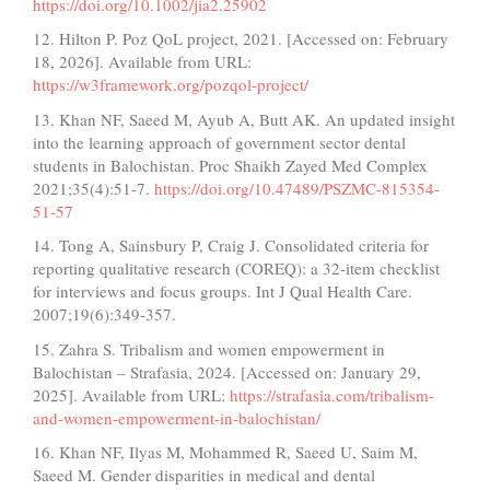
https://doi.org/10.1002/jia2.25902
12. Hilton P. Poz QoL project, 2021. [Accessed on: February
18, 2026]. Available from URL:
https://w3framework.org/pozqol-project/
13. Khan NF, Saeed M, Ayub A, Butt AK. An updated insight
into the learning approach of government sector dental
students in Balochistan. Proc Shaikh Zayed Med Complex
2021;35(4):51-7.
https://doi.org/10.47489/PSZMC-815354-
51-57
14. Tong A, Sainsbury P, Craig J. Consolidated criteria for
reporting qualitative research (COREQ): a 32-item checklist
for interviews and focus groups. Int J Qual Health Care.
2007;19(6):349-357.
15. Zahra S. Tribalism and women empowerment in
Balochistan – Strafasia, 2024. [Accessed on: January 29,
2025]. Available from URL:
https://strafasia.com/tribalism-
and-women-empowerment-in-balochistan/
16. Khan NF, Ilyas M, Mohammed R, Saeed U, Saim M,
Saeed M. Gender disparities in medical and dental