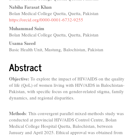
Article
Nabiha Farasat Khan
Content
Bolan Medical College Quetta, Quetta, Pakistan
https://orcid.org/0000-0001-6732-9255
Muhammad Saim
Bolan Medical College Quetta, Quetta, Pakistan
Usama Saeed
Basic Health Unit, Mastung, Balochistan, Pakistan
Abstract
Objective:
To explore the impact of HIV/AIDS on the quality
of life (QoL) of women living with HIV/AIDS in Balochistan-
Pakistan, with specific focus on gender-related stigma, family
dynamics, and regional disparities.
Methods
: This convergent parallel mixed-methods study was
conducted at provincial HIV/AIDS Control Centre, Bolan
Medical College Hospital Quetta, Balochistan, between
January and April 2025. Ethical approval was obtained from