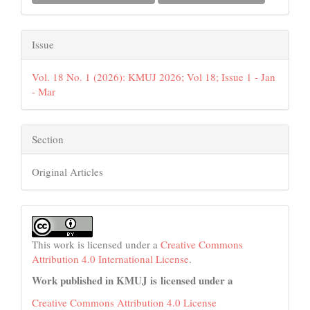
Issue
Vol. 18 No. 1 (2026): KMUJ 2026; Vol 18; Issue 1 - Jan
- Mar
Section
Original Articles
This work is licensed under a
Creative Commons
Attribution 4.0 International License
.
Work published in KMUJ is licensed under a
Creative Commons Attribution 4.0 License