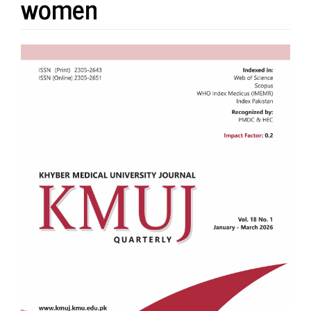
women
Article
Sidebar