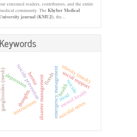
our esteemed readers, contributors, and the entire
Khyber Medical
medical community. The
University journal (KMUJ)
, the...
Keywords
suicide prevention
obesity (mesh)
emergency management
gangliosides (mesh)
social support
hernia
floods
depression
disaster management
suicide
health
thoughts
mental health
mind
instructions
suicidal notes