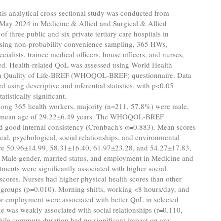
is analytical cross-sectional study was conducted from
 May 2024 in Medicine & Allied and Surgical & Allied
of three public and six private tertiary care hospitals in
sing non-probability convenience sampling, 365 HWs,
cialists, trainee medical officers, house officers, and nurses,
ed. Health-related QoL was assessed using World Health
n Quality of Life-BREF (WHOQOL-BREF) questionnaire. Data
d using descriptive and inferential statistics, with p<0.05
atistically significant.
ng 365 health workers, majority (n=211, 57.8%) were male,
ll mean age of 29.22±6.49 years. The WHOQOL-BREF
d good internal consistency (Cronbach's α=0.883). Mean scores
ical, psychological, social relationships, and environmental
e 50.96±14.99, 58.31±16.40, 61.97±23.28, and 54.27±17.83,
. Male gender, married status, and employment in Medicine and
tments were significantly associated with higher social
 scores. Nurses had higher physical health scores than other
 groups (p=0.010). Morning shifts, working <8 hours/day, and
or employment were associated with better QoL in selected
 was weakly associated with social relationships (r=0.110,
hile commute duration had no significant impact on any