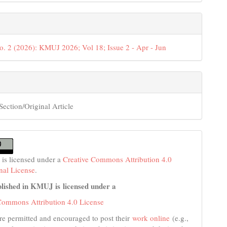
o. 2 (2026): KMUJ 2026; Vol 18; Issue 2 - Apr - Jun
Section/Original Article
 is licensed under a
Creative Commons Attribution 4.0
onal License
.
lished in KMUJ is licensed under a
Commons Attribution 4.0 License
re permitted and encouraged to post their
work online
(e.g.,