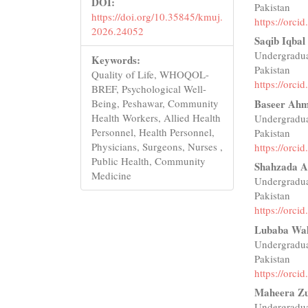
DOI:
Pakistan
https://doi.org/10.35845/kmuj.
https://orc
2026.24052
Saqib Iqbal
Undergradua
Keywords:
Pakistan
Quality of Life, WHOQOL-
https://orc
BREF, Psychological Well-
Baseer Ah
Being, Peshawar, Community
Health Workers, Allied Health
Undergradua
Personnel, Health Personnel,
Pakistan
Physicians, Surgeons, Nurses ,
https://orc
Public Health, Community
Shahzada A
Medicine
Undergradua
Pakistan
https://orc
Lubaba Wa
Undergradua
Pakistan
https://orc
Maheera Zu
Undergradua