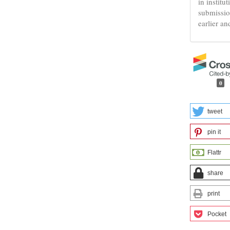
in institu
submissio
earlier an
0
tweet
pin it
Flattr
share
print
Pocket