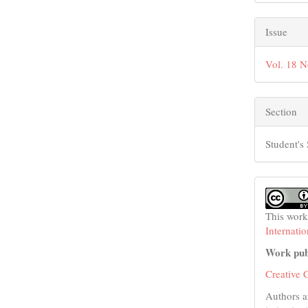
Issue
Vol. 18 N
Section
Student's 
This work
Internati
Work pub
Creative 
Authors a