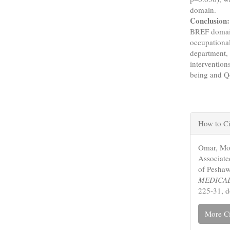
domain.
Conclusion:
BREF domain
occupational
department, 
intervention
being and 
Articl
How to Ci
Detail
Omar, Moh
Associate
of Peshaw
MEDICAL
225-31, 
More Ci