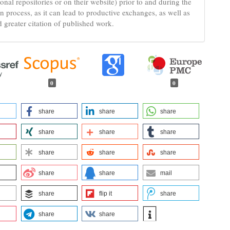
tional repositories or on their website) prior to and during the
n process, as it can lead to productive exchanges, as well as
d greater citation of published work.
0
0
share
share
share
share
share
share
share
share
share
share
share
mail
share
flip it
share
share
share