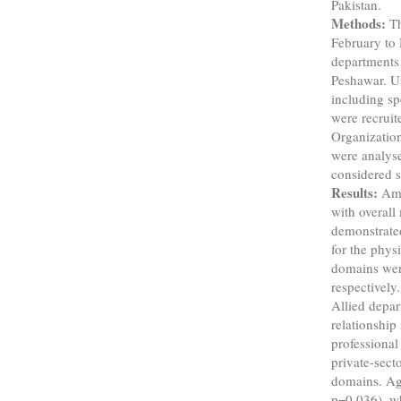
Pakistan.
Methods:
Th
February to
departments 
Peshawar. U
including spe
were recruit
Organizatio
were analyse
considered st
Results:
Amo
with overa
demonstrate
for the phys
domains wer
respectively
Allied depar
relationship
professional
private-sect
domains. Age
p=0.036), w