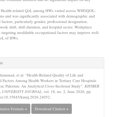
Health-related QoL among HWs varied across WHOQOL-
s and was significantly associated with demographic and
 factors, particularly gender, professional designation,
work shift, shift duration, and hospital sector. Workplace
s targeting modifiable occupational factors may improve well-
QoL of HWs.
e
te
s
ammad, et al. “Health-Related Quality of Life and
d Factors Among Health Workers in Tertiary Care Hospitals
ar, Pakistan: An Analytical Cross-Sectional Study”.
KHYBER
 UNIVERSITY JOURNAL
, vol. 18, no. 2, June 2026, pp.
doi:10.35845/kmuj.2026.24052.
tation Formats
Download Citation