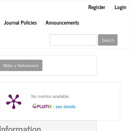
Register
Login
Journal Policies
Announcements
Search
ake
Make a Submission
ubmission
No metrics available.
-
see details
Information