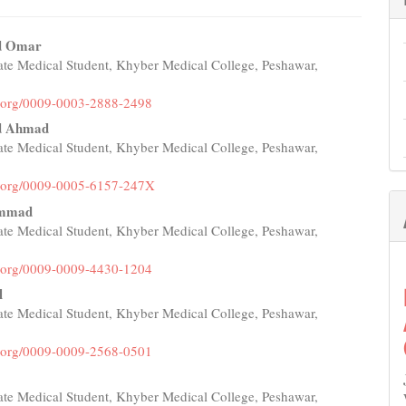
 Omar
te Medical Student, Khyber Medical College, Peshawar,
e
nt
id.org/0009-0003-2888-2498
 Ahmad
te Medical Student, Khyber Medical College, Peshawar,
id.org/0009-0005-6157-247X
ammad
te Medical Student, Khyber Medical College, Peshawar,
id.org/0009-0009-4430-1204
l
te Medical Student, Khyber Medical College, Peshawar,
id.org/0009-0009-2568-0501
te Medical Student, Khyber Medical College, Peshawar,