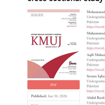
Article
Main
Mohammad
Undergradua
Sidebar
Articl
Pakistan
Conte
https://orc
Muhammad
Undergradua
Pakistan
https://orc
Aqib Muh
Undergradua
Pakistan
https://orc
Seema Iqba
Undergradua
PDF
Pakistan
https://orc
Published:
Jun 30, 2026
Abdul Basit
Undergradua