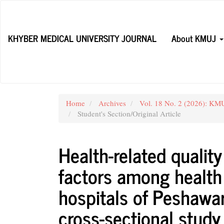
Main
Navigation
Main
KHYBER MEDICAL UNIVERSITY JOURNAL
About KMUJ
Content
Sidebar
Home
Archives
Vol. 18 No. 2 (2026): KMUJ
Student's Section/Original Article
Health-related quality
factors among health 
hospitals of Peshawar
cross-sectional study