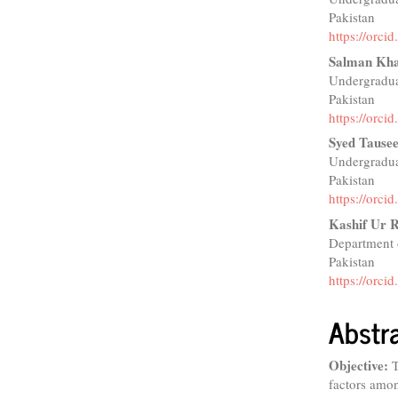
Pakistan
https://orc
Salman Kh
Undergradua
Pakistan
https://orc
Syed Tause
Undergradua
Pakistan
https://orc
Kashif Ur 
Department 
Pakistan
https://orc
Abstr
Objective:
T
factors amon