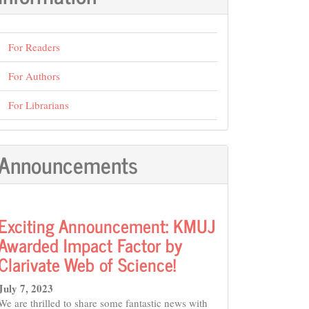
For Readers
For Authors
For Librarians
Announcements
Exciting Announcement: KMUJ
Awarded Impact Factor by
Clarivate Web of Science!
July 7, 2023
We are thrilled to share some fantastic news with