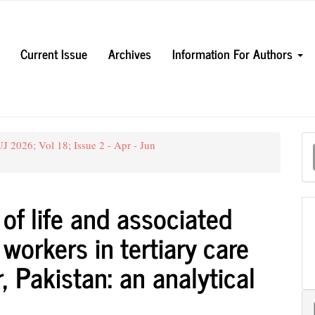
Current Issue
Archives
Information For Authors
M
 2026; Vol 18; Issue 2 - Apr - Jun
a
S
 of life and associated
workers in tertiary care
, Pakistan: an analytical