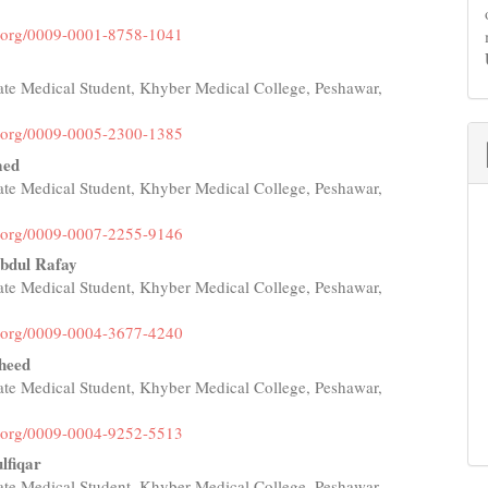
id.org/0009-0001-8758-1041
te Medical Student, Khyber Medical College, Peshawar,
id.org/0009-0005-2300-1385
med
te Medical Student, Khyber Medical College, Peshawar,
id.org/0009-0007-2255-9146
bdul Rafay
te Medical Student, Khyber Medical College, Peshawar,
id.org/0009-0004-3677-4240
heed
te Medical Student, Khyber Medical College, Peshawar,
id.org/0009-0004-9252-5513
lfiqar
te Medical Student, Khyber Medical College, Peshawar,