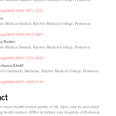
id.org/0009-0004-5871-2251
an
te Medical Student, Khyber Medical College, Peshawar,
id.org/0009-0005-8935-6007
eq Haider
te Medical Student, Khyber Medical College, Peshawar,
id.org/0009-0003-7352-6652
Rehman Khalil
of Community Medicine, Khyber Medical College, Peshawar,
id.org/0000-0003-1088-8130
act
o assess health-related quality of life (QoL) and its associated
g health workers (HWs) in tertiary care hospitals of Peshawar,