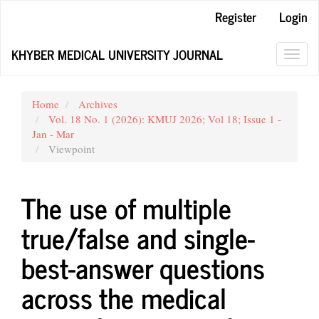
Main
Register
Login
Navigation
Main
KHYBER MEDICAL UNIVERSITY JOURNAL
Content
Toggl
Sidebar
navig
Home
Archives
Vol. 18 No. 1 (2026): KMUJ 2026; Vol 18; Issue 1 -
Jan - Mar
Viewpoint
The use of multiple
true/false and single-
best-answer questions
across the medical