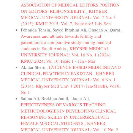
ASSOCIATION OF MEDICAL EDITORS POSITION
ON EDITORS’ RESPONSIBILITY
,
KHYBER
MEDICAL UNIVERSITY JOURNAL: Vol. 7 No. 3
(2015): KMUJ 2015; Vol; 7, Issue no:3 July-Sep
Fehmida Tehsin, Sayed Ibrahim Ali, Ghadah Al Qarni ,
Awareness and attitude towards fertility and
parenthood: a comparative study among medical
students in Saudi Arabia
,
KHYBER MEDICAL
UNIVERSITY JOURNAL: Vol. 16 No. 1 (2024):
KMUJ 2024; Vol 16; Issue 1 - Jan - Mar
Akhtar Sherin,
EVIDENCE-BASED MEDICINE AND
CLINICAL PRACTICE IN PAKISTAN
,
KHYBER
MEDICAL UNIVERSITY JOURNAL: Vol. 6 No. 1
(2014): Khyber Med Univ J 2014 (Jan-March), Vol 6;
No 1
Saima Ali, Brekhna Jamil, Liaqat Ali,
EFFECTIVENESS OF VARIOUS TEACHING
METHODOLOGIES IN DEVELOPING CLINICAL
REASONING SKILLS IN UNDERGRADUATE
FEMALE MEDICAL STUDENTS
,
KHYBER
MEDICAL UNIVERSITY JOURNAL: Vol. 10 No. 2