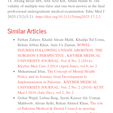
14. Awang Besar MN, Abd Aziz KH, Abdul Halim H. The
validity of multiple-true-false and one-best-answer in the final
professional undergraduate medical examination. Educ Med J
2025;17(2):5-21.
https://doi.org/10.21315/eimj2025.17.2.2
Similar Articles
Farhan Zaheer, Khalid Ahsan Malik, Khadija Tul Uzma,
Rehan Abbas Khan, Anis Uz Zaman,
BOWEL
INJURIES FOLLOWING UNSAFE ABORTION: THE
SURGEON’S PERSPECTIVE
,
KHYBER MEDICAL
UNIVERSITY JOURNAL: Vol. 6 No. 2 (2014):
Khyber Med Univ J 2014 (April-June), vol 6; no 2
Muhammad Irfan,
The Concept of Mental Health
Policy and its Journey from Development to
Implementation in Pakistan
,
KHYBER MEDICAL
UNIVERSITY JOURNAL: Vol. 2 No. 2 (2010): KUST
Med J 2010 (July-Dec); vol 2; No 2
Gohar Wajid, Lubna Baig, Syeda Kauser Ali, Usman
Mahboob, Ahsan Sethi, Rehan Ahmed Khan,
The role
of Pakistan Medical & Dental Council in steering