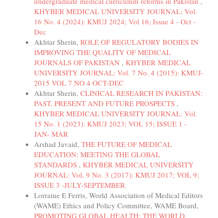
undergraduate medical curriculum reforms in Pakistan
,
KHYBER MEDICAL UNIVERSITY JOURNAL: Vol.
16 No. 4 (2024): KMUJ 2024; Vol 16; Issue 4 - Oct -
Dec
Akhtar Sherin,
ROLE OF REGULATORY BODIES IN
IMPROVING THE QUALITY OF MEDICAL
JOURNALS OF PAKISTAN
,
KHYBER MEDICAL
UNIVERSITY JOURNAL: Vol. 7 No. 4 (2015): KMUJ-
2015 VOL 7 NO 4 OCT-DEC
Akhtar Sherin,
CLINICAL RESEARCH IN PAKISTAN:
PAST, PRESENT AND FUTURE PROSPECTS
,
KHYBER MEDICAL UNIVERSITY JOURNAL: Vol.
15 No. 1 (2023): KMUJ 2023; VOL 15; ISSUE 1 -
JAN- MAR
Arshad Javaid,
THE FUTURE OF MEDICAL
EDUCATION: MEETING THE GLOBAL
STANDARDS
,
KHYBER MEDICAL UNIVERSITY
JOURNAL: Vol. 9 No. 3 (2017): KMUJ 2017; VOL 9;
ISSUE 3 -JULY-SEPTEMBER
Lorraine E Ferris, World Association of Medical Editors
(WAME) Ethics and Policy Committee, WAME Board,
PROMOTING GLOBAL HEALTH: THE WORLD