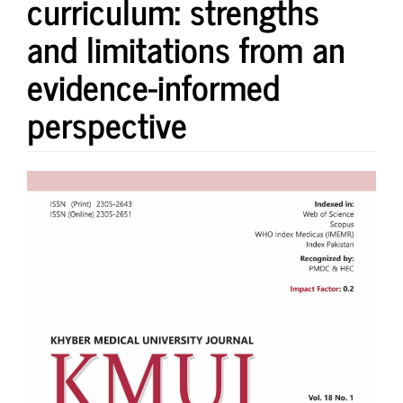
curriculum: strengths
and limitations from an
evidence-informed
perspective
Article
Sidebar