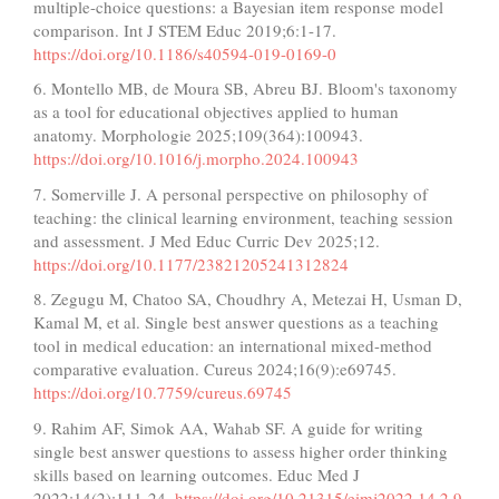
multiple-choice questions: a Bayesian item response model
comparison. Int J STEM Educ 2019;6:1-17.
https://doi.org/10.1186/s40594-019-0169-0
6. Montello MB, de Moura SB, Abreu BJ. Bloom's taxonomy
as a tool for educational objectives applied to human
anatomy. Morphologie 2025;109(364):100943.
https://doi.org/10.1016/j.morpho.2024.100943
7. Somerville J. A personal perspective on philosophy of
teaching: the clinical learning environment, teaching session
and assessment. J Med Educ Curric Dev 2025;12.
https://doi.org/10.1177/23821205241312824
8. Zegugu M, Chatoo SA, Choudhry A, Metezai H, Usman D,
Kamal M, et al. Single best answer questions as a teaching
tool in medical education: an international mixed-method
comparative evaluation. Cureus 2024;16(9):e69745.
https://doi.org/10.7759/cureus.69745
9. Rahim AF, Simok AA, Wahab SF. A guide for writing
single best answer questions to assess higher order thinking
skills based on learning outcomes. Educ Med J
2022;14(2):111-24.
https://doi.org/10.21315/eimj2022.14.2.9