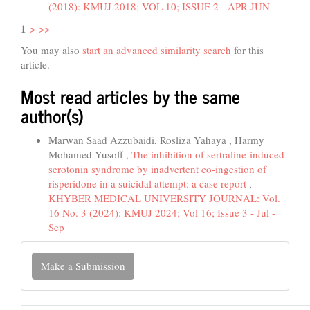
(2018): KMUJ 2018; VOL 10; ISSUE 2 - APR-JUN
1
>
>>
You may also
start an advanced similarity search
for this
article.
Most read articles by the same
author(s)
Marwan Saad Azzubaidi, Rosliza Yahaya , Harmy
Mohamed Yusoff ,
The inhibition of sertraline-induced
serotonin syndrome by inadvertent co-ingestion of
risperidone in a suicidal attempt: a case report
,
KHYBER MEDICAL UNIVERSITY JOURNAL: Vol.
16 No. 3 (2024): KMUJ 2024; Vol 16; Issue 3 - Jul -
Sep
Make
Make a Submission
a
Submission