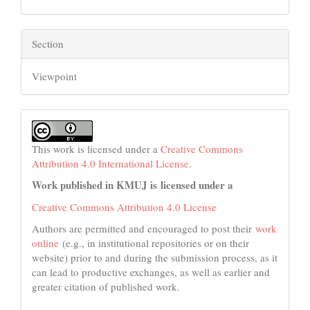
Section
Viewpoint
This work is licensed under a
Creative Commons
Attribution 4.0 International License
.
Work published in KMUJ is licensed under a
Creative Commons Attribution 4.0 License
Authors are permitted and encouraged to post their
work
online
(e.g., in institutional repositories or on their
website) prior to and during the submission process, as it
can lead to productive exchanges, as well as earlier and
greater citation of published work.