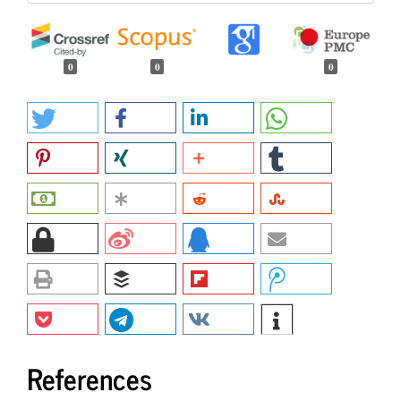
0
0
0
References