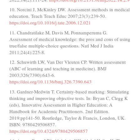
10. Norcini J, McKinley DW. Assessment methods in medical
education. Teach Teach Educ 2007;23(3):239-50.
https://doi.org/10.1016/j.tate.2006.12.021
11. Chandratilake M, Davis M, Ponnamperuma G.
Assessment of medical knowledge: the pros and cons of using
true/false multiple-choice questions. Natl Med J India
2011;24(4):225-8.
12. Schuwirth LW, Van Der Vleuten CP. Written assessment
(ABC of learning and teaching in medicine). BMJ
2003;326(7390):643-6.
https://doi.org/10.1136/bmj.326.7390.643
13. Gardner-Medwin T. Certainty-based marking: Stimulating
thinking and improving objective tests. In: Bryan C, Clegg K
(eds), Innovative Assessment in Higher Education: A
Handbook for Academic Practitioners. 2nd Edition.
2019:pp141-50. Routledge, Taylor & Francis, London, UK.
ISBN: 9780429506857.
https://doi.org/10.4324/9780429506857