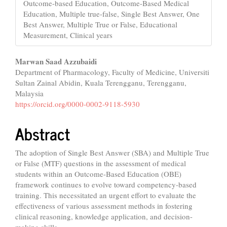
Outcome-based Education, Outcome-Based Medical
Education, Multiple true-false, Single Best Answer, One
Best Answer, Multiple True or False, Educational
Measurement, Clinical years
Main
Marwan Saad Azzubaidi
Department of Pharmacology, Faculty of Medicine, Universiti
Article
Sultan Zainal Abidin, Kuala Terengganu, Terengganu,
Content
Malaysia
https://orcid.org/0000-0002-9118-5930
Abstract
The adoption of Single Best Answer (SBA) and Multiple True
or False (MTF) questions in the assessment of medical
students within an Outcome-Based Education (OBE)
framework continues to evolve toward competency-based
training. This necessitated an urgent effort to evaluate the
effectiveness of various assessment methods in fostering
clinical reasoning, knowledge application, and decision-