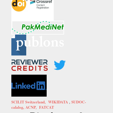
SCILIT Switzerland,
WIKIDATA
,
SUDOC-
calalog,
ACNP,
FATCAT