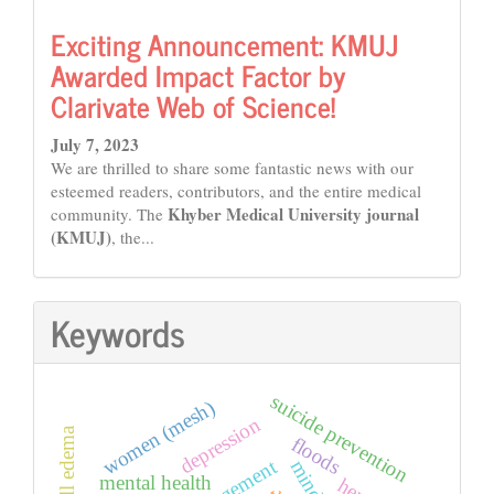
Exciting Announcement: KMUJ
Awarded Impact Factor by
Clarivate Web of Science!
July 7, 2023
We are thrilled to share some fantastic news with our
esteemed readers, contributors, and the entire medical
Khyber Medical University journal
community. The
(KMUJ)
, the...
Keywords
suicide prevention
women (mesh)
depression
floods
mind
mental health