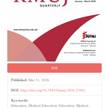
PDF
Published:
Mar 31, 2026
DOI:
https://doi.org/10.35845/kmuj.2026.23962
Keywords:
Education, Medical Education, Education, Medical ,