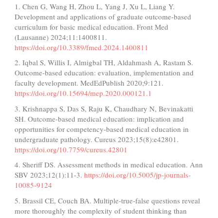
1. Chen G, Wang H, Zhou L, Yang J, Xu L, Liang Y.
Development and applications of graduate outcome-based
curriculum for basic medical education. Front Med
(Lausanne) 2024;11:1400811.
https://doi.org/10.3389/fmed.2024.1400811
2. Iqbal S, Willis I, Almigbal TH, Aldahmash A, Rastam S.
Outcome-based education: evaluation, implementation and
faculty development. MedEdPublish 2020;9:121.
https://doi.org/10.15694/mep.2020.000121.1
3. Krishnappa S, Das S, Raju K, Chaudhary N, Bevinakatti
SH. Outcome-based medical education: implication and
opportunities for competency-based medical education in
undergraduate pathology. Cureus 2023;15(8):e42801.
https://doi.org/10.7759/cureus.42801
4. Sheriff DS. Assessment methods in medical education. Ann
SBV 2023;12(1):11-3.
https://doi.org/10.5005/jp-journals-
10085-9124
5. Brassil CE, Couch BA. Multiple-true-false questions reveal
more thoroughly the complexity of student thinking than