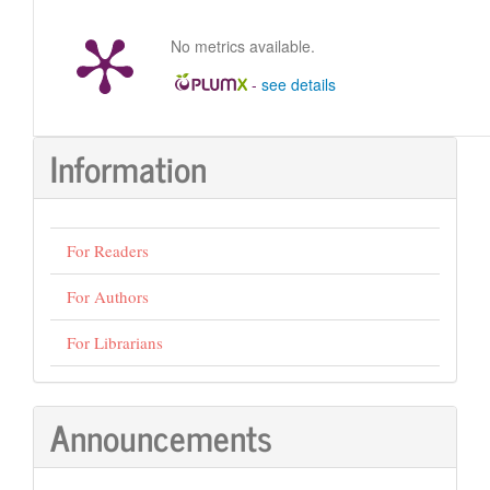
No metrics available.
-
see details
Information
For Readers
For Authors
For Librarians
Announcements