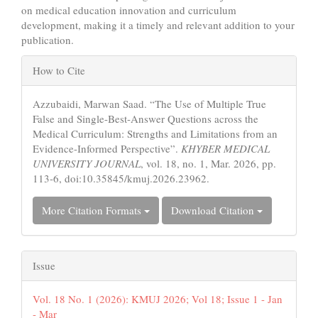
on medical education innovation and curriculum
development, making it a timely and relevant addition to your
publication.
Article
How to Cite
Details
Azzubaidi, Marwan Saad. “The Use of Multiple True
False and Single-Best-Answer Questions across the
Medical Curriculum: Strengths and Limitations from an
Evidence-Informed Perspective”.
KHYBER MEDICAL
UNIVERSITY JOURNAL
, vol. 18, no. 1, Mar. 2026, pp.
113-6, doi:10.35845/kmuj.2026.23962.
More Citation Formats
Download Citation
Issue
Vol. 18 No. 1 (2026): KMUJ 2026; Vol 18; Issue 1 - Jan
- Mar