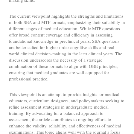
making skills.
The current viewpoint highlights the strengths and limitations
of both SBA and MTF formats, emphasizing their suitability in
different stages of medical education. While MTF questions
offer broad content coverage and efficiency in assessing
foundational knowledge in preclinical years, SBA questions
are better suited for higher-order cognitive skills and real-
world clinical decision-making in the later clinical years. The
discussion underscores the necessity of a strategic
combination of these formats to align with OBE principles,
ensuring that medical graduates are well-equipped for
professional practice.
This viewpoint is an attempt to provide insights for medical
educators, curriculum designers, and policymakers seeking to
refine assessment strategies in undergraduate medical
training. By advocating for a balanced approach to
assessment, the article contributes to ongoing efforts to
enhance the validity, reliability, and effectiveness of medical
examinations. This topic aligns well with the journal’s focus