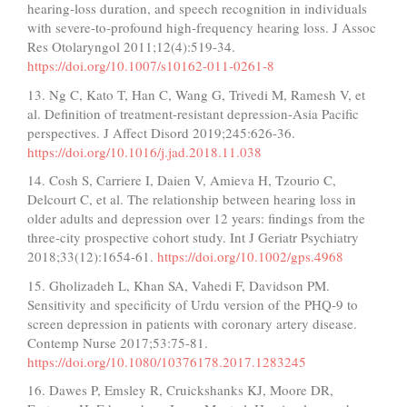
hearing-loss duration, and speech recognition in individuals
with severe-to-profound high-frequency hearing loss. J Assoc
Res Otolaryngol 2011;12(4):519-34.
https://doi.org/10.1007/s10162-011-0261-8
13. Ng C, Kato T, Han C, Wang G, Trivedi M, Ramesh V, et
al. Definition of treatment-resistant depression-Asia Pacific
perspectives. J Affect Disord 2019;245:626-36.
https://doi.org/10.1016/j.jad.2018.11.038
14. Cosh S, Carriere I, Daien V, Amieva H, Tzourio C,
Delcourt C, et al. The relationship between hearing loss in
older adults and depression over 12 years: findings from the
three‐city prospective cohort study. Int J Geriatr Psychiatry
2018;33(12):1654-61.
https://doi.org/10.1002/gps.4968
15. Gholizadeh L, Khan SA, Vahedi F, Davidson PM.
Sensitivity and specificity of Urdu version of the PHQ-9 to
screen depression in patients with coronary artery disease.
Contemp Nurse 2017;53:75-81.
https://doi.org/10.1080/10376178.2017.1283245
16. Dawes P, Emsley R, Cruickshanks KJ, Moore DR,