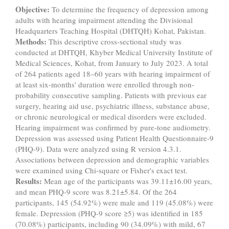
Objective:
To determine the frequency of depression among
adults with hearing impairment attending the Divisional
Headquarters Teaching Hospital (DHTQH) Kohat, Pakistan.
Methods:
This descriptive cross-sectional study was
conducted at DHTQH, Khyber Medical University Institute of
Medical Sciences, Kohat, from January to July 2023. A total
of 264 patients aged 18–60 years with hearing impairment of
at least six-months' duration were enrolled through non-
probability consecutive sampling. Patients with previous ear
surgery, hearing aid use, psychiatric illness, substance abuse,
or chronic neurological or medical disorders were excluded.
Hearing impairment was confirmed by pure-tone audiometry.
Depression was assessed using Patient Health Questionnaire-9
(PHQ-9). Data were analyzed using R version 4.3.1.
Associations between depression and demographic variables
were examined using Chi-square or Fisher's exact test.
Results:
Mean age of the participants was 39.11±16.00 years,
and mean PHQ-9 score was 8.21±5.84. Of the 264
participants, 145 (54.92%) were male and 119 (45.08%) were
female. Depression (PHQ-9 score ≥5) was identified in 185
(70.08%) participants, including 90 (34.09%) with mild, 67