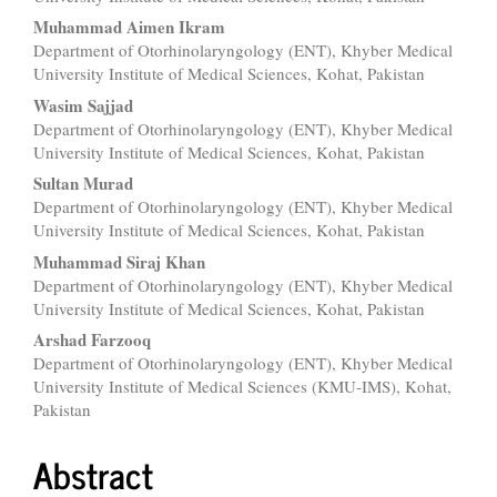
Content
Muhammad Aimen Ikram
Department of Otorhinolaryngology (ENT), Khyber Medical
University Institute of Medical Sciences, Kohat, Pakistan
Wasim Sajjad
Department of Otorhinolaryngology (ENT), Khyber Medical
University Institute of Medical Sciences, Kohat, Pakistan
Sultan Murad
Department of Otorhinolaryngology (ENT), Khyber Medical
University Institute of Medical Sciences, Kohat, Pakistan
Muhammad Siraj Khan
Department of Otorhinolaryngology (ENT), Khyber Medical
University Institute of Medical Sciences, Kohat, Pakistan
Arshad Farzooq
Department of Otorhinolaryngology (ENT), Khyber Medical
University Institute of Medical Sciences (KMU-IMS), Kohat,
Pakistan
Abstract