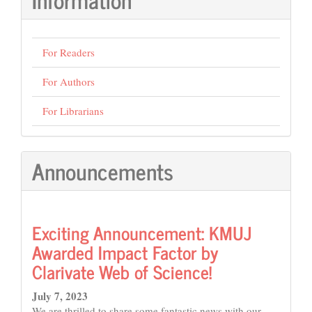
For Readers
For Authors
For Librarians
Announcements
Exciting Announcement: KMUJ
Awarded Impact Factor by
Clarivate Web of Science!
July 7, 2023
We are thrilled to share some fantastic news with our