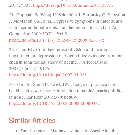
2013;7:837.
https://doi.org/10.3389/fnhum.2013.00837
21. Gopinath B, Wang JJ, Schneider J, Burlutsky G, Snowdon
J, McMahon CM, et al. Depressive symptoms in older adults
with hearing impairments: the blue mountains study. J Am
Geriatr Soc 2009;57(7):1306-8.
https://doi.org/10.1111/j.1532-5415.2009.02317.x
22. Chou KL. Combined effect of vision and hearing
impairment on depression in older adults: evidence from the
english longitudinal study of ageing. J Affect Disord
2008;106(1-2):191-6.
https://doi.org/10.1016/j.jad.2007.05.028
23. Stam M, Smit JH, Twisk JW. Change in psychosocial
health status over 5 years in relation to adults’ hearing ability
in noise. Ear Hear 2016;37(6):680-9.
https://doi.org/10.1097/aud.0000000000000332
Similar Articles
Rand Alenezi , Madhawi Alduosari, Aseel Alotaibi,