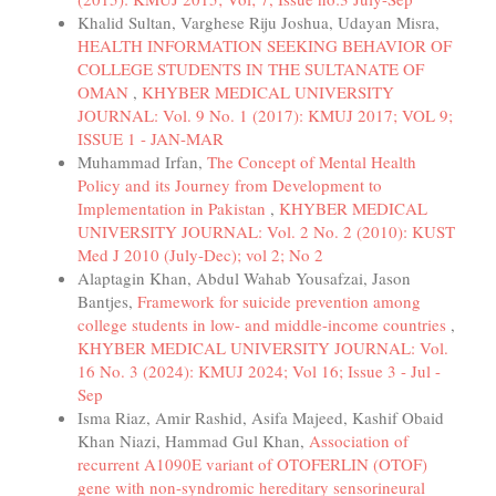
Khalid Sultan, Varghese Riju Joshua, Udayan Misra,
HEALTH INFORMATION SEEKING BEHAVIOR OF
COLLEGE STUDENTS IN THE SULTANATE OF
OMAN
,
KHYBER MEDICAL UNIVERSITY
JOURNAL: Vol. 9 No. 1 (2017): KMUJ 2017; VOL 9;
ISSUE 1 - JAN-MAR
Muhammad Irfan,
The Concept of Mental Health
Policy and its Journey from Development to
Implementation in Pakistan
,
KHYBER MEDICAL
UNIVERSITY JOURNAL: Vol. 2 No. 2 (2010): KUST
Med J 2010 (July-Dec); vol 2; No 2
Alaptagin Khan, Abdul Wahab Yousafzai, Jason
Bantjes,
Framework for suicide prevention among
college students in low- and middle-income countries
,
KHYBER MEDICAL UNIVERSITY JOURNAL: Vol.
16 No. 3 (2024): KMUJ 2024; Vol 16; Issue 3 - Jul -
Sep
Isma Riaz, Amir Rashid, Asifa Majeed, Kashif Obaid
Khan Niazi, Hammad Gul Khan,
Association of
recurrent A1090E variant of OTOFERLIN (OTOF)
gene with non-syndromic hereditary sensorineural