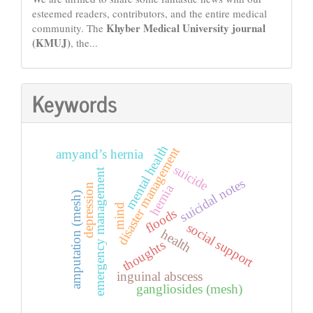
esteemed readers, contributors, and the entire medical
Khyber Medical University journal
community. The
(KMUJ)
, the...
Keywords
mental health
disaster management
amyand’s hernia
suicide
emergency management
suicidal notes
depression
hernia
amputation (mesh)
mind
floods
social support
health
thoughts
inguinal abscess
gangliosides (mesh)