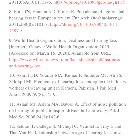
2011;66A(10):1131-6.
https://doi.org/10.1093/gerona/glr115
8. Roth TN, Hanebuth D, Probst R. Prevalence of age-related
hearing loss in Europe: a review. Eur Arch Otorhinolaryngol
2011;268(8):1101-7.
https://doi.org/10.1007/s00405-011-
1597-8
9. World Health Organization. Deafness and hearing loss
[Internet]. Geneva: World Health Organization; 2025
[Accessed on: March 15, 2026]. Available from URL:
https://www.who.int/news-room/fact-sheets/detail/deafness-
and-hearing-loss
10. Ashraf HD, Younus MA, Kumar P, Siddiqui MT, Ali SS,
Siddiqui MI. Frequency of hearing loss among textile industry
workers of weaving unit in Karachi, Pakistan. J Pak Med
Assoc 2009;59(8):575-9.
11. Aslam MJ, Aslam MA, Batool A. Effect of noise pollution
on hearing of public transport drivers in Lahore city. Pak J
Med Sci 2008;24(1):142-6.
12. Seldran F, Gallego S, Micheyl C, Veuillet E, Truy E and
Thai-Van H. Relationship between age of hearing-loss onset,