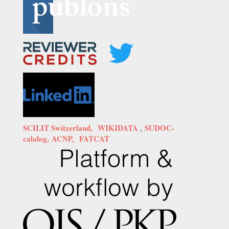
SCILIT Switzerland,
WIKIDATA
,
SUDOC-
calalog,
ACNP,
FATCAT