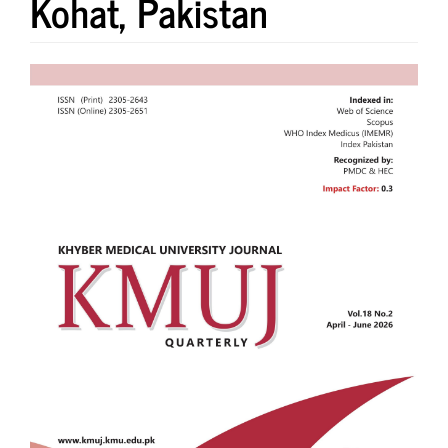
Kohat, Pakistan
Article
Sidebar