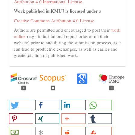
Attribution 4.0 International License
.
Work published in KMUJ is licensed under a
Creative Commons Attribution 4.0 License
Authors are permitted and encouraged to post their
work
online
(e.g., in institutional repositories or on their
website) prior to and during the submission process, as it
can lead to productive exchanges, as well as earlier and
greater citation of published work.
0
0
0