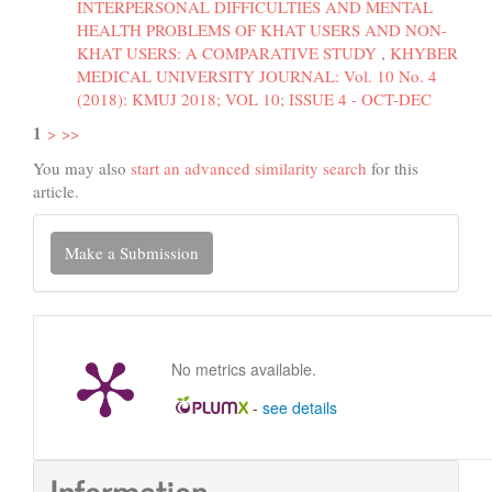
INTERPERSONAL DIFFICULTIES AND MENTAL
HEALTH PROBLEMS OF KHAT USERS AND NON-
KHAT USERS: A COMPARATIVE STUDY
,
KHYBER
MEDICAL UNIVERSITY JOURNAL: Vol. 10 No. 4
(2018): KMUJ 2018; VOL 10; ISSUE 4 - OCT-DEC
1
>
>>
You may also
start an advanced similarity search
for this
article.
Make
Make a Submission
a
Submission
No metrics available.
-
see details
Information