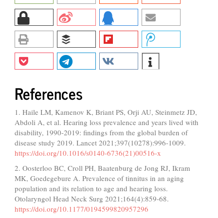
References
1. Haile LM, Kamenov K, Briant PS, Orji AU, Steinmetz JD,
Abdoli A, et al. Hearing loss prevalence and years lived with
disability, 1990-2019: findings from the global burden of
disease study 2019. Lancet 2021;397(10278):996-1009.
https://doi.org/10.1016/s0140-6736(21)00516-x
2. Oosterloo BC, Croll PH, Baatenburg de Jong RJ, Ikram
MK, Goedegebure A. Prevalence of tinnitus in an aging
population and its relation to age and hearing loss.
Otolaryngol Head Neck Surg 2021;164(4):859-68.
https://doi.org/10.1177/0194599820957296