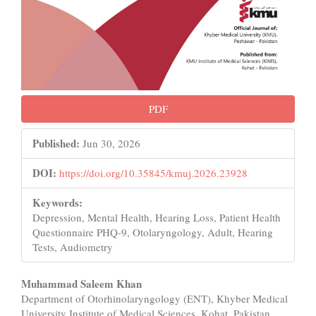
PDF
Published:
Jun 30, 2026
DOI:
https://doi.org/10.35845/kmuj.2026.23928
Keywords:
Depression, Mental Health, Hearing Loss, Patient Health
Questionnaire PHQ-9, Otolaryngology, Adult, Hearing
Tests, Audiometry
Main
Muhammad Saleem Khan
Department of Otorhinolaryngology (ENT), Khyber Medical
Article
University Institute of Medical Sciences, Kohat, Pakistan