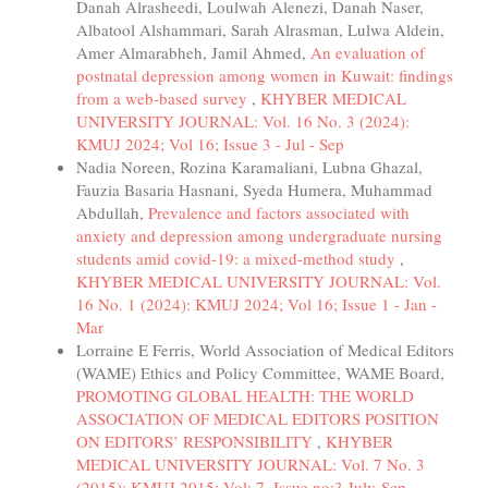
Danah Alrasheedi, Loulwah Alenezi, Danah Naser,
Albatool Alshammari, Sarah Alrasman, Lulwa Aldein,
Amer Almarabheh, Jamil Ahmed,
An evaluation of
postnatal depression among women in Kuwait: findings
from a web-based survey
,
KHYBER MEDICAL
UNIVERSITY JOURNAL: Vol. 16 No. 3 (2024):
KMUJ 2024; Vol 16; Issue 3 - Jul - Sep
Nadia Noreen, Rozina Karamaliani, Lubna Ghazal,
Fauzia Basaria Hasnani, Syeda Humera, Muhammad
Abdullah,
Prevalence and factors associated with
anxiety and depression among undergraduate nursing
students amid covid-19: a mixed-method study
,
KHYBER MEDICAL UNIVERSITY JOURNAL: Vol.
16 No. 1 (2024): KMUJ 2024; Vol 16; Issue 1 - Jan -
Mar
Lorraine E Ferris, World Association of Medical Editors
(WAME) Ethics and Policy Committee, WAME Board,
PROMOTING GLOBAL HEALTH: THE WORLD
ASSOCIATION OF MEDICAL EDITORS POSITION
ON EDITORS’ RESPONSIBILITY
,
KHYBER
MEDICAL UNIVERSITY JOURNAL: Vol. 7 No. 3
(2015): KMUJ 2015; Vol; 7, Issue no:3 July-Sep