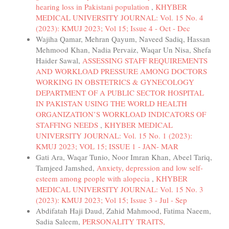
hearing loss in Pakistani population
,
KHYBER
MEDICAL UNIVERSITY JOURNAL: Vol. 15 No. 4
(2023): KMUJ 2023; Vol 15; Issue 4 - Oct - Dec
Wajiha Qamar, Mehran Qayum, Naveed Sadiq, Hassan
Mehmood Khan, Nadia Pervaiz, Waqar Un Nisa, Shefa
Haider Sawal,
ASSESSING STAFF REQUIREMENTS
AND WORKLOAD PRESSURE AMONG DOCTORS
WORKING IN OBSTETRICS & GYNECOLOGY
DEPARTMENT OF A PUBLIC SECTOR HOSPITAL
IN PAKISTAN USING THE WORLD HEALTH
ORGANIZATION’S WORKLOAD INDICATORS OF
STAFFING NEEDS
,
KHYBER MEDICAL
UNIVERSITY JOURNAL: Vol. 15 No. 1 (2023):
KMUJ 2023; VOL 15; ISSUE 1 - JAN- MAR
Gati Ara, Waqar Tunio, Noor Imran Khan, Abeel Tariq,
Tamjeed Jamshed,
Anxiety, depression and low self-
esteem among people with alopecia
,
KHYBER
MEDICAL UNIVERSITY JOURNAL: Vol. 15 No. 3
(2023): KMUJ 2023; Vol 15; Issue 3 - Jul - Sep
Abdifatah Haji Daud, Zahid Mahmood, Fatima Naeem,
Sadia Saleem,
PERSONALITY TRAITS,