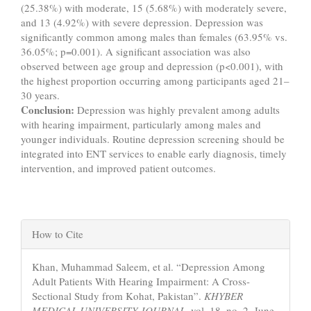
(25.38%) with moderate, 15 (5.68%) with moderately severe,
and 13 (4.92%) with severe depression. Depression was
significantly common among males than females (63.95% vs.
36.05%; p=0.001). A significant association was also
observed between age group and depression (p<0.001), with
the highest proportion occurring among participants aged 21–
30 years.
Conclusion:
Depression was highly prevalent among adults
with hearing impairment, particularly among males and
younger individuals. Routine depression screening should be
integrated into ENT services to enable early diagnosis, timely
intervention, and improved patient outcomes.
Article
How to Cite
Details
Khan, Muhammad Saleem, et al. “Depression Among
Adult Patients With Hearing Impairment: A Cross-
Sectional Study from Kohat, Pakistan”.
KHYBER
MEDICAL UNIVERSITY JOURNAL
, vol. 18, no. 2, June