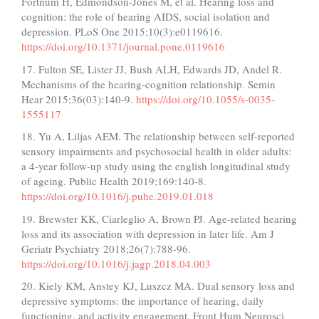
Fortnum H, Edmondson-Jones M, et al. Hearing loss and
cognition: the role of hearing AIDS, social isolation and
depression. PLoS One 2015;10(3):e0119616.
https://doi.org/10.1371/journal.pone.0119616
17. Fulton SE, Lister JJ, Bush ALH, Edwards JD, Andel R.
Mechanisms of the hearing-cognition relationship. Semin
Hear 2015;36(03):140-9.
https://doi.org/10.1055/s-0035-
1555117
18. Yu A, Liljas AEM. The relationship between self-reported
sensory impairments and psychosocial health in older adults:
a 4-year follow-up study using the english longitudinal study
of ageing. Public Health 2019;169:140-8.
https://doi.org/10.1016/j.puhe.2019.01.018
19. Brewster KK, Ciarleglio A, Brown PJ. Age-related hearing
loss and its association with depression in later life. Am J
Geriatr Psychiatry 2018;26(7):788-96.
https://doi.org/10.1016/j.jagp.2018.04.003
20. Kiely KM, Anstey KJ, Luszcz MA. Dual sensory loss and
depressive symptoms: the importance of hearing, daily
functioning, and activity engagement. Front Hum Neurosci