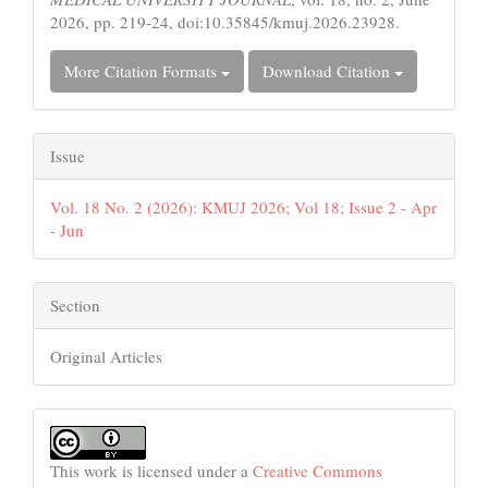
2026, pp. 219-24, doi:10.35845/kmuj.2026.23928.
More Citation Formats
Download Citation
Issue
Vol. 18 No. 2 (2026): KMUJ 2026; Vol 18; Issue 2 - Apr
- Jun
Section
Original Articles
This work is licensed under a
Creative Commons