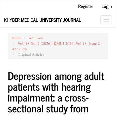
Main
Register
Login
Navigation
Main
KHYBER MEDICAL UNIVERSITY JOURNAL
Content
Toggl
Sidebar
navig
Home
Archives
Vol. 18 No. 2 (2026): KMUJ 2026; Vol 18; Issue 2 -
Apr - Jun
Original Articles
Depression among adult
patients with hearing
impairment: a cross-
sectional study from