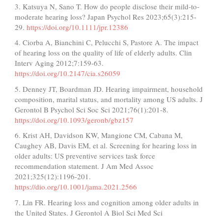
3. Katsuya N, Sano T. How do people disclose their mild‐to‐
moderate hearing loss? Japan Psychol Res 2023;65(3):215-
29.
https://doi.org/10.1111/jpr.12386
4. Ciorba A, Bianchini C, Pelucchi S, Pastore A. The impact
of hearing loss on the quality of life of elderly adults. Clin
Interv Aging 2012;7:159-63.
https://doi.org/10.2147/cia.s26059
5. Denney JT, Boardman JD. Hearing impairment, household
composition, marital status, and mortality among US adults. J
Gerontol B Psychol Sci Soc Sci 2021;76(1):201-8.
https://doi.org/10.1093/geronb/gbz157
6. Krist AH, Davidson KW, Mangione CM, Cabana M,
Caughey AB, Davis EM, et al. Screening for hearing loss in
older adults: US preventive services task force
recommendation statement. J Am Med Assoc
2021;325(12):1196-201.
https://dio.org/10.1001/jama.2021.2566
7. Lin FR. Hearing loss and cognition among older adults in
the United States. J Gerontol A Biol Sci Med Sci