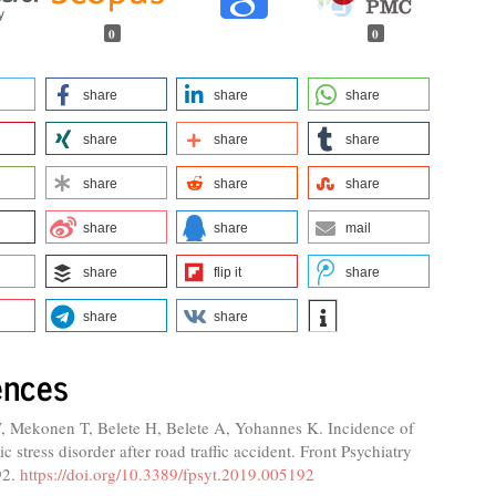
0
0
share
share
share
share
share
share
share
share
share
share
share
mail
share
flip it
share
share
share
ences
, Mekonen T, Belete H, Belete A, Yohannes K. Incidence of
c stress disorder after road traffic accident. Front Psychiatry
92.
https://doi.org/10.3389/fpsyt.2019.005192