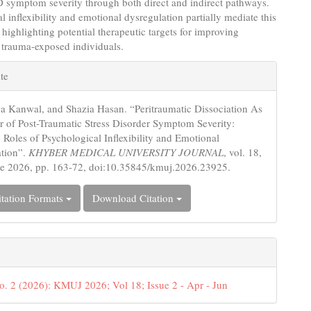
 symptom severity through both direct and indirect pathways.
l inflexibility and emotional dysregulation partially mediate this
, highlighting potential therapeutic targets for improving
 trauma-exposed individuals.
e
te
s
a Kanwal, and Shazia Hasan. “Peritraumatic Dissociation As
or of Post-Traumatic Stress Disorder Symptom Severity:
 Roles of Psychological Inflexibility and Emotional
ation”.
KHYBER MEDICAL UNIVERSITY JOURNAL
, vol. 18,
ne 2026, pp. 163-72, doi:10.35845/kmuj.2026.23925.
tation Formats
Download Citation
o. 2 (2026): KMUJ 2026; Vol 18; Issue 2 - Apr - Jun