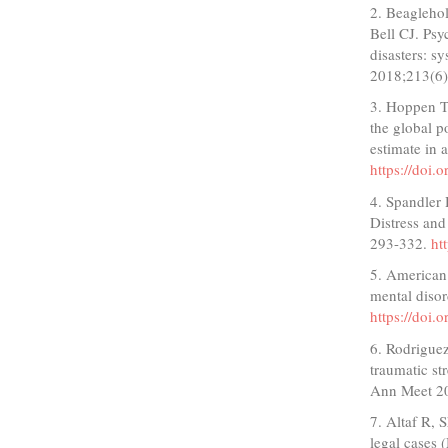
2. Beagleho
Bell CJ. Psy
disasters: s
2018;213(6
3. Hoppen T
the global p
estimate in
https://doi
4. Spandler 
Distress and
293-332.
ht
5. American 
mental disor
https://doi
6. Rodriguez
traumatic s
Ann Meet 2
7. Altaf R,
legal cases 