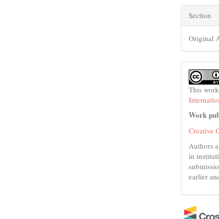
Section
Original A
This work
Internati
Work pub
Creative 
Authors a
in institu
submissio
earlier an