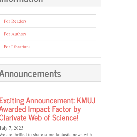
For Readers
For Authors
For Librarians
Announcements
Exciting Announcement: KMUJ
Awarded Impact Factor by
Clarivate Web of Science!
July 7, 2023
We are thrilled to share some fantastic news with