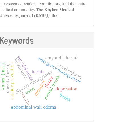
our esteemed readers, contributors, and the entire
Khyber Medical
medical community. The
University journal (KMUJ)
, the...
Keywords
amyand’s hernia
suicidal notes
emergency management
instructions
women (mesh)
social support
suicide prevention
obesity (mesh)
disaster management
hernia
mental health
floods
thoughts
mind
depression
suicide
health
abdominal wall edema