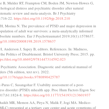
le B, Mulder RT, Frampton CM, Boden JM, Newton-Howes G,
chological distress and psychiatric disorder after natural
ystematic review and meta-analysis. Br J Psychiatry
):716-22.
https://doi.org/10.1192/bjp.2018.210
H, Morina N. The prevalence of PTSD and major depression in
opulation of adult war survivors: a meta-analytically informed
 absolute numbers. Eur J Psychotraumatol 2019;10(1):1578637.
.org/10.1080/20008198.2019.1578637
H, Anderson J, Sapey B, editors. References. In: Madness,
 the Politics of Disablement. Bristol University Press; 2015. pp.
tps://doi.org/10.46692/9781447314592.023
Psychiatric Association. Diagnostic and statistical manual of
ders (5th edition, text rev). 2022.
.org/10.1176/appi.books.9780890425787
-Paras C, Sasangohar F. Usability assessment of a post-
tress disorder (PTSD) mhealth app. Proc Hum Factors Ergon Soc
017;61:1824-8.
https://doi.org/10.1177/1541931213601937
 Shaikh MR, Memon AA, Pirya N, Malik F, Jogi MA. Medico-
(MLC) presented at a tertiary care center and acute symptoms of