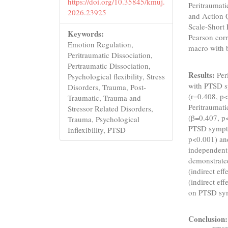
https://doi.org/10.35845/kmuj.
Peritraumat
2026.23925
and Action Q
Scale-Short
Keywords:
Pearson cor
Emotion Regulation,
macro with 
Peritraumatic Dissociation,
Pertraumatic Dissociation,
Results:
Peri
Psychological flexibility, Stress
with PTSD s
Disorders, Trauma, Post-
(r=0.408, p<
Traumatic, Trauma and
Peritraumati
Stressor Related Disorders,
(β=0.407, p<
Trauma, Psychological
PTSD sympto
Inflexibility, PTSD
p<0.001) and
independent
demonstrated
(indirect ef
(indirect eff
on PTSD sym
Conclusion: