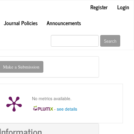
Register
Login
Journal Policies
Announcements
Search
ake
Make a Submission
ubmission
No metrics available.
-
see details
Information