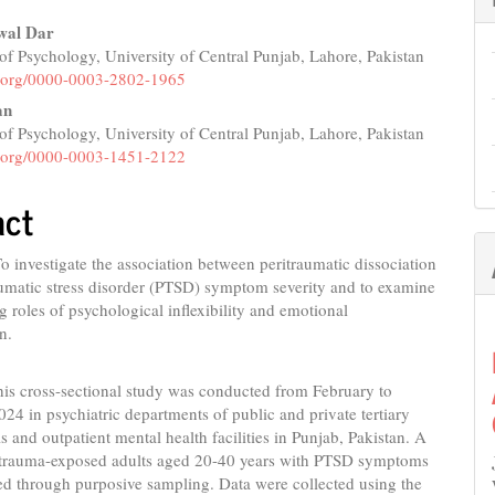
wal Dar
f Psychology, University of Central Punjab, Lahore, Pakistan
e
id.org/0000-0003-2802-1965
nt
an
f Psychology, University of Central Punjab, Lahore, Pakistan
id.org/0000-0003-1451-2122
act
o investigate the association between peritraumatic dissociation
umatic stress disorder (PTSD) symptom severity and to examine
g roles of psychological inflexibility and emotional
n.
is cross-sectional study was conducted from February to
4 in psychiatric departments of public and private tertiary
ls and outpatient mental health facilities in Punjab, Pakistan. A
6 trauma-exposed adults aged 20-40 years with PTSD symptoms
ed through purposive sampling. Data were collected using the