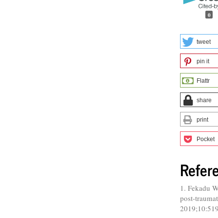
0
tweet
pin it
Flattr
share
print
Pocket
Refer
1. Fekadu W
post-traumati
2019;10:51