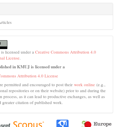
rticles
 is licensed under a
Creative Commons Attribution 4.0
onal License
.
lished in KMUJ is licensed under a
Commons Attribution 4.0 License
re permitted and encouraged to post their
work online
(e.g.,
tional repositories or on their website) prior to and during the
n process, as it can lead to productive exchanges, as well as
d greater citation of published work.