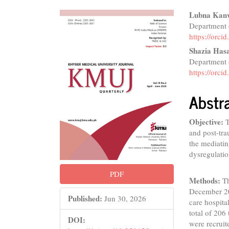
Article
Main
Lubna Kan
Department o
Sidebar
Articl
https://orc
Conte
Shazia Has
Department o
https://orc
Abstr
Objective:
T
and post-tra
the mediatin
dysregulatio
PDF
Methods:
Th
December 202
Published:
Jun 30, 2026
care hospita
total of 20
DOI:
were recruit