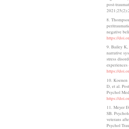
post-traumat
2021;25(2):
8. Thompson
peritraumat
negative bel
https://doi.
9. Bailey K,
narrative sy
stress diso
experiences 
https://doi.
10. Koenen 
D, et al. Po
Psychol Med
https://doi
11. Meyer E
SB. Psycholo
veterans aft
Psychol Tra