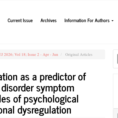
Current Issue
Archives
Information For Authors
M
 2026; Vol 18; Issue 2 - Apr - Jun
Original Articles
a
S
tion as a predictor of
s disorder symptom
les of psychological
ional dysregulation