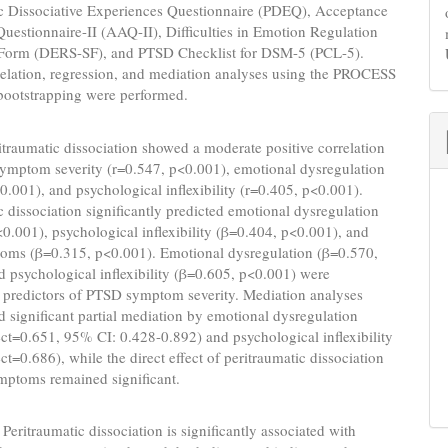
ic Dissociative Experiences Questionnaire (PDEQ), Acceptance
uestionnaire-II (AAQ-II), Difficulties in Emotion Regulation
 Form (DERS-SF), and PTSD Checklist for DSM-5 (PCL-5).
relation, regression, and mediation analyses using the PROCESS
bootstrapping were performed.
traumatic dissociation showed a moderate positive correlation
ymptom severity (r=0.547, p<0.001), emotional dysregulation
0.001), and psychological inflexibility (r=0.405, p<0.001).
c dissociation significantly predicted emotional dysregulation
0.001), psychological inflexibility (β=0.404, p<0.001), and
ms (β=0.315, p<0.001). Emotional dysregulation (β=0.570,
 psychological inflexibility (β=0.605, p<0.001) were
 predictors of PTSD symptom severity. Mediation analyses
 significant partial mediation by emotional dysregulation
fect=0.651, 95% CI: 0.428-0.892) and psychological inflexibility
ect=0.686), while the direct effect of peritraumatic dissociation
ptoms remained significant.
Peritraumatic dissociation is significantly associated with