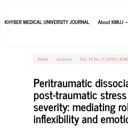
Main
Navigation
Main
KHYBER MEDICAL UNIVERSITY JOURNAL
About KMUJ
Content
Sidebar
Home
Archives
Vol. 18 No. 2 (2026): KMUJ
Peritraumatic dissocia
post-traumatic stres
severity: mediating ro
inflexibility and emot