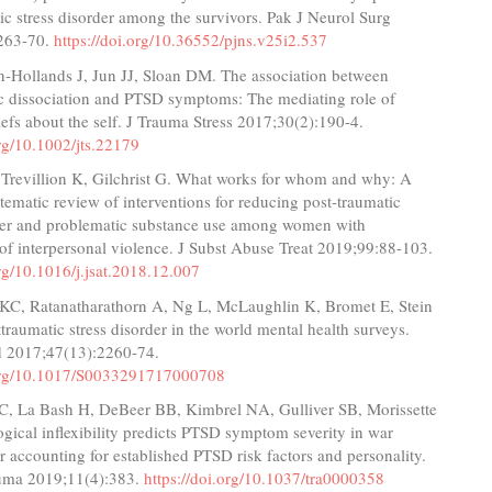
ic stress disorder among the survivors. Pak J Neurol Surg
263-70.
https://doi.org/10.36552/pjns.v25i2.537
‐Hollands J, Jun JJ, Sloan DM. The association between
ic dissociation and PTSD symptoms: The mediating role of
iefs about the self. J Trauma Stress 2017;30(2):190-4.
org/10.1002/jts.22179
 Trevillion K, Gilchrist G. What works for whom and why: A
stematic review of interventions for reducing post-traumatic
rder and problematic substance use among women with
of interpersonal violence. J Subst Abuse Treat 2019;99:88-103.
org/10.1016/j.jsat.2018.12.007
KC, Ratanatharathorn A, Ng L, McLaughlin K, Bromet E, Stein
sttraumatic stress disorder in the world mental health surveys.
 2017;47(13):2260-74.
.org/10.1017/S0033291717000708
C, La Bash H, DeBeer BB, Kimbrel NA, Gulliver SB, Morissette
gical inflexibility predicts PTSD symptom severity in war
er accounting for established PTSD risk factors and personality.
uma 2019;11(4):383.
https://doi.org/10.1037/tra0000358