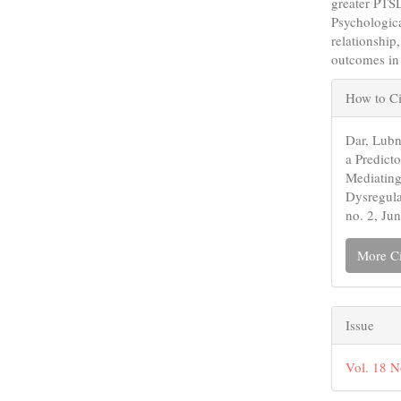
greater PTSD
Psychologica
relationship
outcomes in
Articl
How to Ci
Detail
Dar, Lubn
a Predict
Mediating
Dysregul
no. 2, Ju
More Ci
Issue
Vol. 18 N