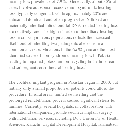
hearing loss prevalence of 7.9%.
Genetically, about 80% of
cases involve autosomal recessive non-syndromic hearing
loss, typically congenital, while approximately 20% are
autosomal dominant and often progressive. X-linked and
maternally inherited mitochondrial DNA–related hearing loss
are relatively rare. The higher burden of hereditary hearing
loss in consanguineous populations reflects the increased
likelihood of inheriting two pathogenic alleles from a
common ancestor. Mutations in the
GJB2
gene are the most
identified cause of non-syndromic hearing loss in Pakistan,
leading to impaired potassium ion recycling in the inner ear
8
and subsequent sensorineural hearing loss.
The cochlear implant program in Pakistan began in 2000, but
initially only a small proportion of patients could afford the
procedure. In rural areas, limited counselling and the
prolonged rehabilitation process caused significant stress for
families. Currently, several hospitals, in collaboration with
international companies, provide cochlear implant surgery
with habilitation services, including Dow University of Health
Sciences, Karachi; Capital Development Hospital, Islamabad;