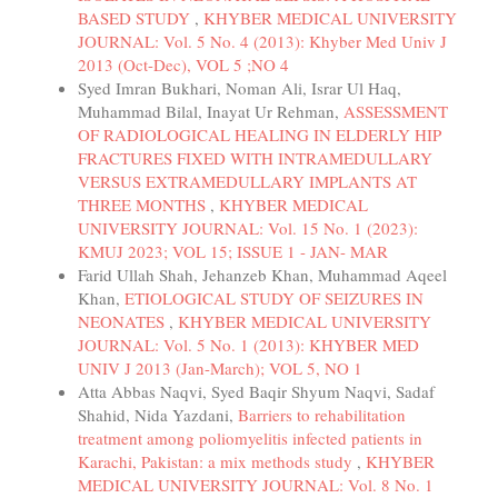
BASED STUDY
,
KHYBER MEDICAL UNIVERSITY
JOURNAL: Vol. 5 No. 4 (2013): Khyber Med Univ J
2013 (Oct-Dec), VOL 5 ;NO 4
Syed Imran Bukhari, Noman Ali, Israr Ul Haq,
Muhammad Bilal, Inayat Ur Rehman,
ASSESSMENT
OF RADIOLOGICAL HEALING IN ELDERLY HIP
FRACTURES FIXED WITH INTRAMEDULLARY
VERSUS EXTRAMEDULLARY IMPLANTS AT
THREE MONTHS
,
KHYBER MEDICAL
UNIVERSITY JOURNAL: Vol. 15 No. 1 (2023):
KMUJ 2023; VOL 15; ISSUE 1 - JAN- MAR
Farid Ullah Shah, Jehanzeb Khan, Muhammad Aqeel
Khan,
ETIOLOGICAL STUDY OF SEIZURES IN
NEONATES
,
KHYBER MEDICAL UNIVERSITY
JOURNAL: Vol. 5 No. 1 (2013): KHYBER MED
UNIV J 2013 (Jan-March); VOL 5, NO 1
Atta Abbas Naqvi, Syed Baqir Shyum Naqvi, Sadaf
Shahid, Nida Yazdani,
Barriers to rehabilitation
treatment among poliomyelitis infected patients in
Karachi, Pakistan: a mix methods study
,
KHYBER
MEDICAL UNIVERSITY JOURNAL: Vol. 8 No. 1