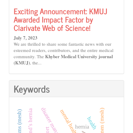
Exciting Announcement: KMUJ
Awarded Impact Factor by
Clarivate Web of Science!
July 7, 2023
We are thrilled to share some fantastic news with our
esteemed readers, contributors, and the entire medical
Khyber Medical University journal
community. The
(KMUJ)
, the...
Keywords
disaster management
women (mesh)
amyand’s hernia
mental health
health
hernia