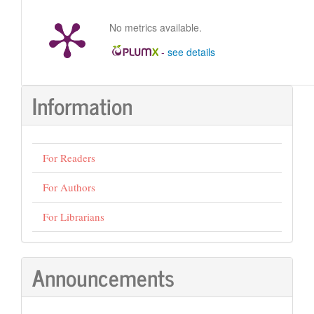
No metrics available.
-
see details
Information
For Readers
For Authors
For Librarians
Announcements