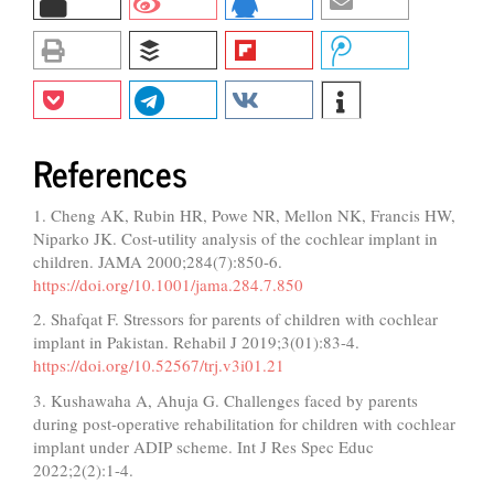
References
1. Cheng AK, Rubin HR, Powe NR, Mellon NK, Francis HW,
Niparko JK. Cost-utility analysis of the cochlear implant in
children. JAMA 2000;284(7):850-6.
https://doi.org/10.1001/jama.284.7.850
2. Shafqat F. Stressors for parents of children with cochlear
implant in Pakistan. Rehabil J 2019;3(01):83-4.
https://doi.org/10.52567/trj.v3i01.21
3. Kushawaha A, Ahuja G. Challenges faced by parents
during post-operative rehabilitation for children with cochlear
implant under ADIP scheme. Int J Res Spec Educ
2022;2(2):1-4.