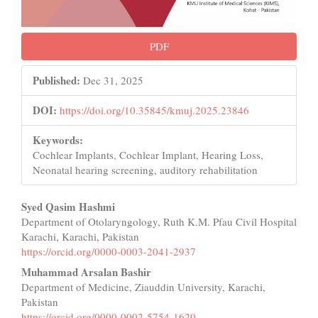
PDF
Published:
Dec 31, 2025
DOI:
https://doi.org/10.35845/kmuj.2025.23846
Keywords:
Cochlear Implants, Cochlear Implant, Hearing Loss,
Neonatal hearing screening, auditory rehabilitation
Main
Syed Qasim Hashmi
Department of Otolaryngology, Ruth K.M. Pfau Civil Hospital
Article
Karachi, Karachi, Pakistan
Content
https://orcid.org/0000-0003-2041-2937
Muhammad Arsalan Bashir
Department of Medicine, Ziauddin University, Karachi,
Pakistan
https://orcid.org/0000-0002-5754-1620