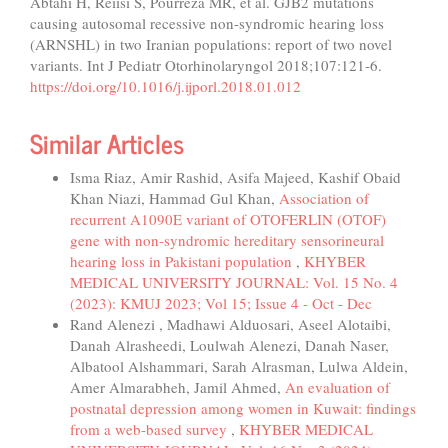
Abtahi H, Reiisi S, Pourreza MR, et al. GJB2 mutations
causing autosomal recessive non-syndromic hearing loss
(ARNSHL) in two Iranian populations: report of two novel
variants. Int J Pediatr Otorhinolaryngol 2018;107:121-6.
https://doi.org/10.1016/j.ijporl.2018.01.012
Similar Articles
Isma Riaz, Amir Rashid, Asifa Majeed, Kashif Obaid
Khan Niazi, Hammad Gul Khan,
Association of
recurrent A1090E variant of OTOFERLIN (OTOF)
gene with non-syndromic hereditary sensorineural
hearing loss in Pakistani population
,
KHYBER
MEDICAL UNIVERSITY JOURNAL: Vol. 15 No. 4
(2023): KMUJ 2023; Vol 15; Issue 4 - Oct - Dec
Rand Alenezi , Madhawi Alduosari, Aseel Alotaibi,
Danah Alrasheedi, Loulwah Alenezi, Danah Naser,
Albatool Alshammari, Sarah Alrasman, Lulwa Aldein,
Amer Almarabheh, Jamil Ahmed,
An evaluation of
postnatal depression among women in Kuwait: findings
from a web-based survey
,
KHYBER MEDICAL