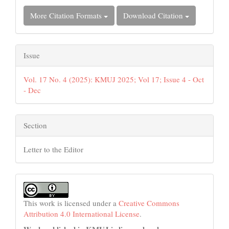
More Citation Formats
Download Citation
Issue
Vol. 17 No. 4 (2025): KMUJ 2025; Vol 17; Issue 4 - Oct
- Dec
Section
Letter to the Editor
This work is licensed under a
Creative Commons
Attribution 4.0 International License
.