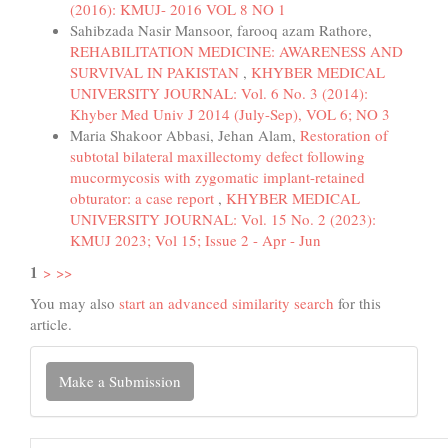
(2016): KMUJ- 2016 VOL 8 NO 1
Sahibzada Nasir Mansoor, farooq azam Rathore,
REHABILITATION MEDICINE: AWARENESS AND
SURVIVAL IN PAKISTAN
,
KHYBER MEDICAL
UNIVERSITY JOURNAL: Vol. 6 No. 3 (2014):
Khyber Med Univ J 2014 (July-Sep), VOL 6; NO 3
Maria Shakoor Abbasi, Jehan Alam,
Restoration of
subtotal bilateral maxillectomy defect following
mucormycosis with zygomatic implant-retained
obturator: a case report
,
KHYBER MEDICAL
UNIVERSITY JOURNAL: Vol. 15 No. 2 (2023):
KMUJ 2023; Vol 15; Issue 2 - Apr - Jun
1
>
>>
You may also
start an advanced similarity search
for this
article.
Make
Make a Submission
a
Submission