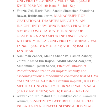
UNIVERSITY JOURNAL: Vol. 16 No. 3 (2024):
KMUJ 2024; Vol 16; Issue 3 - Jul - Sep
Fouzia Gul, Razia Bibi, Saadia Shamsher, Shandana
Bawar, Rukhsana karim,
MANAGEMENT OF
GESTATIONAL DIABETES MELLITUS: AN
INSIGHT INTO EVIDENCE-BASED PRACTICE
AMONG POSTGRADUATE TRAINEES OF
OBSTETRICS AND MEDICINE DISCIPLINES
,
KHYBER MEDICAL UNIVERSITY JOURNAL: Vol.
15 No. 1 (2023): KMUJ 2023; VOL 15; ISSUE 1 -
JAN- MAR
Naauman Zaheer, Maliha Shahbaz, Usman Zaheer,
Zainul Ahmad bin Rajion, Abdul Moeed Zaigham,
Muhammad Qasim Saeed,
Effect of Ultraviolet
Photofunctionalization on implant stability and
osseointegration: a randomized controlled trial of UVA
and UVC on SLA-Coated Titanium implant
,
KHYBER
MEDICAL UNIVERSITY JOURNAL: Vol. 16 No. 4
(2024): KMUJ 2024; Vol 16; Issue 4 - Oct - Dec
Anwar Zeb Jan, Zahid Gul, Bakhtyar Zahid, Samreen
Ahmad,
SENSITIVITY PATTERN OF BACTERIAL
ISOLATES IN NEONATAL SEPSIS: A HOSPITAL