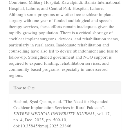
Combined Military Hospital, Rawalpindi; Bahria International
Hospital, Lahore; and Central Park Hospital, Lahore.
Although some programs now offer free cochlear implant
surgery with one year of funded audiological and speech
therapy services, these efforts remain inadequate given the
rapidly growing population. There is a critical shortage of
cochlear implant surgeons, devices, and rehabilitation teams,
particularly in rural areas. Inadequate rehabilitation and
counselling have also led to device abandonment and loss to
follow-up. Strengthened government and NGO support is
required to expand funding, rehabilitation services, and
community-based programs, especially in underserved
regions.
Article
How to Cite
Details
Hashmi, Syed Qasim, et al. “The Need for Expanded
Cochlear Implantation Services in Rural Pakistan”.
KHYBER MEDICAL UNIVERSITY JOURNAL
, vol. 17,
no. 4, Dec. 2025, pp. 509-10,
doi:10.35845/kmuj.2025.23846.