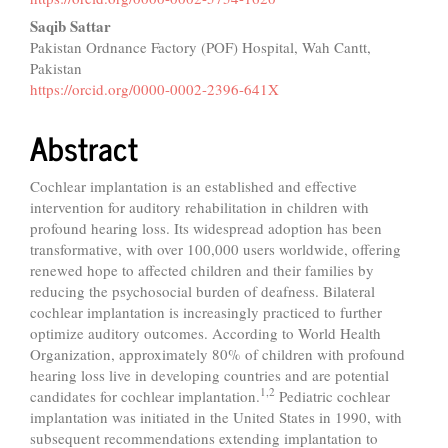
Saqib Sattar
Pakistan Ordnance Factory (POF) Hospital, Wah Cantt,
Pakistan
https://orcid.org/0000-0002-2396-641X
Abstract
Cochlear implantation is an established and effective
intervention for auditory rehabilitation in children with
profound hearing loss. Its widespread adoption has been
transformative, with over 100,000 users worldwide, offering
renewed hope to affected children and their families by
reducing the psychosocial burden of deafness. Bilateral
cochlear implantation is increasingly practiced to further
optimize auditory outcomes. According to World Health
Organization, approximately 80% of children with profound
hearing loss live in developing countries and are potential
1,2
candidates for cochlear implantation.
Pediatric cochlear
implantation was initiated in the United States in 1990, with
subsequent recommendations extending implantation to