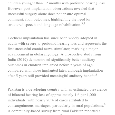
children younger than 12 months with profound hearing loss.
However, post-implantation observations revealed that
successful surgery alone does not ensure optimal
communication outcomes, highlighting the need for
3,4
structured speech and language rehabilitation.
Cochlear implantation has since been widely adopted in
adults with severe-to-profound hearing loss and represents the
first successful cranial nerve stimulator, marking a major
advancement in otolaryngology. A prospective study from
India (2019) demonstrated significantly better auditory
outcomes in children implanted before 5 years of age
compared with those implanted later, although implantation
5
after 5 years still provided meaningful auditory benefit.
Pakistan is a developing country with an estimated prevalence
of bilateral hearing loss of approximately 1.6 per 1,000
individuals, with nearly 70% of cases attributed to
6
consanguineous marriages, particularly in rural populations.
A community-based survey from rural Pakistan reported a
7