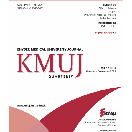
Sidebar