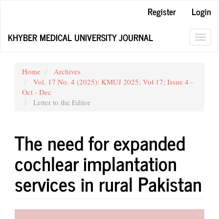
Main
Register
Login
Navigation
Main
KHYBER MEDICAL UNIVERSITY JOURNAL
Content
Toggl
Sidebar
navig
Home
Archives
Vol. 17 No. 4 (2025): KMUJ 2025; Vol 17; Issue 4 -
Oct - Dec
Letter to the Editor
The need for expanded
cochlear implantation
services in rural Pakistan
Article