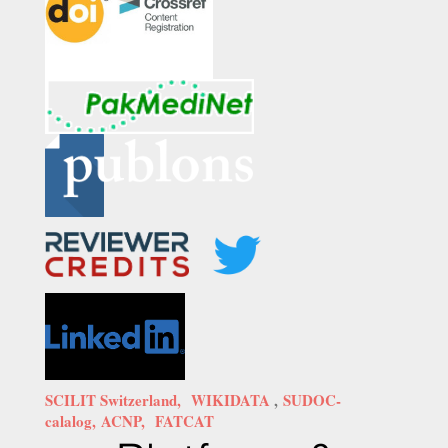
SCILIT Switzerland,
WIKIDATA
,
SUDOC-
calalog,
ACNP,
FATCAT