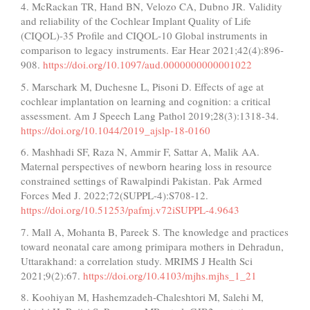
4. McRackan TR, Hand BN, Velozo CA, Dubno JR. Validity
and reliability of the Cochlear Implant Quality of Life
(CIQOL)-35 Profile and CIQOL-10 Global instruments in
comparison to legacy instruments. Ear Hear 2021;42(4):896-
908.
https://doi.org/10.1097/aud.0000000000001022
5. Marschark M, Duchesne L, Pisoni D. Effects of age at
cochlear implantation on learning and cognition: a critical
assessment. Am J Speech Lang Pathol 2019;28(3):1318-34.
https://doi.org/10.1044/2019_ajslp-18-0160
6. Mashhadi SF, Raza N, Ammir F, Sattar A, Malik AA.
Maternal perspectives of newborn hearing loss in resource
constrained settings of Rawalpindi Pakistan. Pak Armed
Forces Med J. 2022;72(SUPPL-4):S708-12.
https://doi.org/10.51253/pafmj.v72iSUPPL-4.9643
7. Mall A, Mohanta B, Pareek S. The knowledge and practices
toward neonatal care among primipara mothers in Dehradun,
Uttarakhand: a correlation study. MRIMS J Health Sci
2021;9(2):67.
https://doi.org/10.4103/mjhs.mjhs_1_21
8. Koohiyan M, Hashemzadeh-Chaleshtori M, Salehi M,