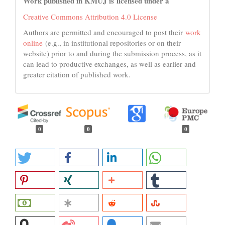
Work published in KMUJ is licensed under a
Creative Commons Attribution 4.0 License
Authors are permitted and encouraged to post their
work
online
(e.g., in institutional repositories or on their
website) prior to and during the submission process, as it
can lead to productive exchanges, as well as earlier and
greater citation of published work.
0
0
0