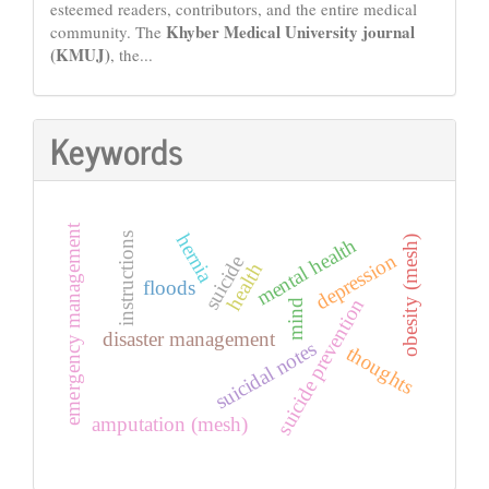
esteemed readers, contributors, and the entire medical
Khyber Medical University journal
community. The
(KMUJ)
, the...
Keywords
emergency management
hernia
instructions
obesity (mesh)
mental health
depression
suicide
health
floods
suicide prevention
mind
disaster management
suicidal notes
thoughts
amputation (mesh)