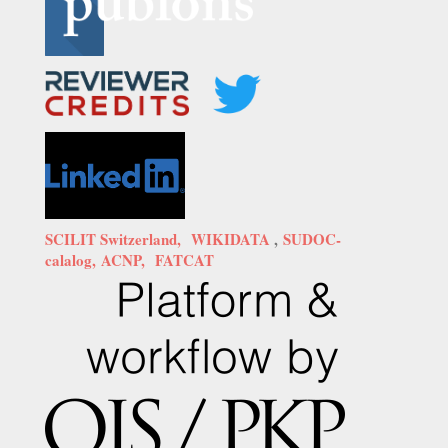
SCILIT Switzerland,
WIKIDATA
,
SUDOC-
calalog,
ACNP,
FATCAT