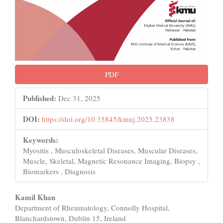
PDF
Published:
Dec 31, 2025
DOI:
https://doi.org/10.35845/kmuj.2025.23838
Keywords:
Myositis , Musculoskeletal Diseases, Muscular Diseases,
Muscle, Skeletal, Magnetic Resonance Imaging, Biopsy ,
Biomarkers , Diagnosis
Main
Kamil Khan
Department of Rheumatology, Connolly Hospital,
Article
Blanchardstown, Dublin 15, Ireland