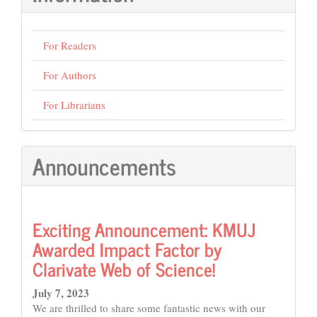
For Readers
For Authors
For Librarians
Announcements
Exciting Announcement: KMUJ
Awarded Impact Factor by
Clarivate Web of Science!
July 7, 2023
We are thrilled to share some fantastic news with our