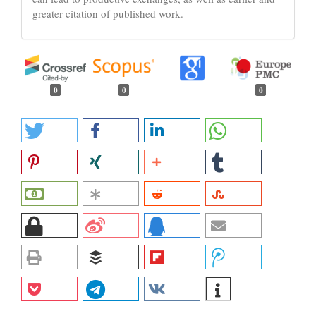
greater citation of published work.
0
0
0