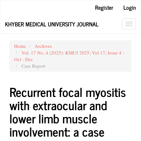
Main
Register
Login
Navigation
Main
KHYBER MEDICAL UNIVERSITY JOURNAL
Content
Toggl
Sidebar
navig
Home
Archives
Vol. 17 No. 4 (2025): KMUJ 2025; Vol 17; Issue 4 -
Oct - Dec
Case Report
Recurrent focal myositis
with extraocular and
lower limb muscle
involvement: a case