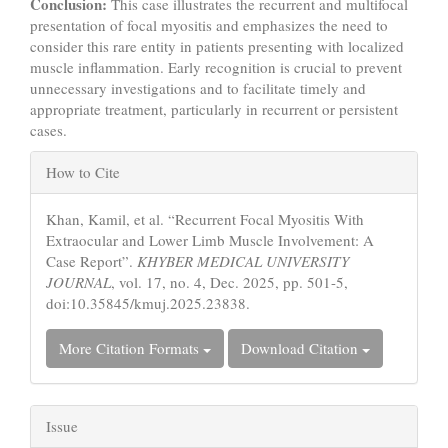
Conclusion:
This case illustrates the recurrent and multifocal
presentation of focal myositis and emphasizes the need to
consider this rare entity in patients presenting with localized
muscle inflammation. Early recognition is crucial to prevent
unnecessary investigations and to facilitate timely and
appropriate treatment, particularly in recurrent or persistent
cases.
Article
How to Cite
Details
Khan, Kamil, et al. “Recurrent Focal Myositis With
Extraocular and Lower Limb Muscle Involvement: A
Case Report”.
KHYBER MEDICAL UNIVERSITY
JOURNAL
, vol. 17, no. 4, Dec. 2025, pp. 501-5,
doi:10.35845/kmuj.2025.23838.
More Citation Formats
Download Citation
Issue