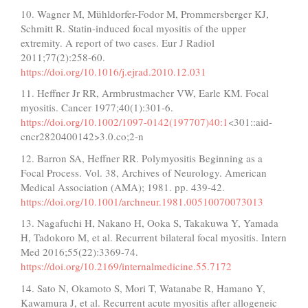
10. Wagner M, Mühldorfer-Fodor M, Prommersberger KJ,
Schmitt R. Statin-induced focal myositis of the upper
extremity. A report of two cases. Eur J Radiol
2011;77(2):258-60.
https://doi.org/10.1016/j.ejrad.2010.12.031
11. Heffner Jr RR, Armbrustmacher VW, Earle KM. Focal
myositis. Cancer 1977;40(1):301-6.
https://doi.org/10.1002/1097-0142(197707)40:1
<301::aid-
cncr2820400142>3.0.co;2-n
12. Barron SA, Heffner RR. Polymyositis Beginning as a
Focal Process. Vol. 38, Archives of Neurology. American
Medical Association (AMA); 1981. pp. 439-42.
https://doi.org/10.1001/archneur.1981.00510070073013
13. Nagafuchi H, Nakano H, Ooka S, Takakuwa Y, Yamada
H, Tadokoro M, et al. Recurrent bilateral focal myositis. Intern
Med 2016;55(22):3369-74.
https://doi.org/10.2169/internalmedicine.55.7172
14. Sato N, Okamoto S, Mori T, Watanabe R, Hamano Y,
Kawamura J, et al. Recurrent acute myositis after allogeneic