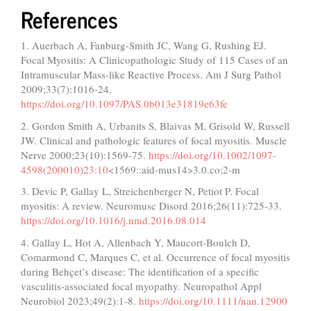
References
1. Auerbach A, Fanburg-Smith JC, Wang G, Rushing EJ.
Focal Myositis: A Clinicopathologic Study of 115 Cases of an
Intramuscular Mass-like Reactive Process. Am J Surg Pathol
2009;33(7):1016-24.
https://doi.org/10.1097/PAS.0b013e31819e63fe
2. Gordon Smith A, Urbanits S, Blaivas M, Grisold W, Russell
JW. Clinical and pathologic features of focal myositis. Muscle
Nerve 2000;23(10):1569-75.
https://doi.org/10.1002/1097-
4598(200010)23:10
<1569::aid-mus14>3.0.co;2-m
3. Devic P, Gallay L, Streichenberger N, Petiot P. Focal
myositis: A review. Neuromusc Disord 2016;26(11):725-33.
https://doi.org/10.1016/j.nmd.2016.08.014
4. Gallay L, Hot A, Allenbach Y, Maucort-Boulch D,
Comarmond C, Marques C, et al. Occurrence of focal myositis
during Behçet’s disease: The identification of a specific
vasculitis-associated focal myopathy. Neuropathol Appl
Neurobiol 2023;49(2):1-8.
https://doi.org/10.1111/nan.12900