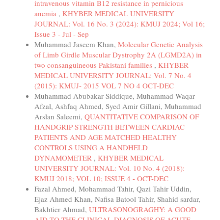
intravenous vitamin B12 resistance in pernicious
anemia
,
KHYBER MEDICAL UNIVERSITY
JOURNAL: Vol. 16 No. 3 (2024): KMUJ 2024; Vol 16;
Issue 3 - Jul - Sep
Muhammad Jaseem Khan,
Molecular Genetic Analysis
of Limb Girdle Muscular Dystrophy 2A (LGMD2A) in
two consanguineous Pakistani families
,
KHYBER
MEDICAL UNIVERSITY JOURNAL: Vol. 7 No. 4
(2015): KMUJ- 2015 VOL 7 NO 4 OCT-DEC
Muhammad Abubakar Siddique, Muhammad Waqar
Afzal, Ashfaq Ahmed, Syed Amir Gillani, Muhammad
Arslan Saleemi,
QUANTITATIVE COMPARISON OF
HANDGRIP STRENGTH BETWEEN CARDIAC
PATIENTS AND AGE MATCHED HEALTHY
CONTROLS USING A HANDHELD
DYNAMOMETER
,
KHYBER MEDICAL
UNIVERSITY JOURNAL: Vol. 10 No. 4 (2018):
KMUJ 2018; VOL 10; ISSUE 4 - OCT-DEC
Fazal Ahmed, Mohammad Tahir, Qazi Tahir Uddin,
Ejaz Ahmed Khan, Nafisa Batool Tahir, Shahid sardar,
Bakhtier Ahmad,
ULTRASONOGRAGHY: A GOOD
AID TO THE CLINICAL DIAGNOSIS OF ACUTE