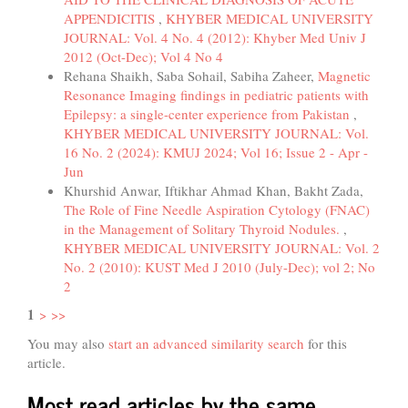
APPENDICITIS
,
KHYBER MEDICAL UNIVERSITY
JOURNAL: Vol. 4 No. 4 (2012): Khyber Med Univ J
2012 (Oct-Dec); Vol 4 No 4
Rehana Shaikh, Saba Sohail, Sabiha Zaheer,
Magnetic
Resonance Imaging findings in pediatric patients with
Epilepsy: a single-center experience from Pakistan
,
KHYBER MEDICAL UNIVERSITY JOURNAL: Vol.
16 No. 2 (2024): KMUJ 2024; Vol 16; Issue 2 - Apr -
Jun
Khurshid Anwar, Iftikhar Ahmad Khan, Bakht Zada,
The Role of Fine Needle Aspiration Cytology (FNAC)
in the Management of Solitary Thyroid Nodules.
,
KHYBER MEDICAL UNIVERSITY JOURNAL: Vol. 2
No. 2 (2010): KUST Med J 2010 (July-Dec); vol 2; No
2
1
>
>>
You may also
start an advanced similarity search
for this
article.
Most read articles by the same