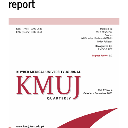
report
Article
Sidebar