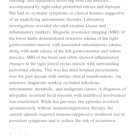
swelling, and tenderness involving both calf muscles,
accompanied by right-sided periorbital edema and diplopia.
She had no systemic symptoms or clinical features suggestive
of an underlying autoimmune disorder. Laboratory
investigations revealed elevated creatine kinase and
inflammatory markers. Magnetic resonance imaging (MRI) of
the lower limbs demonstrated extensive edema of the right
gastrocnemius muscle with associated subcutaneous edema,
along with mild edema of the left gastrocnemius and soleus
muscles. MRI of the brain and orbits showed inflammatory
changes in the right lateral rectus muscle with surrounding
periorbital edema. This was her third hospital presentation
over the past decade with similar clinical manifestations. An
extensive diagnostic workup excluded infectious,
autoimmune, metabolic, and malignant causes. A diagnosis of
idiopathic recurrent focal myositis with multifocal involvement
was established. While her previous two episodes resolved
spontaneously without immunosuppressive therapy, the
current episode required immunosuppressive treatment due to
persistent symptoms and to reduce the risk of recurrence.