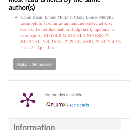
author(s)
Kamil Khan, Eithne Murphy, Claire Louise Murphy,
Eosinophilic fasciitis as an immune-related adverse
event of Pembrolizumab in Hodgkin’s lymphoma: a
case report
,
KHYBER MEDICAL UNIVERSITY
JOURNAL: Vol. 16 No. 2 (2024): KMUJ 2024; Vol 16;
Issue 2 - Apr - Jun
Make
Make a Submission
a
Submission
No metrics available.
-
see details
Information