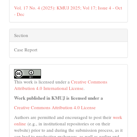
Vol. 17 No. 4 (2025): KMUJ 2025; Vol 17; Issue 4 - Oct
- Dec
Section
Case Report
This work is licensed under a
Creative Commons
Attribution 4.0 International License
.
Work published in KMUJ is licensed under a
Creative Commons Attribution 4.0 License
Authors are permitted and encouraged to post their
work
online
(e.g., in institutional repositories or on their
website) prior to and during the submission process, as it
can lead to productive exchanges, as well as earlier and