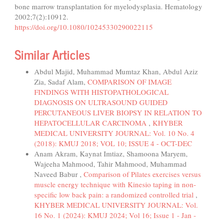
bone marrow transplantation for myelodysplasia. Hematology
2002;7(2):10912.
https://doi.org/10.1080/10245330290022115
Similar Articles
Abdul Majid, Muhammad Mumtaz Khan, Abdul Aziz
Zia, Sadaf Alam,
COMPARISON OF IMAGE
FINDINGS WITH HISTOPATHOLOGICAL
DIAGNOSIS ON ULTRASOUND GUIDED
PERCUTANEOUS LIVER BIOPSY IN RELATION TO
HEPATOCELLULAR CARCINOMA
,
KHYBER
MEDICAL UNIVERSITY JOURNAL: Vol. 10 No. 4
(2018): KMUJ 2018; VOL 10; ISSUE 4 - OCT-DEC
Anam Akram, Kaynat Imtiaz, Shamoona Maryem,
Wajeeha Mahmood, Tahir Mahmood, Muhammad
Naveed Babur ,
Comparison of Pilates exercises versus
muscle energy technique with Kinesio taping in non-
specific low back pain: a randomized controlled trial
,
KHYBER MEDICAL UNIVERSITY JOURNAL: Vol.
16 No. 1 (2024): KMUJ 2024; Vol 16; Issue 1 - Jan -