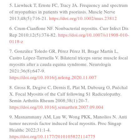
5. Liewluck T, Ernste FC, Tracy JA. Frequency and spectrum
of myopathies in patients with psoriasis. Muscle Nerve
2013;48(5):716-21.
https://doi.org/10.1002/mus.23812
6. Crum-Cianflone NF. Nonbacterial myositis. Curr Infect Dis
Rep 2010;12(5):374-82.
https://doi.org/10.1007/s11908-010-
0118-z
7. González Toledo GR, Pérez Pérez H, Brage Martín L,
Castro López-Tarruella V. Bilateral triceps surae muscle focal
myositis after a cauda equina syndrome. Neurología
2021;36(8):647-9.
https://doi.org/10.1016/j.nrleng.2020.11.007
8. Gross R, Degive C, Dernis E, Plat M, Dubourg O, Puéchal
X. Focal Myositis of the Calf following S1 Radiculopathy.
Semin Arthritis Rheum 2008;38(1):20-7.
https://doi.org/10.1016/j.semarthrit.2007.09.004
9. Masnammany AM, Lau W, Wong PKK, Manolios N. Anti
tumor necrosis factor induced focal myositis. Proc Singap
Healthc 2022;31:1-4.
https://doi.org/10.1177/2010105822114775