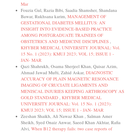
Mar
Fouzia Gul, Razia Bibi, Saadia Shamsher, Shandana
Bawar, Rukhsana karim,
MANAGEMENT OF
GESTATIONAL DIABETES MELLITUS: AN
INSIGHT INTO EVIDENCE-BASED PRACTICE
AMONG POSTGRADUATE TRAINEES OF
OBSTETRICS AND MEDICINE DISCIPLINES
,
KHYBER MEDICAL UNIVERSITY JOURNAL: Vol.
15 No. 1 (2023): KMUJ 2023; VOL 15; ISSUE 1 -
JAN- MAR
Qazi Shahrukh, Osama Sherjeel Khan, Qaisar Azim,
Ahmad Jawad Mufti, Zahid Askar,
DIAGNOSTIC
ACCURACY OF PLAIN MAGNETIC RESONANCE
IMAGING OF CRUCIATE LIGAMENTS AND
MENISCAL INJURIES KEEPING ARTHROSCOPY AS
GOLD STANDARD
,
KHYBER MEDICAL
UNIVERSITY JOURNAL: Vol. 15 No. 1 (2023):
KMUJ 2023; VOL 15; ISSUE 1 - JAN- MAR
Zeeshan Shaikh, Ali Nawaz Khan , Salman Amer
Sheikh, Syed Onaiz Anwar, Saeed Khan Akhtar, Rafia
Alvi,
When B12 therapy fails: two case reports of