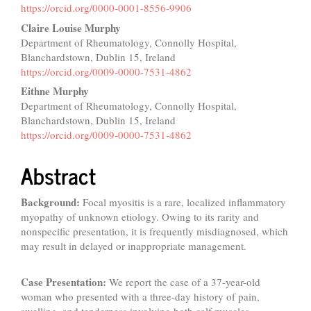
Content
https://orcid.org/0000-0001-8556-9906
Claire Louise Murphy
Department of Rheumatology, Connolly Hospital,
Blanchardstown, Dublin 15, Ireland
https://orcid.org/0009-0000-7531-4862
Eithne Murphy
Department of Rheumatology, Connolly Hospital,
Blanchardstown, Dublin 15, Ireland
https://orcid.org/0009-0000-7531-4862
Abstract
Background:
Focal myositis is a rare, localized inflammatory
myopathy of unknown etiology. Owing to its rarity and
nonspecific presentation, it is frequently misdiagnosed, which
may result in delayed or inappropriate management.
Case Presentation:
We report the case of a 37-year-old
woman who presented with a three-day history of pain,