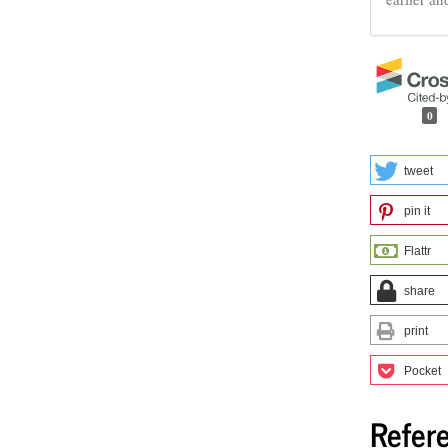
0
tweet
pin it
Flattr
share
print
Pocket
Refer