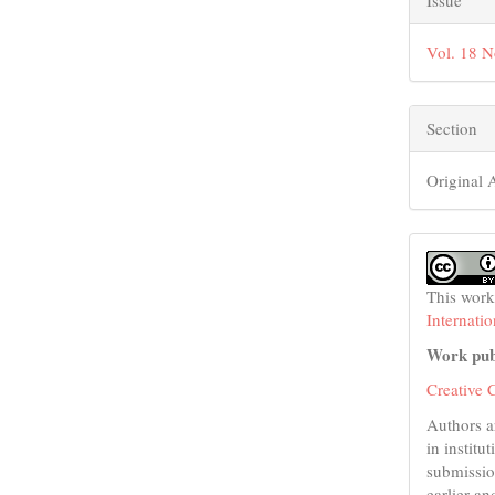
Issue
Vol. 18 N
Section
Original A
This work
Internati
Work pub
Creative 
Authors a
in institu
submissio
earlier an