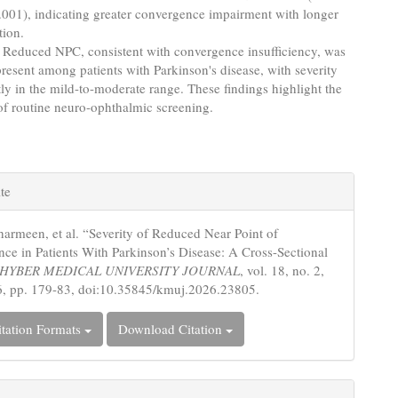
.001), indicating greater convergence impairment with longer
tion.
Reduced NPC, consistent with convergence insufficiency, was
present among patients with Parkinson's disease, with severity
y in the mild-to-moderate range. These findings highlight the
of routine neuro-ophthalmic screening.
e
te
s
harmeen, et al. “Severity of Reduced Near Point of
ce in Patients With Parkinson’s Disease: A Cross-Sectional
HYBER MEDICAL UNIVERSITY JOURNAL
, vol. 18, no. 2,
, pp. 179-83, doi:10.35845/kmuj.2026.23805.
tation Formats
Download Citation