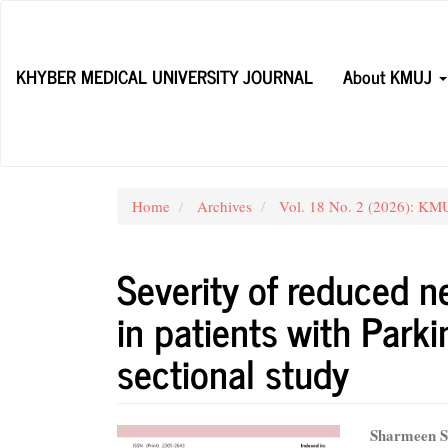
Main
Navigation
Main
KHYBER MEDICAL UNIVERSITY JOURNAL
About KMUJ
Content
Sidebar
Home
Archives
Vol. 18 No. 2 (2026): KMUJ
Severity of reduced n
in patients with Parki
sectional study
Article
Main
Sharmeen S