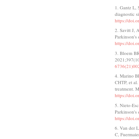
1. Gantz L, 
diagnostic 
https://doi
2. Savitt J,
Parkinson's 
https://doi
3. Bloem BR
2021;397(1
6736(21)00
4. Marino B
CHTP, et al.
treatment. 
https://do
5. Nieto-Esc
Parkinson's 
https://doi
6. Van der L
C, Fuermaier