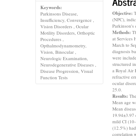
Abstr
Keywords:
Objective:
T
Parkinsons Disease,
(NPC), indic
Insufficiency, Convergence ,
Parkinson's 
Vision Disorders , Ocular
Methods:
Th
Motility Disorders, Orthoptic
at Services 
Procedures ,
March to Se
Opthalmodynamometry,
diagnosis ba
Vision, Binocular ,
were include
Neurologic Examination,
structured i
Neurodegenerative Diseases ,
a Royal Air 
Disease Progression, Visual
refractive e
Function Tests
ocular disor
25.0.
Results:
The
Mean age wa
Mean diseas
19.94±3.97 
mild CI (10
(12.5%) had 
correlation 