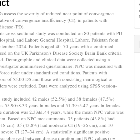
act
o assess the severity of reduced near point of convergence
ative of convergence insufficiency (CI), in patients with
disease (PD).
is cross-sectional study was conducted on 80 patients with PD
Hospital, and Lahore General Hospital, Lahore, Pakistan from
ptember 2024. Patients aged 40–70 years with a confirmed
sed on the UK Parkinson's Disease Society Brain Bank criteria
d. Demographic and clinical data were collected using a
nvestigator administered questionnaire. NPC was measured with
Force ruler under standardized conditions. Patients with
rrors of ≥5.00 DS and those with coexisting neurological or
ders were excluded. Data were analyzed using SPSS version-
 study included 42 males (52.5%) and 38 females (47.5%).
s 55.90±8.33 years in males and 51.39±5.47 years in females.
e duration was 2.33±1.44 years, while the mean NPC value was
cm. Based on NPC measurements, 35 patients (43.8%) had
–18 cm), 35 (43.8%) had moderate CI (19–26 cm), and 10
severe CI (27–34 cm). A statistically significant positive
was observed between disease duration and NPC values (r =