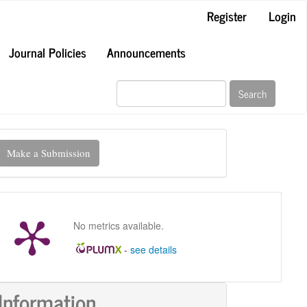
Register
Login
Journal Policies
Announcements
Search
ake
Make a Submission
ubmission
No metrics available.
-
see details
Information