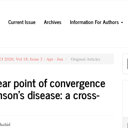
Current Issue
Archives
Information For Authors
M
 2026; Vol 18; Issue 2 - Apr - Jun
Original Articles
a
S
ear point of convergence
nson’s disease: a cross-
hahid