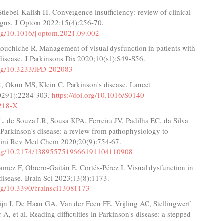
Stiebel-Kalish H. Convergence insufficiency: review of clinical
signs. J Optom 2022;15(4):256-70.
.org/10.1016/j.optom.2021.09.002
 Aouchiche R. Management of visual dysfunction in patients with
disease. J Parkinsons Dis 2020;10(s1):S49-S56.
.org/10.3233/JPD-202083
, Okun MS, Klein C. Parkinson's disease. Lancet
0291):2284-303.
https://doi.org/10.1016/S0140-
218-X
L, de Souza LR, Sousa KPA, Ferreira JV, Padilha EC, da Silva
 Parkinson's disease: a review from pathophysiology to
Mini Rev Med Chem 2020;20(9):754-67.
i.org/10.2174/1389557519666191104110908
amez F, Obrero-Gaitán E, Cortés-Pérez I. Visual dysfunction in
disease. Brain Sci 2023;13(8):1173.
.org/10.3390/brainsci13081173
ijn I, De Haan GA, Van der Feen FE, Vrijling AC, Stellingwerf
 A, et al. Reading difficulties in Parkinson's disease: a stepped