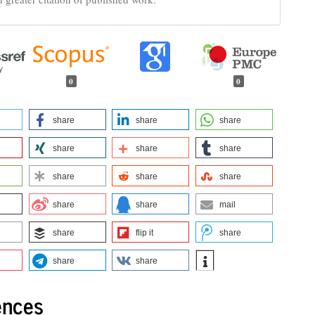
0
0
share
share
share
share
share
share
share
share
share
share
share
mail
share
flip it
share
share
share
ences