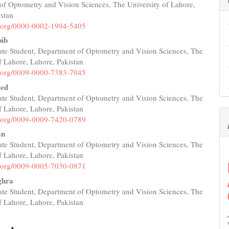
of Optometry and Vision Sciences, The University of Lahore,
e
istan
nt
id.org/0000-0002-1994-5405
ib
te Student, Department of Optometry and Vision Sciences, The
f Lahore, Lahore, Pakistan
id.org/0009-0000-7383-7045
eed
te Student, Department of Optometry and Vision Sciences, The
f Lahore, Lahore, Pakistan
id.org/0009-0009-7420-0789
an
te Student, Department of Optometry and Vision Sciences, The
f Lahore, Lahore, Pakistan
id.org/0009-0005-7030-0871
ghra
te Student, Department of Optometry and Vision Sciences, The
f Lahore, Lahore, Pakistan