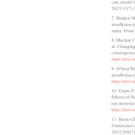
care model f
2023;13(7)
7. Holden S
insufficienc
study. Fron
8. Machan C
al. Changing
convergence
https://doi
9. O'Neal E
insufficienc
https://do
10. Gupta P,
Effects of P
eye movemen
https://doi.
11. Borm CD
Undetected o
2022;269(7