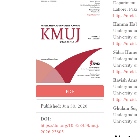
Department 
Sidebar
Articl
Lahore, Pak
Conte
https://orc
Hamna Hab
Undergradua
University o
https://orc
Sidra Ham
Undergradua
University o
https://orc
Ravish Am
Undergradua
PDF
University o
https://orc
Published:
Jun 30, 2026
Ghulam Su
Undergradua
DOI:
University o
https://doi.org/10.35845/kmuj.
2026.23805