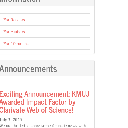
For Readers
For Authors
For Librarians
Announcements
Exciting Announcement: KMUJ
Awarded Impact Factor by
Clarivate Web of Science!
July 7, 2023
We are thrilled to share some fantastic news with