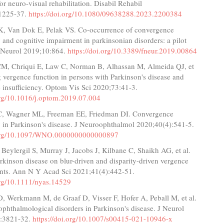
or neuro-visual rehabilitation. Disabil Rehabil
:1225-37.
https://doi.org/10.1080/09638288.2023.2200384
K, Van Dok E, Pelak VS. Co-occurrence of convergence
y and cognitive impairment in parkinsonian disorders: a pilot
t Neurol 2019;10:864.
https://doi.org/10.3389/fneur.2019.00864
M, Chriqui E, Law C, Norman B, Alhassan M, Almeida QJ, et
 vergence function in persons with Parkinson's disease and
 insufficiency. Optom Vis Sci 2020;73:41-3.
.org/10.1016/j.optom.2019.07.004
C, Wagner ML, Freeman EE, Friedman DI. Convergence
y in Parkinson's disease. J Neuroophthalmol 2020;40(4):541-5.
i.org/10.1097/WNO.0000000000000897
 Beylergil S, Murray J, Jacobs J, Kilbane C, Shaikh AG, et al.
arkinson disease on blur-driven and disparity-driven vergence
ts. Ann N Y Acad Sci 2021;41(4):442-51.
org/10.1111/nyas.14529
, Werkmann M, de Graaf D, Visser F, Hofer A, Peball M, et al.
phthalmological disorders in Parkinson's disease. J Neurol
):3821-32.
https://doi.org/10.1007/s00415-021-10946-x