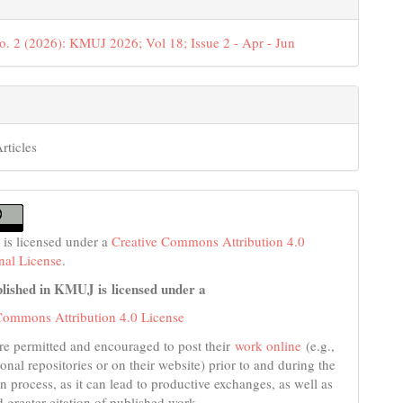
o. 2 (2026): KMUJ 2026; Vol 18; Issue 2 - Apr - Jun
rticles
 is licensed under a
Creative Commons Attribution 4.0
onal License
.
lished in KMUJ is licensed under a
Commons Attribution 4.0 License
re permitted and encouraged to post their
work online
(e.g.,
tional repositories or on their website) prior to and during the
n process, as it can lead to productive exchanges, as well as
d greater citation of published work.