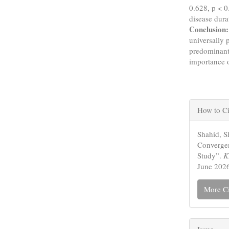
0.628, p < 0
disease dura
Conclusion:
universally 
predominantl
importance 
Articl
How to Ci
Detail
Shahid, S
Convergen
Study”.
K
June 2026
More Ci