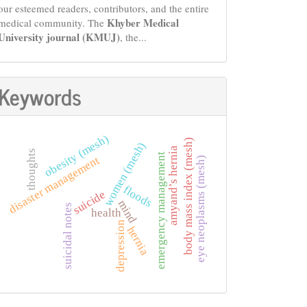
our esteemed readers, contributors, and the entire
Khyber Medical
medical community. The
University journal (KMUJ)
, the...
Keywords
obesity (mesh)
body mass index (mesh)
women (mesh)
amyand’s hernia
thoughts
emergency management
disaster management
eye neoplasms (mesh)
floods
suicide
mind
suicidal notes
health
depression
hernia