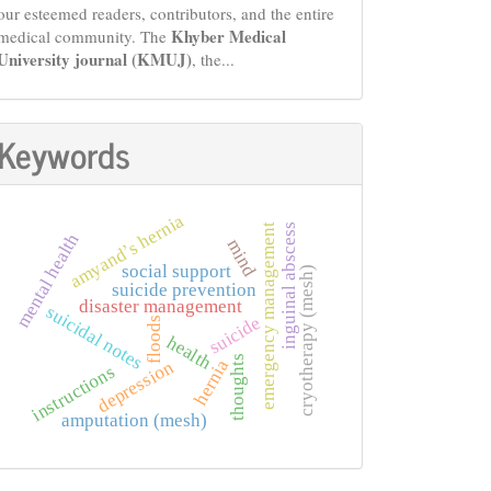
our esteemed readers, contributors, and the entire
Khyber Medical
medical community. The
University journal (KMUJ)
, the...
Keywords
amyand’s hernia
inguinal abscess
emergency management
mental health
mind
social support
cryotherapy (mesh)
suicide prevention
disaster management
suicidal notes
suicide
floods
health
thoughts
hernia
depression
instructions
amputation (mesh)