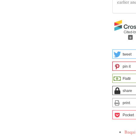
earlier an
0
tweet
pin it
Flattr
share
print
Pocket
Funding data
Baqai