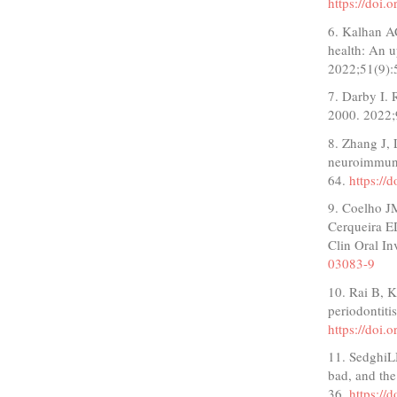
https://doi.
6. Kalhan A
health: An 
2022;51(9):
7. Darby I. 
2000. 2022;
8. Zhang J, 
neuroimmune
64.
https://
9. Coelho J
Cerqueira ED
Clin Oral I
03083-9
10. Rai B, K
periodontiti
https://doi
11. SedghiL
bad, and th
36.
https://