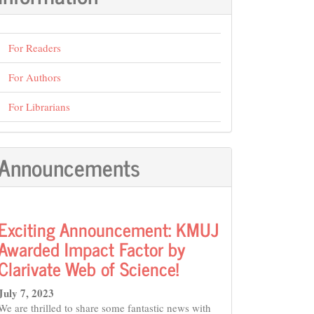
For Readers
For Authors
For Librarians
Announcements
Exciting Announcement: KMUJ
Awarded Impact Factor by
Clarivate Web of Science!
July 7, 2023
We are thrilled to share some fantastic news with