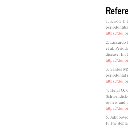
Refer
1. Kwon T, 
periodontiti
https://doi.
2. Liccardo
et al. Period
disease. Int
https://doi
3. Santos M
periodontal 
https://doi
4. Helal O,
Schwendicke 
review and m
https://doi.
5. Jakubovi
F. The denta