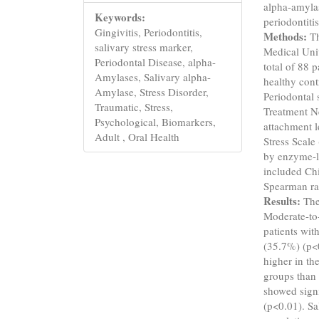
alpha-amylas
Keywords:
periodontitis
Gingivitis, Periodontitis,
Methods:
Th
salivary stress marker,
Medical Unive
Periodontal Disease, alpha-
total of 88 
Amylases, Salivary alpha-
healthy cont
Amylase, Stress Disorder,
Periodontal 
Traumatic, Stress,
Treatment Ne
Psychological, Biomarkers,
attachment l
Adult , Oral Health
Stress Scale
by enzyme-l
included Ch
Spearman ra
Results:
The
Moderate-to
patients wit
(35.7%) (p<0
higher in th
groups than 
showed signi
(p<0.01). Sa