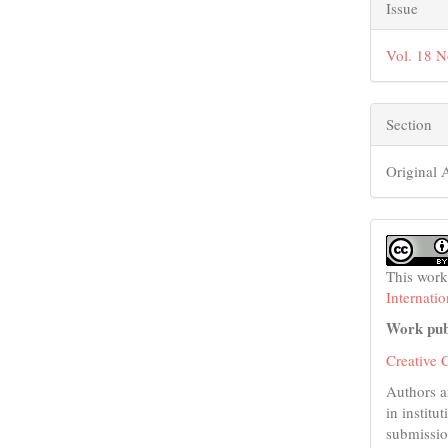
Issue
Vol. 18 N
Section
Original A
This work
Internati
Work pub
Creative 
Authors a
in institu
submissio