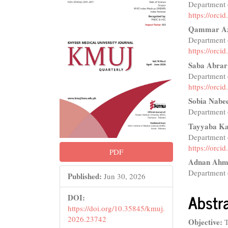
Department o
Sidebar
Articl
https://orc
Conte
Qammar Az
Department o
https://orc
Saba Abrar
Department o
https://orc
Sobia Nabe
Department o
Tayyaba K
Department 
https://orc
PDF
Adnan Ahm
Department o
Published:
Jun 30, 2026
Abstr
DOI:
https://doi.org/10.35845/kmuj.
2026.23742
Objective:
T