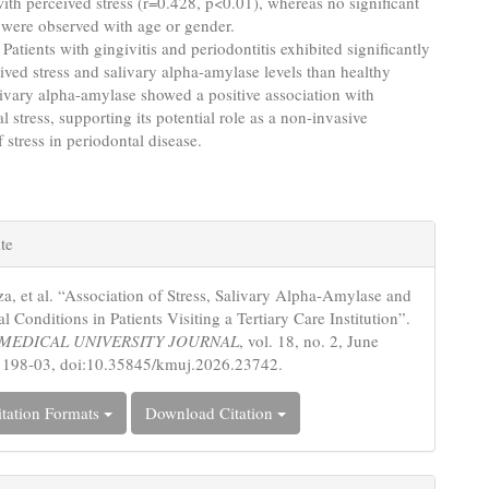
with perceived stress (r=0.428, p<0.01), whereas no significant
 were observed with age or gender.
Patients with gingivitis and periodontitis exhibited significantly
ived stress and salivary alpha-amylase levels than healthy
livary alpha-amylase showed a positive association with
l stress, supporting its potential role as a non-invasive
 stress in periodontal disease.
e
te
s
zza, et al. “Association of Stress, Salivary Alpha-Amylase and
l Conditions in Patients Visiting a Tertiary Care Institution”.
MEDICAL UNIVERSITY JOURNAL
, vol. 18, no. 2, June
 198-03, doi:10.35845/kmuj.2026.23742.
tation Formats
Download Citation