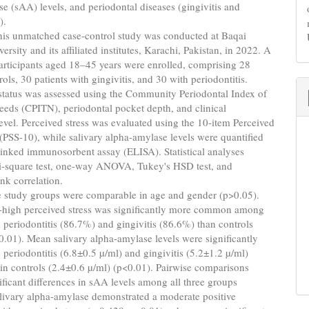
e (sAA) levels, and periodontal diseases (gingivitis and
).
is unmatched case-control study was conducted at Baqai
rsity and its affiliated institutes, Karachi, Pakistan, in 2022. A
participants aged 18–45 years were enrolled, comprising 28
rols, 30 patients with gingivitis, and 30 with periodontitis.
status was assessed using the Community Periodontal Index of
eds (CPITN), periodontal pocket depth, and clinical
evel. Perceived stress was evaluated using the 10-item Perceived
 (PSS-10), while salivary alpha-amylase levels were quantified
inked immunosorbent assay (ELISA). Statistical analyses
i-square test, one-way ANOVA, Tukey's HSD test, and
nk correlation.
 study groups were comparable in age and gender (p>0.05).
-high perceived stress was significantly more common among
h periodontitis (86.7%) and gingivitis (86.6%) than controls
.01). Mean salivary alpha-amylase levels were significantly
e periodontitis (6.8±0.5 µ/ml) and gingivitis (5.2±1.2 µ/ml)
in controls (2.4±0.6 µ/ml) (p<0.01). Pairwise comparisons
ficant differences in sAA levels among all three groups
livary alpha-amylase demonstrated a moderate positive