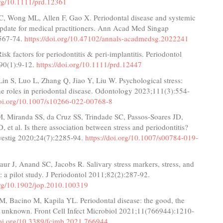
org/10.1111/prd.12361
C, Wong ML, Allen F, Gao X. Periodontal disease and systemic
update for medical practitioners. Ann Acad Med Singap
567-74.
https://doi.org/10.47102/annals-acadmedsg.2022241
Risk factors for periodontitis & peri‐implantitis. Periodontol
90(1):9-12.
https://doi.org/10.1111/prd.12447
Lin S, Luo L, Zhang Q, Jiao Y, Liu W. Psychological stress:
 roles in periodontal disease. Odontology 2023;111(3):554-
doi.org/10.1007/s10266-022-00768-8
M, Miranda SS, da Cruz SS, Trindade SC, Passos-Soares JD,
, et al. Is there association between stress and periodontitis?
nvestig 2020;24(7):2285-94.
https://doi.org/10.1007/s00784-019-
aur J, Anand SC, Jacobs R. Salivary stress markers, stress, and
s: a pilot study. J Periodontol 2011;82(2):287-92.
.org/10.1902/jop.2010.100319
M, Bacino M, Kapila YL. Periodontal disease: the good, the
e unknown. Front Cell Infect Microbiol 2021;11(766944):1210-
doi.org/10.3389/fcimb.2021.766944