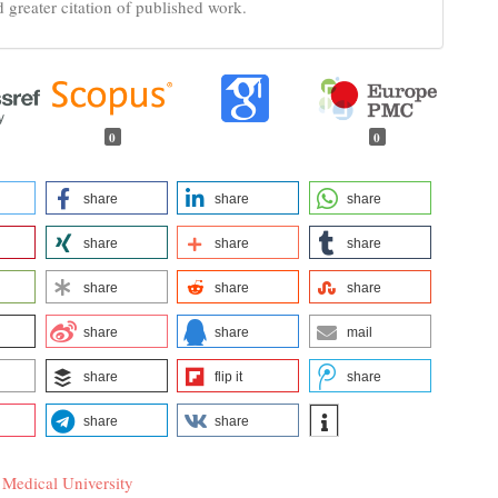
d greater citation of published work.
0
0
share
share
share
share
share
share
share
share
share
share
share
mail
share
flip it
share
share
share
 Medical University