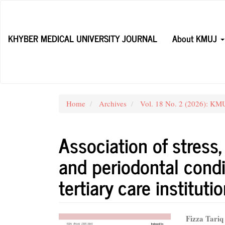
Main
Navigation
Main
KHYBER MEDICAL UNIVERSITY JOURNAL
About KMUJ
Content
Sidebar
Home
Archives
Vol. 18 No. 2 (2026): KMUJ
Association of stress
and periodontal condit
tertiary care instituti
Article
Main
Fizza Tariq