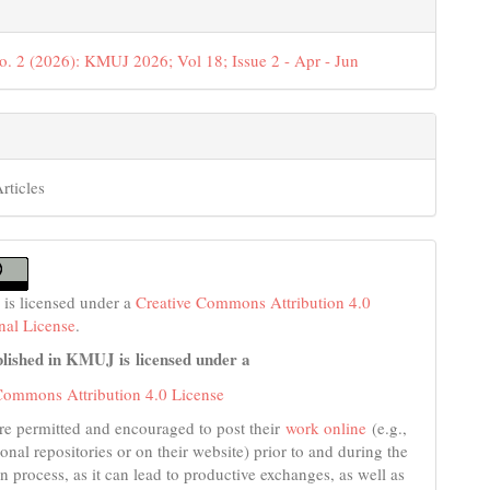
o. 2 (2026): KMUJ 2026; Vol 18; Issue 2 - Apr - Jun
rticles
 is licensed under a
Creative Commons Attribution 4.0
onal License
.
lished in KMUJ is licensed under a
Commons Attribution 4.0 License
re permitted and encouraged to post their
work online
(e.g.,
tional repositories or on their website) prior to and during the
n process, as it can lead to productive exchanges, as well as