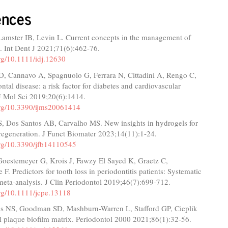
ences
Lamster IB, Levin L. Current concepts in the management of
s. Int Dent J 2021;71(6):462-76.
org/10.1111/idj.12630
 D, Cannavo A, Spagnuolo G, Ferrara N, Cittadini A, Rengo C,
ontal disease: a risk factor for diabetes and cardiovascular
 J Mol Sci 2019;20(6):1414.
.org/10.3390/ijms20061414
S, Dos Santos AB, Carvalho MS. New insights in hydrogels for
regeneration. J Funct Biomater 2023;14(11):1-24.
.org/10.3390/jfb14110545
 Goestemeyer G, Krois J, Fawzy El Sayed K, Graetz C,
F. Predictors for tooth loss in periodontitis patients: Systematic
eta‐analysis. J Clin Periodontol 2019;46(7):699-712.
org/10.1111/jcpe.13118
cs NS, Goodman SD, Mashburn-Warren L, Stafford GP, Cieplik
l plaque biofilm matrix. Periodontol 2000 2021;86(1):32-56.