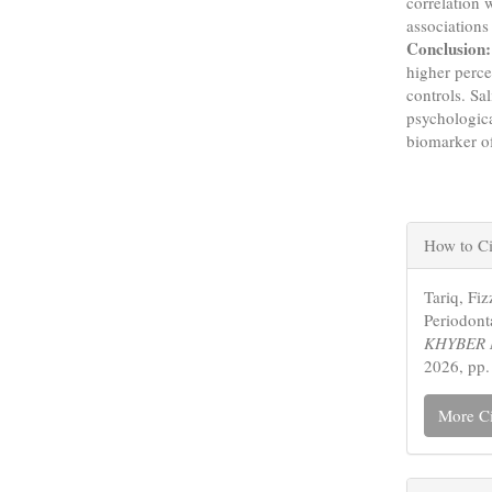
correlation 
associations
Conclusion:
higher perce
controls. Sa
psychologica
biomarker of
Articl
How to Ci
Detail
Tariq, Fi
Periodonta
KHYBER 
2026, pp.
More Ci