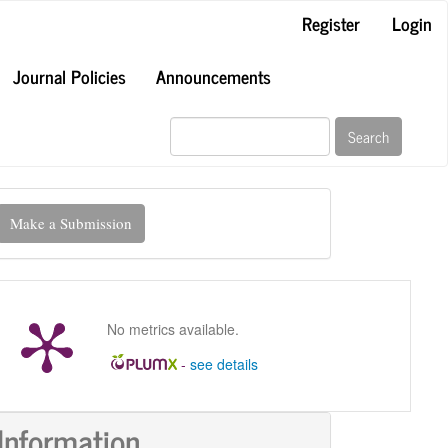
Register
Login
Journal Policies
Announcements
Search
ake
Make a Submission
ubmission
No metrics available.
-
see details
Information