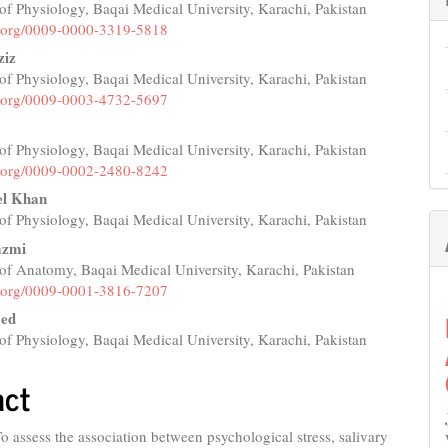
f Physiology, Baqai Medical University, Karachi, Pakistan
e
id.org/0009-0000-3319-5818
nt
iz
f Physiology, Baqai Medical University, Karachi, Pakistan
id.org/0009-0003-4732-5697
f Physiology, Baqai Medical University, Karachi, Pakistan
id.org/0009-0002-2480-8242
el Khan
f Physiology, Baqai Medical University, Karachi, Pakistan
azmi
of Anatomy, Baqai Medical University, Karachi, Pakistan
id.org/0009-0001-3816-7207
ed
f Physiology, Baqai Medical University, Karachi, Pakistan
act
o assess the association between psychological stress, salivary