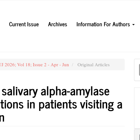
Current Issue
Archives
Information For Authors
M
 2026; Vol 18; Issue 2 - Apr - Jun
Original Articles
a
S
, salivary alpha-amylase
ions in patients visiting a
on