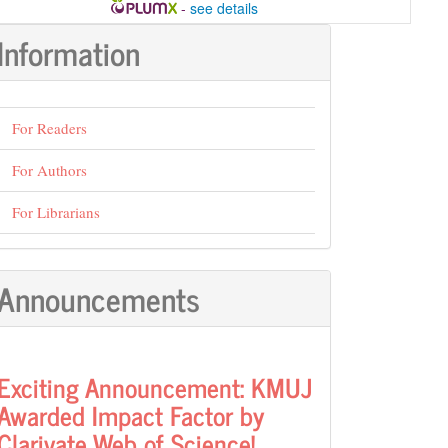
-
see details
Information
For Readers
For Authors
For Librarians
Announcements
Exciting Announcement: KMUJ
Awarded Impact Factor by
Clarivate Web of Science!