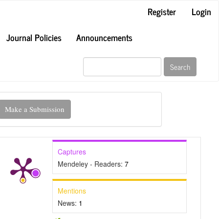
Register
Login
Journal Policies
Announcements
Search
ake
Make a Submission
ubmission
Captures
Mendeley - Readers:
7
Mentions
News:
1