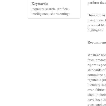
perform thes
Keywords:
literature search, Artificial
intelligence, shortcomings
However, in 
using these 
powered lite
highlighted
Recommendin
We have noti
from predato
rigorous pee
standards o
committee ap
reputable jo
literature se
even fabrica
cited in thei
have been hi
goes uncheck