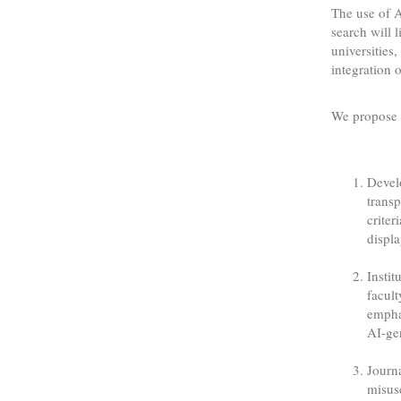
The use of A
search will l
universities
integration 
We propose 
Develo
transp
criter
displa
Instit
facul
emphas
AI-ge
Journa
misuse