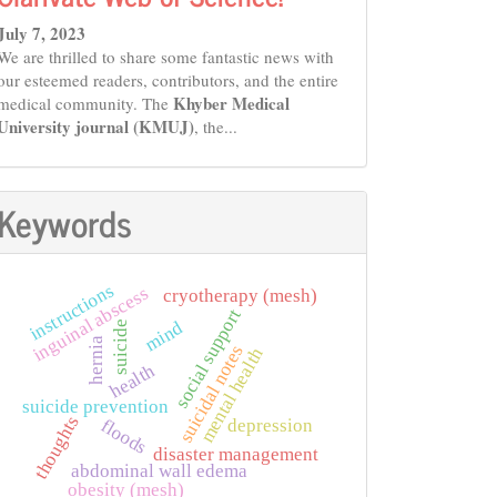
July 7, 2023
We are thrilled to share some fantastic news with
our esteemed readers, contributors, and the entire
Khyber Medical
medical community. The
University journal (KMUJ)
, the...
Keywords
instructions
inguinal abscess
cryotherapy (mesh)
social support
mind
suicide
hernia
suicidal notes
mental health
health
suicide prevention
thoughts
depression
floods
disaster management
abdominal wall edema
obesity (mesh)