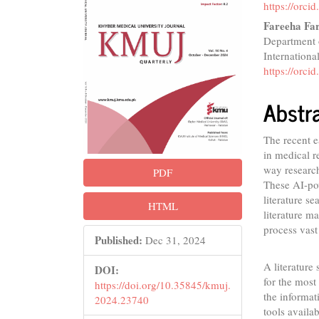
Conte
https://orc
Fareeha Fa
Department o
Internationa
https://orc
Abstr
The recent ea
in medical re
way research
PDF
These AI-po
literature se
HTML
literature m
process vast
Published:
Dec 31, 2024
A literature
DOI:
for the most 
https://doi.org/10.35845/kmuj.
the informat
2024.23740
tools availa