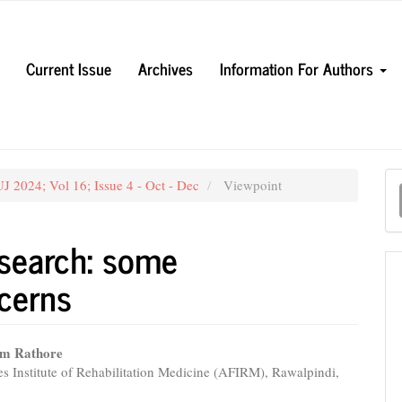
Current Issue
Archives
Information For Authors
M
J 2024; Vol 16; Issue 4 - Oct - Dec
Viewpoint
a
S
 search: some
cerns
am Rathore
s Institute of Rehabilitation Medicine (AFIRM), Rawalpindi,
e