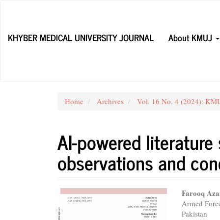
Main
Navigation
Main
KHYBER MEDICAL UNIVERSITY JOURNAL
About KMUJ
Content
Sidebar
Home
Archives
Vol. 16 No. 4 (2024): KMU
AI-powered literature
observations and con
Article
Main
Farooq Az
Armed Force
Sidebar
Articl
Pakistan