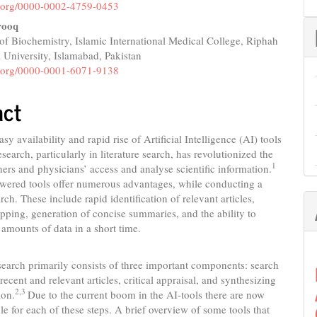
nt
id.org/0000-0002-4759-0453
rooq
f Biochemistry, Islamic International Medical College, Riphah
l University, Islamabad, Pakistan
id.org/0000-0001-6071-9138
act
sy availability and rapid rise of Artificial Intelligence (AI) tools
search, particularly in literature search, has revolutionized the
1
ers and physicians’ access and analyse scientific information.
wered tools offer numerous advantages, while conducting a
arch. These include rapid identification of relevant articles,
apping, generation of concise summaries, and the ability to
 amounts of data in a short time.
 search primarily consists of three important components: search
recent and relevant articles, critical appraisal, and synthesizing
2,3
ion.
Due to the current boom in the AI-tools there are now
ble for each of these steps. A brief overview of some tools that