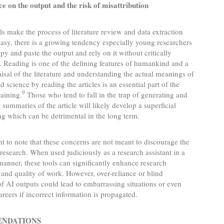
ce on the output and the risk of misattribution
ls make the process of literature review and data extraction
asy, there is a growing tendency especially young researchers
opy and paste the output and rely on it without critically
. Reading is one of the defining features of humankind and a
raisal of the literature and understanding the actual meanings of
d science by reading the articles is an essential part of the
9
raining.
Those who tend to fall in the trap of generating and
 summaries of the article will likely develop a superficial
g which can be detrimental in the long term.
ant to note that these concerns are not meant to discourage the
 research. When used judiciously as a research assistant in a
manner, these tools can significantly enhance research
 and quality of work. However, over-reliance or blind
f AI outputs could lead to embarrassing situations or even
areers if incorrect information is propagated.
NDATIONS