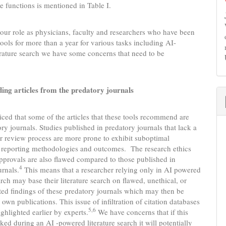
e functions is mentioned in Table I.
our role as physicians, faculty and researchers who have been
tools for more than a year for various tasks including AI-
rature search we have some concerns that need to be
g articles from the predatory journals
ced that some of the articles that these tools recommend are
ry journals. Studies published in predatory journals that lack a
r review process are more prone to exhibit suboptimal
f reporting methodologies and outcomes. The research ethics
provals are also flawed compared to those published in
4
urnals.
This means that a researcher relying only in AI powered
arch may base their literature search on flawed, unethical, or
ted findings of these predatory journals which may then be
r own publications. This issue of infiltration of citation databases
5,6
ghlighted earlier by experts.
We have concerns that if this
ed during an AI -powered literature search it will potentially