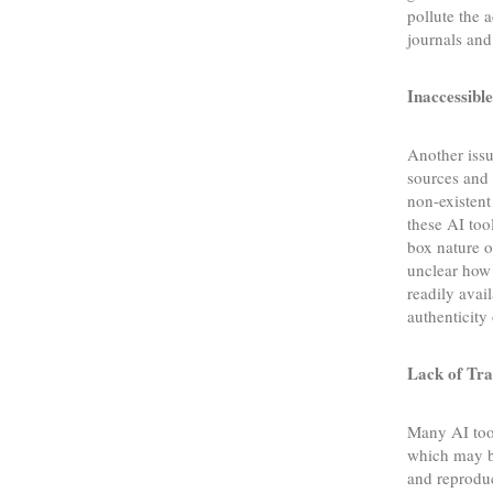
pollute the 
journals and
Inaccessible
Another iss
sources and 
non-existent
these AI tool
box nature o
unclear how 
readily avai
authenticit
Lack of Tra
Many AI tool
which may be
and reproduc