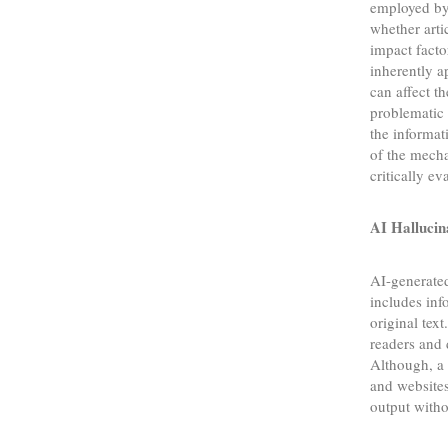
employed by 
whether art
impact facto
inherently a
can affect 
problematic 
the informat
of the mecha
critically e
AI Hallucin
AI-generate
includes inf
original text
readers and 
Although, a 
and websites
output witho