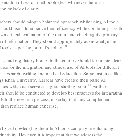
entation of search methodologies, whenever there is a
ion or lack of clarity.
rchers should adopt a balanced approach while using AI tools.
hould use it to enhance their efficiency while combining it with
own critical evaluation of the output and checking the primary
e of information. They should appropriately acknowledge the
10
 tools as per the journal’s policy.
utes and regulatory bodies in the country should formulate clear
ines for the integration and ethical use of AI tools for different
of research, writing and medical education. Some institutes like
ga Khan University, Karachi have created their basic AI
11
ines which can serve as a good starting point.
Further
ch should be conducted to develop best practices for integrating
ols in the research process, ensuring that they complement
 than replace human expertise.
 by acknowledging the role AI tools can play in enhancing
ductivity. However, it is important that we address the