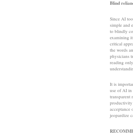
Blind relian
Since AI too
simple and e
to blindly c
examining it
critical app
the words an
physicians t
reading only
understandin
It is import
use of AI in
transparent 
productivity
acceptance o
jeopardize c
RECOMME