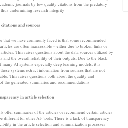
academic journals by low quality citations from the predatory
 thus undermining research integrity
 citations and sources
ue that we have commonly faced is that some recommended
articles are often inaccessible – either due to broken links or
 articles. This raises questions about the data sources utilized by
s and the overall reliability of their outputs. Due to the black
f many AI systems especially deep learning models, it is
these systems extract information from sources that are not
lable. This raises questions both about the quality and
y of the generated summaries and recommendations.
nsparency in article selection
s offer summaries of the articles or recommend certain articles
 different for other AI- tools. There is a lack of transparency
ibility in the article selection and summarization processes