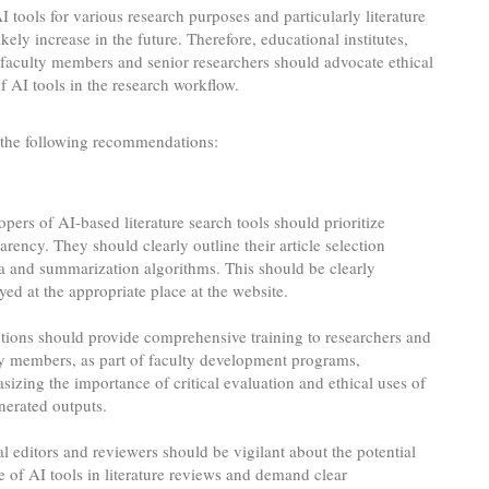
I tools for various research purposes and particularly literature
ikely increase in the future. Therefore, educational institutes,
, faculty members and senior researchers should advocate ethical
of AI tools in the research workflow.
the following recommendations:
pers of AI-based literature search tools should prioritize
arency. They should clearly outline their article selection
ia and summarization algorithms. This should be clearly
yed at the appropriate place at the website.
utions should provide comprehensive training to researchers and
ty members, as part of faculty development programs,
izing the importance of critical evaluation and ethical uses of
nerated outputs.
l editors and reviewers should be vigilant about the potential
 of AI tools in literature reviews and demand clear