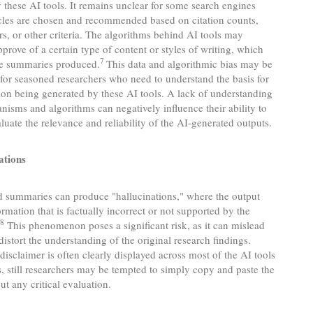
these AI tools. It remains unclear for some search engines
icles are chosen and recommended based on citation counts,
rs, or other criteria. The algorithms behind AI tools may
pprove of a certain type of content or styles of writing, which
7
the summaries produced.
This data and algorithmic bias may be
for seasoned researchers who need to understand the basis for
ion being generated by these AI tools. A lack of understanding
nisms and algorithms can negatively influence their ability to
valuate the relevance and reliability of the AI-generated outputs.
ations
d summaries can produce "hallucinations," where the output
ormation that is factually incorrect or not supported by the
8
.
This phenomenon poses a significant risk, as it can mislead
distort the understanding of the original research findings.
disclaimer is often clearly displayed across most of the AI tools
, still researchers may be tempted to simply copy and paste the
ut any critical evaluation.