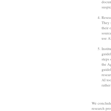
docum
suspic
Resea
They s
their 
sourc
use AI
Instit
guidel
steps 
the A
guidel
resear
AI to
rather
We conclude
research pro