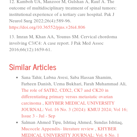
12. Kamboh UA, Manzoor M, Gulshan A, Rauf A. The
outcome of multidisciplinary treatment of spinal tumors:
institutional experience of a tertiary care hospital. Pak J
Neurol Surg 2022;26(4):589-96.
https://doi.org/10.36552/pjns.v26i4.806
13. Imran M, Khan AA, Younus SM. Cervical chordoma
involving C3/C4: A case report. J Pak Med Assoc
2016;66(12):1659-61.
Similar Articles
Sana Tahir, Lubna Avesi, Saba Hassan Shamim,
Farheen Danish, Uzma Bukhari, Farah Muhammad Ali,
The role of SATB2, CDX2, CK7 and CK20 in
differentiating primary versus metastatic ovarian
carcinoma
,
KHYBER MEDICAL UNIVERSITY
JOURNAL: Vol. 16 No. 3 (2024): KMUJ 2024; Vol 16;
Issue 3 - Jul - Sep
Salman Ahmed Tipu, Ishtiaq Ahmed, Sundas Ishtiaq,
Mucocele Appendix- literature review
,
KHYBER
MEDICAL UNIVERSITY JOURNAL: Vol. 6 No. 1