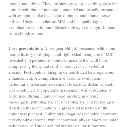
region, and clivus. They are slow-growing, locally aggressive
tumors with limited metastatic potential and usually present
with symptoms like headache, diplopia, and cranial nerve
palsies. Diagnosis relies on MRI and histopathological
examination with immunohistochemistry to distinguish them
from chondrosarcoma.
Case presentation:
A five-year-old girl presented with a four-
month history of diplopia and right-sided hemiparesis. MRI
revealed a hyperintense lobulated mass at the skull base,
compressing the spinal cord without cervical vertebral
erosion. Post-contrast imaging demonstrated heterogeneous
enhancement. A comprehensive baseline evaluation,
including a metastatic assessment to exclude distant spread,
was conducted. Preoperative assessment was subsequently
performed during a tumor board meeting involving
oncologists, pathologists, anesthesiologists, and radiologists.
Based on these evaluations, a gross total resection of the
tumor was planned. Differential diagnoses included chordoma
and chondrosarcoma, with ecchordosis physaliphora excluded
radiologically. Under general anesthesia, the tumor was