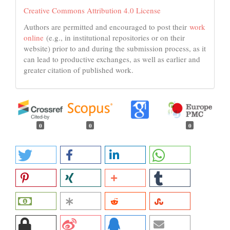
Creative Commons Attribution 4.0 License
Authors are permitted and encouraged to post their
work
online
(e.g., in institutional repositories or on their
website) prior to and during the submission process, as it
can lead to productive exchanges, as well as earlier and
greater citation of published work.
0
0
0