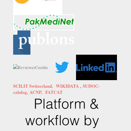
SCILIT Switzerland,
WIKIDATA
,
SUDOC-
calalog,
ACNP,
FATCAT