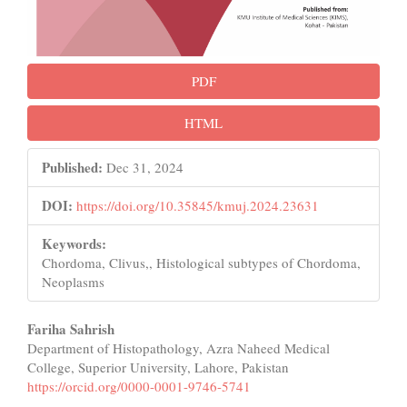
PDF
HTML
Published:
Dec 31, 2024
DOI:
https://doi.org/10.35845/kmuj.2024.23631
Keywords:
Chordoma, Clivus,, Histological subtypes of Chordoma,
Neoplasms
Main
Fariha Sahrish
Department of Histopathology, Azra Naheed Medical
Article
College, Superior University, Lahore, Pakistan
Content
https://orcid.org/0000-0001-9746-5741