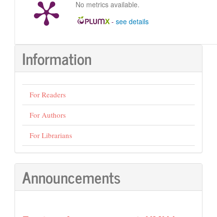
No metrics available.
-
see details
Information
For Readers
For Authors
For Librarians
Announcements