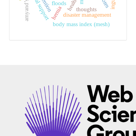
amyand’s hernia
social support
health
floods
hernia
thoughts
disaster management
body mass index (mesh)