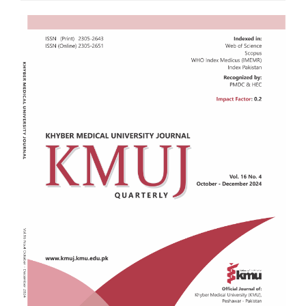
Article
Sidebar