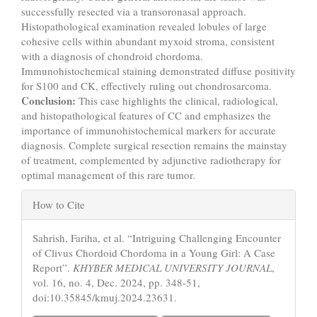
successfully resected via a transoronasal approach.
Histopathological examination revealed lobules of large
cohesive cells within abundant myxoid stroma, consistent
with a diagnosis of chondroid chordoma.
Immunohistochemical staining demonstrated diffuse positivity
for S100 and CK, effectively ruling out chondrosarcoma.
Conclusion:
This case highlights the clinical, radiological,
and histopathological features of CC and emphasizes the
importance of immunohistochemical markers for accurate
diagnosis. Complete surgical resection remains the mainstay
of treatment, complemented by adjunctive radiotherapy for
optimal management of this rare tumor.
Article
How to Cite
Details
Sahrish, Fariha, et al. “Intriguing Challenging Encounter
of Clivus Chordoid Chordoma in a Young Girl: A Case
Report”.
KHYBER MEDICAL UNIVERSITY JOURNAL
,
vol. 16, no. 4, Dec. 2024, pp. 348-51,
doi:10.35845/kmuj.2024.23631.