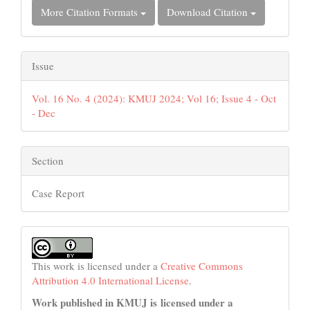
More Citation Formats
Download Citation
Issue
Vol. 16 No. 4 (2024): KMUJ 2024; Vol 16; Issue 4 - Oct
- Dec
Section
Case Report
This work is licensed under a
Creative Commons
Attribution 4.0 International License
.
Work published in KMUJ is licensed under a