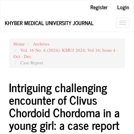
Main
Register
Login
Navigation
Main
KHYBER MEDICAL UNIVERSITY JOURNAL
Content
Toggl
Sidebar
navig
Home
Archives
Vol. 16 No. 4 (2024): KMUJ 2024; Vol 16; Issue 4 -
Oct - Dec
Case Report
Intriguing challenging
encounter of Clivus
Chordoid Chordoma in a
young girl: a case report