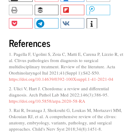
References
1. Pagella F, Ugolini S, Zoia C, Matti E, Carena P, Lizzio R, et
al. Clivus pathologies from diagnosis to surgical
multidisciplinary treatment. Review of the literature. Acta
Otorhinolaryngol Ital 2021;41(Suppl 1):S42-S50.
https://doi.org/10.14639/0392-100Xsuppl.1-41-2021-04
2. Ulici V, Hart J. Chordoma: a review and differential
diagnosis. Arch Pathol Lab Med 2022;146(3):386-95.
https://doi.org/10.5858/arpa.2020-58-RA
3. Rai R, Iwanaga J, Shokouhi G, Loukas M, Mortazavi MM,
Oskouian RJ, et al. A comprehensive review of the clivus:
anatomy, embryology, variants, pathology, and surgical
approaches. Child's Nerv Syst 2018;34(8):1451-8.