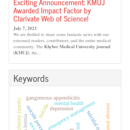
Exciting Announcement: KMUJ
Awarded Impact Factor by
Clarivate Web of Science!
July 7, 2023
We are thrilled to share some fantastic news with our
esteemed readers, contributors, and the entire medical
Khyber Medical University journal
community. The
(KMUJ)
, the...
Keywords
gangrenous appendicitis
obesity (mesh)
emergency management
mental health
suicide
inguinal abscess
suicide prevention
depression
suicidal notes
mind