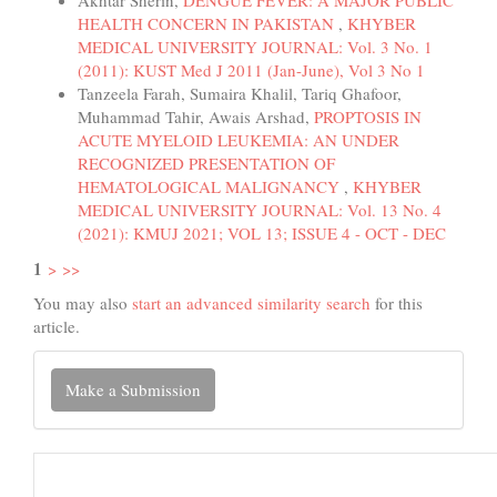
Akhtar Sherin,
DENGUE FEVER: A MAJOR PUBLIC
HEALTH CONCERN IN PAKISTAN
,
KHYBER
MEDICAL UNIVERSITY JOURNAL: Vol. 3 No. 1
(2011): KUST Med J 2011 (Jan-June), Vol 3 No 1
Tanzeela Farah, Sumaira Khalil, Tariq Ghafoor,
Muhammad Tahir, Awais Arshad,
PROPTOSIS IN
ACUTE MYELOID LEUKEMIA: AN UNDER
RECOGNIZED PRESENTATION OF
HEMATOLOGICAL MALIGNANCY
,
KHYBER
MEDICAL UNIVERSITY JOURNAL: Vol. 13 No. 4
(2021): KMUJ 2021; VOL 13; ISSUE 4 - OCT - DEC
1
>
>>
You may also
start an advanced similarity search
for this
article.
Make
Make a Submission
a
Submission