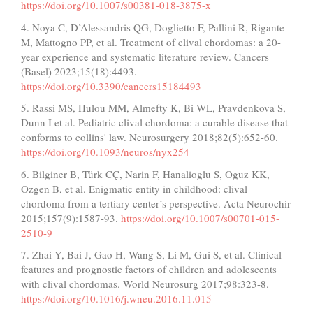
https://doi.org/10.1007/s00381-018-3875-x
4. Noya C, D’Alessandris QG, Doglietto F, Pallini R, Rigante
M, Mattogno PP, et al. Treatment of clival chordomas: a 20-
year experience and systematic literature review. Cancers
(Basel) 2023;15(18):4493.
https://doi.org/10.3390/cancers15184493
5. Rassi MS, Hulou MM, Almefty K, Bi WL, Pravdenkova S,
Dunn I et al. Pediatric clival chordoma: a curable disease that
conforms to collins' law. Neurosurgery 2018;82(5):652-60.
https://doi.org/10.1093/neuros/nyx254
6. Bilginer B, Türk CÇ, Narin F, Hanalioglu S, Oguz KK,
Ozgen B, et al. Enigmatic entity in childhood: clival
chordoma from a tertiary center’s perspective. Acta Neurochir
2015;157(9):1587-93.
https://doi.org/10.1007/s00701-015-
2510-9
7. Zhai Y, Bai J, Gao H, Wang S, Li M, Gui S, et al. Clinical
features and prognostic factors of children and adolescents
with clival chordomas. World Neurosurg 2017;98:323-8.
https://doi.org/10.1016/j.wneu.2016.11.015