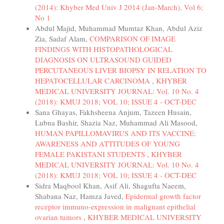
(2014): Khyber Med Univ J 2014 (Jan-March), Vol 6;
No 1
Abdul Majid, Muhammad Mumtaz Khan, Abdul Aziz
Zia, Sadaf Alam,
COMPARISON OF IMAGE
FINDINGS WITH HISTOPATHOLOGICAL
DIAGNOSIS ON ULTRASOUND GUIDED
PERCUTANEOUS LIVER BIOPSY IN RELATION TO
HEPATOCELLULAR CARCINOMA
,
KHYBER
MEDICAL UNIVERSITY JOURNAL: Vol. 10 No. 4
(2018): KMUJ 2018; VOL 10; ISSUE 4 - OCT-DEC
Sana Ghayas, Fakhsheena Anjum, Tazeen Husain,
Lubna Bashir, Shazia Naz, Muhammad Ali Masood,
HUMAN PAPILLOMAVIRUS AND ITS VACCINE:
AWARENESS AND ATTITUDES OF YOUNG
FEMALE PAKISTANI STUDENTS
,
KHYBER
MEDICAL UNIVERSITY JOURNAL: Vol. 10 No. 4
(2018): KMUJ 2018; VOL 10; ISSUE 4 - OCT-DEC
Sidra Maqbool Khan, Asif Ali, Shagufta Naeem,
Shabana Naz, Hamza Javed,
Epidermal growth factor
receptor immuno-expression in malignant epithelial
ovarian tumors
,
KHYBER MEDICAL UNIVERSITY