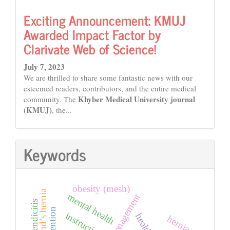
Exciting Announcement: KMUJ
Awarded Impact Factor by
Clarivate Web of Science!
July 7, 2023
We are thrilled to share some fantastic news with our
esteemed readers, contributors, and the entire medical
Khyber Medical University journal
community. The
(KMUJ)
, the...
Keywords
obesity (mesh)
amyand’s hernia
mental health
disaster management
instructions
health
hernia