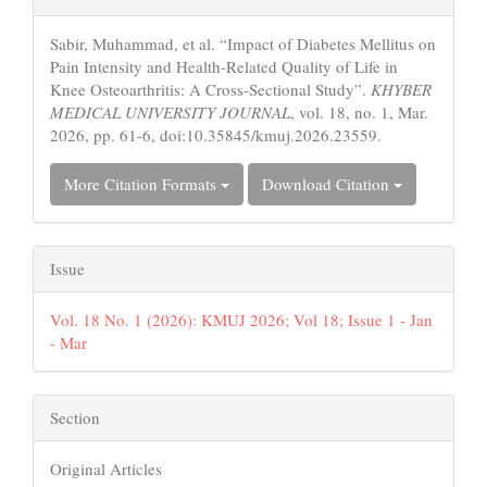
Details
Sabir, Muhammad, et al. “Impact of Diabetes Mellitus on
Pain Intensity and Health-Related Quality of Life in
Knee Osteoarthritis: A Cross-Sectional Study”.
KHYBER
MEDICAL UNIVERSITY JOURNAL
, vol. 18, no. 1, Mar.
2026, pp. 61-6, doi:10.35845/kmuj.2026.23559.
More Citation Formats
Download Citation
Issue
Vol. 18 No. 1 (2026): KMUJ 2026; Vol 18; Issue 1 - Jan
- Mar
Section
Original Articles