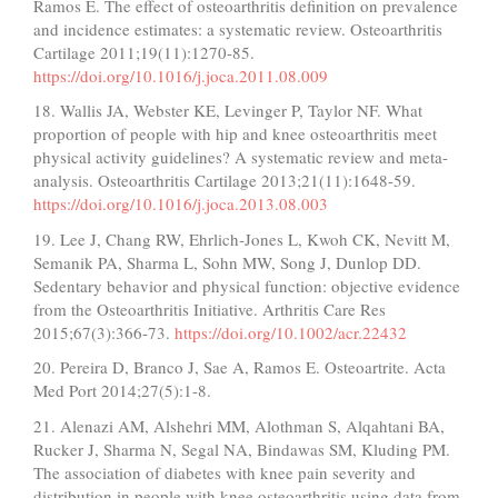
Ramos E. The effect of osteoarthritis definition on prevalence
and incidence estimates: a systematic review. Osteoarthritis
Cartilage 2011;19(11):1270-85.
https://doi.org/10.1016/j.joca.2011.08.009
18. Wallis JA, Webster KE, Levinger P, Taylor NF. What
proportion of people with hip and knee osteoarthritis meet
physical activity guidelines? A systematic review and meta-
analysis. Osteoarthritis Cartilage 2013;21(11):1648-59.
https://doi.org/10.1016/j.joca.2013.08.003
19. Lee J, Chang RW, Ehrlich‐Jones L, Kwoh CK, Nevitt M,
Semanik PA, Sharma L, Sohn MW, Song J, Dunlop DD.
Sedentary behavior and physical function: objective evidence
from the Osteoarthritis Initiative. Arthritis Care Res
2015;67(3):366-73.
https://doi.org/10.1002/acr.22432
20. Pereira D, Branco J, Sae A, Ramos E. Osteoartrite. Acta
Med Port 2014;27(5):1-8.
21. Alenazi AM, Alshehri MM, Alothman S, Alqahtani BA,
Rucker J, Sharma N, Segal NA, Bindawas SM, Kluding PM.
The association of diabetes with knee pain severity and
distribution in people with knee osteoarthritis using data from