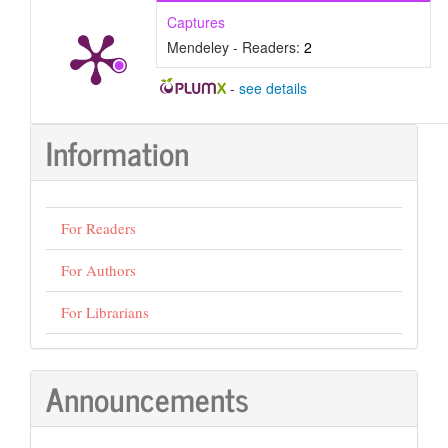
Captures
Mendeley - Readers:
2
-
see details
Information
For Readers
For Authors
For Librarians
Announcements