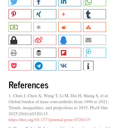
References
1. Chen J, Chen X, Wang T, Li M, Dai H, Shang S, et al.
Global burden of knee osteoarthritis from 1990 to 2021:
Trends, inequalities, and projections to 2035. PLoS One
2025;20(6):e0320115.
https://doi.org/10.1371/journal.pone.0320115