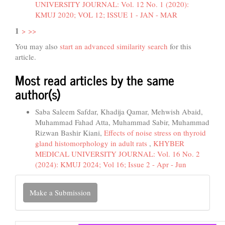
UNIVERSITY JOURNAL: Vol. 12 No. 1 (2020):
KMUJ 2020; VOL 12; ISSUE 1 - JAN - MAR
1
>
>>
You may also
start an advanced similarity search
for this
article.
Most read articles by the same
author(s)
Saba Saleem Safdar, Khadija Qamar, Mehwish Abaid,
Muhammad Fahad Atta, Muhammad Sabir, Muhammad
Rizwan Bashir Kiani,
Effects of noise stress on thyroid
gland histomorphology in adult rats
,
KHYBER
MEDICAL UNIVERSITY JOURNAL: Vol. 16 No. 2
(2024): KMUJ 2024; Vol 16; Issue 2 - Apr - Jun
Make
Make a Submission
a
Submission