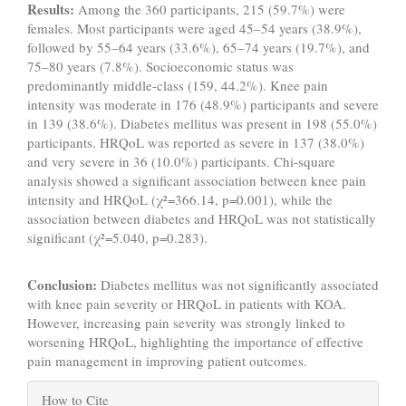
Results:
Among the 360 participants, 215 (59.7%) were
females. Most participants were aged 45–54 years (38.9%),
followed by 55–64 years (33.6%), 65–74 years (19.7%), and
75–80 years (7.8%). Socioeconomic status was
predominantly middle-class (159, 44.2%). Knee pain
intensity was moderate in 176 (48.9%) participants and severe
in 139 (38.6%). Diabetes mellitus was present in 198 (55.0%)
participants. HRQoL was reported as severe in 137 (38.0%)
and very severe in 36 (10.0%) participants. Chi-square
analysis showed a significant association between knee pain
intensity and HRQoL (χ²=366.14, p=0.001), while the
association between diabetes and HRQoL was not statistically
significant (χ²=5.040, p=0.283).
Conclusion:
Diabetes mellitus was not significantly associated
with knee pain severity or HRQoL in patients with KOA.
However, increasing pain severity was strongly linked to
worsening HRQoL, highlighting the importance of effective
pain management in improving patient outcomes.
Article
How to Cite