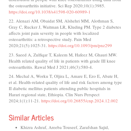
the osteoarthritis initiative. Sci Rep 2020;10(1):3985.
https://doi.org/10.1038/s41598-020-60989-1
22. Alenazi AM, Obaidat SM, Alshehri MM, Alothman S,
Gray C, Rucker J, Waitman LR, Kluding PM. Type 2 diabetes
affects joint pain severity in people with localized
osteoarthritis: a retrospective study. Pain Med
2020;21(5):1025-31.
https://doi.org/10.1093/pm/pnz299
23. Saeed A, Zulfiqar T, Kaleem M, Hafeez M, Ghauri MW.
Health related quality of life in patients with grade III knee
osteoarthritis. Rawal Med J 2021;46(3):580-4.
24. Mechal A, Worku T, Oljira L, Amare E, Ezo E, Abate H,
et al. Health-related quality of life and risk factors among type
II diabetic mellitus patients attending public hospitals in
Harari regional state, Ethiopia. Clin Nurs Perspect
2024;1(1):11-21.
https://doi.org/10.26855/cnp.2024.12.002
Similar Articles
Khizra Ashraf, Areeba Touseef, Zarafshan Sajid,