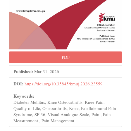
PDF
Published:
Mar 31, 2026
DOI:
https://doi.org/10.35845/kmuj.2026.23559
Keywords:
Diabetes Mellitus, Knee Osteoarthritis, Knee Pain,
Quality of Life, Osteoarthritis, Knee, Patellofemoral Pain
Syndrome, SF-36, Visual Analogue Scale, Pain , Pain
Measurement , Pain Management