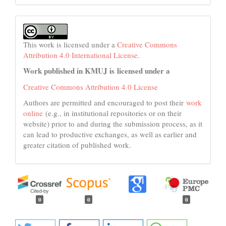
This work is licensed under a
Creative Commons
Attribution 4.0 International License
.
Work published in KMUJ is licensed under a
Creative Commons Attribution 4.0 License
Authors are permitted and encouraged to post their
work
online
(e.g., in institutional repositories or on their
website) prior to and during the submission process, as it
can lead to productive exchanges, as well as earlier and
greater citation of published work.
0
0
0