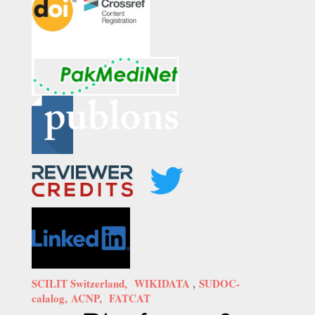
SCILIT Switzerland,
WIKIDATA
,
SUDOC-
calalog,
ACNP,
FATCAT