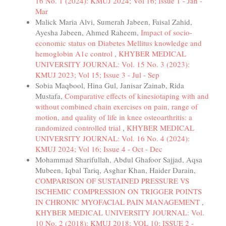
16 No. 1 (2024): KMUJ 2024; Vol 16; Issue 1 - Jan -
Mar
Malick Maria Alvi, Sumerah Jabeen, Faisal Zahid,
Ayesha Jabeen, Ahmed Raheem,
Impact of socio-
economic status on Diabetes Mellitus knowledge and
hemoglobin A1c control
,
KHYBER MEDICAL
UNIVERSITY JOURNAL: Vol. 15 No. 3 (2023):
KMUJ 2023; Vol 15; Issue 3 - Jul - Sep
Sobia Maqbool, Hina Gul, Janisar Zainab, Rida
Mustafa,
Comparative effects of kinesiotaping with and
without combined chain exercises on pain, range of
motion, and quality of life in knee osteoarthritis: a
randomized controlled trial
,
KHYBER MEDICAL
UNIVERSITY JOURNAL: Vol. 16 No. 4 (2024):
KMUJ 2024; Vol 16; Issue 4 - Oct - Dec
Mohammad Sharifullah, Abdul Ghafoor Sajjad, Aqsa
Mubeen, Iqbal Tariq, Asghar Khan, Haider Darain,
COMPARISON OF SUSTAINED PRESSURE VS
ISCHEMIC COMPRESSION ON TRIGGER POINTS
IN CHRONIC MYOFACIAL PAIN MANAGEMENT
,
KHYBER MEDICAL UNIVERSITY JOURNAL: Vol.
10 No. 2 (2018): KMUJ 2018; VOL 10; ISSUE 2 -