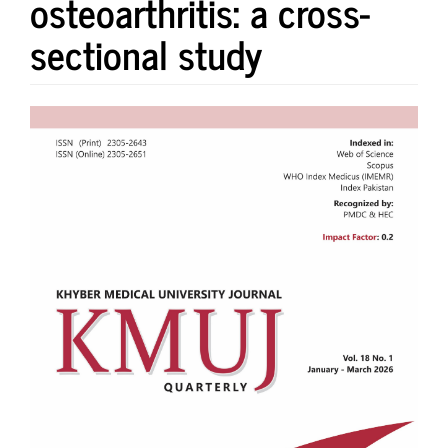
osteoarthritis: a cross-
sectional study
Article
Sidebar