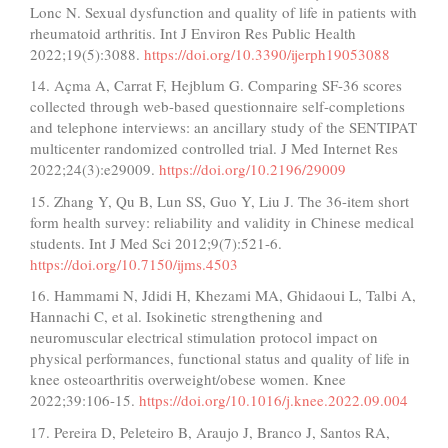
Lonc N. Sexual dysfunction and quality of life in patients with
rheumatoid arthritis. Int J Environ Res Public Health
2022;19(5):3088.
https://doi.org/10.3390/ijerph19053088
14. Açma A, Carrat F, Hejblum G. Comparing SF-36 scores
collected through web-based questionnaire self-completions
and telephone interviews: an ancillary study of the SENTIPAT
multicenter randomized controlled trial. J Med Internet Res
2022;24(3):e29009.
https://doi.org/10.2196/29009
15. Zhang Y, Qu B, Lun SS, Guo Y, Liu J. The 36-item short
form health survey: reliability and validity in Chinese medical
students. Int J Med Sci 2012;9(7):521-6.
https://doi.org/10.7150/ijms.4503
16. Hammami N, Jdidi H, Khezami MA, Ghidaoui L, Talbi A,
Hannachi C, et al. Isokinetic strengthening and
neuromuscular electrical stimulation protocol impact on
physical performances, functional status and quality of life in
knee osteoarthritis overweight/obese women. Knee
2022;39:106-15.
https://doi.org/10.1016/j.knee.2022.09.004
17. Pereira D, Peleteiro B, Araujo J, Branco J, Santos RA,