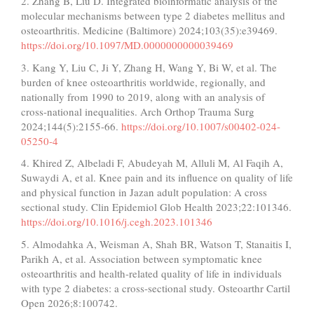
2. Zhang B, Liu D. Integrated bioinformatic analysis of the
molecular mechanisms between type 2 diabetes mellitus and
osteoarthritis. Medicine (Baltimore) 2024;103(35):e39469.
https://doi.org/10.1097/MD.0000000000039469
3. Kang Y, Liu C, Ji Y, Zhang H, Wang Y, Bi W, et al. The
burden of knee osteoarthritis worldwide, regionally, and
nationally from 1990 to 2019, along with an analysis of
cross-national inequalities. Arch Orthop Trauma Surg
2024;144(5):2155-66.
https://doi.org/10.1007/s00402-024-
05250-4
4. Khired Z, Albeladi F, Abudeyah M, Alluli M, Al Faqih A,
Suwaydi A, et al. Knee pain and its influence on quality of life
and physical function in Jazan adult population: A cross
sectional study. Clin Epidemiol Glob Health 2023;22:101346.
https://doi.org/10.1016/j.cegh.2023.101346
5. Almodahka A, Weisman A, Shah BR, Watson T, Stanaitis I,
Parikh A, et al. Association between symptomatic knee
osteoarthritis and health-related quality of life in individuals
with type 2 diabetes: a cross-sectional study. Osteoarthr Cartil
Open 2026;8:100742.