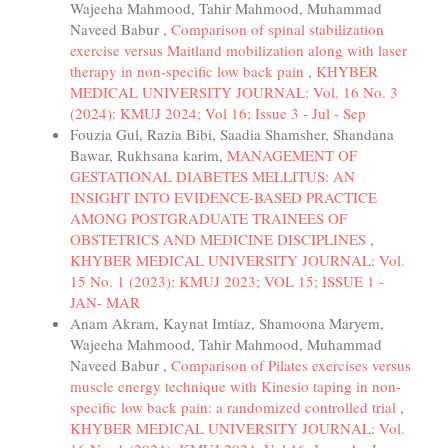
Wajeeha Mahmood, Tahir Mahmood, Muhammad
Naveed Babur ,
Comparison of spinal stabilization
exercise versus Maitland mobilization along with laser
therapy in non-specific low back pain
,
KHYBER
MEDICAL UNIVERSITY JOURNAL: Vol. 16 No. 3
(2024): KMUJ 2024; Vol 16; Issue 3 - Jul - Sep
Fouzia Gul, Razia Bibi, Saadia Shamsher, Shandana
Bawar, Rukhsana karim,
MANAGEMENT OF
GESTATIONAL DIABETES MELLITUS: AN
INSIGHT INTO EVIDENCE-BASED PRACTICE
AMONG POSTGRADUATE TRAINEES OF
OBSTETRICS AND MEDICINE DISCIPLINES
,
KHYBER MEDICAL UNIVERSITY JOURNAL: Vol.
15 No. 1 (2023): KMUJ 2023; VOL 15; ISSUE 1 -
JAN- MAR
Anam Akram, Kaynat Imtiaz, Shamoona Maryem,
Wajeeha Mahmood, Tahir Mahmood, Muhammad
Naveed Babur ,
Comparison of Pilates exercises versus
muscle energy technique with Kinesio taping in non-
specific low back pain: a randomized controlled trial
,
KHYBER MEDICAL UNIVERSITY JOURNAL: Vol.