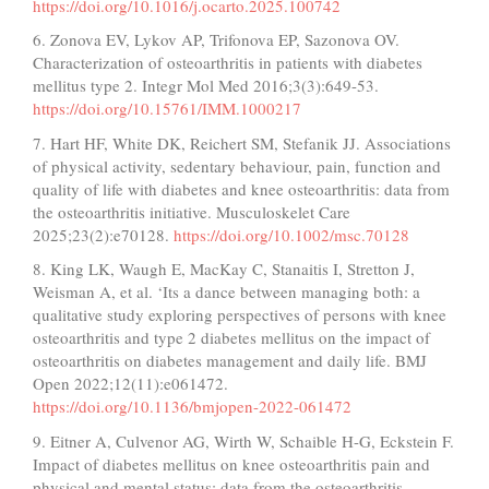
https://doi.org/10.1016/j.ocarto.2025.100742
6. Zonova EV, Lykov AP, Trifonova EP, Sazonova OV.
Characterization of osteoarthritis in patients with diabetes
mellitus type 2. Integr Mol Med 2016;3(3):649-53.
https://doi.org/10.15761/IMM.1000217
7. Hart HF, White DK, Reichert SM, Stefanik JJ. Associations
of physical activity, sedentary behaviour, pain, function and
quality of life with diabetes and knee osteoarthritis: data from
the osteoarthritis initiative. Musculoskelet Care
2025;23(2):e70128.
https://doi.org/10.1002/msc.70128
8. King LK, Waugh E, MacKay C, Stanaitis I, Stretton J,
Weisman A, et al. ‘Its a dance between managing both: a
qualitative study exploring perspectives of persons with knee
osteoarthritis and type 2 diabetes mellitus on the impact of
osteoarthritis on diabetes management and daily life. BMJ
Open 2022;12(11):e061472.
https://doi.org/10.1136/bmjopen-2022-061472
9. Eitner A, Culvenor AG, Wirth W, Schaible H-G, Eckstein F.
Impact of diabetes mellitus on knee osteoarthritis pain and
physical and mental status: data from the osteoarthritis