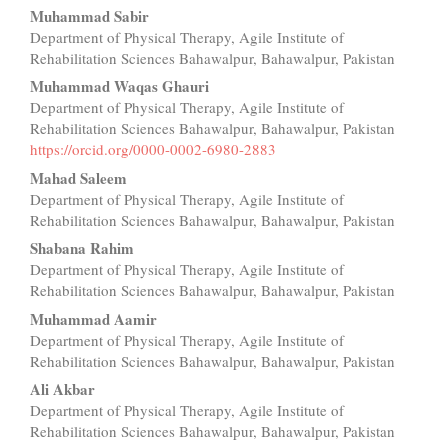
Main
Muhammad Sabir
Department of Physical Therapy, Agile Institute of
Article
Rehabilitation Sciences Bahawalpur, Bahawalpur, Pakistan
Content
Muhammad Waqas Ghauri
Department of Physical Therapy, Agile Institute of
Rehabilitation Sciences Bahawalpur, Bahawalpur, Pakistan
https://orcid.org/0000-0002-6980-2883
Mahad Saleem
Department of Physical Therapy, Agile Institute of
Rehabilitation Sciences Bahawalpur, Bahawalpur, Pakistan
Shabana Rahim
Department of Physical Therapy, Agile Institute of
Rehabilitation Sciences Bahawalpur, Bahawalpur, Pakistan
Muhammad Aamir
Department of Physical Therapy, Agile Institute of
Rehabilitation Sciences Bahawalpur, Bahawalpur, Pakistan
Ali Akbar
Department of Physical Therapy, Agile Institute of
Rehabilitation Sciences Bahawalpur, Bahawalpur, Pakistan