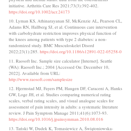
initiative. Arthritis Care Res 2021;73(3):392-402.
https://doi.org/10.1002/acr.24173
10. Lyman KS, Athinarayanan SJ, McKenzie AL, Pearson CL,
Adams RN, Hallberg SJ, et al. Continuous care intervention
with carbohydrate restriction improves physical function of
the knees among patients with type 2 diabetes: a non-
randomized study. BMC Musculoskelet Disord
2022;23(1):285.
https://doi.org/10.1186/s12891-022-05258-0
11. Raosoft Inc. Sample size calculator [Internet]. Seattle
(WA): Raosoft Inc.; 2004 [Accessed On: December 10,
2022]. Available from URL:
http://www.raosoft.com/samplesize
12. Hjermstad MJ, Fayers PM, Haugen DF, Caraceni A, Hanks
GW, Loge JH, et al. Studies comparing numerical rating
scales, verbal rating scales, and visual analogue scales for
assessment of pain intensity in adults: a systematic literature
review. J Pain Symptom Manage 2011;41(6):1073-93.
https://doi.org/10.1016/j.jpainsymman.2010.08.016
13. Tański W, Dudek K, Tomasiewicz A, Świątoniowska-