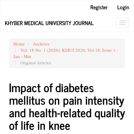
Main
Register
Login
Navigation
Main
KHYBER MEDICAL UNIVERSITY JOURNAL
Content
Toggl
Sidebar
navig
Home
Archives
Vol. 18 No. 1 (2026): KMUJ 2026; Vol 18; Issue 1 -
Jan - Mar
Original Articles
Impact of diabetes
mellitus on pain intensity
and health-related quality
of life in knee