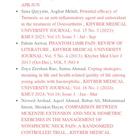
APR-JUN
Sana Qayyum, Asghar Mehdi,
Potential efficacy of
Turmeric as an anti-inflammatory agent and antioxidant
in the treatment of Osteoarthritis
,
KHYBER MEDICAL
UNIVERSITY JOURNAL: Vol. 15 No. 3 (2023):
KMUJ 2023; Vol 15; Issue 3 - Jul - Sep
Fahim Anwar,
PHANTOM LIMB PAIN: REVIEW OF
LITERATURE
,
KHYBER MEDICAL UNIVERSITY
JOURNAL: Vol. 5 No. 4 (2013): Khyber Med Univ J
2013 (Oct-Dec), VOL 5 ;NO 4
Zoya Zeeshan Rao, Saima Ahmad,
Coping strategies,
meaning in life and health-related quality of life among
young adults with haemophilia
,
KHYBER MEDICAL
UNIVERSITY JOURNAL: Vol. 16 No. 1 (2024):
KMUJ 2024; Vol 16; Issue 1 - Jan - Mar
Naveed Arshad, Aqeel Ahmad, Babar Ali, Muhammad
Imran, Shoukat Hayat,
COMPARISON BETWEEN
MCKENZIE EXTENSION AND NECK ISOMETRIC
EXERCISES IN THE MANAGEMENT OF
NONSPECIFIC NECK PAIN: A RANDOMIZED
CONTROLLED TRIAL
,
KHYBER MEDICAL