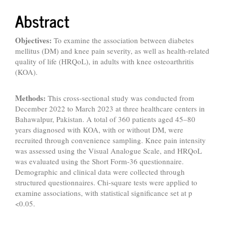
Abstract
Objective
s
:
To examine the association between diabetes
mellitus (DM) and knee pain severity, as well as health-related
quality of life (HRQoL), in adults with knee osteoarthritis
(KOA).
Methods:
This cross-sectional study was conducted from
December 2022 to March 2023 at three healthcare centers in
Bahawalpur, Pakistan. A total of 360 patients aged 45–80
years diagnosed with KOA, with or without DM, were
recruited through convenience sampling. Knee pain intensity
was assessed using the Visual Analogue Scale, and HRQoL
was evaluated using the Short Form-36 questionnaire.
Demographic and clinical data were collected through
structured questionnaires. Chi-square tests were applied to
examine associations, with statistical significance set at p
<0.05.