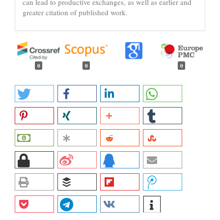
can lead to productive exchanges, as well as earlier and
greater citation of published work.
0
0
0