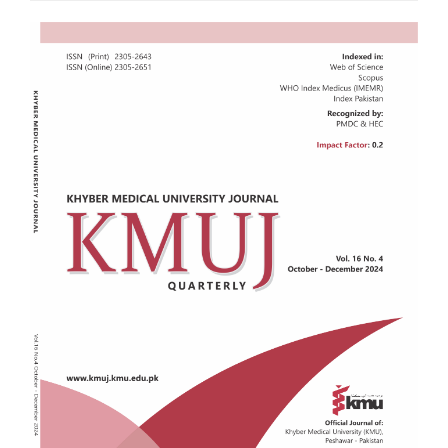
Article
Sidebar