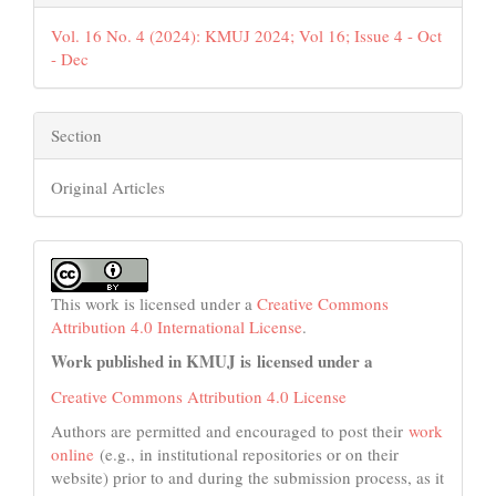
Vol. 16 No. 4 (2024): KMUJ 2024; Vol 16; Issue 4 - Oct
- Dec
Section
Original Articles
This work is licensed under a
Creative Commons
Attribution 4.0 International License
.
Work published in KMUJ is licensed under a
Creative Commons Attribution 4.0 License
Authors are permitted and encouraged to post their
work
online
(e.g., in institutional repositories or on their
website) prior to and during the submission process, as it