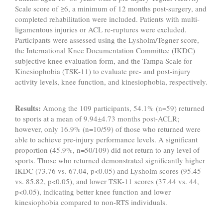
Scale score of ≥6, a minimum of 12 months post-surgery, and
completed rehabilitation were included. Patients with multi-
ligamentous injuries or ACL re-ruptures were excluded.
Participants were assessed using the Lysholm/Tegner score,
the International Knee Documentation Committee (IKDC)
subjective knee evaluation form, and the Tampa Scale for
Kinesiophobia (TSK-11) to evaluate pre- and post-injury
activity levels, knee function, and kinesiophobia, respectively.
Results:
Among the 109 participants, 54.1% (n=59) returned
to sports at a mean of 9.94±4.73 months post-ACLR;
however, only 16.9% (n=10/59) of those who returned were
able to achieve pre-injury performance levels. A significant
proportion (45.9%, n=50/109) did not return to any level of
sports. Those who returned demonstrated significantly higher
IKDC (73.76 vs. 67.04, p<0.05) and Lysholm scores (95.45
vs. 85.82, p<0.05), and lower TSK-11 scores (37.44 vs. 44,
p<0.05), indicating better knee function and lower
kinesiophobia compared to non-RTS individuals.