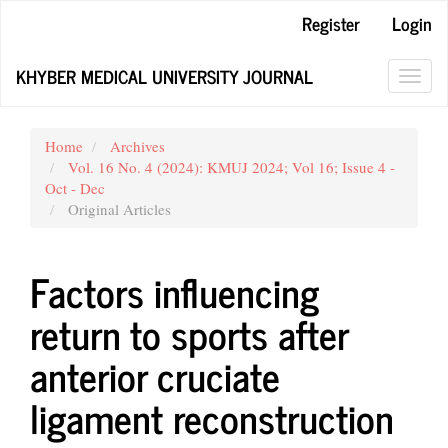
Main
Register
Login
Navigation
Main
KHYBER MEDICAL UNIVERSITY JOURNAL
Content
Toggl
Sidebar
navig
Home
Archives
Vol. 16 No. 4 (2024): KMUJ 2024; Vol 16; Issue 4 -
Oct - Dec
Original Articles
Factors influencing
return to sports after
anterior cruciate
ligament reconstruction