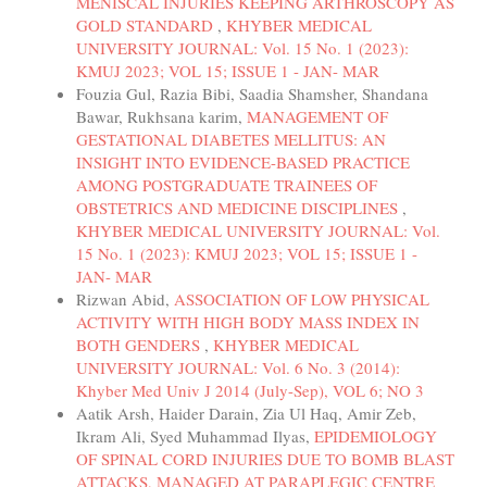
MENISCAL INJURIES KEEPING ARTHROSCOPY AS
GOLD STANDARD
,
KHYBER MEDICAL
UNIVERSITY JOURNAL: Vol. 15 No. 1 (2023):
KMUJ 2023; VOL 15; ISSUE 1 - JAN- MAR
Fouzia Gul, Razia Bibi, Saadia Shamsher, Shandana
Bawar, Rukhsana karim,
MANAGEMENT OF
GESTATIONAL DIABETES MELLITUS: AN
INSIGHT INTO EVIDENCE-BASED PRACTICE
AMONG POSTGRADUATE TRAINEES OF
OBSTETRICS AND MEDICINE DISCIPLINES
,
KHYBER MEDICAL UNIVERSITY JOURNAL: Vol.
15 No. 1 (2023): KMUJ 2023; VOL 15; ISSUE 1 -
JAN- MAR
Rizwan Abid,
ASSOCIATION OF LOW PHYSICAL
ACTIVITY WITH HIGH BODY MASS INDEX IN
BOTH GENDERS
,
KHYBER MEDICAL
UNIVERSITY JOURNAL: Vol. 6 No. 3 (2014):
Khyber Med Univ J 2014 (July-Sep), VOL 6; NO 3
Aatik Arsh, Haider Darain, Zia Ul Haq, Amir Zeb,
Ikram Ali, Syed Muhammad Ilyas,
EPIDEMIOLOGY
OF SPINAL CORD INJURIES DUE TO BOMB BLAST
ATTACKS, MANAGED AT PARAPLEGIC CENTRE