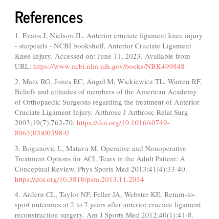
References
1. Evans J, Nielson JL. Anterior cruciate ligament knee injury
- statpearls - NCBI bookshelf, Anterior Cruciate Ligament
Knee Injury. Accessed on: June 11, 2023. Available from
URL:
https://www.ncbi.nlm.nih.gov/books/NBK499848
2. Marx RG, Jones EC, Angel M, Wickiewicz TL, Warren RF.
Beliefs and attitudes of members of the American Academy
of Orthopaedic Surgeons regarding the treatment of Anterior
Cruciate Ligament Injury. Arthrosc J Arthrosc Relat Surg
2003;19(7):762-70.
https://doi.org/10.1016/s0749-
8063(03)00398-0
3. Bogunovic L, Matava M. Operative and Nonoperative
Treatment Options for ACL Tears in the Adult Patient: A
Conceptual Review. Phys Sports Med 2013;41(4):33-40.
https://doi.org/10.3810/psm.2013.11.2034
4. Ardern CL, Taylor NF, Feller JA, Webster KE. Return-to-
sport outcomes at 2 to 7 years after anterior cruciate ligament
reconstruction surgery. Am J Sports Med 2012;40(1):41-8.