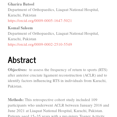
Gharira Batool
Department of Orthopaedics, Liaquat National Hospital,
Karachi, Pakistan
https://orcid.org/0009-0005-1647-5021
Komal Saleem
Department of Orthopaedics, Liaquat National Hospital,
Karachi, Pakistan
https://orcid.org/0009-0002-2510-5549
Abstract
Objectives:
to assess the frequency of return to sports (RTS)
after anterior cruciate ligament reconstruction (ACLR) and to
identify factors influencing RTS in individuals from Karachi,
Pakistan.
Methods:
This retrospective cohort study included 109
participants who underwent ACLR between January 2016 and
June 2021 at Liaquat National Hospital, Karachi, Pakistan.
Patients aged 15–35 years with a pre-injury Tegner Activity