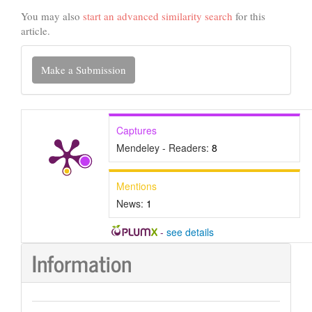
You may also
start an advanced similarity search
for this
article.
Make
Make a Submission
a
Submission
Captures
Mendeley - Readers:
8
Mentions
News:
1
-
see details
Information