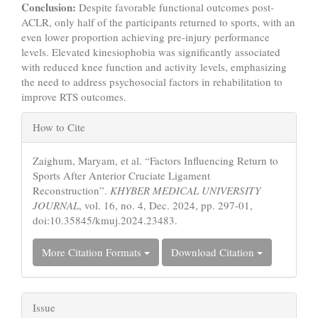
Conclusion:
Despite favorable functional outcomes post-
ACLR, only half of the participants returned to sports, with an
even lower proportion achieving pre-injury performance
levels. Elevated kinesiophobia was significantly associated
with reduced knee function and activity levels, emphasizing
the need to address psychosocial factors in rehabilitation to
improve RTS outcomes.
Article
How to Cite
Details
Zaighum, Maryam, et al. “Factors Influencing Return to
Sports After Anterior Cruciate Ligament
Reconstruction”.
KHYBER MEDICAL UNIVERSITY
JOURNAL
, vol. 16, no. 4, Dec. 2024, pp. 297-01,
doi:10.35845/kmuj.2024.23483.
More Citation Formats
Download Citation
Issue