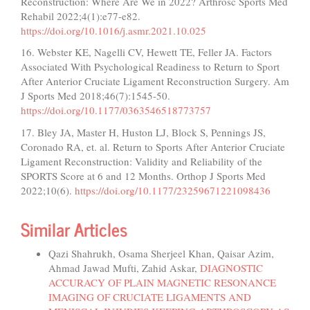
Reconstruction: Where Are We in 2022? Arthrosc Sports Med
Rehabil 2022;4(1):e77-e82.
https://doi.org/10.1016/j.asmr.2021.10.025
16. Webster KE, Nagelli CV, Hewett TE, Feller JA. Factors
Associated With Psychological Readiness to Return to Sport
After Anterior Cruciate Ligament Reconstruction Surgery. Am
J Sports Med 2018;46(7):1545-50.
https://doi.org/10.1177/0363546518773757
17. Bley JA, Master H, Huston LJ, Block S, Pennings JS,
Coronado RA, et. al. Return to Sports After Anterior Cruciate
Ligament Reconstruction: Validity and Reliability of the
SPORTS Score at 6 and 12 Months. Orthop J Sports Med
2022;10(6).
https://doi.org/10.1177/23259671221098436
Similar Articles
Qazi Shahrukh, Osama Sherjeel Khan, Qaisar Azim,
Ahmad Jawad Mufti, Zahid Askar,
DIAGNOSTIC
ACCURACY OF PLAIN MAGNETIC RESONANCE
IMAGING OF CRUCIATE LIGAMENTS AND