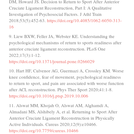
DM, Howard JS. Decision to Return to Sport After Anterior
Cruciate Ligament Reconstruction, Part I: A Qualitative
Investigation of Psychosocial Factors. J Athl Train
2018;53(5):452-63.
https://doi.org/10.4085/1062-6050-313-
16
9. Liew BXW, Feller JA, Webster KE. Understanding the
psychological mechanisms of return to sports readiness after
anterior cruciate ligament reconstruction. PLoS One
2022;17(3):1-12.
https://doi.org/10.1371/journal.pone.0266029
10. Hart HF, Culvenor AG, Guermazi A, Crossley KM. Worse
knee confidence, fear of movement, psychological readiness
to return to sport, and pain are associated with worse function
after ACL reconstruction. Phys Ther Sport 2020;41:1-8.
https://doi.org/10.1016/j.ptsp.2019.10.006
11. Alswat MM, Khojah O, Alswat AM, Alghamdi A,
Almadani MS, Alshibely A, et al. Returning to Sport After
Anterior Cruciate Ligament Reconstruction in Physically
Active Individuals. Cureus 2020;12(9):e10466.
https://doi.org/10.7759/cureus.10466