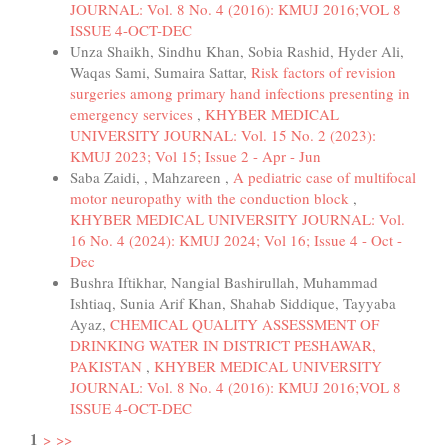
JOURNAL: Vol. 8 No. 4 (2016): KMUJ 2016;VOL 8
ISSUE 4-OCT-DEC
Unza Shaikh, Sindhu Khan, Sobia Rashid, Hyder Ali,
Waqas Sami, Sumaira Sattar,
Risk factors of revision
surgeries among primary hand infections presenting in
emergency services
,
KHYBER MEDICAL
UNIVERSITY JOURNAL: Vol. 15 No. 2 (2023):
KMUJ 2023; Vol 15; Issue 2 - Apr - Jun
Saba Zaidi, , Mahzareen ,
A pediatric case of multifocal
motor neuropathy with the conduction block
,
KHYBER MEDICAL UNIVERSITY JOURNAL: Vol.
16 No. 4 (2024): KMUJ 2024; Vol 16; Issue 4 - Oct -
Dec
Bushra Iftikhar, Nangial Bashirullah, Muhammad
Ishtiaq, Sunia Arif Khan, Shahab Siddique, Tayyaba
Ayaz,
CHEMICAL QUALITY ASSESSMENT OF
DRINKING WATER IN DISTRICT PESHAWAR,
PAKISTAN
,
KHYBER MEDICAL UNIVERSITY
JOURNAL: Vol. 8 No. 4 (2016): KMUJ 2016;VOL 8
ISSUE 4-OCT-DEC
1
>
>>