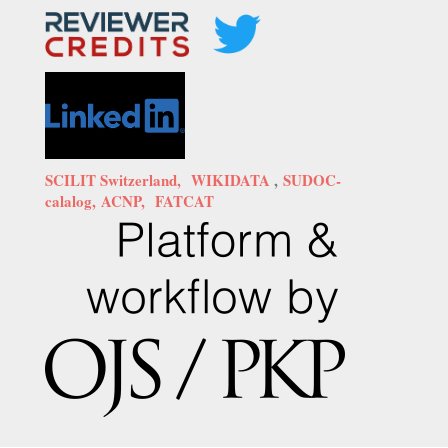
SCILIT Switzerland,
WIKIDATA
,
SUDOC-
calalog,
ACNP,
FATCAT