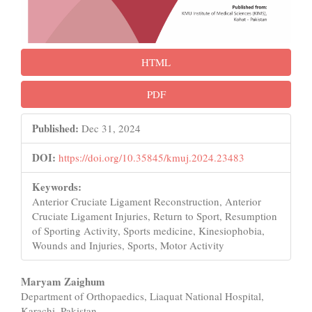
HTML
PDF
Published:
Dec 31, 2024
DOI:
https://doi.org/10.35845/kmuj.2024.23483
Keywords:
Anterior Cruciate Ligament Reconstruction, Anterior
Cruciate Ligament Injuries, Return to Sport, Resumption
of Sporting Activity, Sports medicine, Kinesiophobia,
Wounds and Injuries, Sports, Motor Activity
Main
Maryam Zaighum
Department of Orthopaedics, Liaquat National Hospital,
Article
Karachi, Pakistan