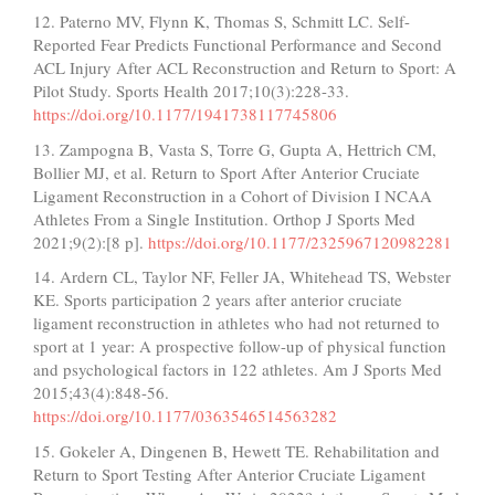
12. Paterno MV, Flynn K, Thomas S, Schmitt LC. Self-
Reported Fear Predicts Functional Performance and Second
ACL Injury After ACL Reconstruction and Return to Sport: A
Pilot Study. Sports Health 2017;10(3):228-33.
https://doi.org/10.1177/1941738117745806
13. Zampogna B, Vasta S, Torre G, Gupta A, Hettrich CM,
Bollier MJ, et al. Return to Sport After Anterior Cruciate
Ligament Reconstruction in a Cohort of Division I NCAA
Athletes From a Single Institution. Orthop J Sports Med
2021;9(2):[8 p].
https://doi.org/10.1177/2325967120982281
14. Ardern CL, Taylor NF, Feller JA, Whitehead TS, Webster
KE. Sports participation 2 years after anterior cruciate
ligament reconstruction in athletes who had not returned to
sport at 1 year: A prospective follow-up of physical function
and psychological factors in 122 athletes. Am J Sports Med
2015;43(4):848-56.
https://doi.org/10.1177/0363546514563282
15. Gokeler A, Dingenen B, Hewett TE. Rehabilitation and
Return to Sport Testing After Anterior Cruciate Ligament