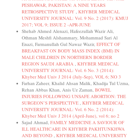
PESHAWAR, PAKISTAN: A NINE YEARS
RETROSPECTIVE STUDY
,
KHYBER MEDICAL
UNIVERSITY JOURNAL: Vol. 9 No. 2 (2017): KMUJ
2017; VOL 9; ISSUE 2 -APR-JUNE
Shehab Ahmed Alenazi, Hafeezullah Wazir Ali,
Othman Meshfi Alshammary, Mohammad Sari Al
Enazi, Farmanullah Gul Nawaz Wazir,
EFFECT OF
BREAKFAST ON BODY MASS INDEX (BMI) IN
MALE CHILDREN IN NORTHERN BORDER
REGION SAUDI ARABIA
,
KHYBER MEDICAL
UNIVERSITY JOURNAL: Vol. 6 No. 3 (2014):
Khyber Med Univ J 2014 (July-Sep), VOL 6; NO 3
Farhan Zaheer, Khalid Ahsan Malik, Khadija Tul Uzma,
Rehan Abbas Khan, Anis Uz Zaman,
BOWEL
INJURIES FOLLOWING UNSAFE ABORTION: THE
SURGEON’S PERSPECTIVE
,
KHYBER MEDICAL
UNIVERSITY JOURNAL: Vol. 6 No. 2 (2014):
Khyber Med Univ J 2014 (April-June), vol 6; no 2
Sajad Ahmad,
FAMILY MEDICINE A SAVIOUR OF
ILL HEALTHCARE IN KHYBER PAKHTUNKHWA
AND BEYOND
,
KHYBER MEDICAL UNIVERSITY