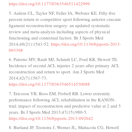
https://doi.org/10.1177/0363546511422999
5. Ardern CL, Taylor NF, Feller JA, Webster KE. Fifty-five
percent return to competitive sport following anterior cruciate
ligament reconstruction surgery: an updated systematic
review and meta-analysis including aspects of physical
functioning and contextual factors. Br J Sports Med
2014;48(21):1543-52.
https://doi.org/10.1136/bjsports-2013-
093398
6. Paterno MV, Rauh MJ, Schmitt LC, Ford KR, Hewett TE.
Incidence of second ACL injuries 2 years after primary ACL
reconstruction and return to sport. Am J Sports Med
2014;42(7):1567-73.
https://doi.org/10.1177/0363546514530088
7. Ericsson YB, Roos EM, Frobell RB. Lower extremity
performance following ACL rehabilitation in the KANON-
trial: impact of reconstruction and predictive value at 2 and 5
years. Br J Sports Med 2013;47(15):980-5.
https://doi.org/10.1136/bjsports-2013-092642
8. Burland JP, Toonstra J, Werner JL, Mattacola CG, Howell