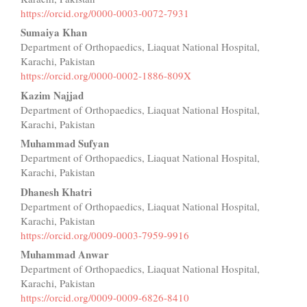
Content
https://orcid.org/0000-0003-0072-7931
Sumaiya Khan
Department of Orthopaedics, Liaquat National Hospital,
Karachi, Pakistan
https://orcid.org/0000-0002-1886-809X
Kazim Najjad
Department of Orthopaedics, Liaquat National Hospital,
Karachi, Pakistan
Muhammad Sufyan
Department of Orthopaedics, Liaquat National Hospital,
Karachi, Pakistan
Dhanesh Khatri
Department of Orthopaedics, Liaquat National Hospital,
Karachi, Pakistan
https://orcid.org/0009-0003-7959-9916
Muhammad Anwar
Department of Orthopaedics, Liaquat National Hospital,
Karachi, Pakistan
https://orcid.org/0009-0009-6826-8410