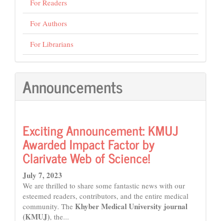
For Readers
For Authors
For Librarians
Announcements
Exciting Announcement: KMUJ
Awarded Impact Factor by
Clarivate Web of Science!
July 7, 2023
We are thrilled to share some fantastic news with our
esteemed readers, contributors, and the entire medical
Khyber Medical University journal
community. The
(KMUJ)
, the...