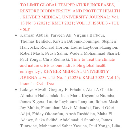
TO LIMIT GLOBAL TEMPERATURE INCREASES,
RESTORE BIODIVERSITY, AND PROTECT HEALTH
,
KHYBER MEDICAL UNIVERSITY JOURNAL: Vol.
13 No. 3 (2021): KMUJ 2021; VOL 13; ISSUE 3 - JUL
- SEP
Kamran Abbasi, Parveen Ali, Virginia Barbour,
Thomas Benfield, Kirsten Bibbins-Domingo, Stephen
Hancocks, Richard Horton, Laurie Laybourn-Langton,
Robert Mash, Peush Sahni, Wadeia Mohammad Sharief,
Paul Yonga, Chris Zielinski,
Time to treat the climate
and nature crisis as one indivisible global health
emergency
,
KHYBER MEDICAL UNIVERSITY
JOURNAL: Vol. 15 No. 4 (2023): KMUJ 2023; Vol 15;
Issue 4 - Oct - Dec
Lukoye Atwoli, Gregory E. Erhabor, Aiah A Gbakima,
Abraham Haileamlak, Jean-Marie Kayembe Ntumba,
James Kigera, Laurie Laybourn-Langton, Robert Mash,
Joy Muhia, Fhumulani Mavis Mulaudzi, David Ofori-
Adjei, Friday Okonofua, Arash Rashidian, Maha El-
Adawy, Siaka Sidibé, Abdelmadjid Snouber, James
Tumwine, Mohammad Sahar Yassien, Paul Yonga, Lilia