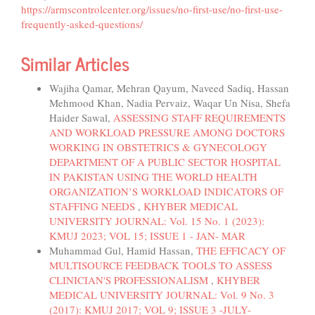
https://armscontrolcenter.org/issues/no-first-use/no-first-use-
frequently-asked-questions/
Similar Articles
Wajiha Qamar, Mehran Qayum, Naveed Sadiq, Hassan
Mehmood Khan, Nadia Pervaiz, Waqar Un Nisa, Shefa
Haider Sawal,
ASSESSING STAFF REQUIREMENTS
AND WORKLOAD PRESSURE AMONG DOCTORS
WORKING IN OBSTETRICS & GYNECOLOGY
DEPARTMENT OF A PUBLIC SECTOR HOSPITAL
IN PAKISTAN USING THE WORLD HEALTH
ORGANIZATION’S WORKLOAD INDICATORS OF
STAFFING NEEDS
,
KHYBER MEDICAL
UNIVERSITY JOURNAL: Vol. 15 No. 1 (2023):
KMUJ 2023; VOL 15; ISSUE 1 - JAN- MAR
Muhammad Gul, Hamid Hassan,
THE EFFICACY OF
MULTISOURCE FEEDBACK TOOLS TO ASSESS
CLINICIAN'S PROFESSIONALISM
,
KHYBER
MEDICAL UNIVERSITY JOURNAL: Vol. 9 No. 3
(2017): KMUJ 2017; VOL 9; ISSUE 3 -JULY-