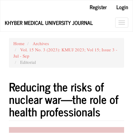
Main
Register
Login
Navigation
Main
KHYBER MEDICAL UNIVERSITY JOURNAL
Content
Toggl
Sidebar
navig
Home
Archives
Vol. 15 No. 3 (2023): KMUJ 2023; Vol 15; Issue 3 -
Jul - Sep
Editorial
Reducing the risks of
nuclear war—the role of
health professionals
Article