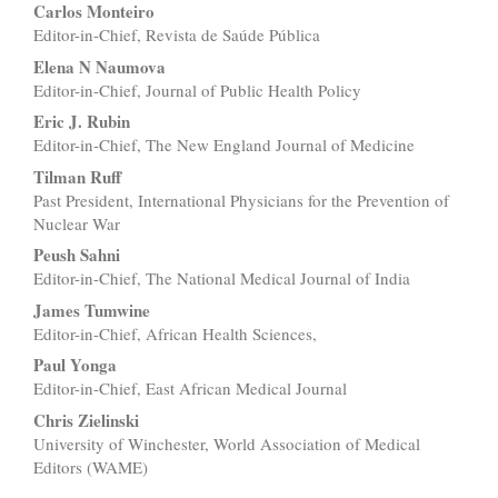
Carlos Monteiro
Editor-in-Chief, Revista de Saúde Pública
Elena N Naumova
Editor-in-Chief, Journal of Public Health Policy
Eric J. Rubin
Editor-in-Chief, The New England Journal of Medicine
Tilman Ruff
Past President, International Physicians for the Prevention of
Nuclear War
Peush Sahni
Editor-in-Chief, The National Medical Journal of India
James Tumwine
Editor-in-Chief, African Health Sciences,
Paul Yonga
Editor-in-Chief, East African Medical Journal
Chris Zielinski
University of Winchester, World Association of Medical
Editors (WAME)