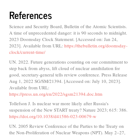
References
Science and Security Board, Bulletin of the Atomic Scientists.
A time of unprecedented danger: it is 90 seconds to midnight.
2023 Doomsday Clock Statement. [Accessed on: Jan 24,
2023]. Available from URL:
https://thebulletin.org/doomsday-
clock/current-time/
UN. 2022. Future generations counting on our commitment to
step back from abyss, lift cloud of nuclear annihilation for
good, secretary-general tells review conference. Press Release
Aug 1, 2022 SG/SM/21394. [Accessed on: July 10, 2023].
Available from URL:
https://press.un.org/en/2022/sgsm21394.doc.htm
Tollefson J. Is nuclear war more likely after Russia's
suspension of the New START treaty? Nature 2023; 615: 386.
https://doi.org/10.1038/d41586-023-00679-w
UN. 2005 Review Conference of the Parties to the Treaty on
the Non-Proliferation of Nuclear Weapons (NPT). May 2–27,