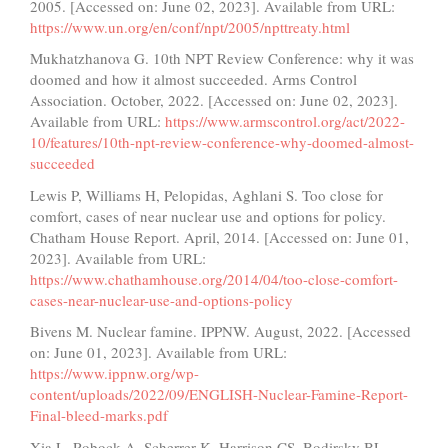
2005. [Accessed on: June 02, 2023]. Available from URL:
https://www.un.org/en/conf/npt/2005/npttreaty.html
Mukhatzhanova G. 10th NPT Review Conference: why it was
doomed and how it almost succeeded. Arms Control
Association. October, 2022. [Accessed on: June 02, 2023].
Available from URL:
https://www.armscontrol.org/act/2022-
10/features/10th-npt-review-conference-why-doomed-almost-
succeeded
Lewis P, Williams H, Pelopidas, Aghlani S. Too close for
comfort, cases of near nuclear use and options for policy.
Chatham House Report. April, 2014. [Accessed on: June 01,
2023]. Available from URL:
https://www.chathamhouse.org/2014/04/too-close-comfort-
cases-near-nuclear-use-and-options-policy
Bivens M. Nuclear famine. IPPNW. August, 2022. [Accessed
on: June 01, 2023]. Available from URL:
https://www.ippnw.org/wp-
content/uploads/2022/09/ENGLISH-Nuclear-Famine-Report-
Final-bleed-marks.pdf
Xia L, Robock A, Scherrer K, Harrison CS, Bodirsky BL,