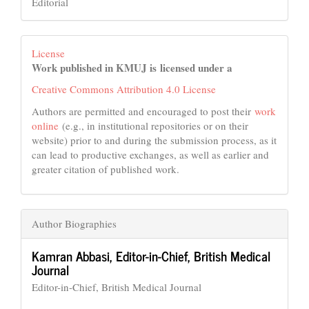
Editorial
License
Work published in KMUJ is licensed under a
Creative Commons Attribution 4.0 License
Authors are permitted and encouraged to post their
work
online
(e.g., in institutional repositories or on their
website) prior to and during the submission process, as it
can lead to productive exchanges, as well as earlier and
greater citation of published work.
Author Biographies
Kamran Abbasi,
Editor-in-Chief, British Medical
Journal
Editor-in-Chief, British Medical Journal