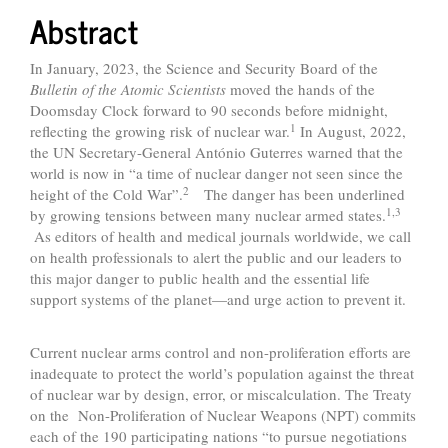
Abstract
In January, 2023, the Science and Security Board of the
Bulletin of the Atomic Scientists
moved the hands of the
Doomsday Clock forward to 90 seconds before midnight,
1
reflecting the growing risk of nuclear war.
In August, 2022,
the UN Secretary-General António Guterres warned that the
world is now in “a time of nuclear danger not seen since the
2
height of the Cold War”.
The danger has been underlined
1,3
by growing tensions between many nuclear armed states.
As editors of health and medical journals worldwide, we call
on health professionals to alert the public and our leaders to
this major danger to public health and the essential life
support systems of the planet—and urge action to prevent it.
Current nuclear arms control and non-proliferation efforts are
inadequate to protect the world’s population against the threat
of nuclear war by design, error, or miscalculation. The Treaty
on the Non-Proliferation of Nuclear Weapons (NPT) commits
each of the 190 participating nations “to pursue negotiations