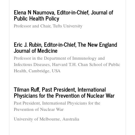
Elena N Naumova,
Editor-in-Chief, Journal of
Public Health Policy
Professor and Chair, Tufts University
Eric J. Rubin,
Editor-in-Chief, The New England
Journal of Medicine
Professor in the Department of Immunology and
Infectious Diseases, Harvard T.H. Chan School of Public
Health, Cambridge, USA
Tilman Ruff,
Past President, International
Physicians for the Prevention of Nuclear War
Past President, International Physicians for the
Prevention of Nuclear War
University of Melbourne, Australia