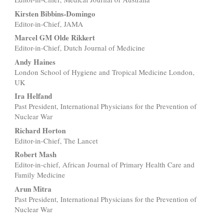
Kirsten Bibbins-Domingo
Editor-in-Chief, JAMA
Marcel GM Olde Rikkert
Editor-in-Chief, Dutch Journal of Medicine
Andy Haines
London School of Hygiene and Tropical Medicine London,
UK
Ira Helfand
Past President, International Physicians for the Prevention of
Nuclear War
Richard Horton
Editor-in-Chief, The Lancet
Robert Mash
Editor-in-chief, African Journal of Primary Health Care and
Family Medicine
Arun Mitra
Past President, International Physicians for the Prevention of
Nuclear War