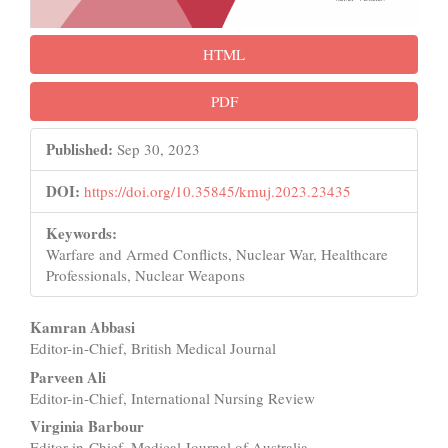
HTML
PDF
Published:
Sep 30, 2023
DOI:
https://doi.org/10.35845/kmuj.2023.23435
Keywords:
Warfare and Armed Conflicts, Nuclear War, Healthcare
Professionals, Nuclear Weapons
Main
Kamran Abbasi
Editor-in-Chief, British Medical Journal
Article
Parveen Ali
Content
Editor-in-Chief, International Nursing Review
Virginia Barbour
Editor-in-Chief, Medical Journal of Australia