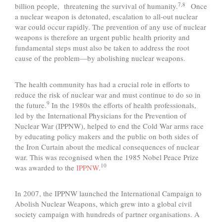
7,8
billion people, threatening the survival of humanity.
Once
a nuclear weapon is detonated, escalation to all-out nuclear
war could occur rapidly. The prevention of any use of nuclear
weapons is therefore an urgent public health priority and
fundamental steps must also be taken to address the root
cause of the problem—by abolishing nuclear weapons.
The health community has had a crucial role in efforts to
reduce the risk of nuclear war and must continue to do so in
9
the future.
In the 1980s the efforts of health professionals,
led by the International Physicians for the Prevention of
Nuclear War (IPPNW), helped to end the Cold War arms race
by educating policy makers and the public on both sides of
the Iron Curtain about the medical consequences of nuclear
war. This was recognised when the 1985 Nobel Peace Prize
10
was awarded to the
IPPNW
.
In 2007, the IPPNW launched the International Campaign to
Abolish Nuclear Weapons, which grew into a global civil
society campaign with hundreds of partner organisations. A