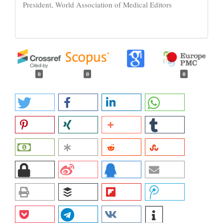
President, World Association of Medical Editors
0
0
0