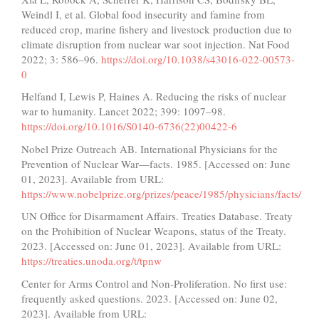
Weindl I, et al. Global food insecurity and famine from
reduced crop, marine fishery and livestock production due to
climate disruption from nuclear war soot injection. Nat Food
2022; 3: 586–96.
https://doi.org/10.1038/s43016-022-00573-
0
Helfand I, Lewis P, Haines A. Reducing the risks of nuclear
war to humanity. Lancet 2022; 399: 1097–98.
https://doi.org/10.1016/S0140-6736(22)00422-6
Nobel Prize Outreach AB. International Physicians for the
Prevention of Nuclear War—facts. 1985. [Accessed on: June
01, 2023]. Available from URL:
https://www.nobelprize.org/prizes/peace/1985/physicians/facts/
UN Office for Disarmament Affairs. Treaties Database. Treaty
on the Prohibition of Nuclear Weapons, status of the Treaty.
2023. [Accessed on: June 01, 2023]. Available from URL:
https://treaties.unoda.org/t/tpnw
Center for Arms Control and Non-Proliferation. No first use:
frequently asked questions. 2023. [Accessed on: June 02,
2023]. Available from URL: