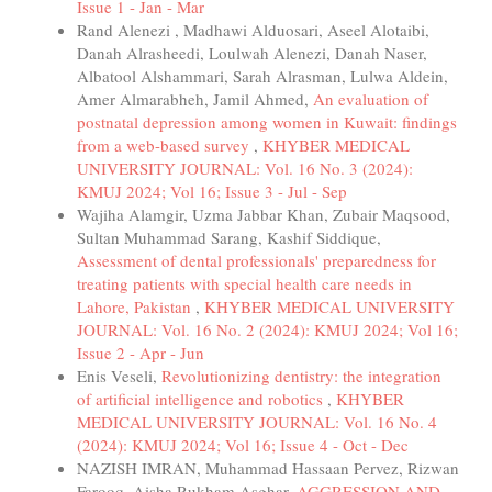
Issue 1 - Jan - Mar
Rand Alenezi , Madhawi Alduosari, Aseel Alotaibi,
Danah Alrasheedi, Loulwah Alenezi, Danah Naser,
Albatool Alshammari, Sarah Alrasman, Lulwa Aldein,
Amer Almarabheh, Jamil Ahmed,
An evaluation of
postnatal depression among women in Kuwait: findings
from a web-based survey
,
KHYBER MEDICAL
UNIVERSITY JOURNAL: Vol. 16 No. 3 (2024):
KMUJ 2024; Vol 16; Issue 3 - Jul - Sep
Wajiha Alamgir, Uzma Jabbar Khan, Zubair Maqsood,
Sultan Muhammad Sarang, Kashif Siddique,
Assessment of dental professionals' preparedness for
treating patients with special health care needs in
Lahore, Pakistan
,
KHYBER MEDICAL UNIVERSITY
JOURNAL: Vol. 16 No. 2 (2024): KMUJ 2024; Vol 16;
Issue 2 - Apr - Jun
Enis Veseli,
Revolutionizing dentistry: the integration
of artificial intelligence and robotics
,
KHYBER
MEDICAL UNIVERSITY JOURNAL: Vol. 16 No. 4
(2024): KMUJ 2024; Vol 16; Issue 4 - Oct - Dec
NAZISH IMRAN, Muhammad Hassaan Pervez, Rizwan
Farooq, Aisha Rukham Asghar,
AGGRESSION AND