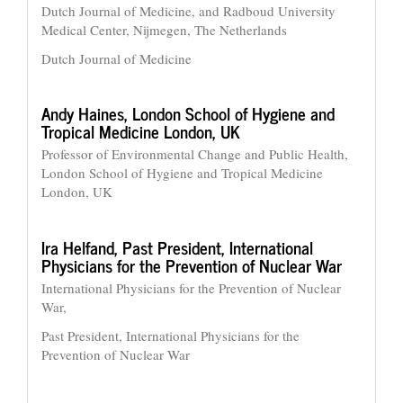
Dutch Journal of Medicine, and Radboud University
Medical Center, Nijmegen, The Netherlands
Dutch Journal of Medicine
Andy Haines,
London School of Hygiene and
Tropical Medicine London, UK
Professor of Environmental Change and Public Health,
London School of Hygiene and Tropical Medicine
London, UK
Ira Helfand,
Past President, International
Physicians for the Prevention of Nuclear War
International Physicians for the Prevention of Nuclear
War,
Past President, International Physicians for the
Prevention of Nuclear War