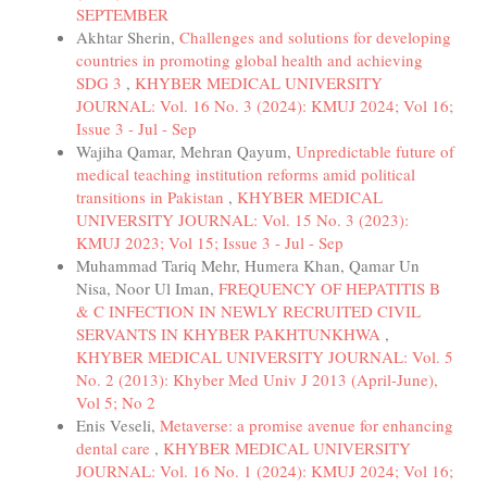
SEPTEMBER
Akhtar Sherin,
Challenges and solutions for developing
countries in promoting global health and achieving
SDG 3
,
KHYBER MEDICAL UNIVERSITY
JOURNAL: Vol. 16 No. 3 (2024): KMUJ 2024; Vol 16;
Issue 3 - Jul - Sep
Wajiha Qamar, Mehran Qayum,
Unpredictable future of
medical teaching institution reforms amid political
transitions in Pakistan
,
KHYBER MEDICAL
UNIVERSITY JOURNAL: Vol. 15 No. 3 (2023):
KMUJ 2023; Vol 15; Issue 3 - Jul - Sep
Muhammad Tariq Mehr, Humera Khan, Qamar Un
Nisa, Noor Ul Iman,
FREQUENCY OF HEPATITIS B
& C INFECTION IN NEWLY RECRUITED CIVIL
SERVANTS IN KHYBER PAKHTUNKHWA
,
KHYBER MEDICAL UNIVERSITY JOURNAL: Vol. 5
No. 2 (2013): Khyber Med Univ J 2013 (April-June),
Vol 5; No 2
Enis Veseli,
Metaverse: a promise avenue for enhancing
dental care
,
KHYBER MEDICAL UNIVERSITY
JOURNAL: Vol. 16 No. 1 (2024): KMUJ 2024; Vol 16;