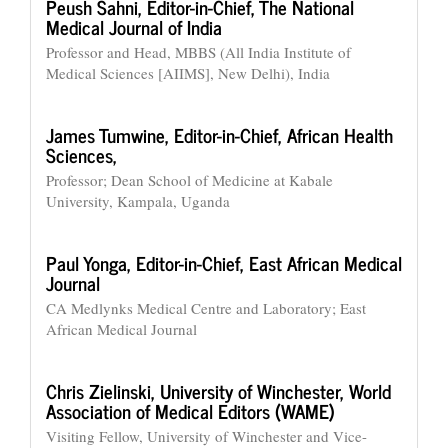
Peush Sahni,
Editor-in-Chief, The National
Medical Journal of India
Professor and Head, MBBS (All India Institute of
Medical Sciences [AIIMS], New Delhi), India
James Tumwine,
Editor-in-Chief, African Health
Sciences,
Professor; Dean School of Medicine at Kabale
University, Kampala, Uganda
Paul Yonga,
Editor-in-Chief, East African Medical
Journal
CA Medlynks Medical Centre and Laboratory; East
African Medical Journal
Chris Zielinski,
University of Winchester, World
Association of Medical Editors (WAME)
Visiting Fellow, University of Winchester and Vice-