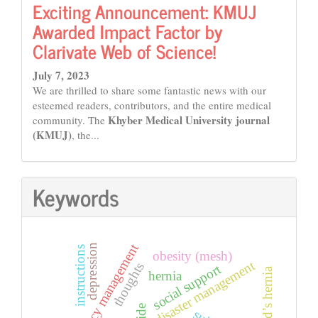
Exciting Announcement: KMUJ
Awarded Impact Factor by
Clarivate Web of Science!
July 7, 2023
We are thrilled to share some fantastic news with our
esteemed readers, contributors, and the entire medical
Khyber Medical University journal
community. The
(KMUJ)
, the...
Keywords
emergency management
depression
instructions
obesity (mesh)
disaster management
thoughts
social support
amyand’s hernia
hernia