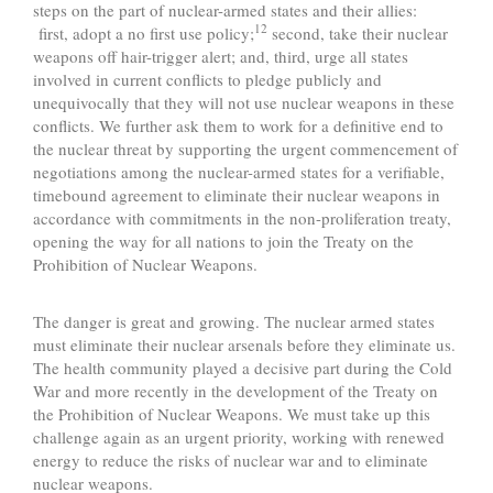
steps on the part of nuclear-armed states and their allies:
12
first, adopt a no first use policy;
second, take their nuclear
weapons off hair-trigger alert; and, third, urge all states
involved in current conflicts to pledge publicly and
unequivocally that they will not use nuclear weapons in these
conflicts. We further ask them to work for a definitive end to
the nuclear threat by supporting the urgent commencement of
negotiations among the nuclear-armed states for a verifiable,
timebound agreement to eliminate their nuclear weapons in
accordance with commitments in the non-proliferation treaty,
opening the way for all nations to join the Treaty on the
Prohibition of Nuclear Weapons.
The danger is great and growing. The nuclear armed states
must eliminate their nuclear arsenals before they eliminate us.
The health community played a decisive part during the Cold
War and more recently in the development of the Treaty on
the Prohibition of Nuclear Weapons. We must take up this
challenge again as an urgent priority, working with renewed
energy to reduce the risks of nuclear war and to eliminate
nuclear weapons.