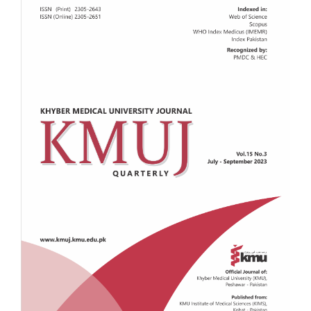
Sidebar