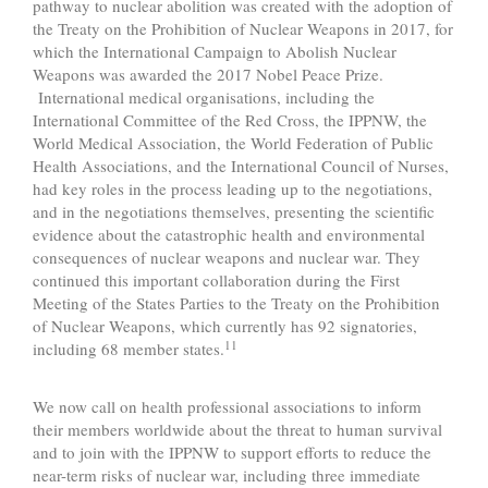
pathway to nuclear abolition was created with the adoption of
the Treaty on the Prohibition of Nuclear Weapons in 2017, for
which the International Campaign to Abolish Nuclear
Weapons was awarded the 2017 Nobel Peace Prize.
International medical organisations, including the
International Committee of the Red Cross, the IPPNW, the
World Medical Association, the World Federation of Public
Health Associations, and the International Council of Nurses,
had key roles in the process leading up to the negotiations,
and in the negotiations themselves, presenting the scientific
evidence about the catastrophic health and environmental
consequences of nuclear weapons and nuclear war. They
continued this important collaboration during the First
Meeting of the States Parties to the Treaty on the Prohibition
of Nuclear Weapons, which currently has 92 signatories,
11
including 68 member states.
We now call on health professional associations to inform
their members worldwide about the threat to human survival
and to join with the IPPNW to support efforts to reduce the
near-term risks of nuclear war, including three immediate