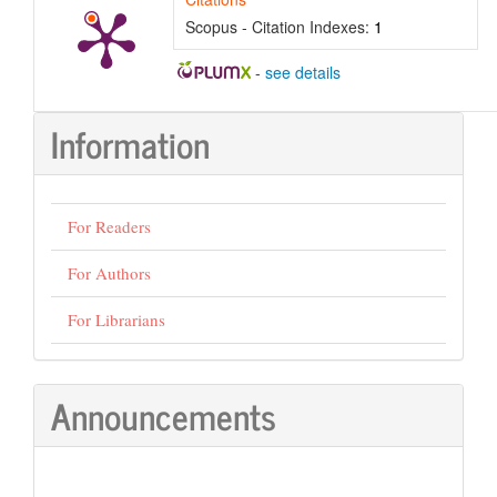
Scopus - Citation Indexes:
1
-
see details
Information
For Readers
For Authors
For Librarians
Announcements