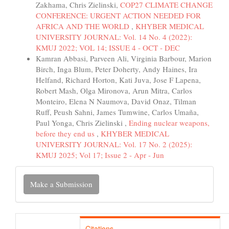
Zakhama, Chris Zielinski,
COP27 CLIMATE CHANGE
CONFERENCE: URGENT ACTION NEEDED FOR
AFRICA AND THE WORLD
,
KHYBER MEDICAL
UNIVERSITY JOURNAL: Vol. 14 No. 4 (2022):
KMUJ 2022; VOL 14; ISSUE 4 - OCT - DEC
Kamran Abbasi, Parveen Ali, Virginia Barbour, Marion
Birch, Inga Blum, Peter Doherty, Andy Haines, Ira
Helfand, Richard Horton, Kati Juva, Jose F Lapena,
Robert Mash, Olga Mironova, Arun Mitra, Carlos
Monteiro, Elena N Naumova, David Onaz, Tilman
Ruff, Peush Sahni, James Tumwine, Carlos Umaña,
Paul Yonga, Chris Zielinski ,
Ending nuclear weapons,
before they end us
,
KHYBER MEDICAL
UNIVERSITY JOURNAL: Vol. 17 No. 2 (2025):
KMUJ 2025; Vol 17; Issue 2 - Apr - Jun
Make
Make a Submission
a
Submission
Citations