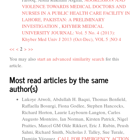
VIOLENCE TOWARDS MEDICAL DOCTORS AND
NURSES IN A PUBLIC HEALTH CARE FACILITY IN
LAHORE, PAKISTAN: A PRELIMINARY
INVESTIGATION
,
KHYBER MEDICAL
UNIVERSITY JOURNAL: Vol. 5 No. 4 (2013):
Khyber Med Univ J 2013 (Oct-Dec), VOL 5 ;NO 4
2
<<
<
>
>>
You may also
start an advanced similarity search
for this
article.
Most read articles by the same
author(s)
Lukoye Atwoli, Abdullah H. Baqui, Thomas Benfield,
Raffaella Bosurgi, Fiona Godlee, Stephen Hancocks,
Richard Horton, Laurie Laybourn-Langton, Carlos
Augusto Monteiro, Ian Norman, Kirsten Patrick, Nigel
Praities, Marcel GM Olde Rikkert, Eric J. Rubin, Peush
Sahni, Richard Smith, Nicholas J. Talley, Sue Turale,
Damián Vázquez,
CALL FOR EMERGENCY ACTION