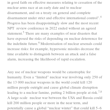
in good faith on effective measures relating to cessation of the
nuclear arms race at an early date and to nuclear
disarmament, and on a treaty on general and complete
4
disarmament under strict and effective international control”.
Progress has been disappointingly slow and the most recent
NPT review conference in 2022 ended without an agreed
5
statement.
There are many examples of near disasters that
have exposed the risks of depending on nuclear deterrence for
6
the indefinite future.
Modernisation of nuclear arsenals could
increase risks: for example, hypersonic missiles decrease the
time available to distinguish between an attack and a false
alarm, increasing the likelihood of rapid escalation.
Any use of nuclear weapons would be catastrophic for
humanity. Even a “limited” nuclear war involving only 250 of
the 13 000 nuclear weapons in the world could kill 120
million people outright and cause global climate disruption
7,8
leading to a nuclear famine, putting 2 billion people at risk.
A large-scale nuclear war between the USA and Russia could
kill 200 million people or more in the near term, and
potentially cause a global “nuclear winter” that could kill 5–6