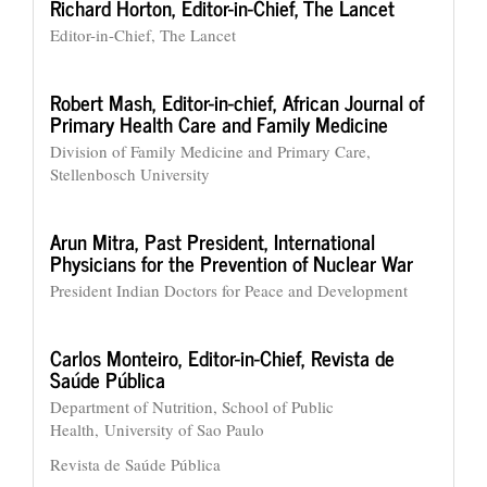
Richard Horton,
Editor-in-Chief, The Lancet
Editor-in-Chief, The Lancet
Robert Mash,
Editor-in-chief, African Journal of
Primary Health Care and Family Medicine
Division of Family Medicine and Primary Care,
Stellenbosch University
Arun Mitra,
Past President, International
Physicians for the Prevention of Nuclear War
President Indian Doctors for Peace and Development
Carlos Monteiro,
Editor-in-Chief, Revista de
Saúde Pública
Department of Nutrition, School of Public
Health, University of Sao Paulo
Revista de Saúde Pública