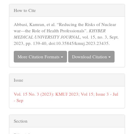
Article
How to Cite
Details
Abbasi, Kamran, et al. “Reducing the Risks of Nuclear
war—the Role of Health Professionals”.
KHYBER
MEDICAL UNIVERSITY JOURNAL
, vol. 15, no. 3, Sept.
2023, pp. 139-40, doi:10.35845/kmuj.2023.23435.
More Citation Formats
Download Citation
Issue
Vol. 15 No. 3 (2023): KMUJ 2023; Vol 15; Issue 3 - Jul
- Sep
Section