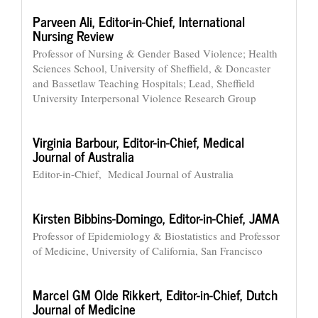
Parveen Ali,
Editor-in-Chief, International
Nursing Review
Professor of Nursing & Gender Based Violence; Health
Sciences School, University of Sheffield, & Doncaster
and Bassetlaw Teaching Hospitals; Lead, Sheffield
University Interpersonal Violence Research Group
Virginia Barbour,
Editor-in-Chief, Medical
Journal of Australia
Editor-in-Chief, Medical Journal of Australia
Kirsten Bibbins-Domingo,
Editor-in-Chief, JAMA
Professor of Epidemiology & Biostatistics and Professor
of Medicine, University of California, San Francisco
Marcel GM Olde Rikkert,
Editor-in-Chief, Dutch
Journal of Medicine