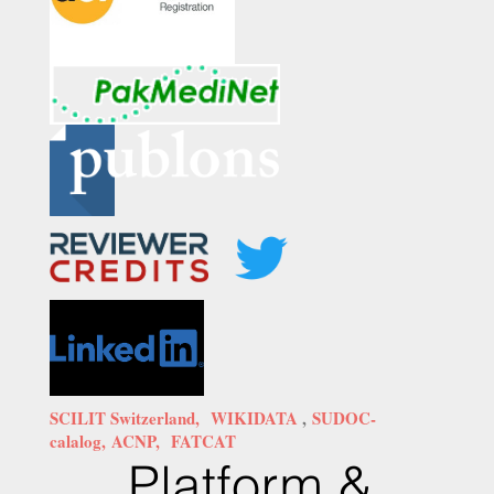
SCILIT Switzerland,
WIKIDATA
,
SUDOC-
calalog,
ACNP,
FATCAT