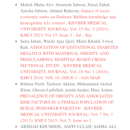
Malick Maria Alvi, Sumerah Jabeen, Faisal Zahid,
Ayesha Jabeen, Ahmed Raheem,
Impact of socio-
economic status on Diabetes Mellitus knowledge and
hemoglobin A1c control
,
KHYBER MEDICAL
UNIVERSITY JOURNAL: Vol. 15 No. 3 (2023):
KMUJ 2023; Vol 15; Issue 3 - Jul - Sep
Saira Jahan, Warda Ajaz Qazi, Maria Khalid, Urooj
Rafi,
ASSOCIATION OF GESTATIONAL DIABETES
MELLITUS WITH MATERNAL OBESITY AND
PREECLAMPSIA: HOSPITAL-BASED CROSS-
SECTIONAL STUDY
,
KHYBER MEDICAL
UNIVERSITY JOURNAL: Vol. 10 No. 1 (2018):
KMUJ 2018; VOL 10; ISSUE 1 - JAN-MAR
Rubina Nazli, Tasleem Akhtar, Muhammad Akmal
Khan, Ghosia Lutfullah, jamila haider, Hina Aslam,
PREVALENCE OF OBESITY AND ASSOCIATED
RISK FACTORS IN A FEMALE POPULATION OF
RURAL PESHAWAR-PAKISTAN
,
KHYBER
MEDICAL UNIVERSITY JOURNAL: Vol. 7 No. 1
(2015): KMUJ 2015; Vol; 7, Issue no:1
ARSHAD KHUSHDIL, SAFFI ULLAH, SAIMA ALI,