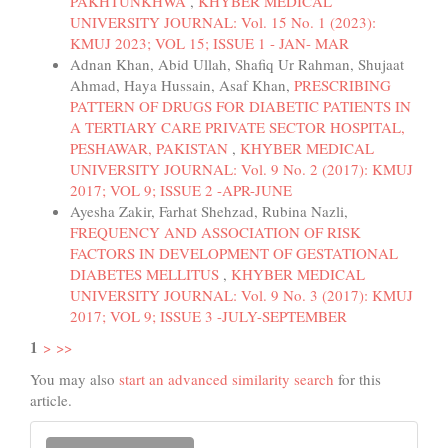
PAKHTUNKHWA
,
KHYBER MEDICAL
UNIVERSITY JOURNAL: Vol. 15 No. 1 (2023):
KMUJ 2023; VOL 15; ISSUE 1 - JAN- MAR
Adnan Khan, Abid Ullah, Shafiq Ur Rahman, Shujaat
Ahmad, Haya Hussain, Asaf Khan,
PRESCRIBING
PATTERN OF DRUGS FOR DIABETIC PATIENTS IN
A TERTIARY CARE PRIVATE SECTOR HOSPITAL,
PESHAWAR, PAKISTAN
,
KHYBER MEDICAL
UNIVERSITY JOURNAL: Vol. 9 No. 2 (2017): KMUJ
2017; VOL 9; ISSUE 2 -APR-JUNE
Ayesha Zakir, Farhat Shehzad, Rubina Nazli,
FREQUENCY AND ASSOCIATION OF RISK
FACTORS IN DEVELOPMENT OF GESTATIONAL
DIABETES MELLITUS
,
KHYBER MEDICAL
UNIVERSITY JOURNAL: Vol. 9 No. 3 (2017): KMUJ
2017; VOL 9; ISSUE 3 -JULY-SEPTEMBER
1
>
>>
You may also
start an advanced similarity search
for this
article.
Make