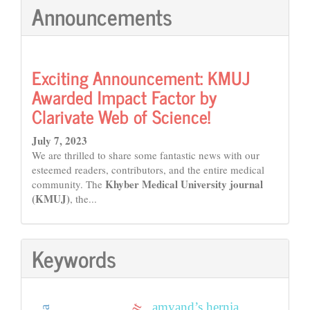
Announcements
Exciting Announcement: KMUJ
Awarded Impact Factor by
Clarivate Web of Science!
July 7, 2023
We are thrilled to share some fantastic news with our
esteemed readers, contributors, and the entire medical
Khyber Medical University journal
community. The
(KMUJ)
, the...
Keywords
amyand’s hernia