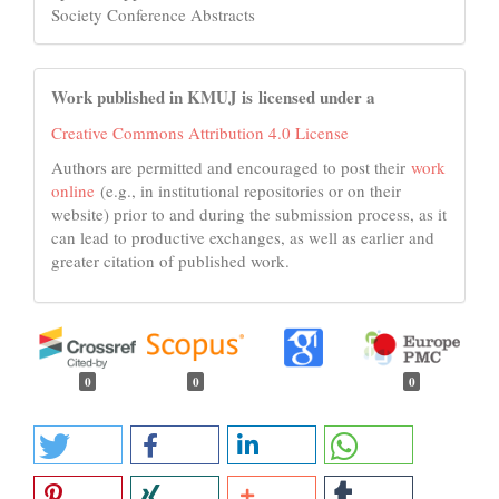
Society Conference Abstracts
Work published in KMUJ is licensed under a
Creative Commons Attribution 4.0 License
Authors are permitted and encouraged to post their
work
online
(e.g., in institutional repositories or on their
website) prior to and during the submission process, as it
can lead to productive exchanges, as well as earlier and
greater citation of published work.
0
0
0