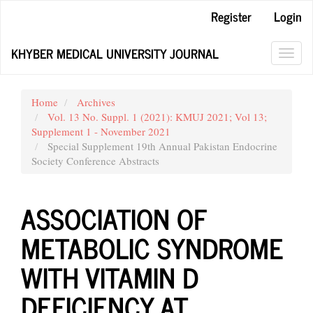
Main
Register
Login
Navigation
Main
KHYBER MEDICAL UNIVERSITY JOURNAL
Content
Toggl
Sidebar
navig
Home
Archives
Vol. 13 No. Suppl. 1 (2021): KMUJ 2021; Vol 13;
Supplement 1 - November 2021
Special Supplement 19th Annual Pakistan Endocrine
Society Conference Abstracts
ASSOCIATION OF
METABOLIC SYNDROME
WITH VITAMIN D
DEFICIENCY AT