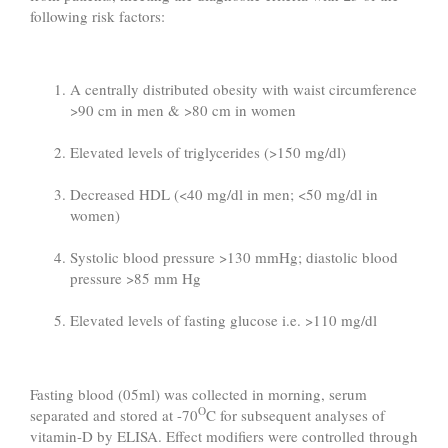
following risk factors:
A centrally distributed obesity with waist circumference
>90 cm in men & >80 cm in women
Elevated levels of triglycerides (>150 mg/dl)
Decreased HDL (<40 mg/dl in men; <50 mg/dl in
women)
Systolic blood pressure >130 mmHg; diastolic blood
pressure >85 mm Hg
Elevated levels of fasting glucose i.e. >110 mg/dl
Fasting blood (05ml) was collected in morning, serum
O
separated and stored at -70
C for subsequent analyses of
vitamin-D by ELISA. Effect modifiers were controlled through