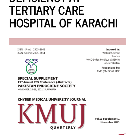
TERTIARY CARE
HOSPITAL OF KARACHI
Article
Sidebar