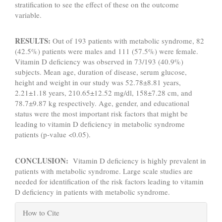
stratification to see the effect of these on the outcome
variable.
RESULTS:
Out of 193 patients with metabolic syndrome, 82
(42.5%) patients were males and 111 (57.5%) were female.
Vitamin D deficiency was observed in 73/193 (40.9%)
subjects. Mean age, duration of disease, serum glucose,
height and weight in our study was 52.78±8.81 years,
2.21±1.18 years, 210.65±12.52 mg/dl, 158±7.28 cm, and
78.7±9.87 kg respectively. Age, gender, and educational
status were the most important risk factors that might be
leading to vitamin D deficiency in metabolic syndrome
patients (p-value <0.05).
CONCLUSION:
Vitamin D deficiency is highly prevalent in
patients with metabolic syndrome. Large scale studies are
needed for identification of the risk factors leading to vitamin
D deficiency in patients with metabolic syndrome.
Article
How to Cite