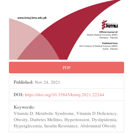
PDF
Published:
Nov 24, 2021
DOI:
https://doi.org/10.35845/kmuj.2021.22244
Keywords:
Vitamin D, Metabolic Syndrome, Vitamin D Deficiency,
Obesity, Diabetes Mellitus, Hypertension, Dyslipidemia,
Hyperglecemia, Insulin Resistance, Abdominal Obesity