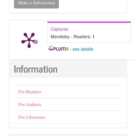
Make a Submission
a
Submission
Captures
Mendeley - Readers:
1
-
see details
Information
For Readers
For Authors
For Librarians