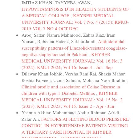
IMTIAZ KHAN, TAYYEBA AWAN,
HYPOVITAMINOSIS D IN HEALTHY STUDENTS OF
A MEDICAL COLLEGE
,
KHYBER MEDICAL
UNIVERSITY JOURNAL: Vol. 7 No. 4 (2015): KMUJ-
2015 VOL 7 NO 4 OCT-DEC
Arooj Sattar, Namra Mahmood, Zahra Riaz, Iram
Yousaf, Rubeena Hafeez, Sakina Jamil,
Antimicrobial
susceptibility patterns of Linezolid-resistant coagulase-
negative staphylococci in Pakistan
,
KHYBER
MEDICAL UNIVERSITY JOURNAL: Vol. 16 No. 3
(2024): KMUJ 2024; Vol 16; Issue 3 - Jul - Sep
Dilawar Khan Jokhio, Versha Rani Rai, Shazia Mahar,
Roshia Parveen, Uzma Salman, Mohsina Noor Ibrahim,
Clinical profile and association of Celiac Disease in
children with type-1 Diabetes Mellitus
,
KHYBER
MEDICAL UNIVERSITY JOURNAL: Vol. 15 No. 2
(2023): KMUJ 2023; Vol 15; Issue 2 - Apr - Jun
Yasmin Akhtar, Muhammad Abdur Rahman Afridi,
Zafar Ali,
FACTORS AFFECTING BLOOD PRESSURE
CONTROL IN HYPERTENSIVE PATIENTS VISITING
A TERTIARY CARE HOSPITAL IN KHYBER