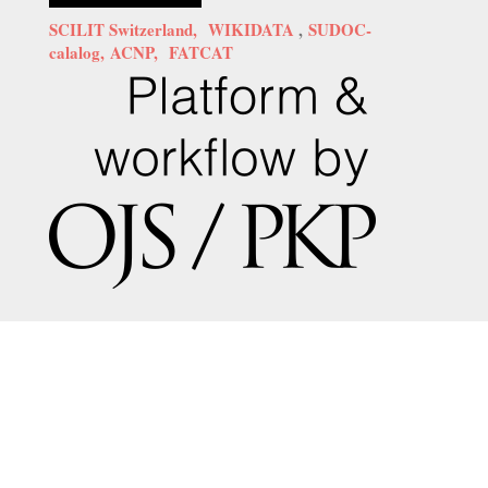
SCILIT Switzerland,
WIKIDATA
,
SUDOC-
calalog,
ACNP,
FATCAT