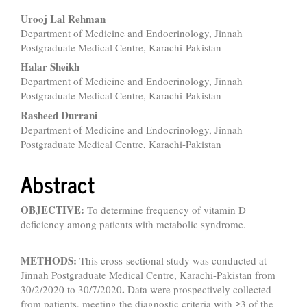
Main
Urooj Lal Rehman
Department of Medicine and Endocrinology, Jinnah
Article
Postgraduate Medical Centre, Karachi-Pakistan
Content
Halar Sheikh
Department of Medicine and Endocrinology, Jinnah
Postgraduate Medical Centre, Karachi-Pakistan
Rasheed Durrani
Department of Medicine and Endocrinology, Jinnah
Postgraduate Medical Centre, Karachi-Pakistan
Abstract
OBJECTIVE:
To determine frequency of vitamin D
deficiency among patients with metabolic syndrome.
METHODS:
This cross-sectional study was conducted at
Jinnah Postgraduate Medical Centre, Karachi-Pakistan from
.
30/2/2020 to 30/7/2020
Data were prospectively collected
from patients, meeting the diagnostic criteria with ≥3 of the