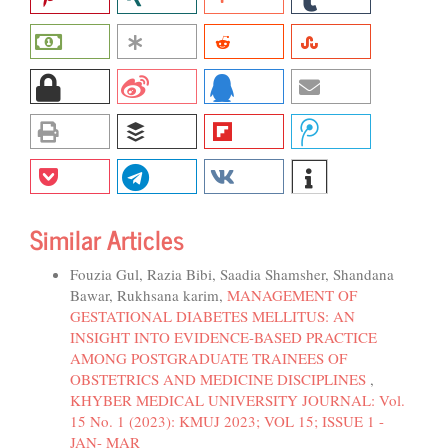
Similar Articles
Fouzia Gul, Razia Bibi, Saadia Shamsher, Shandana
Bawar, Rukhsana karim,
MANAGEMENT OF
GESTATIONAL DIABETES MELLITUS: AN
INSIGHT INTO EVIDENCE-BASED PRACTICE
AMONG POSTGRADUATE TRAINEES OF
OBSTETRICS AND MEDICINE DISCIPLINES
,
KHYBER MEDICAL UNIVERSITY JOURNAL: Vol.
15 No. 1 (2023): KMUJ 2023; VOL 15; ISSUE 1 -
JAN- MAR