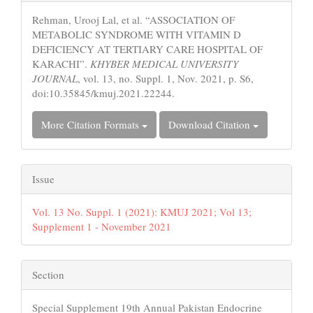
Details
Rehman, Urooj Lal, et al. “ASSOCIATION OF
METABOLIC SYNDROME WITH VITAMIN D
DEFICIENCY AT TERTIARY CARE HOSPITAL OF
KARACHI”.
KHYBER MEDICAL UNIVERSITY
JOURNAL
, vol. 13, no. Suppl. 1, Nov. 2021, p. S6,
doi:10.35845/kmuj.2021.22244.
More Citation Formats
Download Citation
Issue
Vol. 13 No. Suppl. 1 (2021): KMUJ 2021; Vol 13;
Supplement 1 - November 2021
Section
Special Supplement 19th Annual Pakistan Endocrine