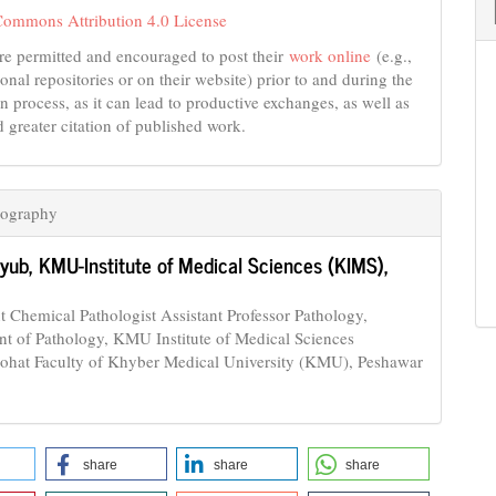
Commons Attribution 4.0 License
re permitted and encouraged to post their
work online
(e.g.,
tional repositories or on their website) prior to and during the
n process, as it can lead to productive exchanges, as well as
d greater citation of published work.
iography
yyub,
KMU-Institute of Medical Sciences (KIMS),
t Chemical Pathologist Assistant Professor Pathology,
t of Pathology, KMU Institute of Medical Sciences
hat Faculty of Khyber Medical University (KMU), Peshawar
share
share
share