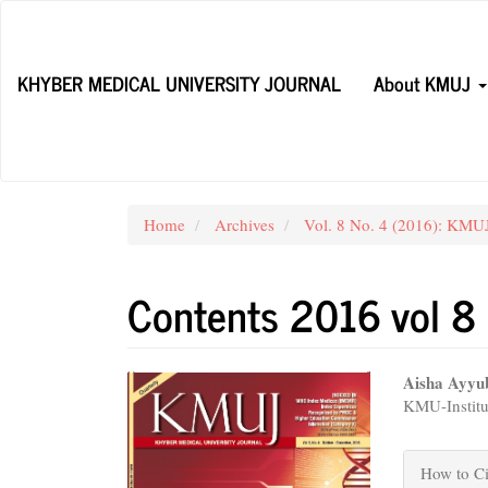
Main
Navigation
Main
KHYBER MEDICAL UNIVERSITY JOURNAL
About KMUJ
Content
Sidebar
Home
Archives
Vol. 8 No. 4 (2016): KM
Contents 2016 vol 8
Article
Main
Aisha Ayyu
KMU-Institu
Sidebar
Articl
Conte
Articl
How to Ci