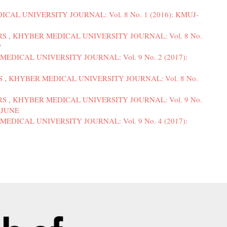
CAL UNIVERSITY JOURNAL: Vol. 8 No. 1 (2016): KMUJ-
RS
,
KHYBER MEDICAL UNIVERSITY JOURNAL: Vol. 8 No.
P
EDICAL UNIVERSITY JOURNAL: Vol. 9 No. 2 (2017):
S
,
KHYBER MEDICAL UNIVERSITY JOURNAL: Vol. 8 No.
RS
,
KHYBER MEDICAL UNIVERSITY JOURNAL: Vol. 9 No.
R-JUNE
EDICAL UNIVERSITY JOURNAL: Vol. 9 No. 4 (2017):