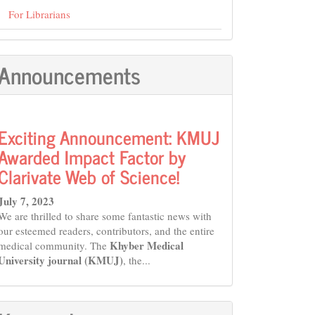
For Librarians
Announcements
Exciting Announcement: KMUJ
Awarded Impact Factor by
Clarivate Web of Science!
July 7, 2023
We are thrilled to share some fantastic news with
our esteemed readers, contributors, and the entire
Khyber Medical
medical community. The
University journal (KMUJ)
, the...