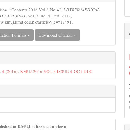
s
sha. “Contents 2016 Vol 8 No 4”.
KHYBER MEDICAL
ITY JOURNAL
, vol. 8, no. 4, Feb. 2017,
ww.kmuj.kmu.edu.pk/article/view/17491.
tation Formats
Download Citation
o. 4 (2016): KMUJ 2016;VOL 8 ISSUE 4-OCT-DEC
lished in KMUJ is licensed under a