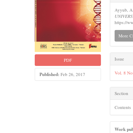
Detail
Ayyub, Ai
UNIVERS
https://w
More Ci
Issue
PDF
Vol. 8 N
Published:
Feb 26, 2017
Section
Contents
Work pub