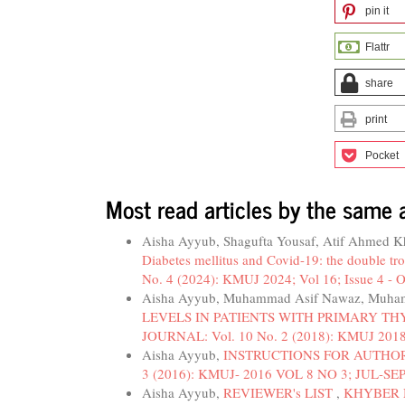
pin it
Flattr
share
print
Pocket
Most read articles by the same 
Aisha Ayyub, Shagufta Yousaf, Atif Ahmed 
Diabetes mellitus and Covid-19: the double tr
No. 4 (2024): KMUJ 2024; Vol 16; Issue 4 - O
Aisha Ayyub, Muhammad Asif Nawaz, Muha
LEVELS IN PATIENTS WITH PRIMARY T
JOURNAL: Vol. 10 No. 2 (2018): KMUJ 2018
Aisha Ayyub,
INSTRUCTIONS FOR AUTHO
3 (2016): KMUJ- 2016 VOL 8 NO 3; JUL-SE
Aisha Ayyub,
REVIEWER's LIST
,
KHYBER M