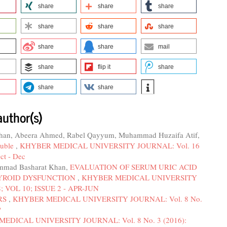
share
share
share
share
share
share
share
share
mail
share
flip it
share
share
share
author(s)
Khan, Abeera Ahmed, Rabel Qayyum, Muhammad Huzaifa Atif,
ouble
,
KHYBER MEDICAL UNIVERSITY JOURNAL: Vol. 16
ct - Dec
mmad Basharat Khan,
EVALUATION OF SERUM URIC ACID
HYROID DYSFUNCTION
,
KHYBER MEDICAL UNIVERSITY
; VOL 10; ISSUE 2 - APR-JUN
RS
,
KHYBER MEDICAL UNIVERSITY JOURNAL: Vol. 8 No.
P
EDICAL UNIVERSITY JOURNAL: Vol. 8 No. 3 (2016):