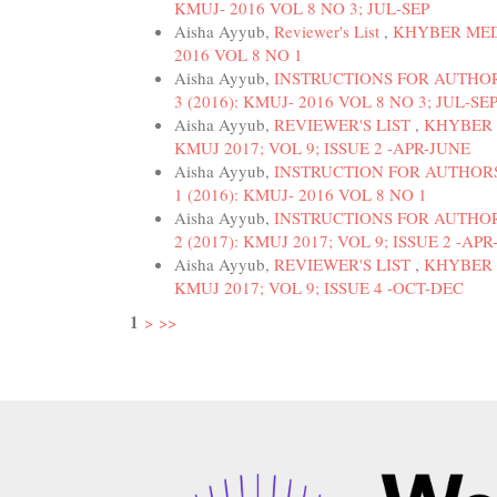
KMUJ- 2016 VOL 8 NO 3; JUL-SEP
Aisha Ayyub,
Reviewer's List
,
KHYBER MEDI
2016 VOL 8 NO 1
Aisha Ayyub,
INSTRUCTIONS FOR AUTHO
3 (2016): KMUJ- 2016 VOL 8 NO 3; JUL-SE
Aisha Ayyub,
REVIEWER'S LIST
,
KHYBER M
KMUJ 2017; VOL 9; ISSUE 2 -APR-JUNE
Aisha Ayyub,
INSTRUCTION FOR AUTHOR
1 (2016): KMUJ- 2016 VOL 8 NO 1
Aisha Ayyub,
INSTRUCTIONS FOR AUTHO
2 (2017): KMUJ 2017; VOL 9; ISSUE 2 -AP
Aisha Ayyub,
REVIEWER'S LIST
,
KHYBER M
KMUJ 2017; VOL 9; ISSUE 4 -OCT-DEC
1
>
>>