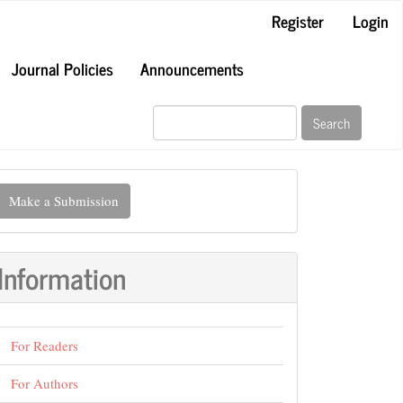
Register
Login
Journal Policies
Announcements
Search
ake
Make a Submission
ubmission
Information
For Readers
For Authors