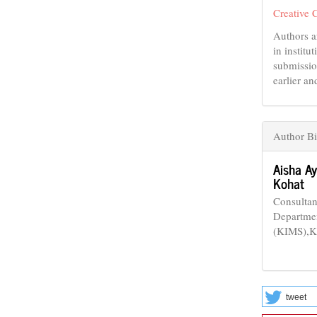
Creative 
Authors a
in institu
submissio
earlier an
Author B
Aisha A
Kohat
Consultan
Departmen
(KIMS),Ko
tweet