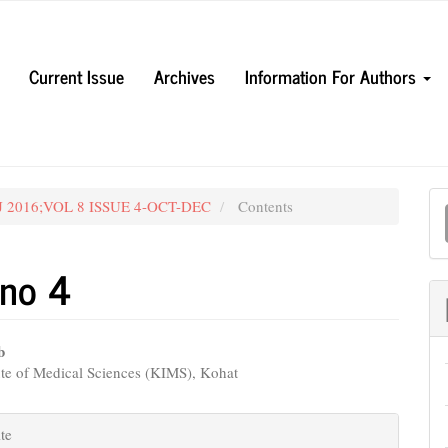
Current Issue
Archives
Information For Authors
M
UJ 2016;VOL 8 ISSUE 4-OCT-DEC
Contents
a
S
 no 4
b
te of Medical Sciences (KIMS), Kohat
e
nt
e
te