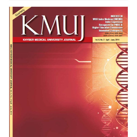
Article
Sidebar