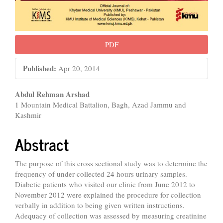
PDF
Published:
Apr 20, 2014
Main
Abdul Rehman Arshad
1 Mountain Medical Battalion, Bagh, Azad Jammu and
Article
Kashmir
Content
Abstract
The purpose of this cross sectional study was to determine the
frequency of under-collected 24 hours urinary samples.
Diabetic patients who visited our clinic from June 2012 to
November 2012 were explained the procedure for collection
verbally in addition to being given written instructions.
Adequacy of collection was assessed by measuring creatinine