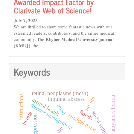
Awarded Impact Factor by
Clarivate Web of Science!
July 7, 2023
We are thrilled to share some fantastic news with our
esteemed readers, contributors, and the entire medical
Khyber Medical University journal
community. The
(KMUJ)
, the...
Keywords
retinal neoplasms (mesh)
instructions
amyand’s hernia
suicide
inguinal abscess
mental health
disaster management
mind
floods
social support
hernia
suicidal notes
depression
health