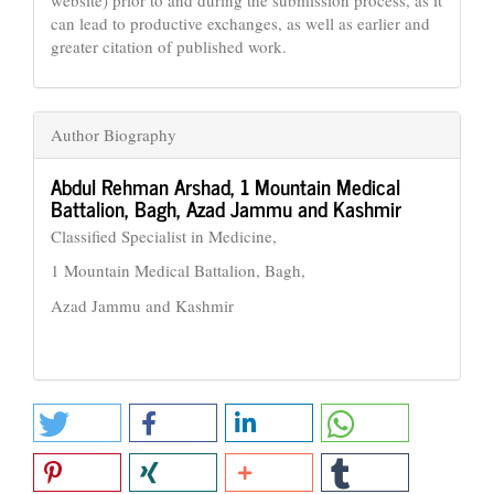
website) prior to and during the submission process, as it
can lead to productive exchanges, as well as earlier and
greater citation of published work.
Author Biography
Abdul Rehman Arshad,
1 Mountain Medical
Battalion, Bagh, Azad Jammu and Kashmir
Classified Specialist in Medicine,
1 Mountain Medical Battalion, Bagh,
Azad Jammu and Kashmir