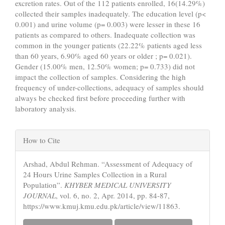
excretion rates. Out of the 112 patients enrolled, 16(14.29%)
collected their samples inadequately. The education level (p<
0.001) and urine volume (p= 0.003) were lesser in these 16
patients as compared to others. Inadequate collection was
common in the younger patients (22.22% patients aged less
than 60 years, 6.90% aged 60 years or older ; p= 0.021).
Gender (15.00% men, 12.50% women; p= 0.733) did not
impact the collection of samples. Considering the high
frequency of under-collections, adequacy of samples should
always be checked first before proceeding further with
laboratory analysis.
Article
How to Cite
Details
Arshad, Abdul Rehman. “Assessment of Adequacy of
24 Hours Urine Samples Collection in a Rural
Population”.
KHYBER MEDICAL UNIVERSITY
JOURNAL
, vol. 6, no. 2, Apr. 2014, pp. 84-87,
https://www.kmuj.kmu.edu.pk/article/view/11863.