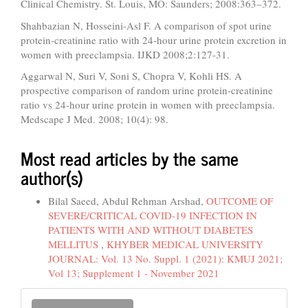
Clinical Chemistry. St. Louis, MO: Saunders; 2008:363–372.
Shahbazian N, Hosseini-Asl F. A comparison of spot urine
protein-creatinine ratio with 24-hour urine protein excretion in
women with preeclampsia. IJKD 2008;2:127-31.
Aggarwal N, Suri V, Soni S, Chopra V, Kohli HS. A
prospective comparison of random urine protein-creatinine
ratio vs 24-hour urine protein in women with preeclampsia.
Medscape J Med. 2008; 10(4): 98.
Most read articles by the same
author(s)
Bilal Saeed, Abdul Rehman Arshad,
OUTCOME OF
SEVERE/CRITICAL COVID-19 INFECTION IN
PATIENTS WITH AND WITHOUT DIABETES
MELLITUS
,
KHYBER MEDICAL UNIVERSITY
JOURNAL: Vol. 13 No. Suppl. 1 (2021): KMUJ 2021;
Vol 13; Supplement 1 - November 2021
Make