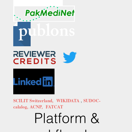
SCILIT Switzerland,
WIKIDATA
,
SUDOC-
calalog,
ACNP,
FATCAT