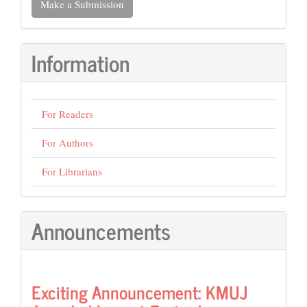
Make a Submission
a
Submission
Information
For Readers
For Authors
For Librarians
Announcements
Exciting Announcement: KMUJ