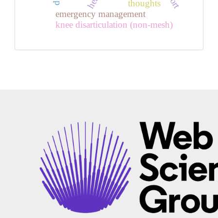
thoughts
emergency management
knee disarticulation (non-mesh)