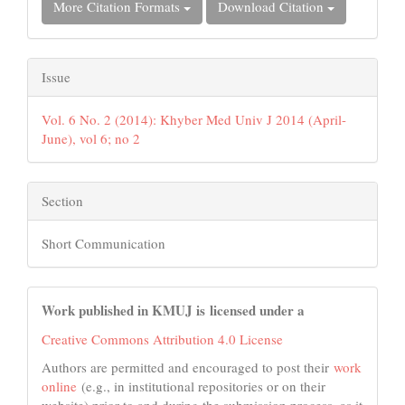
More Citation Formats
Download Citation
Issue
Vol. 6 No. 2 (2014): Khyber Med Univ J 2014 (April-
June), vol 6; no 2
Section
Short Communication
Work published in KMUJ is licensed under a
Creative Commons Attribution 4.0 License
Authors are permitted and encouraged to post their
work
online
(e.g., in institutional repositories or on their