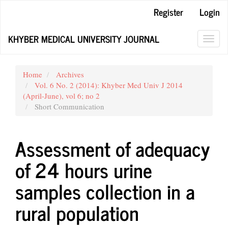
Main
Register
Login
Navigation
Main
KHYBER MEDICAL UNIVERSITY JOURNAL
Content
Toggl
Sidebar
navig
Home
Archives
Vol. 6 No. 2 (2014): Khyber Med Univ J 2014
(April-June), vol 6; no 2
Short Communication
Assessment of adequacy
of 24 hours urine
samples collection in a
rural population