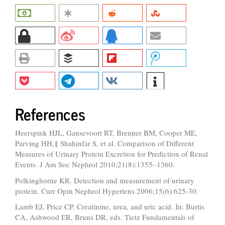
References
Heerspink HJL, Gansevoort RT, Brenner BM, Cooper ME,
Parving HH,‖ Shahinfar S, et al. Comparison of Different
Measures of Urinary Protein Excretion for Prediction of Renal
Events. J Am Soc Nephrol 2010;21(8):1355–1360.
Polkinghorne KR. Detection and measurement of urinary
protein. Curr Opin Nephrol Hypertens 2006;15(6):625-30.
Lamb EJ, Price CP. Creatinine, urea, and uric acid. In: Burtis
CA, Ashwood ER, Bruns DR, eds. Tietz Fundamentals of