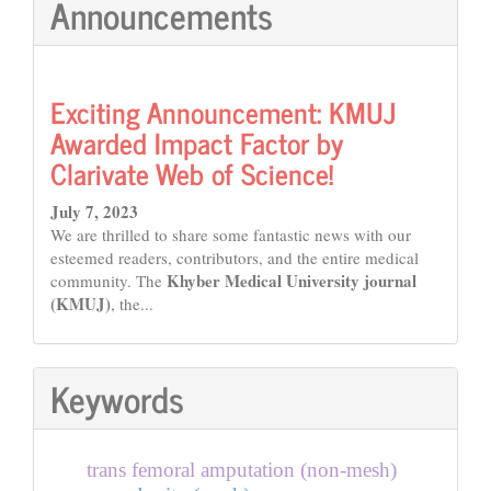
Announcements
Exciting Announcement: KMUJ
Awarded Impact Factor by
Clarivate Web of Science!
July 7, 2023
We are thrilled to share some fantastic news with our
esteemed readers, contributors, and the entire medical
Khyber Medical University journal
community. The
(KMUJ)
, the...
Keywords
trans femoral amputation (non-mesh)