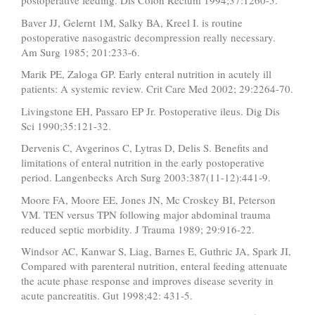
postoperative feeding. Dis Colon Rectum 1994;37:1260-5.
Baver JJ, Gelernt 1M, Salky BA, Kreel I. is routine
postoperative nasogastric decompression really necessary.
Am Surg 1985; 201:233-6.
Marik PE, Zaloga GP. Early enteral nutrition in acutely ill
patients: A systemic review. Crit Care Med 2002; 29:2264-70.
Livingstone EH, Passaro EP Jr. Postoperative ileus. Dig Dis
Sci 1990;35:121-32.
Dervenis C, Avgerinos C, Lytras D, Delis S. Benefits and
limitations of enteral nutrition in the early postoperative
period. Langenbecks Arch Surg 2003:387(11-12):441-9.
Moore FA, Moore EE, Jones JN, Mc Croskey BI, Peterson
VM. TEN versus TPN following major abdominal trauma
reduced septic morbidity. J Trauma 1989; 29:916-22.
Windsor AC, Kanwar S, Liag, Barnes E, Guthric JA, Spark JI,
Compared with parenteral nutrition, enteral feeding attenuate
the acute phase response and improves disease severity in
acute pancreatitis. Gut 1998;42: 431-5.