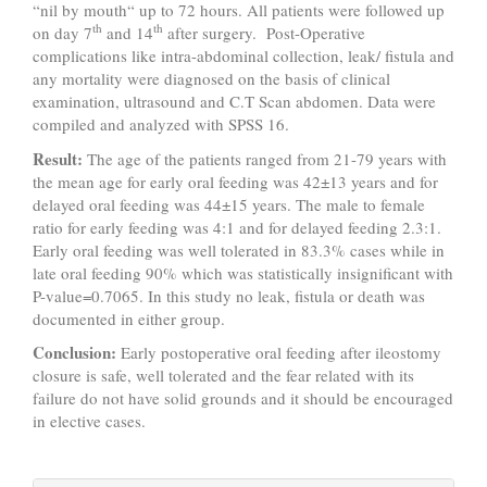
“nil by mouth“ up to 72 hours. All patients were followed up
th
th
on day 7
and 14
after surgery. Post-Operative
complications like intra-abdominal collection, leak/ fistula and
any mortality were diagnosed on the basis of clinical
examination, ultrasound and C.T Scan abdomen. Data were
compiled and analyzed with SPSS 16.
Result:
The age of the patients ranged from 21-79 years with
the mean age for early oral feeding was 42±13 years and for
delayed oral feeding was 44±15 years. The male to female
ratio for early feeding was 4:1 and for delayed feeding 2.3:1.
Early oral feeding was well tolerated in 83.3% cases while in
late oral feeding 90% which was statistically insignificant with
P-value=0.7065. In this study no leak, fistula or death was
documented in either group.
Conclusion:
Early postoperative oral feeding after ileostomy
closure is safe, well tolerated and the fear related with its
failure do not have solid grounds and it should be encouraged
in elective cases.