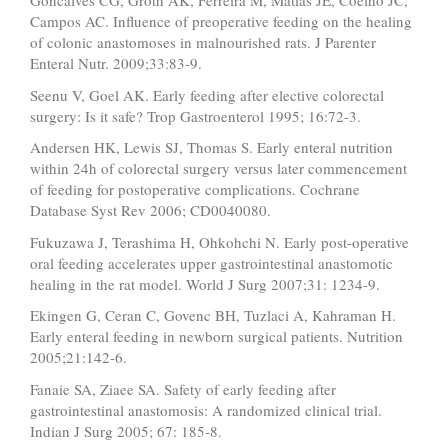
Goncalves CG, Groth AK, Ferreira M, Matias JE, Coelho JC,
Campos AC. Influence of preoperative feeding on the healing
of colonic anastomoses in malnourished rats. J Parenter
Enteral Nutr. 2009;33:83-9.
Seenu V, Goel AK. Early feeding after elective colorectal
surgery: Is it safe? Trop Gastroenterol 1995; 16:72-3.
Andersen HK, Lewis SJ, Thomas S. Early enteral nutrition
within 24h of colorectal surgery versus later commencement
of feeding for postoperative complications. Cochrane
Database Syst Rev 2006; CD0040080.
Fukuzawa J, Terashima H, Ohkohchi N. Early post-operative
oral feeding accelerates upper gastrointestinal anastomotic
healing in the rat model. World J Surg 2007;31: 1234-9.
Ekingen G, Ceran C, Govenc BH, Tuzlaci A, Kahraman H.
Early enteral feeding in newborn surgical patients. Nutrition
2005;21:142-6.
Fanaie SA, Ziaee SA. Safety of early feeding after
gastrointestinal anastomosis: A randomized clinical trial.
Indian J Surg 2005; 67: 185-8.