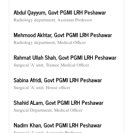
Abdul Qayyum,
Govt PGMI LRH Peshawar
Radiology department, Assistant Professor
Mehmood Akhtar,
Govt PGMI LRH Peshawar
Radiology department, Medical Officer
Rahmat Ullah Shah,
Govt PGMI LRH Peshawar
Surgical 'A' unit, Trainee Medical Officer
Sabina Afridi,
Govt PGMI LRH Peshawar
Surgical 'A' unit, House officer
Shahid ALam,
Govt PGMI LRH Peshawar
Surgical Department, Medical Officer
Nadim Khan,
Govt PGMI LRH Peshawar
Surgical 'A' unit, Associate Professor