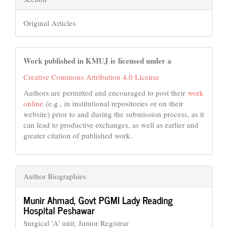
Original Articles
Work published in KMUJ is licensed under a
Creative Commons Attribution 4.0 License
Authors are permitted and encouraged to post their
work
online
(e.g., in institutional repositories or on their
website) prior to and during the submission process, as it
can lead to productive exchanges, as well as earlier and
greater citation of published work.
Author Biographies
Munir Ahmad,
Govt PGMI Lady Reading
Hospital Peshawar
Surgical 'A' unit, Junior Registrar