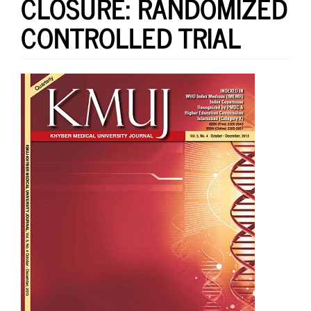
CLOSURE: RANDOMIZED
CONTROLLED TRIAL
Article
Sidebar