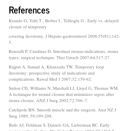
References
Krando O, Yalti T , Berber I , Tellioglu G . Early vs. delayed
closure of temporary
covering ileostomy. J Hepato-gastroenterol 2008;55(81):142-
5.
Renzulli P, Candinas D. Intestinal stomas-indications, stoma
types, surgical technique. Ther Umsch 2007;64:517-27.
Rajput A, Samad A, Khanzada TW. Temporary loop
ileostomy: prospective study of indications and
complications. Rawal Med J 2007;32:159-62.
Sutton CD, Williams N, Marshall LJ, Lloyd G, Thomas WM.
A technique for wound closure that minimizes sepsis after
stoma closure. ANZ J Surg 2002;72:766–7.
Catchpole BN. Smooth muscle and the surgeon. Aust NZ J
Surg 1989; 59:199-208.
Bufo AJ, Feldman S, Daniels GA, Lieberman RC. Early