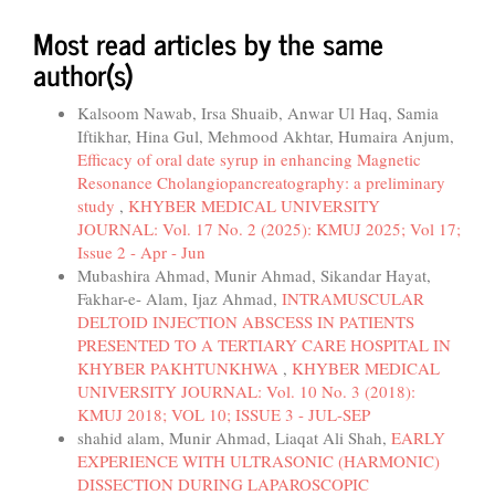
Most read articles by the same
author(s)
Kalsoom Nawab, Irsa Shuaib, Anwar Ul Haq, Samia
Iftikhar, Hina Gul, Mehmood Akhtar, Humaira Anjum,
Efficacy of oral date syrup in enhancing Magnetic
Resonance Cholangiopancreatography: a preliminary
study
,
KHYBER MEDICAL UNIVERSITY
JOURNAL: Vol. 17 No. 2 (2025): KMUJ 2025; Vol 17;
Issue 2 - Apr - Jun
Mubashira Ahmad, Munir Ahmad, Sikandar Hayat,
Fakhar-e- Alam, Ijaz Ahmad,
INTRAMUSCULAR
DELTOID INJECTION ABSCESS IN PATIENTS
PRESENTED TO A TERTIARY CARE HOSPITAL IN
KHYBER PAKHTUNKHWA
,
KHYBER MEDICAL
UNIVERSITY JOURNAL: Vol. 10 No. 3 (2018):
KMUJ 2018; VOL 10; ISSUE 3 - JUL-SEP
shahid alam, Munir Ahmad, Liaqat Ali Shah,
EARLY
EXPERIENCE WITH ULTRASONIC (HARMONIC)
DISSECTION DURING LAPAROSCOPIC