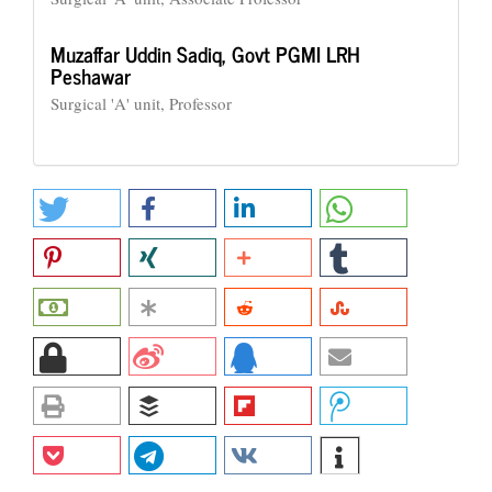
Muzaffar Uddin Sadiq,
Govt PGMI LRH
Peshawar
Surgical 'A' unit, Professor