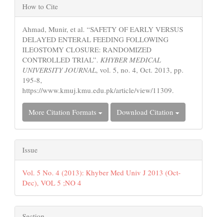
Article
How to Cite
Details
Ahmad, Munir, et al. “SAFETY OF EARLY VERSUS
DELAYED ENTERAL FEEDING FOLLOWING
ILEOSTOMY CLOSURE: RANDOMIZED
CONTROLLED TRIAL”.
KHYBER MEDICAL
UNIVERSITY JOURNAL
, vol. 5, no. 4, Oct. 2013, pp.
195-8,
https://www.kmuj.kmu.edu.pk/article/view/11309.
More Citation Formats
Download Citation
Issue
Vol. 5 No. 4 (2013): Khyber Med Univ J 2013 (Oct-
Dec), VOL 5 ;NO 4
Section