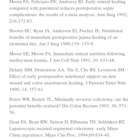
Moore FA, Feliciano DV, Andrassy RJ. Early enteral feeding
compared with parenteral reduces postoperative septic
complications: the results of a meta analysis. Ann Surg 1992;
216:172-83.
Hoover HC, Ryan JA, Anderson EJ, Fischer JE, Nutritional
benefits of immediate postoperative jejuna feeding of an
elemental diet. Am J Surg 1980;139: 153-9.
Moore EE, Moore FA. Immediate enteral nutrition following
multisystem trauma. J Am Coll Nutr 1991; 10: 633-48.
Delany HM, Demetriore AA, The E, Che BS, Levenson SM.
Effect of early postoperative nutritional support on skin
wound and colon anastomosis healing. J Parenter Enter Nutr
1990; 14: 357-61.
Peters WR, Bartels TL, Minimally invasive colectomy; are the
potential benefits realized? Dis Colon Rectum 1993; 36; 571-
56.
Dean PA, Beart RW, Nelson H, Elftmann TD, Sehlinkert RT,
Laparoscopic-assisted segmental colectomy: early Mayo
Clinic experience. Mayo Clin Proc, 1994;69:834-40.