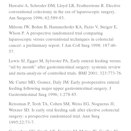
Hawalsi A, Schroder DM, Lloyd LR, Featherstone R. Elective
conventional colectomy in the era of laparoscopic surgery.
Am Surgeon 1996; 62:589-93.
Milsom JW, Bohm B, Hammerhofer KA, Fazio V, Steiger E,
Wlson P. A prospective randomized trial comparing
laparoscopic versus conventional techniques in colorectal
cancer: a preliminary report. J Am Coll Surg 1998: 187:46-
57.
Lewis SJ, Egger M, Sylvester PA, Early enteral feeding versus
“nil by mouth” after gastrointestinal surgery: systemic review
and meta-analysis of controlled trials. BMJ 2001; 323:773-76.
Mc Carter MD, Gomez, Daly JM. Early postoperative enteral
feeding following major upper gastrointestinal surgery. J
Gastrointestinal Surg 1996; 1:278-85.
Reissman P, Teoh TA, Cohen SM, Weiss EG, Nogueras JJ,
Wexner SD. Is early oral feeding safe after elective colorectal
surgery: a prospective randomized trial. Ann Surg
1995;22:73-7.