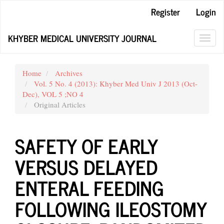
Main
Register
Login
Navigation
Main
KHYBER MEDICAL UNIVERSITY JOURNAL
Content
Toggl
Sidebar
navig
Home
Archives
Vol. 5 No. 4 (2013): Khyber Med Univ J 2013 (Oct-
Dec), VOL 5 ;NO 4
Original Articles
SAFETY OF EARLY
VERSUS DELAYED
ENTERAL FEEDING
FOLLOWING ILEOSTOMY