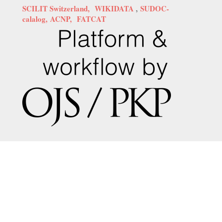
SCILIT Switzerland,
WIKIDATA
,
SUDOC-
calalog,
ACNP,
FATCAT