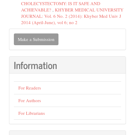
CHOLECYSTECTOMY: IS IT SAFE AND
ACHIEVABLE?
,
KHYBER MEDICAL UNIVERSITY
JOURNAL: Vol. 6 No. 2 (2014): Khyber Med Univ J
2014 (April-June), vol 6; no 2
Make
Make a Submission
a
Submission
Information
For Readers
For Authors
For Librarians