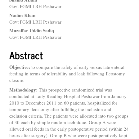
Govt PGMI LRH Peshawar
Nadim Khan
Govt PGMI LRH Peshawar
Muzaffar Uddin Sadiq
Govt PGMI LRH Peshawar
Abstract
Objective:
to compare the safety of early versus late enteral
feeding in terms of tolerability and leak following Ileostomy
closure.
Methodology:
This prospective randomized trial was
conducted at Lady Reading Hospital Peshawar from January
2010 to December 2011 on 60 patients, hospitalized for
temporary ileostomy after fulfilling the inclusion and
exclusion criteria. The patients were allocated into two groups
of 30 each by simple random technique. Group A were
allowed oral feeds in the early postoperative period (within 24
hours after surgery). Group B who were postoperatively kept