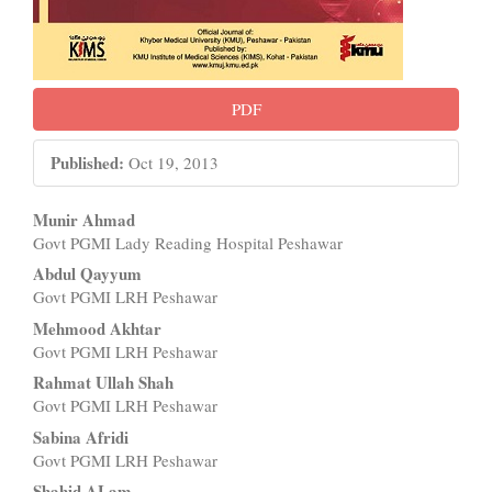
PDF
Published:
Oct 19, 2013
Main
Munir Ahmad
Govt PGMI Lady Reading Hospital Peshawar
Article
Abdul Qayyum
Content
Govt PGMI LRH Peshawar
Mehmood Akhtar
Govt PGMI LRH Peshawar
Rahmat Ullah Shah
Govt PGMI LRH Peshawar
Sabina Afridi
Govt PGMI LRH Peshawar
Shahid ALam