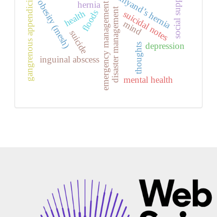
social support
amyand’s hernia
gangrenous appendicitis
obesity (mesh)
hernia
emergency management
disaster management
floods
health
suicidal notes
mind
suicide
depression
thoughts
inguinal abscess
mental health