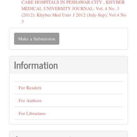
CARE HOSPITALS IN PESHAWAR CITY
,
KHYBER
MEDICAL UNIVERSITY JOURNAL: Vol. 4 No. 3
(2012): Khyber Med Univ J 2012 (July-Sep); Vol 4 No
3
Make
Make a Submission
a
Submission
Information
For Readers
For Authors
For Librarians