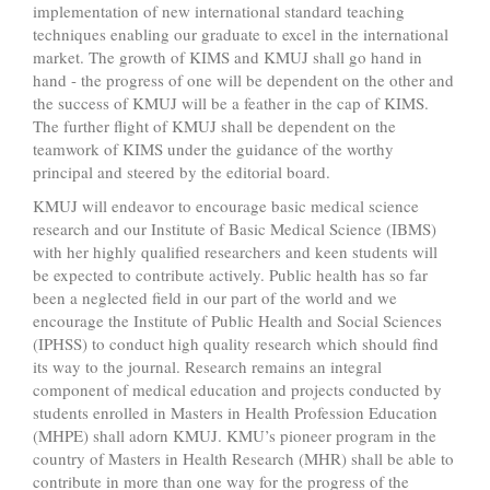
implementation of new international standard teaching
techniques enabling our graduate to excel in the international
market. The growth of KIMS and KMUJ shall go hand in
hand - the progress of one will be dependent on the other and
the success of KMUJ will be a feather in the cap of KIMS.
The further flight of KMUJ shall be dependent on the
teamwork of KIMS under the guidance of the worthy
principal and steered by the editorial board.
KMUJ will endeavor to encourage basic medical science
research and our Institute of Basic Medical Science (IBMS)
with her highly qualified researchers and keen students will
be expected to contribute actively. Public health has so far
been a neglected field in our part of the world and we
encourage the Institute of Public Health and Social Sciences
(IPHSS) to conduct high quality research which should find
its way to the journal. Research remains an integral
component of medical education and projects conducted by
students enrolled in Masters in Health Profession Education
(MHPE) shall adorn KMUJ. KMU’s pioneer program in the
country of Masters in Health Research (MHR) shall be able to
contribute in more than one way for the progress of the