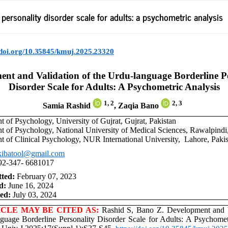
ersonality disorder scale for adults: a psychometric analysis