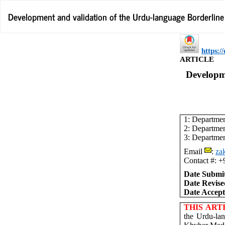
Return
Development and validation of the Urdu-language Borderline p
to
Article
Details