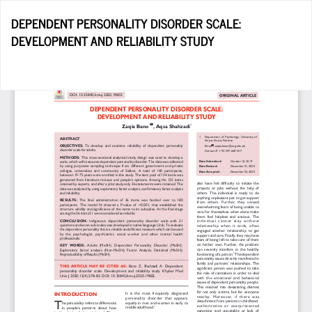
Return
DEPENDENT PERSONALITY DISORDER SCALE:
to
DEVELOPMENT AND RELIABILITY STUDY
Article
Details
Do
D
P