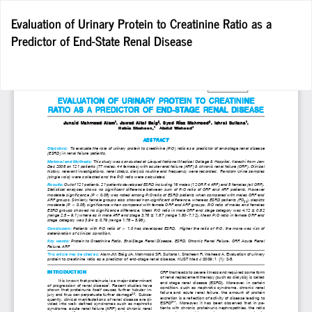
Return
Evaluation of Urinary Protein to Creatinine Ratio as a
to
Predictor of End-State Renal Disease
Article
Details
Do
D
P