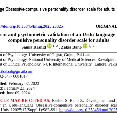
e Obsessive-compulsive personality disorder scale for adults