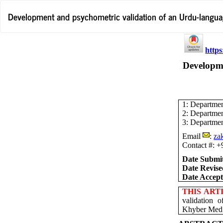
Return
Development and psychometric validation of an Urdu-languag
to
Article
Details