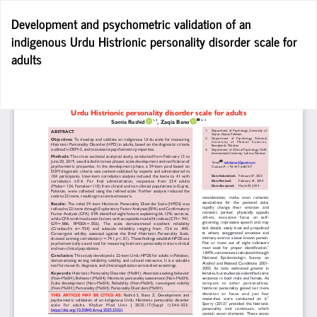
Return
Development and psychometric validation of an
to
indigenous Urdu Histrionic personality disorder scale for
Article
adults
Details
Do
D
P