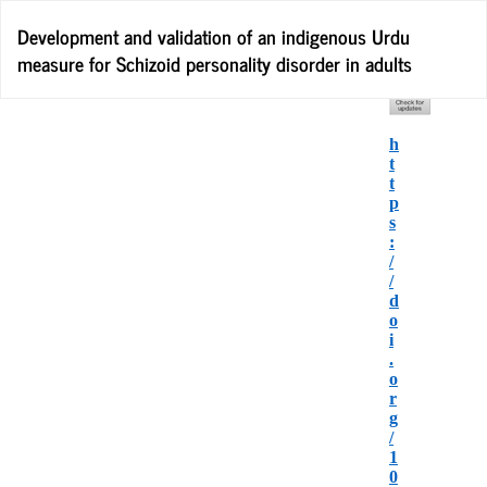
Return
Development and validation of an indigenous Urdu
to
measure for Schizoid personality disorder in adults
Article
Details