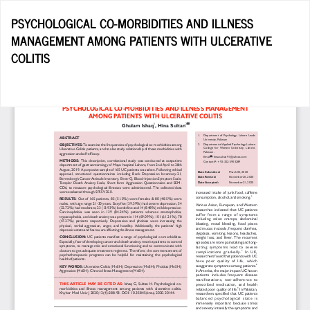
Return
PSYCHOLOGICAL CO-MORBIDITIES AND ILLNESS
to
MANAGEMENT AMONG PATIENTS WITH ULCERATIVE
Article
COLITIS
Details
Do
D
P